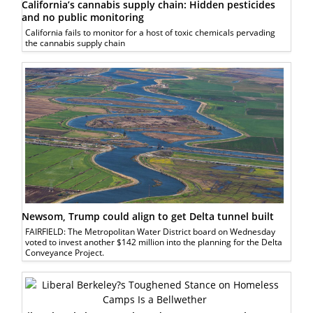
California’s cannabis supply chain: Hidden pesticides
and no public monitoring
California fails to monitor for a host of toxic chemicals pervading
the cannabis supply chain
Newsom, Trump could align to get Delta tunnel built
FAIRFIELD: The Metropolitan Water District board on Wednesday
voted to invest another $142 million into the planning for the Delta
Conveyance Project.