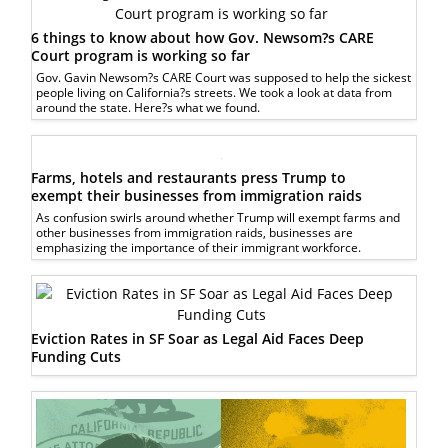
6 things to know about how Gov. Newsom?s CARE
Court program is working so far
Gov. Gavin Newsom?s CARE Court was supposed to help the sickest
people living on California?s streets. We took a look at data from
around the state. Here?s what we found.
Farms, hotels and restaurants press Trump to
exempt their businesses from immigration raids
As confusion swirls around whether Trump will exempt farms and
other businesses from immigration raids, businesses are
emphasizing the importance of their immigrant workforce.
Eviction Rates in SF Soar as Legal Aid Faces Deep
Funding Cuts