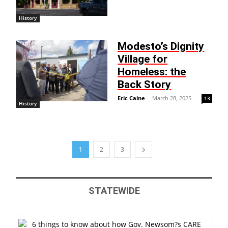
History
Modesto’s Dignity
Village for
Homeless: the
Back Story
Eric Caine
-
March 28, 2025
13
History
1
2
3
STATEWIDE