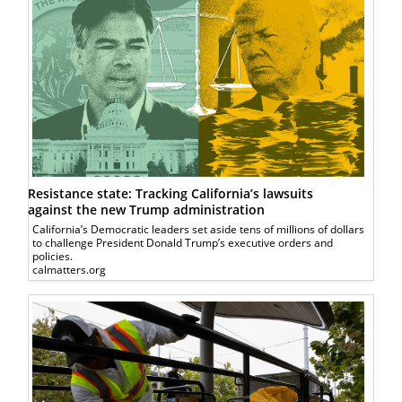
Resistance state: Tracking California’s lawsuits
against the new Trump administration
California’s Democratic leaders set aside tens of millions of dollars
to challenge President Donald Trump’s executive orders and
policies.
calmatters.org