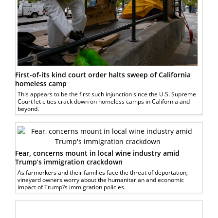
First-of-its kind court order halts sweep of California
homeless camp
This appears to be the first such injunction since the U.S. Supreme
Court let cities crack down on homeless camps in California and
beyond.
Fear, concerns mount in local wine industry amid
Trump’s immigration crackdown
As farmorkers and their families face the threat of deportation,
vineyard owners worry about the humanitarian and economic
impact of Trump?s immigration policies.