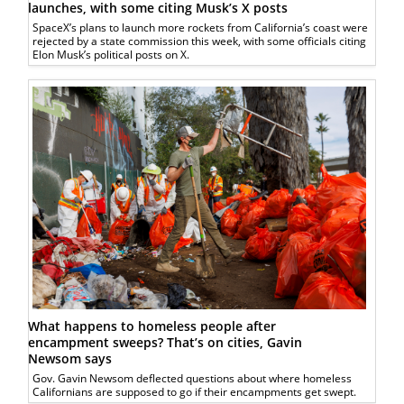
launches, with some citing Musk’s X posts
SpaceX’s plans to launch more rockets from California’s coast were
rejected by a state commission this week, with some officials citing
Elon Musk’s political posts on X.
What happens to homeless people after
encampment sweeps? That’s on cities, Gavin
Newsom says
Gov. Gavin Newsom deflected questions about where homeless
Californians are supposed to go if their encampments get swept.