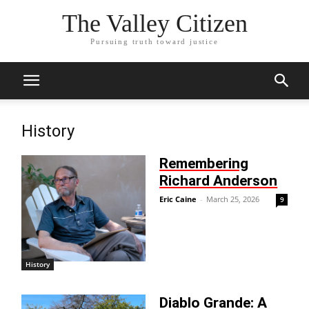
The Valley Citizen
Pursuing truth toward justice
History
Remembering
Richard Anderson
Eric Caine
-
March 25, 2026
9
History
Diablo Grande: A