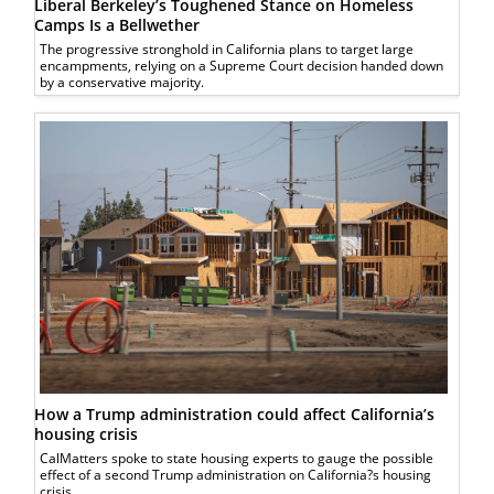
Liberal Berkeley’s Toughened Stance on Homeless
Camps Is a Bellwether
The progressive stronghold in California plans to target large
encampments, relying on a Supreme Court decision handed down
by a conservative majority.
How a Trump administration could affect California’s
housing crisis
CalMatters spoke to state housing experts to gauge the possible
effect of a second Trump administration on California?s housing
crisis.