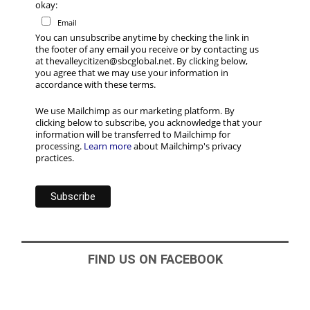
okay:
Email
You can unsubscribe anytime by checking the link in
the footer of any email you receive or by contacting us
at thevalleycitizen@sbcglobal.net. By clicking below,
you agree that we may use your information in
accordance with these terms.
We use Mailchimp as our marketing platform. By
clicking below to subscribe, you acknowledge that your
information will be transferred to Mailchimp for
processing.
Learn more
about Mailchimp's privacy
practices.
FIND US ON FACEBOOK