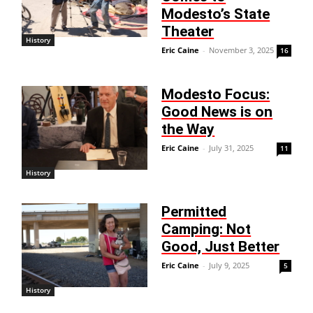
Modesto’s State
Theater
History
Eric Caine
-
November 3, 2025
16
Modesto Focus:
Good News is on
the Way
Eric Caine
-
July 31, 2025
11
History
Permitted
Camping: Not
Good, Just Better
Eric Caine
-
July 9, 2025
5
History