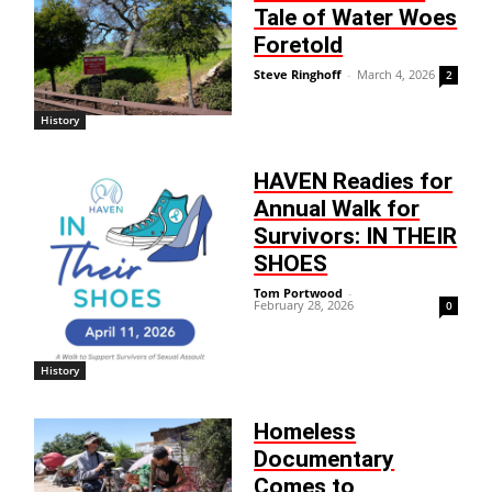
Tale of Water Woes
Foretold
Steve Ringhoff
-
March 4, 2026
2
History
HAVEN Readies for
Annual Walk for
Survivors: IN THEIR
SHOES
Tom Portwood
-
February 28, 2026
0
History
Homeless
Documentary
Comes to