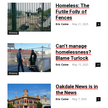
Homeless: The
Futile Folly of
Fences
Eric Caine
-
May 21, 2025
4
History
Can’t manage
homelessness?
Blame Turlock
Eric Caine
-
May 15, 2025
13
History
Oakdale News is in
the News
Eric Caine
-
May 7, 2025
7