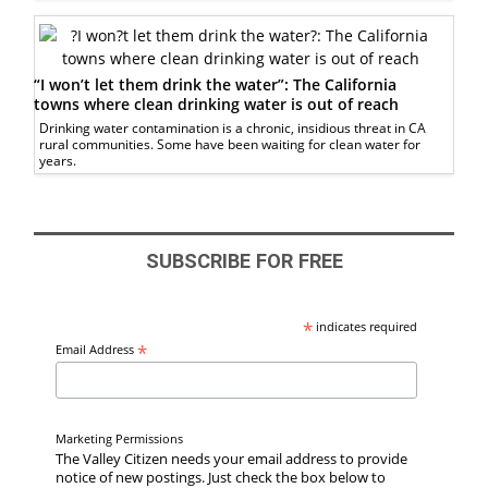
“I won’t let them drink the water”: The California
towns where clean drinking water is out of reach
Drinking water contamination is a chronic, insidious threat in CA
rural communities. Some have been waiting for clean water for
years.
SUBSCRIBE FOR FREE
*
indicates required
*
Email Address
Marketing Permissions
The Valley Citizen needs your email address to provide
notice of new postings. Just check the box below to