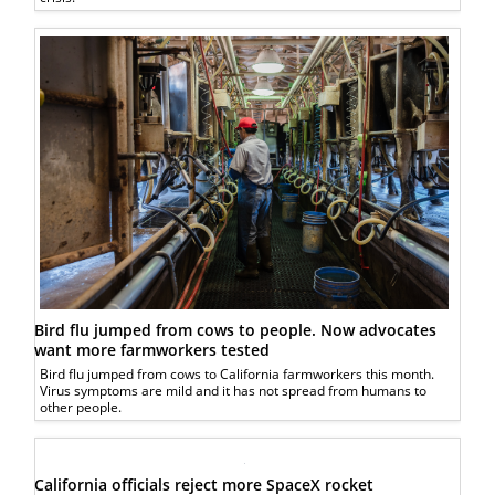
Bird flu jumped from cows to people. Now advocates
want more farmworkers tested
Bird flu jumped from cows to California farmworkers this month.
Virus symptoms are mild and it has not spread from humans to
other people.
California officials reject more SpaceX rocket