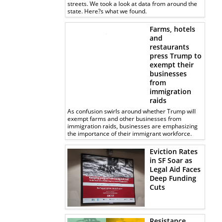
streets. We took a look at data from around the
state. Here?s what we found.
Farms, hotels
and
restaurants
press Trump to
exempt their
businesses
from
immigration
raids
As confusion swirls around whether Trump will
exempt farms and other businesses from
immigration raids, businesses are emphasizing
the importance of their immigrant workforce.
Eviction Rates
in SF Soar as
Legal Aid Faces
Deep Funding
Cuts
Resistance