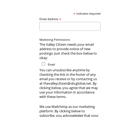
*
indicates required
*
Email Address
Marketing Permissions
The Valley Citizen needs your email
address to provide notice of new
postings. Just check the box below to
okay:
Email
You can unsubscribe anytime by
checking the link in the footer of any
email you receive or by contacting us
at thevalleycitizen@sbcglobal.net. By
clicking below, you agree that we may
use your information in accordance
with these terms.
We use Mailchimp as our marketing
platform. By clicking below to
subscribe, you acknowledge that your