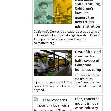
state: Tracking
California’s
lawsuits
against the
new Trump
administration
California’s Democratic leaders set aside tens of
millions of dollars to challenge President Donald
Trump’s executive orders and policies.
calmatters.org
First-of-its kind
court order
halts sweep of
California
homeless camp
This appears to be
the first such
injunction since the U.S. Supreme Court let cities
crack down on homeless camps in California and
beyond.
Fear, concerns
mount in local
wine industry