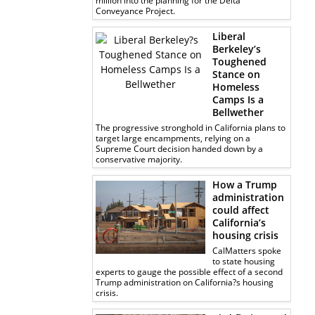
million into the planning for the Delta
Conveyance Project.
Liberal
Berkeley’s
Toughened
Stance on
Homeless
Camps Is a
Bellwether
The progressive stronghold in California plans to
target large encampments, relying on a
Supreme Court decision handed down by a
conservative majority.
How a Trump
administration
could affect
California’s
housing crisis
CalMatters spoke
to state housing
experts to gauge the possible effect of a second
Trump administration on California?s housing
crisis.