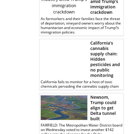
amid Trump’s
immigration
crackdown
As farmorkers and their families face the threat
of deportation, vineyard owners worry about the
humanitarian and economic impact of Trump?s
immigration policies.
California’s
cannabis
supply chain:
Hidden
pesticides and
no public
monitoring
California fails to monitor for a host of toxic
chemicals pervading the cannabis supply chain
Newsom,
Trump could
align to get
Delta tunnel
built
FAIRFIELD: The Metropolitan Water District board
on Wednesday voted to invest another $142