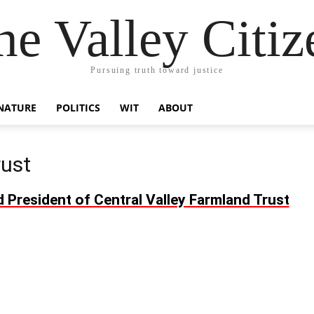
he Valley Citiz
Pursuing truth toward justice
NATURE
POLITICS
WIT
ABOUT
rust
resident of Central Valley Farmland Trust