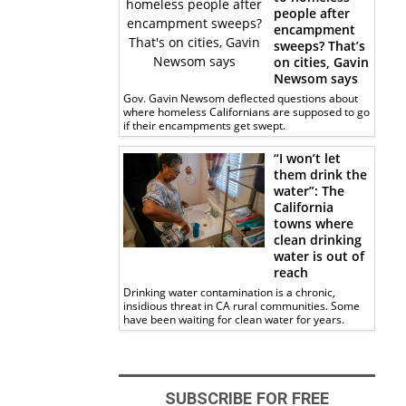
people after
encampment
sweeps? That’s
on cities, Gavin
Newsom says
Gov. Gavin Newsom deflected questions about
where homeless Californians are supposed to go
if their encampments get swept.
“I won’t let
them drink the
water”: The
California
towns where
clean drinking
water is out of
reach
Drinking water contamination is a chronic,
insidious threat in CA rural communities. Some
have been waiting for clean water for years.
SUBSCRIBE FOR FREE