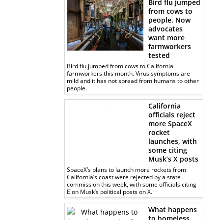
Bird flu jumped
from cows to
people. Now
advocates
want more
farmworkers
tested
Bird flu jumped from cows to California
farmworkers this month. Virus symptoms are
mild and it has not spread from humans to other
people.
California
officials reject
more SpaceX
rocket
launches, with
some citing
Musk’s X posts
SpaceX’s plans to launch more rockets from
California’s coast were rejected by a state
commission this week, with some officials citing
Elon Musk’s political posts on X.
What happens
to homeless