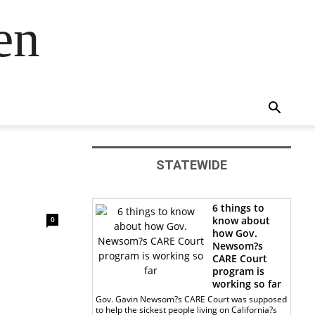
en
STATEWIDE
6 things to
know about
0
how Gov.
Newsom?s
CARE Court
program is
working so far
Gov. Gavin Newsom?s CARE Court was supposed
to help the sickest people living on California?s