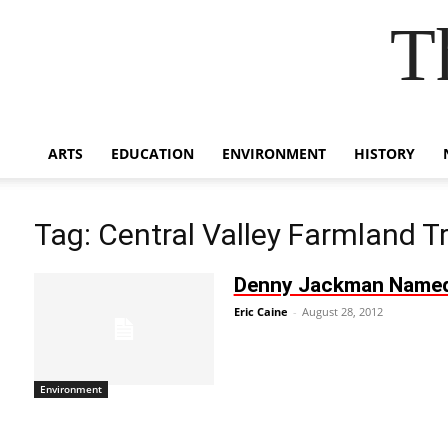
T
ARTS
EDUCATION
ENVIRONMENT
HISTORY
Tag: Central Valley Farmland T
Denny Jackman Named P
Eric Caine
-
August 28, 2012
Environment