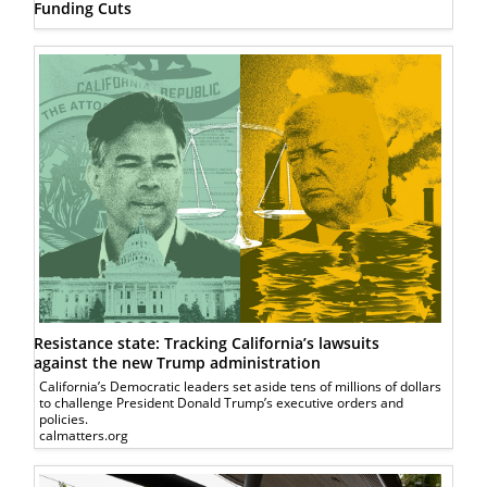
Funding Cuts
Resistance state: Tracking California’s lawsuits
against the new Trump administration
California’s Democratic leaders set aside tens of millions of dollars
to challenge President Donald Trump’s executive orders and
policies.
calmatters.org