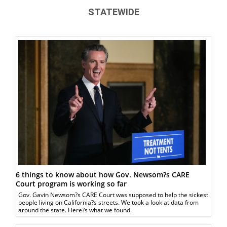
STATEWIDE
6 things to know about how Gov. Newsom?s CARE
Court program is working so far
Gov. Gavin Newsom?s CARE Court was supposed to help the sickest
people living on California?s streets. We took a look at data from
around the state. Here?s what we found.