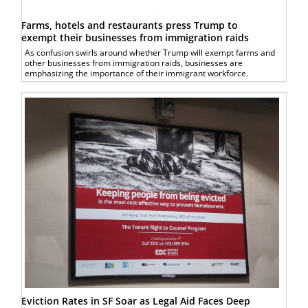
Farms, hotels and restaurants press Trump to
exempt their businesses from immigration raids
As confusion swirls around whether Trump will exempt farms and
other businesses from immigration raids, businesses are
emphasizing the importance of their immigrant workforce.
Eviction Rates in SF Soar as Legal Aid Faces Deep