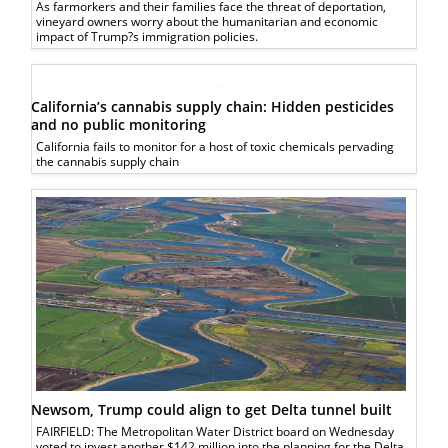
As farmorkers and their families face the threat of deportation,
vineyard owners worry about the humanitarian and economic
impact of Trump?s immigration policies.
California’s cannabis supply chain: Hidden pesticides
and no public monitoring
California fails to monitor for a host of toxic chemicals pervading
the cannabis supply chain
Newsom, Trump could align to get Delta tunnel built
FAIRFIELD: The Metropolitan Water District board on Wednesday
voted to invest another $142 million into the planning for the Delta