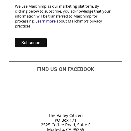
We use Mailchimp as our marketing platform. By
clicking below to subscribe, you acknowledge that your
information will be transferred to Mailchimp for
processing.
Learn more
about Mailchimp's privacy
practices.
FIND US ON FACEBOOK
The Valley Citizen
PO Box 171
2525 Coffee Road, Suite F
Modesto, CA 95355