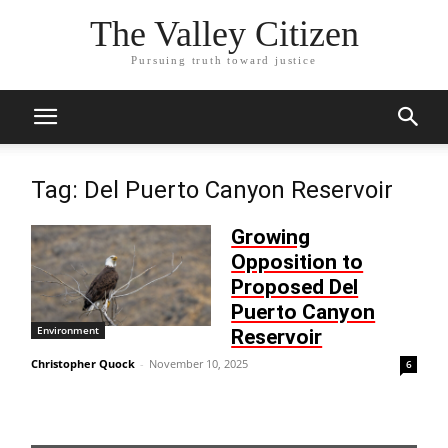
The Valley Citizen
Pursuing truth toward justice
Tag: Del Puerto Canyon Reservoir
Growing
Opposition to
Proposed Del
Puerto Canyon
Environment
Reservoir
Christopher Quock
-
November 10, 2025
6