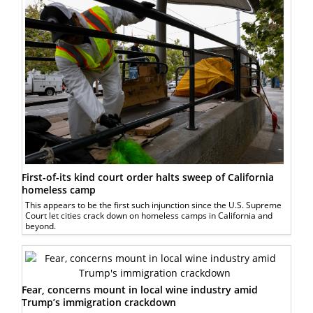
First-of-its kind court order halts sweep of California
homeless camp
This appears to be the first such injunction since the U.S. Supreme
Court let cities crack down on homeless camps in California and
beyond.
Fear, concerns mount in local wine industry amid
Trump’s immigration crackdown