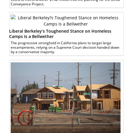
Conveyance Project.
Liberal Berkeley’s Toughened Stance on Homeless
Camps Is a Bellwether
The progressive stronghold in California plans to target large
encampments, relying on a Supreme Court decision handed down
by a conservative majority.