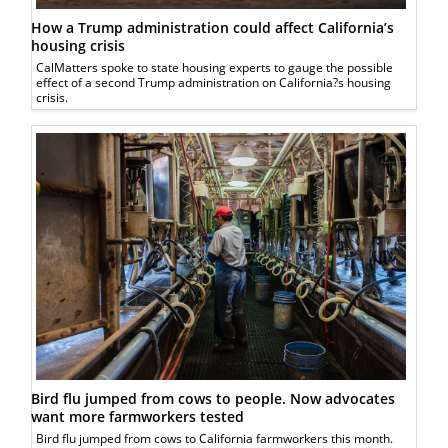
How a Trump administration could affect California’s
housing crisis
CalMatters spoke to state housing experts to gauge the possible
effect of a second Trump administration on California?s housing
crisis.
Bird flu jumped from cows to people. Now advocates
want more farmworkers tested
Bird flu jumped from cows to California farmworkers this month.