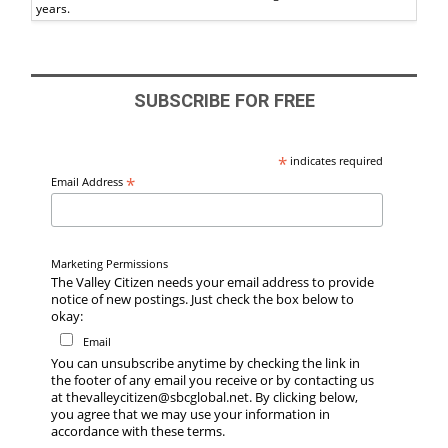
years.
SUBSCRIBE FOR FREE
*
indicates required
*
Email Address
Marketing Permissions
The Valley Citizen needs your email address to provide
notice of new postings. Just check the box below to
okay:
Email
You can unsubscribe anytime by checking the link in
the footer of any email you receive or by contacting us
at thevalleycitizen@sbcglobal.net. By clicking below,
you agree that we may use your information in
accordance with these terms.