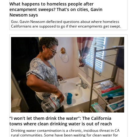
What happens to homeless people after
encampment sweeps? That’s on cities, Gavin
Newsom says
Gov. Gavin Newsom deflected questions about where homeless
Californians are supposed to go if their encampments get swept.
“I won’t let them drink the water”: The California
towns where clean drinking water is out of reach
Drinking water contamination is a chronic, insidious threat in CA
rural communities. Some have been waiting for clean water for