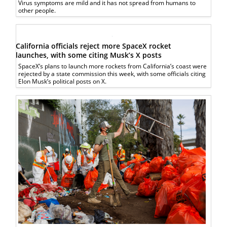
Virus symptoms are mild and it has not spread from humans to
other people.
California officials reject more SpaceX rocket
launches, with some citing Musk’s X posts
SpaceX’s plans to launch more rockets from California’s coast were
rejected by a state commission this week, with some officials citing
Elon Musk’s political posts on X.