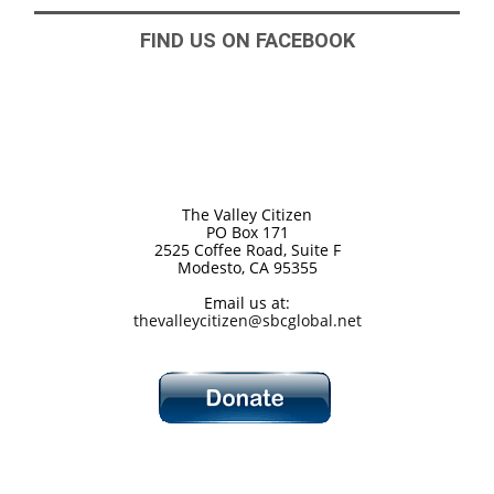
FIND US ON FACEBOOK
The Valley Citizen
PO Box 171
2525 Coffee Road, Suite F
Modesto, CA 95355
Email us at:
thevalleycitizen@sbcglobal.net