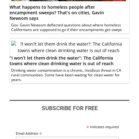
What happens to homeless people after
encampment sweeps? That’s on cities, Gavin
Newsom says
Gov. Gavin Newsom deflected questions about where homeless
Californians are supposed to go if their encampments get swept.
“I won’t let them drink the water”: The California
towns where clean drinking water is out of reach
Drinking water contamination is a chronic, insidious threat in CA
rural communities. Some have been waiting for clean water for
years.
SUBSCRIBE FOR FREE
*
indicates required
*
Email Address