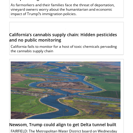
As farmorkers and their families face the threat of deportation,
vineyard owners worry about the humanitarian and economic
impact of Trump?s immigration policies.
California’s cannabis supply chain: Hidden pesticides
and no public monitoring
California fails to monitor for a host of toxic chemicals pervading
the cannabis supply chain
Newsom, Trump could align to get Delta tunnel built
FAIRFIELD: The Metropolitan Water District board on Wednesday