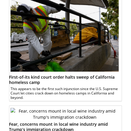
First-of-its kind court order halts sweep of California
homeless camp
This appears to be the first such injunction since the U.S. Supreme
Court let cities crack down on homeless camps in California and
beyond.
Fear, concerns mount in local wine industry amid
Trump’s immigration crackdown