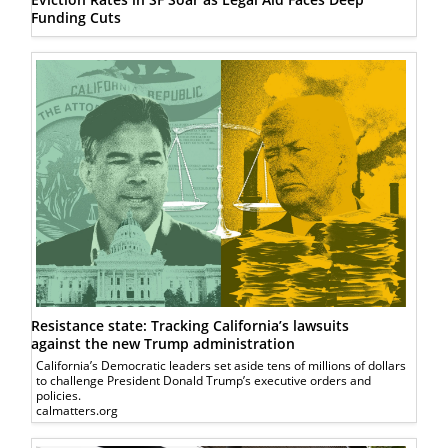
Funding Cuts
Resistance state: Tracking California’s lawsuits
against the new Trump administration
California’s Democratic leaders set aside tens of millions of dollars
to challenge President Donald Trump’s executive orders and
policies.
calmatters.org