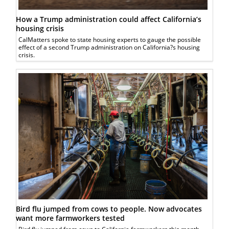
How a Trump administration could affect California’s
housing crisis
CalMatters spoke to state housing experts to gauge the possible
effect of a second Trump administration on California?s housing
crisis.
Bird flu jumped from cows to people. Now advocates
want more farmworkers tested