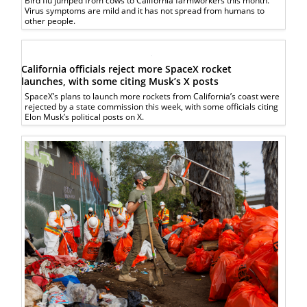
Bird flu jumped from cows to California farmworkers this month.
Virus symptoms are mild and it has not spread from humans to
other people.
California officials reject more SpaceX rocket
launches, with some citing Musk’s X posts
SpaceX’s plans to launch more rockets from California’s coast were
rejected by a state commission this week, with some officials citing
Elon Musk’s political posts on X.