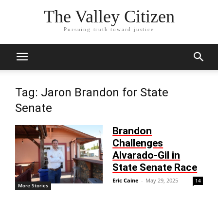
The Valley Citizen
Pursuing truth toward justice
Tag: Jaron Brandon for State
Senate
Brandon
Challenges
Alvarado-Gil in
State Senate Race
Eric Caine
-
May 29, 2025
14
More Stories