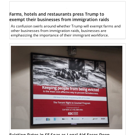
Farms, hotels and restaurants press Trump to
exempt their businesses from immigration raids
As confusion swirls around whether Trump will exempt farms and
other businesses from immigration raids, businesses are
emphasizing the importance of their immigrant workforce.
Eviction Rates in SF Soar as Legal Aid Faces Deep