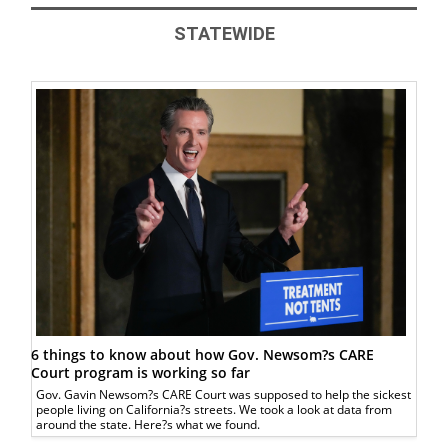
STATEWIDE
6 things to know about how Gov. Newsom?s CARE
Court program is working so far
Gov. Gavin Newsom?s CARE Court was supposed to help the sickest
people living on California?s streets. We took a look at data from
around the state. Here?s what we found.