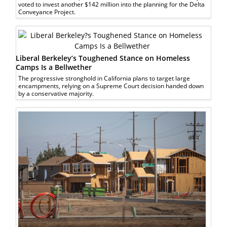
voted to invest another $142 million into the planning for the Delta
Conveyance Project.
Liberal Berkeley’s Toughened Stance on Homeless
Camps Is a Bellwether
The progressive stronghold in California plans to target large
encampments, relying on a Supreme Court decision handed down
by a conservative majority.