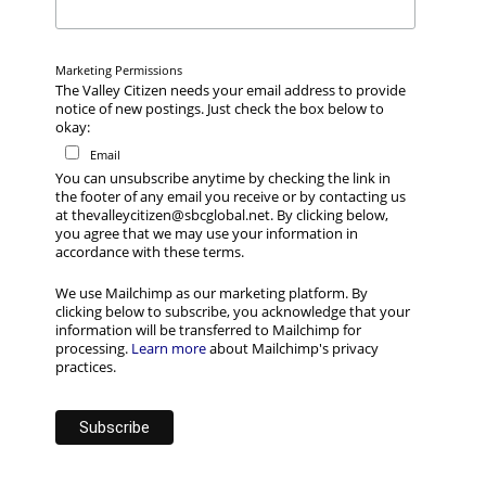
Marketing Permissions
The Valley Citizen needs your email address to provide
notice of new postings. Just check the box below to
okay:
Email
You can unsubscribe anytime by checking the link in
the footer of any email you receive or by contacting us
at thevalleycitizen@sbcglobal.net. By clicking below,
you agree that we may use your information in
accordance with these terms.
We use Mailchimp as our marketing platform. By
clicking below to subscribe, you acknowledge that your
information will be transferred to Mailchimp for
processing.
Learn more
about Mailchimp's privacy
practices.