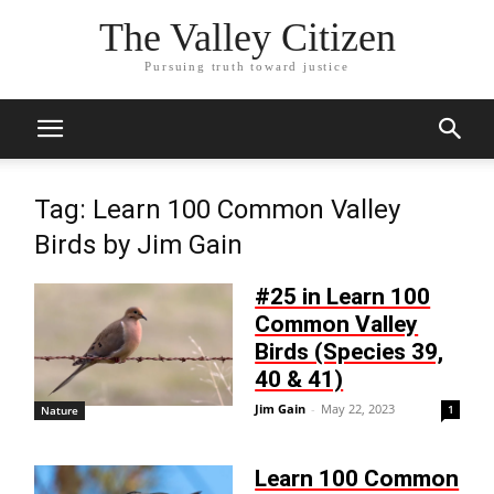
The Valley Citizen
Pursuing truth toward justice
Tag: Learn 100 Common Valley
Birds by Jim Gain
#25 in Learn 100
Common Valley
Birds (Species 39,
40 & 41)
Jim Gain
-
May 22, 2023
1
Nature
Learn 100 Common