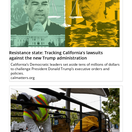
Resistance state: Tracking California’s lawsuits
against the new Trump administration
California’s Democratic leaders set aside tens of millions of dollars
to challenge President Donald Trump’s executive orders and
policies.
calmatters.org