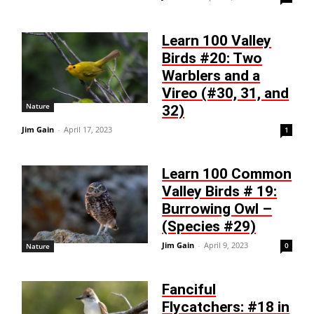
Learn 100 Valley
Birds #20: Two
Warblers and a
Vireo (#30, 31, and
Nature
32)
Jim Gain
-
April 17, 2023
1
Learn 100 Common
Valley Birds # 19:
Burrowing Owl –
(Species #29)
Jim Gain
-
April 9, 2023
0
Nature
Fanciful
Flycatchers: #18 in