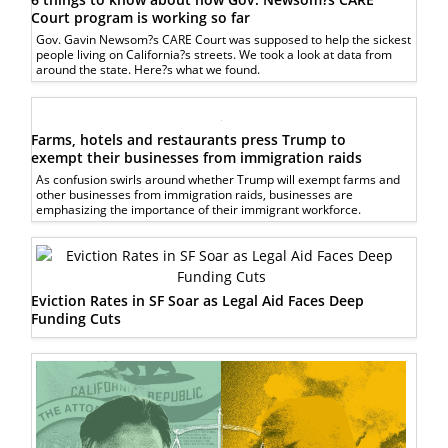
Court program is working so far
Gov. Gavin Newsom?s CARE Court was supposed to help the sickest
people living on California?s streets. We took a look at data from
around the state. Here?s what we found.
Farms, hotels and restaurants press Trump to
exempt their businesses from immigration raids
As confusion swirls around whether Trump will exempt farms and
other businesses from immigration raids, businesses are
emphasizing the importance of their immigrant workforce.
Eviction Rates in SF Soar as Legal Aid Faces Deep
Funding Cuts