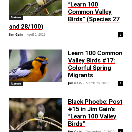
“Learn 100
Common Valley
Nature
Birds” (Species 27
and 28/100)
Jim Gain
-
April 2, 2023
2
Learn 100 Common
Valley Birds #17:
Colorful Spring
Migrants
Jim Gain
-
March 28, 2023
1
Nature
Black Phoebe: Post
#15 in Jim Gain’s
“Learn 100 Valley
Birds”
Jim Gain
-
December 17, 2022
1