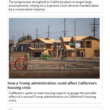
The progressive stronghold in California plans to target large
encampments, relying on a Supreme Court decision handed down
by a conservative majority.
How a Trump administration could affect California’s
housing crisis
CalMatters spoke to state housing experts to gauge the possible
effect of a second Trump administration on California?s housing
crisis.