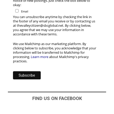
notice of new postings. Just check the box below to
okay:
Email
You can unsubscribe anytime by checking the link in
the footer of any email you receive or by contacting us
at thevalleycitizen@sbcglobal.net. By clicking below,
you agree that we may use your information in
accordance with these terms.
We use Mailchimp as our marketing platform. By
clicking below to subscribe, you acknowledge that your
information will be transferred to Mailchimp for
processing.
Learn more
about Mailchimp's privacy
practices.
FIND US ON FACEBOOK