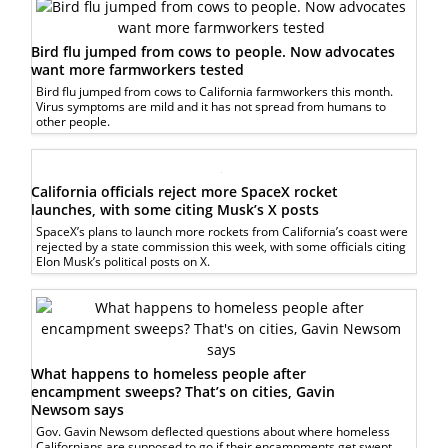
Bird flu jumped from cows to people. Now advocates
want more farmworkers tested
Bird flu jumped from cows to California farmworkers this month.
Virus symptoms are mild and it has not spread from humans to
other people.
California officials reject more SpaceX rocket
launches, with some citing Musk’s X posts
SpaceX’s plans to launch more rockets from California’s coast were
rejected by a state commission this week, with some officials citing
Elon Musk’s political posts on X.
What happens to homeless people after
encampment sweeps? That’s on cities, Gavin
Newsom says
Gov. Gavin Newsom deflected questions about where homeless
Californians are supposed to go if their encampments get swept.