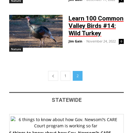
Nature
Learn 100 Common
Valley Birds #14:
Wild Turkey
Jim Gain
-
November 24, 2022
0
Nature
1
2
STATEWIDE
6 things to know about how Gov. Newsom?s CARE