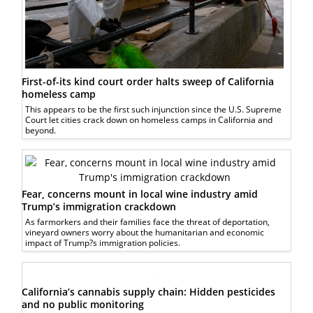
First-of-its kind court order halts sweep of California
homeless camp
This appears to be the first such injunction since the U.S. Supreme
Court let cities crack down on homeless camps in California and
beyond.
Fear, concerns mount in local wine industry amid
Trump’s immigration crackdown
As farmorkers and their families face the threat of deportation,
vineyard owners worry about the humanitarian and economic
impact of Trump?s immigration policies.
California’s cannabis supply chain: Hidden pesticides
and no public monitoring