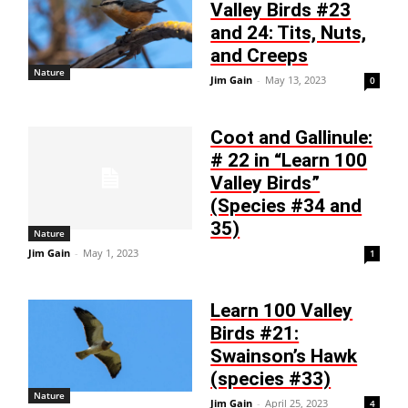
Valley Birds #23
and 24: Tits, Nuts,
and Creeps
Nature
Jim Gain
-
May 13, 2023
0
Coot and Gallinule:
# 22 in “Learn 100
Valley Birds”
(Species #34 and
35)
Nature
Jim Gain
-
May 1, 2023
1
Learn 100 Valley
Birds #21:
Swainson’s Hawk
(species #33)
Nature
Jim Gain
-
April 25, 2023
4