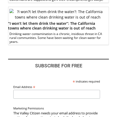
“I won’t let them drink the water”: The California
towns where clean drinking water is out of reach
Drinking water contamination is a chronic, insidious threat in CA
rural communities. Some have been waiting for clean water for
years.
SUBSCRIBE FOR FREE
*
indicates required
*
Email Address
Marketing Permissions
The Valley Citizen needs your email address to provide