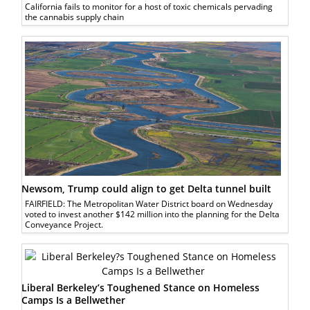
California fails to monitor for a host of toxic chemicals pervading
the cannabis supply chain
Newsom, Trump could align to get Delta tunnel built
FAIRFIELD: The Metropolitan Water District board on Wednesday
voted to invest another $142 million into the planning for the Delta
Conveyance Project.
Liberal Berkeley’s Toughened Stance on Homeless
Camps Is a Bellwether