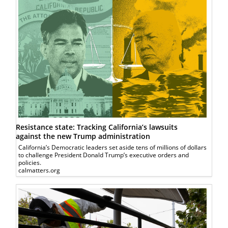
Resistance state: Tracking California’s lawsuits
against the new Trump administration
California’s Democratic leaders set aside tens of millions of dollars
to challenge President Donald Trump’s executive orders and
policies.
calmatters.org