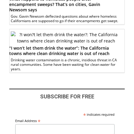
encampment sweeps? That’s on cities, Gavin
Newsom says
Gov. Gavin Newsom deflected questions about where homeless
Californians are supposed to go if their encampments get swept.
“I won’t let them drink the water”: The California
towns where clean drinking water is out of reach
Drinking water contamination is a chronic, insidious threat in CA
rural communities. Some have been waiting for clean water for
years.
SUBSCRIBE FOR FREE
*
indicates required
*
Email Address