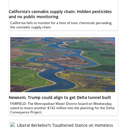
California’s cannabis supply chain: Hidden pesticides
and no public monitoring
California fails to monitor for a host of toxic chemicals pervading
the cannabis supply chain
Newsom, Trump could align to get Delta tunnel built
FAIRFIELD: The Metropolitan Water District board on Wednesday
voted to invest another $142 million into the planning for the Delta
Conveyance Project.