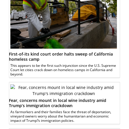
First-of-its kind court order halts sweep of California
homeless camp
This appears to be the first such injunction since the U.S. Supreme
Court let cities crack down on homeless camps in California and
beyond.
Fear, concerns mount in local wine industry amid
Trump’s immigration crackdown
As farmorkers and their families face the threat of deportation,
vineyard owners worry about the humanitarian and economic
impact of Trump?s immigration policies.