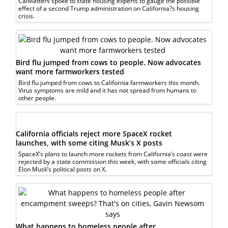
CalMatters spoke to state housing experts to gauge the possible
effect of a second Trump administration on California?s housing
crisis.
Bird flu jumped from cows to people. Now advocates
want more farmworkers tested
Bird flu jumped from cows to California farmworkers this month.
Virus symptoms are mild and it has not spread from humans to
other people.
California officials reject more SpaceX rocket
launches, with some citing Musk’s X posts
SpaceX’s plans to launch more rockets from California’s coast were
rejected by a state commission this week, with some officials citing
Elon Musk’s political posts on X.
What happens to homeless people after