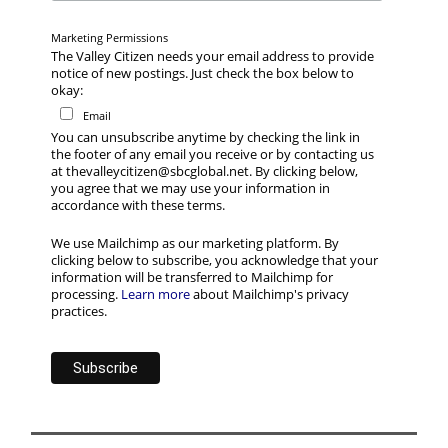
Marketing Permissions
The Valley Citizen needs your email address to provide
notice of new postings. Just check the box below to
okay:
Email
You can unsubscribe anytime by checking the link in
the footer of any email you receive or by contacting us
at thevalleycitizen@sbcglobal.net. By clicking below,
you agree that we may use your information in
accordance with these terms.
We use Mailchimp as our marketing platform. By
clicking below to subscribe, you acknowledge that your
information will be transferred to Mailchimp for
processing.
Learn more
about Mailchimp's privacy
practices.