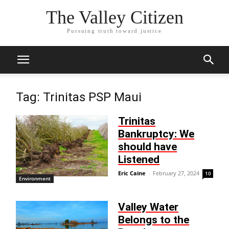
The Valley Citizen
Pursuing truth toward justice
Tag: Trinitas PSP Maui
Trinitas
Bankruptcy: We
should have
Listened
Eric Caine
-
February 27, 2024
10
Environment
Valley Water
Belongs to the