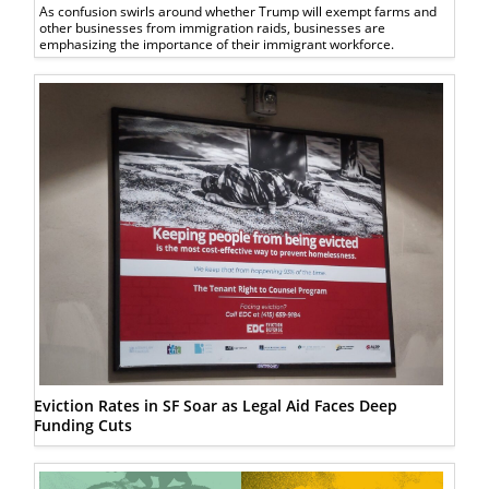
As confusion swirls around whether Trump will exempt farms and
other businesses from immigration raids, businesses are
emphasizing the importance of their immigrant workforce.
Eviction Rates in SF Soar as Legal Aid Faces Deep
Funding Cuts