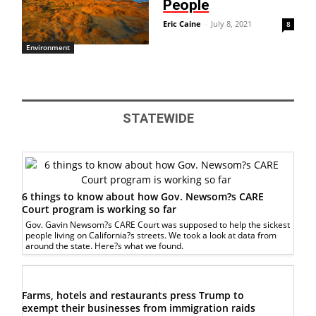
People
Eric Caine
-
July 8, 2021
8
Environment
STATEWIDE
6 things to know about how Gov. Newsom?s CARE
Court program is working so far
Gov. Gavin Newsom?s CARE Court was supposed to help the sickest
people living on California?s streets. We took a look at data from
around the state. Here?s what we found.
Farms, hotels and restaurants press Trump to
exempt their businesses from immigration raids