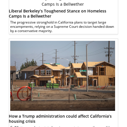
Liberal Berkeley’s Toughened Stance on Homeless
Camps Is a Bellwether
The progressive stronghold in California plans to target large
encampments, relying on a Supreme Court decision handed down
by a conservative majority.
How a Trump administration could affect California’s
housing crisis