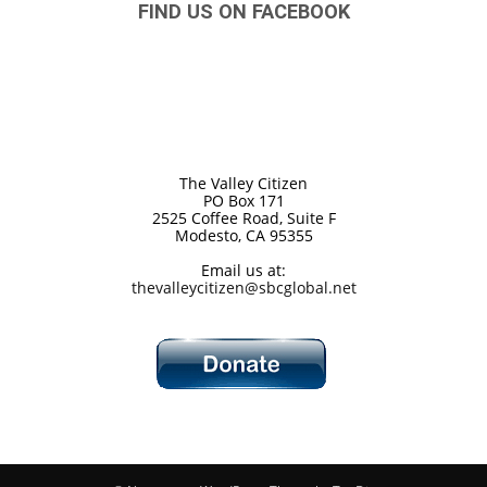
FIND US ON FACEBOOK
The Valley Citizen
PO Box 171
2525 Coffee Road, Suite F
Modesto, CA 95355
Email us at:
thevalleycitizen@sbcglobal.net