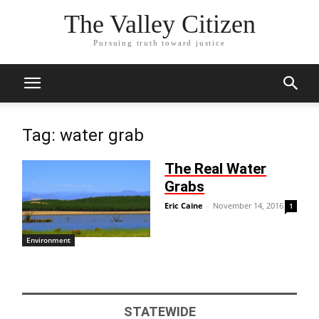
The Valley Citizen
Pursuing truth toward justice
Tag: water grab
The Real Water
Grabs
Eric Caine
-
November 14, 2016
1
Environment
STATEWIDE