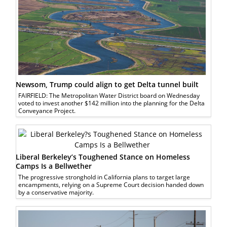
Newsom, Trump could align to get Delta tunnel built
FAIRFIELD: The Metropolitan Water District board on Wednesday
voted to invest another $142 million into the planning for the Delta
Conveyance Project.
Liberal Berkeley’s Toughened Stance on Homeless
Camps Is a Bellwether
The progressive stronghold in California plans to target large
encampments, relying on a Supreme Court decision handed down
by a conservative majority.