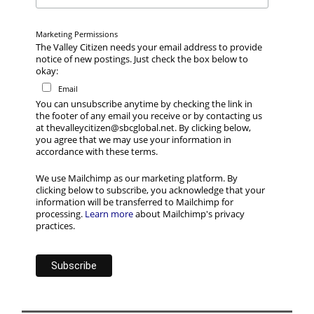
Marketing Permissions
The Valley Citizen needs your email address to provide
notice of new postings. Just check the box below to
okay:
Email
You can unsubscribe anytime by checking the link in
the footer of any email you receive or by contacting us
at thevalleycitizen@sbcglobal.net. By clicking below,
you agree that we may use your information in
accordance with these terms.
We use Mailchimp as our marketing platform. By
clicking below to subscribe, you acknowledge that your
information will be transferred to Mailchimp for
processing.
Learn more
about Mailchimp's privacy
practices.