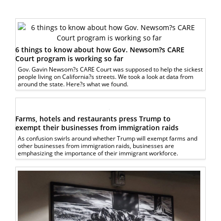
6 things to know about how Gov. Newsom?s CARE
Court program is working so far
Gov. Gavin Newsom?s CARE Court was supposed to help the sickest
people living on California?s streets. We took a look at data from
around the state. Here?s what we found.
Farms, hotels and restaurants press Trump to
exempt their businesses from immigration raids
As confusion swirls around whether Trump will exempt farms and
other businesses from immigration raids, businesses are
emphasizing the importance of their immigrant workforce.