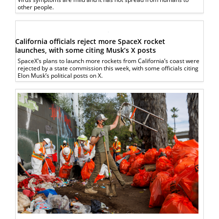
other people.
California officials reject more SpaceX rocket
launches, with some citing Musk’s X posts
SpaceX’s plans to launch more rockets from California’s coast were
rejected by a state commission this week, with some officials citing
Elon Musk’s political posts on X.