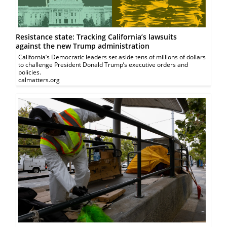
Resistance state: Tracking California’s lawsuits
against the new Trump administration
California’s Democratic leaders set aside tens of millions of dollars
to challenge President Donald Trump’s executive orders and
policies.
calmatters.org