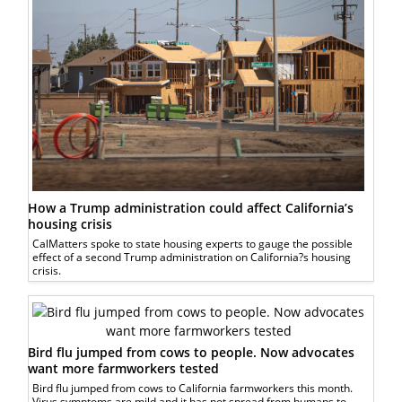
How a Trump administration could affect California’s
housing crisis
CalMatters spoke to state housing experts to gauge the possible
effect of a second Trump administration on California?s housing
crisis.
Bird flu jumped from cows to people. Now advocates
want more farmworkers tested
Bird flu jumped from cows to California farmworkers this month.
Virus symptoms are mild and it has not spread from humans to