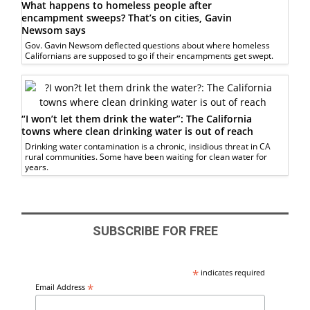
What happens to homeless people after
encampment sweeps? That’s on cities, Gavin
Newsom says
Gov. Gavin Newsom deflected questions about where homeless
Californians are supposed to go if their encampments get swept.
“I won’t let them drink the water”: The California
towns where clean drinking water is out of reach
Drinking water contamination is a chronic, insidious threat in CA
rural communities. Some have been waiting for clean water for
years.
SUBSCRIBE FOR FREE
*
indicates required
*
Email Address