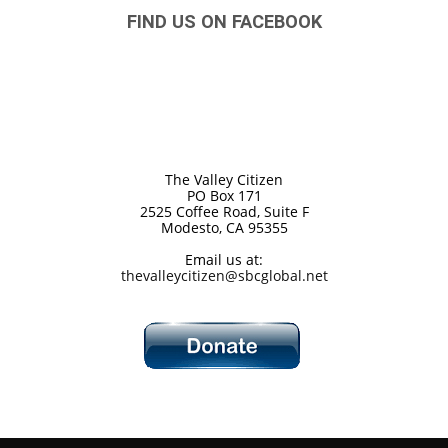
FIND US ON FACEBOOK
The Valley Citizen
PO Box 171
2525 Coffee Road, Suite F
Modesto, CA 95355
Email us at:
thevalleycitizen@sbcglobal.net