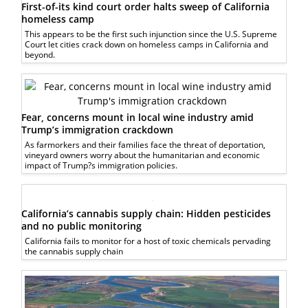
First-of-its kind court order halts sweep of California
homeless camp
This appears to be the first such injunction since the U.S. Supreme
Court let cities crack down on homeless camps in California and
beyond.
Fear, concerns mount in local wine industry amid
Trump’s immigration crackdown
As farmorkers and their families face the threat of deportation,
vineyard owners worry about the humanitarian and economic
impact of Trump?s immigration policies.
California’s cannabis supply chain: Hidden pesticides
and no public monitoring
California fails to monitor for a host of toxic chemicals pervading
the cannabis supply chain