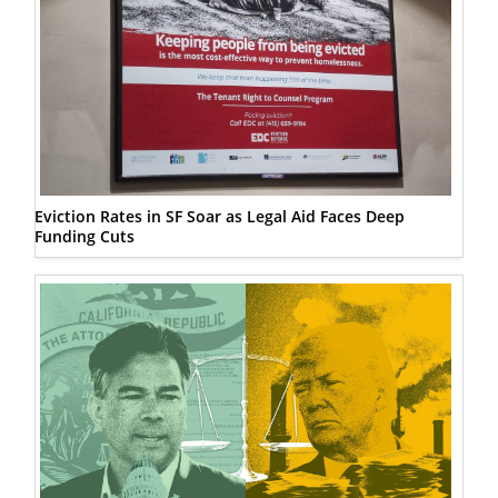
Eviction Rates in SF Soar as Legal Aid Faces Deep
Funding Cuts