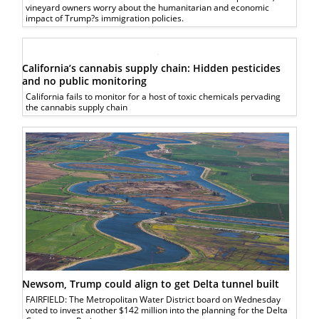
vineyard owners worry about the humanitarian and economic
impact of Trump?s immigration policies.
California’s cannabis supply chain: Hidden pesticides
and no public monitoring
California fails to monitor for a host of toxic chemicals pervading
the cannabis supply chain
Newsom, Trump could align to get Delta tunnel built
FAIRFIELD: The Metropolitan Water District board on Wednesday
voted to invest another $142 million into the planning for the Delta