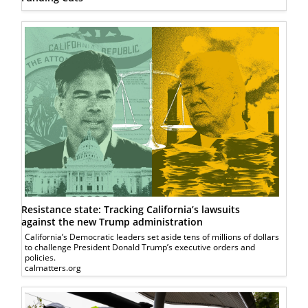
Resistance state: Tracking California’s lawsuits
against the new Trump administration
California’s Democratic leaders set aside tens of millions of dollars
to challenge President Donald Trump’s executive orders and
policies.
calmatters.org