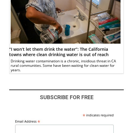
“I won’t let them drink the water”: The California
towns where clean drinking water is out of reach
Drinking water contamination is a chronic, insidious threat in CA
rural communities. Some have been waiting for clean water for
years.
SUBSCRIBE FOR FREE
*
indicates required
*
Email Address