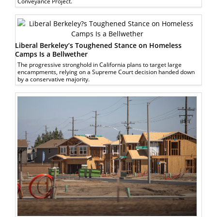
Conveyance Project.
Liberal Berkeley’s Toughened Stance on Homeless
Camps Is a Bellwether
The progressive stronghold in California plans to target large
encampments, relying on a Supreme Court decision handed down
by a conservative majority.