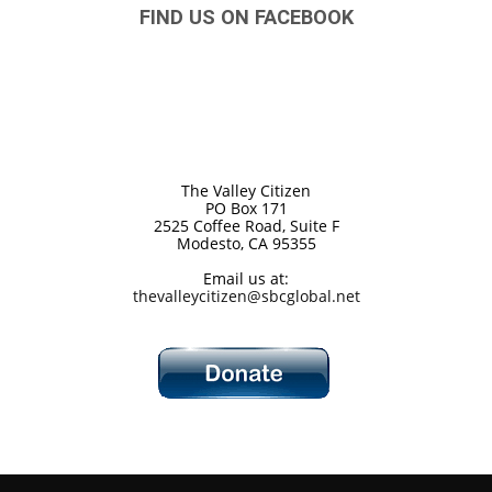
FIND US ON FACEBOOK
The Valley Citizen
PO Box 171
2525 Coffee Road, Suite F
Modesto, CA 95355
Email us at:
thevalleycitizen@sbcglobal.net