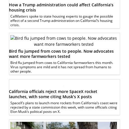
How a Trump administration could affect California’s
housing crisis
CalMatters spoke to state housing experts to gauge the possible
effect of a second Trump administration on California?s housing
crisis.
Bird flu jumped from cows to people. Now advocates
want more farmworkers tested
Bird flu jumped from cows to California farmworkers this month.
Virus symptoms are mild and it has not spread from humans to
other people.
California officials reject more SpaceX rocket
launches, with some citing Musk’s X posts
SpaceX’s plans to launch more rockets from California’s coast were
rejected by a state commission this week, with some officials citing
Elon Musk’s political posts on X.