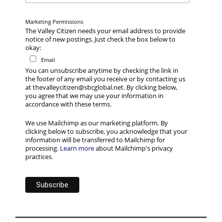
Marketing Permissions
The Valley Citizen needs your email address to provide
notice of new postings. Just check the box below to
okay:
Email
You can unsubscribe anytime by checking the link in
the footer of any email you receive or by contacting us
at thevalleycitizen@sbcglobal.net. By clicking below,
you agree that we may use your information in
accordance with these terms.
We use Mailchimp as our marketing platform. By
clicking below to subscribe, you acknowledge that your
information will be transferred to Mailchimp for
processing.
Learn more
about Mailchimp's privacy
practices.