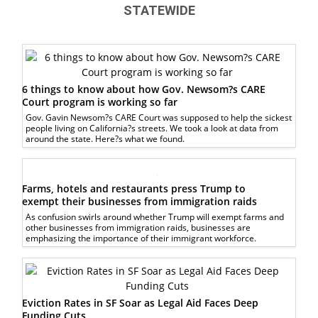
STATEWIDE
6 things to know about how Gov. Newsom?s CARE
Court program is working so far
Gov. Gavin Newsom?s CARE Court was supposed to help the sickest
people living on California?s streets. We took a look at data from
around the state. Here?s what we found.
Farms, hotels and restaurants press Trump to
exempt their businesses from immigration raids
As confusion swirls around whether Trump will exempt farms and
other businesses from immigration raids, businesses are
emphasizing the importance of their immigrant workforce.
Eviction Rates in SF Soar as Legal Aid Faces Deep
Funding Cuts