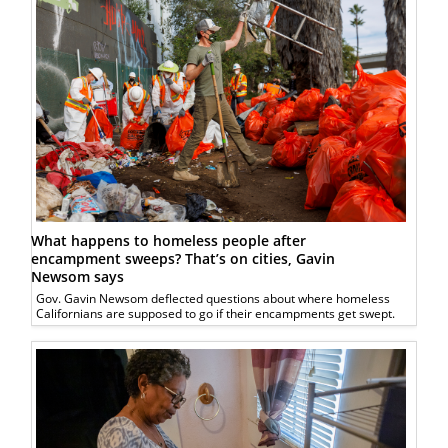
What happens to homeless people after
encampment sweeps? That’s on cities, Gavin
Newsom says
Gov. Gavin Newsom deflected questions about where homeless
Californians are supposed to go if their encampments get swept.