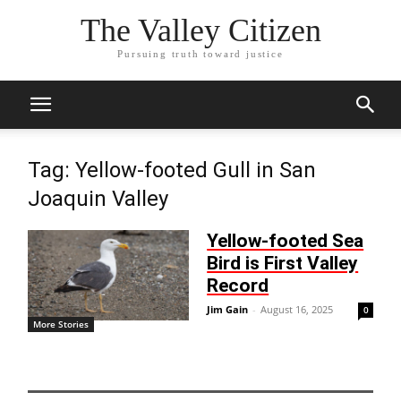
The Valley Citizen
Pursuing truth toward justice
Tag: Yellow-footed Gull in San
Joaquin Valley
Yellow-footed Sea
Bird is First Valley
Record
Jim Gain
-
August 16, 2025
0
More Stories