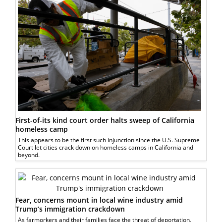
First-of-its kind court order halts sweep of California
homeless camp
This appears to be the first such injunction since the U.S. Supreme
Court let cities crack down on homeless camps in California and
beyond.
Fear, concerns mount in local wine industry amid
Trump’s immigration crackdown
As farmorkers and their families face the threat of deportation,