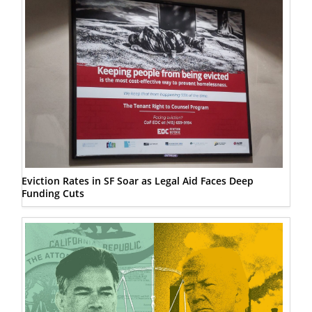
Eviction Rates in SF Soar as Legal Aid Faces Deep
Funding Cuts