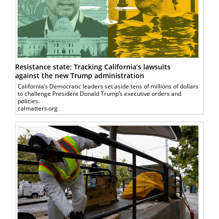
Resistance state: Tracking California’s lawsuits
against the new Trump administration
California’s Democratic leaders set aside tens of millions of dollars
to challenge President Donald Trump’s executive orders and
policies.
calmatters.org