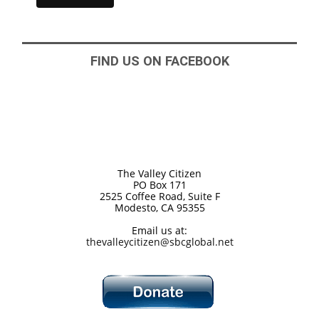
FIND US ON FACEBOOK
The Valley Citizen
PO Box 171
2525 Coffee Road, Suite F
Modesto, CA 95355
Email us at:
thevalleycitizen@sbcglobal.net