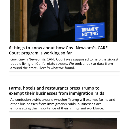
6 things to know about how Gov. Newsom?s CARE
Court program is working so far
Gov. Gavin Newsom?s CARE Court was supposed to help the sickest
people living on California?s streets. We took a look at data from
around the state. Here?s what we found.
Farms, hotels and restaurants press Trump to
exempt their businesses from immigration raids
As confusion swirls around whether Trump will exempt farms and
other businesses from immigration raids, businesses are
emphasizing the importance of their immigrant workforce.