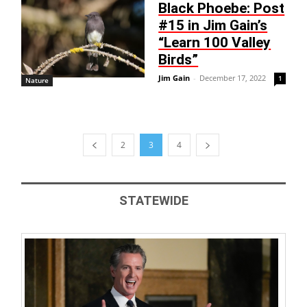
Black Phoebe: Post
#15 in Jim Gain’s
“Learn 100 Valley
Birds”
Jim Gain
-
December 17, 2022
1
Nature
2
3
4
STATEWIDE