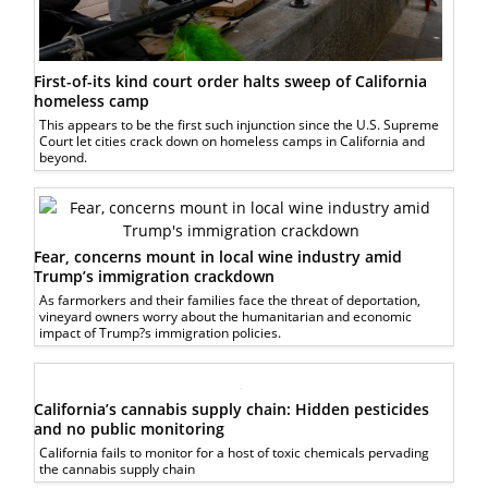
First-of-its kind court order halts sweep of California
homeless camp
This appears to be the first such injunction since the U.S. Supreme
Court let cities crack down on homeless camps in California and
beyond.
Fear, concerns mount in local wine industry amid
Trump’s immigration crackdown
As farmorkers and their families face the threat of deportation,
vineyard owners worry about the humanitarian and economic
impact of Trump?s immigration policies.
California’s cannabis supply chain: Hidden pesticides
and no public monitoring
California fails to monitor for a host of toxic chemicals pervading
the cannabis supply chain