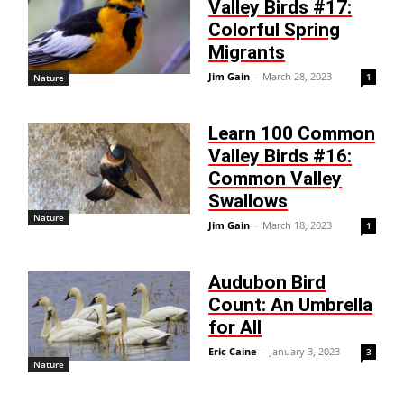
Valley Birds #17:
Colorful Spring
Migrants
Jim Gain
-
March 28, 2023
1
Nature
Learn 100 Common
Valley Birds #16:
Common Valley
Swallows
Nature
Jim Gain
-
March 18, 2023
1
Audubon Bird
Count: An Umbrella
for All
Eric Caine
-
January 3, 2023
3
Nature