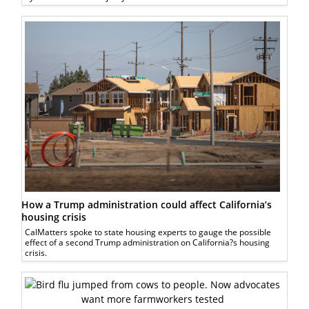
How a Trump administration could affect California’s
housing crisis
CalMatters spoke to state housing experts to gauge the possible
effect of a second Trump administration on California?s housing
crisis.