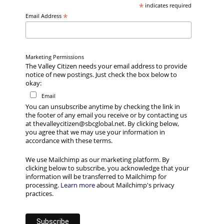
*
indicates required
*
Email Address
Marketing Permissions
The Valley Citizen needs your email address to provide
notice of new postings. Just check the box below to
okay:
Email
You can unsubscribe anytime by checking the link in
the footer of any email you receive or by contacting us
at thevalleycitizen@sbcglobal.net. By clicking below,
you agree that we may use your information in
accordance with these terms.
We use Mailchimp as our marketing platform. By
clicking below to subscribe, you acknowledge that your
information will be transferred to Mailchimp for
processing.
Learn more
about Mailchimp's privacy
practices.