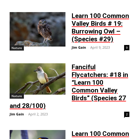
Learn 100 Common
Valley Birds # 19:
Burrowing Owl –
(Species #29)
Jim Gain
-
April 9, 2023
0
Nature
Fanciful
Flycatchers: #18 in
“Learn 100
Common Valley
Nature
Birds” (Species 27
and 28/100)
Jim Gain
-
April 2, 2023
2
Learn 100 Common