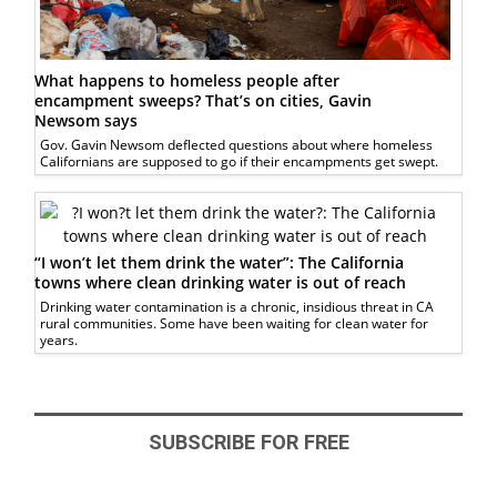
What happens to homeless people after
encampment sweeps? That’s on cities, Gavin
Newsom says
Gov. Gavin Newsom deflected questions about where homeless
Californians are supposed to go if their encampments get swept.
“I won’t let them drink the water”: The California
towns where clean drinking water is out of reach
Drinking water contamination is a chronic, insidious threat in CA
rural communities. Some have been waiting for clean water for
years.
SUBSCRIBE FOR FREE