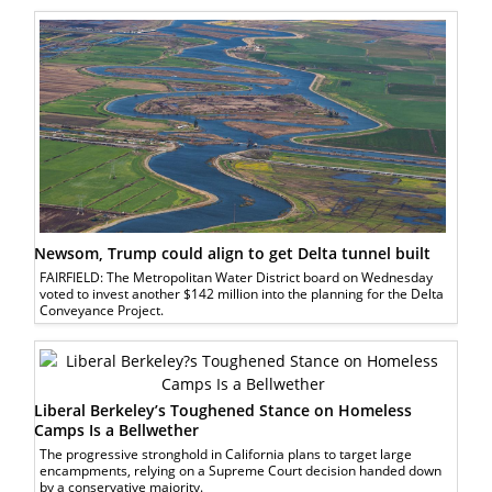
Newsom, Trump could align to get Delta tunnel built
FAIRFIELD: The Metropolitan Water District board on Wednesday
voted to invest another $142 million into the planning for the Delta
Conveyance Project.
Liberal Berkeley’s Toughened Stance on Homeless
Camps Is a Bellwether
The progressive stronghold in California plans to target large
encampments, relying on a Supreme Court decision handed down
by a conservative majority.