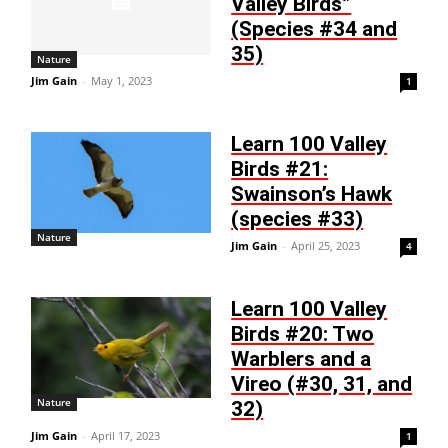
Valley Birds”
(Species #34 and
35)
Nature
Jim Gain
-
May 1, 2023
1
Learn 100 Valley
Birds #21:
Swainson’s Hawk
(species #33)
Nature
Jim Gain
-
April 25, 2023
4
Learn 100 Valley
Birds #20: Two
Warblers and a
Vireo (#30, 31, and
Nature
32)
Jim Gain
-
April 17, 2023
1