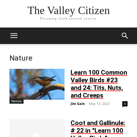
The Valley Citizen
Pursuing truth toward justice
Nature
Learn 100 Common
Valley Birds #23
and 24: Tits, Nuts,
and Creeps
Nature
Jim Gain
-
May 13, 2023
0
Coot and Gallinule:
# 22 in “Learn 100