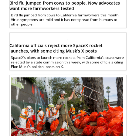
Bird flu jumped from cows to people. Now advocates
want more farmworkers tested
Bird flu jumped from cows to California farmworkers this month.
Virus symptoms are mild and it has not spread from humans to
other people.
California officials reject more SpaceX rocket
launches, with some citing Musk’s X posts
SpaceX’s plans to launch more rockets from California’s coast were
rejected by a state commission this week, with some officials citing
Elon Musk’s political posts on X.