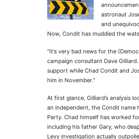
announcement
astronaut Jos
and unequivoca
Now, Condit has muddied the wate
“It’s very bad news for the (Demo
campaign consultant Dave Gilliard. 
support while Chad Condit and Jos
him in November.”
At first glance, Gilliard’s analysis
an independent, the Condit name 
Party. Chad himself has worked for 
including his father Gary, who de
Levy investigation actually outpol