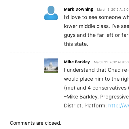
Mark Downing
March 8, 2012 At 2:
I’d love to see someone wh
lower middle class. I’ve se
guys and the far left or far
this state.
Mike Barkley
March 21, 2012 At 8:5
I understand that Chad re-
would place him to the rig
(me) and 4 conservatives 
–Mike Barkley, Progressi
District, Platform:
http://
Comments are closed.