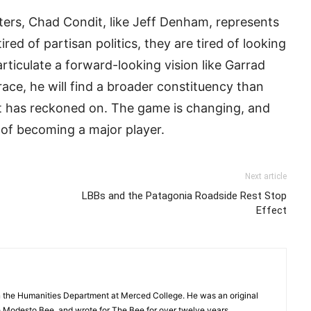
oters, Chad Condit, like Jeff Denham, represents
tired of partisan politics, they are tired of looking
ticulate a forward-looking vision like Garrad
ace, he will find a broader constituency than
t has reckoned on. The game is changing, and
 of becoming a major player.
Next article
LBBs and the Patagonia Roadside Rest Stop
Effect
in the Humanities Department at Merced College. He was an original
Modesto Bee, and wrote for The Bee for over twelve years.