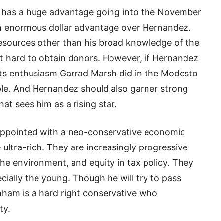
 has a huge advantage going into the November
an enormous dollar advantage over Hernandez.
resources other than his broad knowledge of the
ind it hard to obtain donors. However, if Hernandez
ots enthusiasm Garrad Marsh did in the Modesto
ple. And Hernandez should also garner strong
t sees him as a rising star.
isappointed with a neo-conservative economic
 ultra-rich. They are increasingly progressive
he environment, and equity in tax policy. They
cially the young. Though he will try to pass
nham is a hard right conservative who
ty.