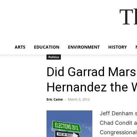
T
ARTS
EDUCATION
ENVIRONMENT
HISTORY
Politics
Did Garrad Mar
Hernandez the 
Eric Caine
-
March 3, 2012
Jeff Denham s
Chad Condit a
Congressional 