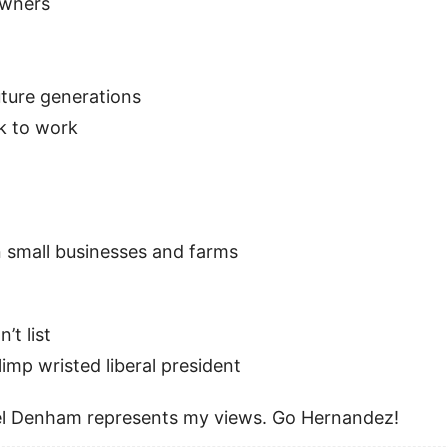
owners
uture generations
k to work
n small businesses and farms
’t list
 limp wristed liberal president
feel Denham represents my views. Go Hernandez!