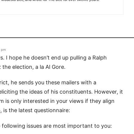
4 pm
s. I hope he doesn’t end up pulling a Ralph
he election, a la Al Gore.
trict, he sends you these mailers with a
iciting the ideas of his constituents. However, it
is only interested in your views if they align
 is the latest questionnaire:
e following issues are most important to you: