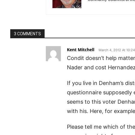
3 COMMENTS
Kent Mitchell
March 4, 2012 At 10:2
Condit doesn’t help matter
Nader and cost Hernandez t
If you live in Denham’s dis
questionnaire supposedly el
seems to this voter Denham 
with his. Here, for example,
Please tell me which of th