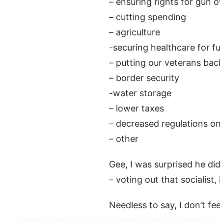
– ensuring rights for gun 
– cutting spending
– agriculture
-securing healthcare for f
– putting our veterans bac
– border security
-water storage
– lower taxes
– decreased regulations o
– other
Gee, I was surprised he didn
– voting out that socialist,
Needless to say, I don’t 