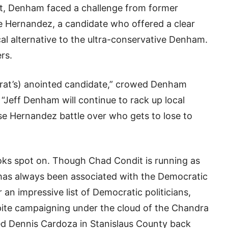
, Denham faced a challenge from former
e Hernandez, a candidate who offered a clear
l alternative to the ultra-conservative Denham.
rs.
crat’s) anointed candidate,” crowed Denham
“Jeff Denham will continue to rack up local
e Hernandez battle over who gets to lose to
 looks spot on. Though Chad Condit is running as
has always been associated with the Democratic
an impressive list of Democratic politicians,
spite campaigning under the cloud of the Chandra
led Dennis Cardoza in Stanislaus County back