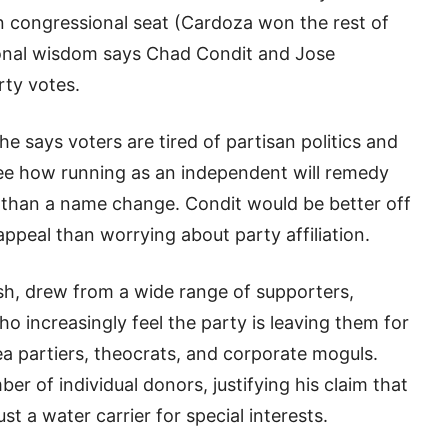
n congressional seat (Cardoza won the rest of
tional wisdom says Chad Condit and Jose
rty votes.
he says voters are tired of partisan politics and
 see how running as an independent will remedy
than a name change. Condit would be better off
appeal than worrying about party affiliation.
h, drew from a wide range of supporters,
o increasingly feel the party is leaving them for
ea partiers, theocrats, and corporate moguls.
r of individual donors, justifying his claim that
t a water carrier for special interests.