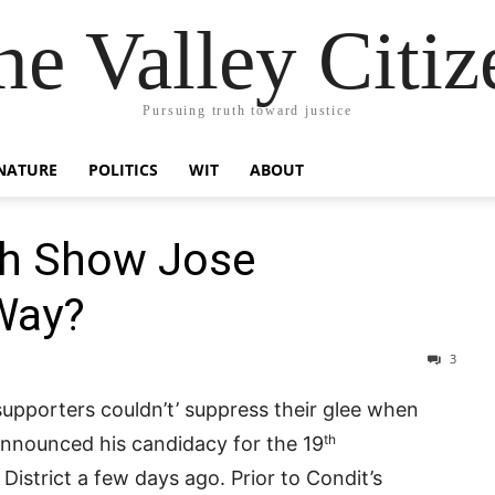
he Valley Citiz
Pursuing truth toward justice
NATURE
POLITICS
WIT
ABOUT
sh Show Jose
Way?
3
upporters couldn’t’ suppress their glee when
th
nnounced his candidacy for the 19
District a few days ago. Prior to Condit’s