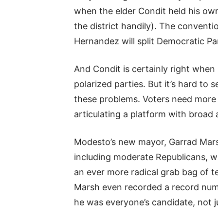
when the elder Condit held his ow
the district handily). The conven
Hernandez will split Democratic Pa
And Condit is certainly right when 
polarized parties. But it’s hard to
these problems. Voters need more 
articulating a platform with broad 
Modesto’s new mayor, Garrad Mars
including moderate Republicans, wh
an ever more radical grab bag of t
Marsh even recorded a record numbe
he was everyone’s candidate, not jus