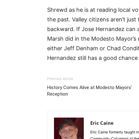
Shrewd as he is at reading local v
the past. Valley citizens aren’t just 
backward. If Jose Hernandez can ar
Marsh did in the Modesto Mayor’s r
either Jeff Denham or Chad Condi
Hernandez still has a good chance
Previous article
History Comes Alive at Modesto Mayors'
Reception
Eric Caine
Eric Caine formerly taught 
Community Columnist at the 