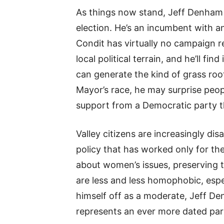
As things now stand, Jeff Denham
election. He’s an incumbent with 
Condit has virtually no campaign 
local political terrain, and he’ll f
can generate the kind of grass ro
Mayor’s race, he may surprise peo
support from a Democratic party tha
Valley citizens are increasingly d
policy that has worked only for the
about women’s issues, preserving t
are less and less homophobic, espe
himself off as a moderate, Jeff De
represents an ever more dated par