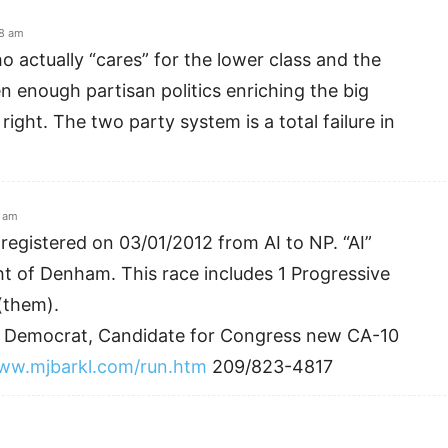
08 am
o actually “cares” for the lower class and the
en enough partisan politics enriching the big
 right. The two party system is a total failure in
0 am
registered on 03/01/2012 from AI to NP. “AI”
ht of Denham. This race includes 1 Progressive
(them).
ve Democrat, Candidate for Congress new CA-10
www.mjbarkl.com/run.htm
209/823-4817