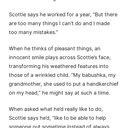
Scottie says he worked for a year, “But there
are too many things I can’t do and I made
too many mistakes.”
When he thinks of pleasant things, an
innocent smile plays across Scottie’s face,
transforming his weathered features into
those of a wrinkled child. “My babushka, my
grandmother, she used to put a handkerchief
on my head,” he might say at such a time.
When asked what he’d really like to do,
Scottie says he’d, “like to be able to help
someone out sometime instead of always