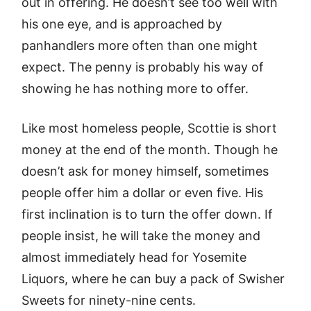
out in offering. He doesn’t see too well with
his one eye, and is approached by
panhandlers more often than one might
expect. The penny is probably his way of
showing he has nothing more to offer.
Like most homeless people, Scottie is short
money at the end of the month. Though he
doesn’t ask for money himself, sometimes
people offer him a dollar or even five. His
first inclination is to turn the offer down. If
people insist, he will take the money and
almost immediately head for Yosemite
Liquors, where he can buy a pack of Swisher
Sweets for ninety-nine cents.