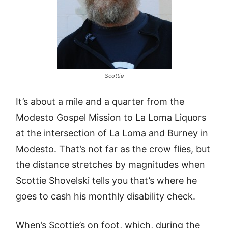
Scottie
It’s about a mile and a quarter from the
Modesto Gospel Mission to La Loma Liquors
at the intersection of La Loma and Burney in
Modesto. That’s not far as the crow flies, but
the distance stretches by magnitudes when
Scottie Shovelski tells you that’s where he
goes to cash his monthly disability check.
When’s Scottie’s on foot, which, during the