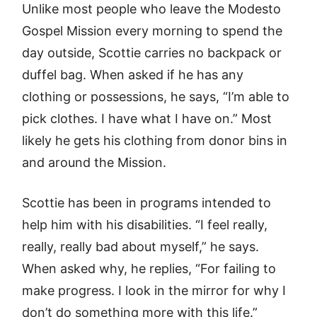
Unlike most people who leave the Modesto
Gospel Mission every morning to spend the
day outside, Scottie carries no backpack or
duffel bag. When asked if he has any
clothing or possessions, he says, “I’m able to
pick clothes. I have what I have on.” Most
likely he gets his clothing from donor bins in
and around the Mission.
Scottie has been in programs intended to
help him with his disabilities. “I feel really,
really, really bad about myself,” he says.
When asked why, he replies, “For failing to
make progress. I look in the mirror for why I
don’t do something more with this life.”