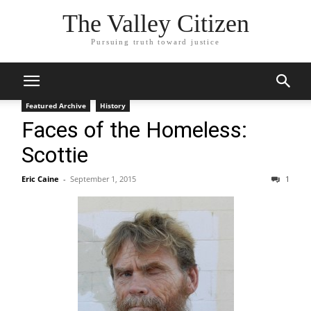
The Valley Citizen
Pursuing truth toward justice
Featured Archive
History
Faces of the Homeless:
Scottie
Eric Caine
-
September 1, 2015
1