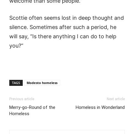
welcome than some people.”
Scottie often seems lost in deep thought and
silence. Sometimes after such a period, he
will say, “Is there anything I can do to help
you?”
TAGS
Modesto homeless
Previous article
Next article
Merry-go-Round of the
Homeless in Wonderland
Homeless