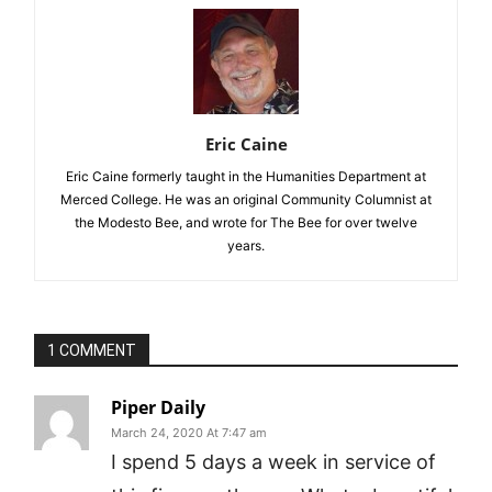
Eric Caine
Eric Caine formerly taught in the Humanities Department at
Merced College. He was an original Community Columnist at
the Modesto Bee, and wrote for The Bee for over twelve
years.
1 COMMENT
Piper Daily
March 24, 2020 At 7:47 am
I spend 5 days a week in service of