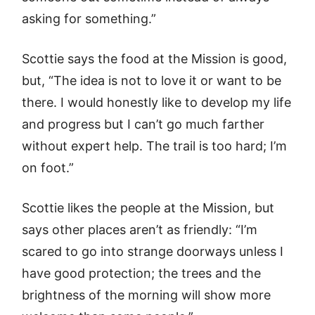
asking for something.”
Scottie says the food at the Mission is good,
but, “The idea is not to love it or want to be
there. I would honestly like to develop my life
and progress but I can’t go much farther
without expert help. The trail is too hard; I’m
on foot.”
Scottie likes the people at the Mission, but
says other places aren’t as friendly: “I’m
scared to go into strange doorways unless I
have good protection; the trees and the
brightness of the morning will show more