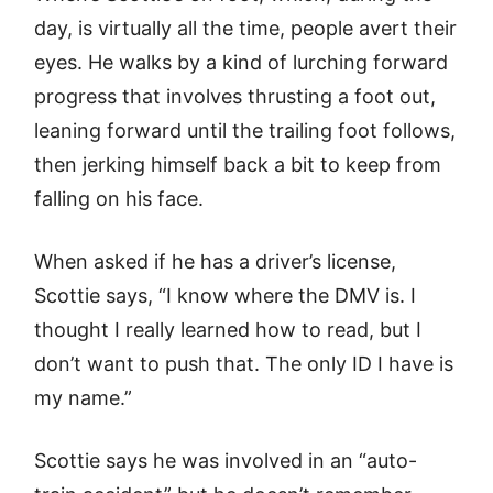
day, is virtually all the time, people avert their
eyes. He walks by a kind of lurching forward
progress that involves thrusting a foot out,
leaning forward until the trailing foot follows,
then jerking himself back a bit to keep from
falling on his face.
When asked if he has a driver’s license,
Scottie says, “I know where the DMV is. I
thought I really learned how to read, but I
don’t want to push that. The only ID I have is
my name.”
Scottie says he was involved in an “auto-