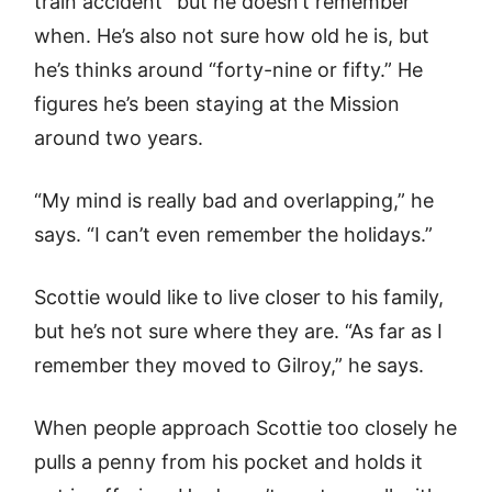
train accident” but he doesn’t remember
when. He’s also not sure how old he is, but
he’s thinks around “forty-nine or fifty.” He
figures he’s been staying at the Mission
around two years.
“My mind is really bad and overlapping,” he
says. “I can’t even remember the holidays.”
Scottie would like to live closer to his family,
but he’s not sure where they are. “As far as I
remember they moved to Gilroy,” he says.
When people approach Scottie too closely he
pulls a penny from his pocket and holds it