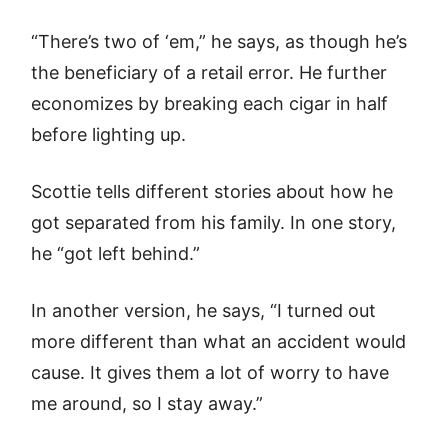
“There’s two of ‘em,” he says, as though he’s
the beneficiary of a retail error. He further
economizes by breaking each cigar in half
before lighting up.
Scottie tells different stories about how he
got separated from his family. In one story,
he “got left behind.”
In another version, he says, “I turned out
more different than what an accident would
cause. It gives them a lot of worry to have
me around, so I stay away.”