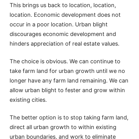
This brings us back to location, location,
location. Economic development does not
occur in a poor location. Urban blight
discourages economic development and
hinders appreciation of real estate values.
The choice is obvious. We can continue to
take farm land for urban growth until we no
longer have any farm land remaining. We can
allow urban blight to fester and grow within
existing cities.
The better option is to stop taking farm land,
direct all urban growth to within existing
urban boundaries, and work to eliminate