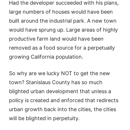
Had the developer succeeded with his plans,
large numbers of houses would have been
built around the industrial park. A new town
would have sprung up. Large areas of highly
productive farm land would have been
removed as a food source for a perpetually
growing California population.
So why are we lucky NOT to get the new
town? Stanislaus County has so much
blighted urban development that unless a
policy is created and enforced that redirects
urban growth back into the cities, the cities
will be blighted in perpetuity.