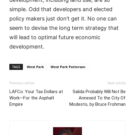
simple. Odd that developers and elected
policy makers just don’t get it. No one can
seem to devise the long term strategy that
will lead to optimal future economic
development.
TAGS
West Park
West Park Patterson
Previous article
Next article
LAFCo: Your Tax Dollars at
Salida Probably Will Not Be
Work—For the Asphalt
Annexed To the City Of
Empire
Modesto, by Bruce Frohman