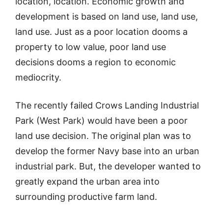
location, location. Economic growth and
development is based on land use, land use,
land use. Just as a poor location dooms a
property to low value, poor land use
decisions dooms a region to economic
mediocrity.
The recently failed Crows Landing Industrial
Park (West Park) would have been a poor
land use decision. The original plan was to
develop the former Navy base into an urban
industrial park. But, the developer wanted to
greatly expand the urban area into
surrounding productive farm land.