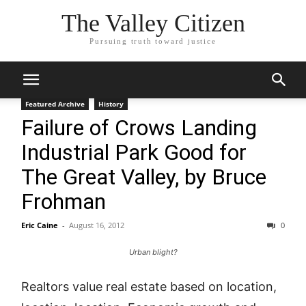
The Valley Citizen
Pursuing truth toward justice
Featured Archive
History
Failure of Crows Landing
Industrial Park Good for
The Great Valley, by Bruce
Frohman
Eric Caine
-
August 16, 2012
0
Urban blight?
Realtors value real estate based on location,