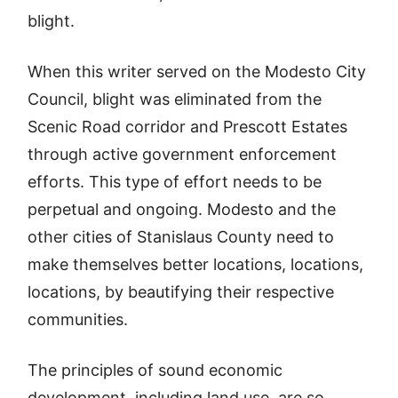
blight.
When this writer served on the Modesto City
Council, blight was eliminated from the
Scenic Road corridor and Prescott Estates
through active government enforcement
efforts. This type of effort needs to be
perpetual and ongoing. Modesto and the
other cities of Stanislaus County need to
make themselves better locations, locations,
locations, by beautifying their respective
communities.
The principles of sound economic
development, including land use, are so