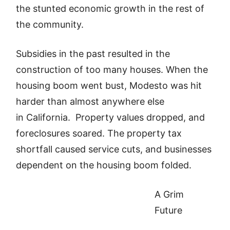
the stunted economic growth in the rest of
the community.
Subsidies in the past resulted in the
construction of too many houses. When the
housing boom went bust, Modesto was hit
harder than almost anywhere else
in California. Property values dropped, and
foreclosures soared. The property tax
shortfall caused service cuts, and businesses
dependent on the housing boom folded.
A Grim
Future