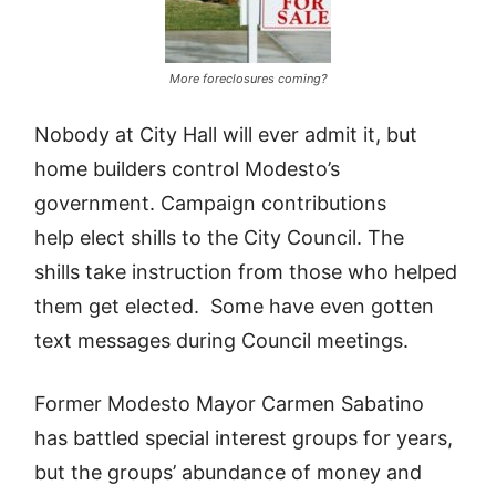
More foreclosures coming?
Nobody at City Hall will ever admit it, but
home builders control Modesto’s
government. Campaign contributions
help elect shills to the City Council. The
shills take instruction from those who helped
them get elected. Some have even gotten
text messages during Council meetings.
Former Modesto Mayor Carmen Sabatino
has battled special interest groups for years,
but the groups’ abundance of money and