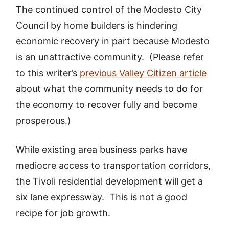
The continued control of the Modesto City
Council by home builders is hindering
economic recovery in part because Modesto
is an unattractive community. (Please refer
to this writer’s
previous Valley Citizen article
about what the community needs to do for
the economy to recover fully and become
prosperous.)
While existing area business parks have
mediocre access to transportation corridors,
the Tivoli residential development will get a
six lane expressway. This is not a good
recipe for job growth.