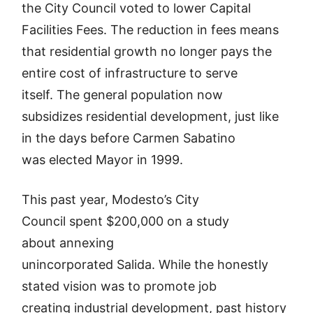
the City Council voted to lower Capital
Facilities Fees. The reduction in fees means
that residential growth no longer pays the
entire cost of infrastructure to serve
itself. The general population now
subsidizes residential development, just like
in the days before Carmen Sabatino
was elected Mayor in 1999.
This past year, Modesto’s City
Council spent $200,000 on a study
about annexing
unincorporated Salida. While the honestly
stated vision was to promote job
creating industrial development, past history