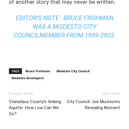
of another story that may never be written.
EDITOR’S NOTE: BRUCE FROHMAN
WAS A MODESTO CITY
COUNCILMEMBER FROM 1999-2003.
TAGS
Bruce Frohman
Modesto City Council
Modesto developers
Previous article
Next article
Stanislaus County’s Sinking
City Council: Joe Muratore’s
Aquifer: How Low Can We
Revealing Moment
Go?