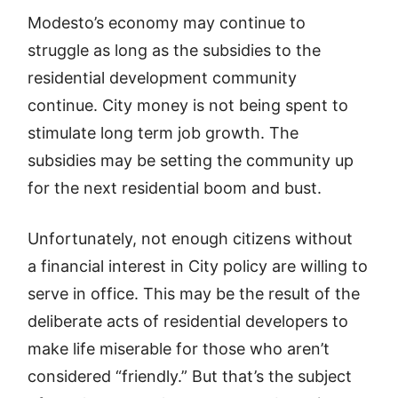
Modesto’s economy may continue to
struggle as long as the subsidies to the
residential development community
continue. City money is not being spent to
stimulate long term job growth. The
subsidies may be setting the community up
for the next residential boom and bust.
Unfortunately, not enough citizens without
a financial interest in City policy are willing to
serve in office. This may be the result of the
deliberate acts of residential developers to
make life miserable for those who aren’t
considered “friendly.” But that’s the subject