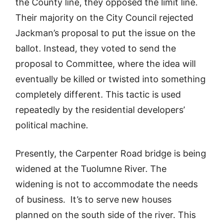
the County line, they opposed the limit line.
Their majority on the City Council rejected
Jackman’s proposal to put the issue on the
ballot. Instead, they voted to send the
proposal to Committee, where the idea will
eventually be killed or twisted into something
completely different. This tactic is used
repeatedly by the residential developers’
political machine.
Presently, the Carpenter Road bridge is being
widened at the Tuolumne River. The
widening is not to accommodate the needs
of business. It’s to serve new houses
planned on the south side of the river. This