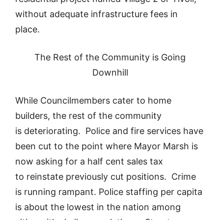
without adequate infrastructure fees in
place.
The Rest of the Community is Going
Downhill
While Councilmembers cater to home
builders, the rest of the community
is deteriorating. Police and fire services have
been cut to the point where Mayor Marsh is
now asking for a half cent sales tax
to reinstate previously cut positions. Crime
is running rampant. Police staffing per capita
is about the lowest in the nation among