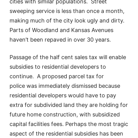
cities with similar populations. Street
sweeping service is less than once a month,
making much of the city look ugly and dirty.
Parts of Woodland and Kansas Avenues
haven’t been repaved in over 30 years.
Passage of the half cent sales tax will enable
subsidies to residential developers to
continue. A proposed parcel tax for
police was immediately dismissed because
residential developers would have to pay
extra for subdivided land they are holding for
future home construction, with subsidized
capital facilities fees. Perhaps the most tragic
aspect of the residential subsidies has been