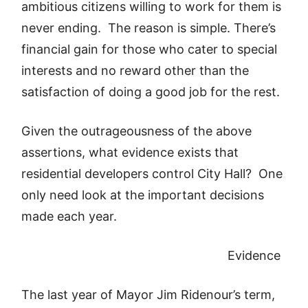
ambitious citizens willing to work for them is
never ending. The reason is simple. There’s
financial gain for those who cater to special
interests and no reward other than the
satisfaction of doing a good job for the rest.
Given the outrageousness of the above
assertions, what evidence exists that
residential developers control City Hall? One
only need look at the important decisions
made each year.
Evidence
The last year of Mayor Jim Ridenour’s term,