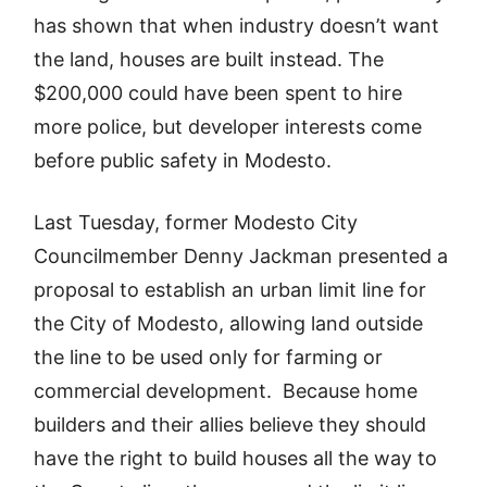
has shown that when industry doesn’t want
the land, houses are built instead. The
$200,000 could have been spent to hire
more police, but developer interests come
before public safety in Modesto.
Last Tuesday, former Modesto City
Councilmember Denny Jackman presented a
proposal to establish an urban limit line for
the City of Modesto, allowing land outside
the line to be used only for farming or
commercial development. Because home
builders and their allies believe they should
have the right to build houses all the way to