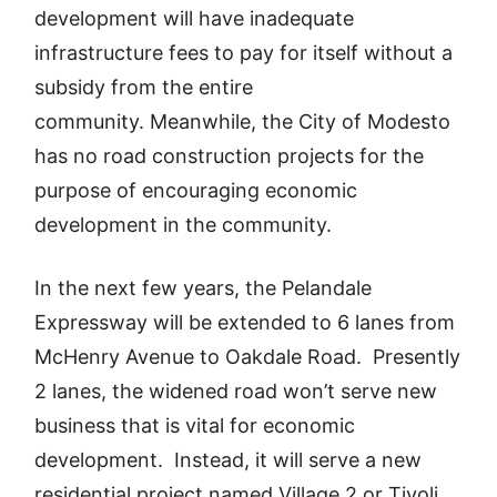
development will have inadequate
infrastructure fees to pay for itself without a
subsidy from the entire
community. Meanwhile, the City of Modesto
has no road construction projects for the
purpose of encouraging economic
development in the community.
In the next few years, the Pelandale
Expressway will be extended to 6 lanes from
McHenry Avenue to Oakdale Road. Presently
2 lanes, the widened road won’t serve new
business that is vital for economic
development. Instead, it will serve a new
residential project named Village 2 or Tivoli,