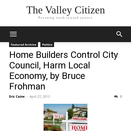
The Valley Citizen
Pursuing truth toward justice
Featured Archive
Politics
Home Builders Control City
Council, Harm Local
Economy, by Bruce
Frohman
Eric Caine
-
April 27, 2013
0