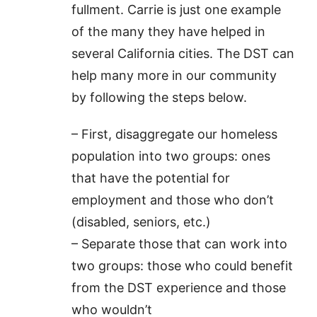
fullment. Carrie is just one example
of the many they have helped in
several California cities. The DST can
help many more in our community
by following the steps below.
– First, disaggregate our homeless
population into two groups: ones
that have the potential for
employment and those who don’t
(disabled, seniors, etc.)
– Separate those that can work into
two groups: those who could benefit
from the DST experience and those
who wouldn’t