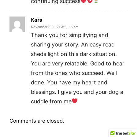
continuing success
Kara
November 8, 2021 At 9:56 am
Thank you for simplifying and
sharing your story. An easy read
sheds light on this dark situation.
You are very relatable. Good to hear
from the ones who succeed. Well
done. You have my heart and
blessings. I give you and your dog a
cuddle from me
Comments are closed.