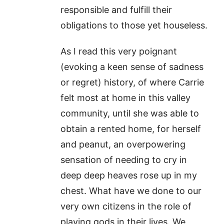
responsible and fulfill their
obligations to those yet houseless.
As I read this very poignant
(evoking a keen sense of sadness
or regret) history, of where Carrie
felt most at home in this valley
community, until she was able to
obtain a rented home, for herself
and peanut, an overpowering
sensation of needing to cry in
deep deep heaves rose up in my
chest. What have we done to our
very own citizens in the role of
playing gods in their lives. We