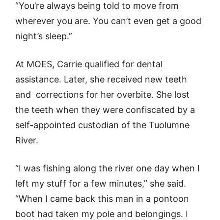
“You’re always being told to move from
wherever you are. You can’t even get a good
night’s sleep.”
At MOES, Carrie qualified for dental
assistance. Later, she received new teeth
and corrections for her overbite. She lost
the teeth when they were confiscated by a
self-appointed custodian of the Tuolumne
River.
“I was fishing along the river one day when I
left my stuff for a few minutes,” she said.
“When I came back this man in a pontoon
boot had taken my pole and belongings. I