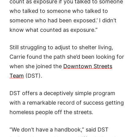
count as exposure if you talked to someone
who talked to someone who talked to
someone who had been exposed.’ I didn’t
know what counted as exposure.”
Still struggling to adjust to shelter living,
Carrie found the path she’d been looking for
when she joined the
Downtown Streets
Team
(DST).
DST offers a deceptively simple program
with a remarkable record of success getting
homeless people off the streets.
“We don’t have a handbook,” said DST