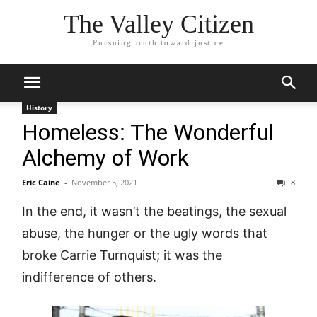
The Valley Citizen
Pursuing truth toward justice
History
Homeless: The Wonderful
Alchemy of Work
Eric Caine
-
November 5, 2021
8
In the end, it wasn’t the beatings, the sexual
abuse, the hunger or the ugly words that
broke Carrie Turnquist; it was the
indifference of others.