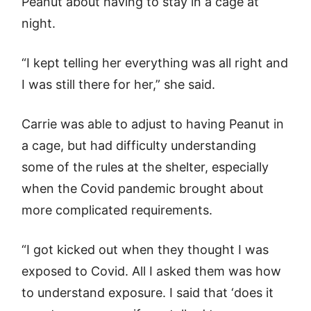
Peanut about having to stay in a cage at
night.
“I kept telling her everything was all right and
I was still there for her,” she said.
Carrie was able to adjust to having Peanut in
a cage, but had difficulty understanding
some of the rules at the shelter, especially
when the Covid pandemic brought about
more complicated requirements.
“I got kicked out when they thought I was
exposed to Covid. All I asked them was how
to understand exposure. I said that ‘does it