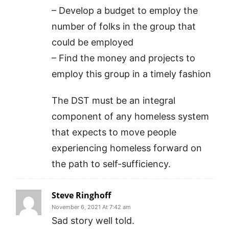
– Develop a budget to employ the
number of folks in the group that
could be employed
– Find the money and projects to
employ this group in a timely fashion
The DST must be an integral
component of any homeless system
that expects to move people
experiencing homeless forward on
the path to self-sufficiency.
Steve Ringhoff
November 6, 2021 At 7:42 am
Sad story well told.