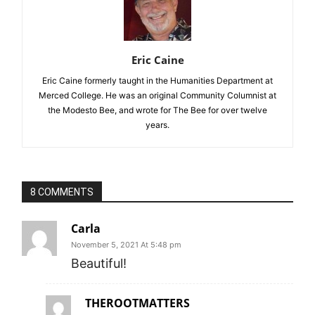
Eric Caine
Eric Caine formerly taught in the Humanities Department at
Merced College. He was an original Community Columnist at
the Modesto Bee, and wrote for The Bee for over twelve
years.
8 COMMENTS
Carla
November 5, 2021 At 5:48 pm
Beautiful!
THEROOTMATTERS