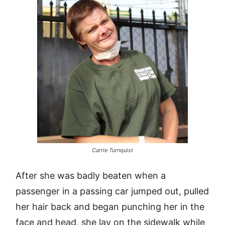
Carrie Turnquist
After she was badly beaten when a
passenger in a passing car jumped out, pulled
her hair back and began punching her in the
face and head, she lay on the sidewalk while