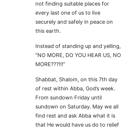
not finding suitable places for
every last one of us to live
securely and safely in peace on
this earth.
Instead of standing up and yelling,
“NO MORE, DO YOU HEAR US, NO
MORE???!!!”
Shabbat, Shalom, on this 7th day
of rest within Abba, God’s week.
From sundown Friday until
sundown on Saturday. May we all
find rest and ask Abba what it is
that He would have us do to relief