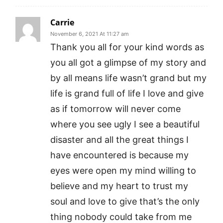
Carrie
November 6, 2021 At 11:27 am
Thank you all for your kind words as
you all got a glimpse of my story and
by all means life wasn’t grand but my
life is grand full of life I love and give
as if tomorrow will never come
where you see ugly I see a beautiful
disaster and all the great things I
have encountered is because my
eyes were open my mind willing to
believe and my heart to trust my
soul and love to give that’s the only
thing nobody could take from me