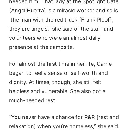
needed him. That lady at the Spotlight Café
[Angel Huerta] is a miracle worker and so is
the man with the red truck [Frank Ploof];
they are angels,” she said of the staff and
volunteers who were an almost daily
presence at the campsite.
For almost the first time in her life, Carrie
began to feel a sense of self-worth and
dignity. At times, though, she still felt
helpless and vulnerable. She also got a
much-needed rest.
“You never have a chance for R&R [rest and
relaxation] when you’re homeless,” she said.