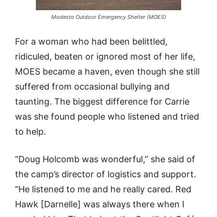
Modesto Outdoor Emergency Shelter (MOES)
For a woman who had been belittled,
ridiculed, beaten or ignored most of her life,
MOES became a haven, even though she still
suffered from occasional bullying and
taunting. The biggest difference for Carrie
was she found people who listened and tried
to help.
“Doug Holcomb was wonderful,” she said of
the camp’s director of logistics and support.
“He listened to me and he really cared. Red
Hawk [Darnelle] was always there when I