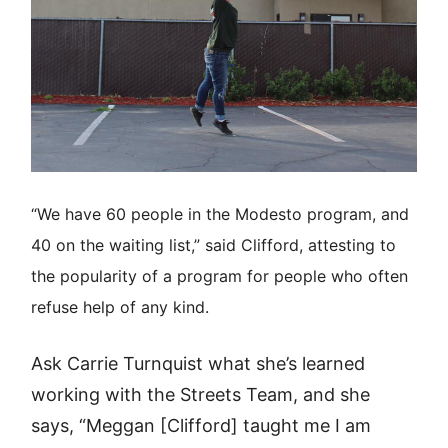
“We have 60 people in the Modesto program, and
40 on the waiting list,” said Clifford, attesting to
the popularity of a program for people who often
refuse help of any kind.
Ask Carrie Turnquist what she’s learned
working with the Streets Team, and she
says, “Meggan [Clifford] taught me I am