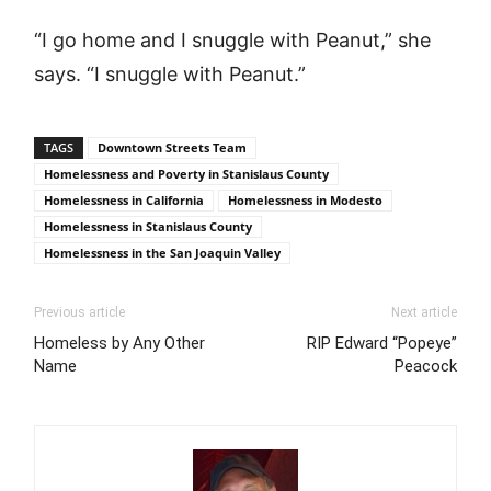
“I go home and I snuggle with Peanut,” she
says. “I snuggle with Peanut.”
TAGS
Downtown Streets Team
Homelessness and Poverty in Stanislaus County
Homelessness in California
Homelessness in Modesto
Homelessness in Stanislaus County
Homelessness in the San Joaquin Valley
Previous article
Next article
Homeless by Any Other
RIP Edward “Popeye”
Name
Peacock