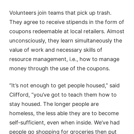
Volunteers join teams that pick up trash.
They agree to receive stipends in the form of
coupons redeemable at local retailers. Almost
unconsciously, they learn simultaneously the
value of work and necessary skills of
resource management, i.e., how to manage
money through the use of the coupons.
“It’s not enough to get people housed,” said
Clifford, “you’ve got to teach them how to
stay housed. The longer people are
homeless, the less able they are to become
self-sufficient, even when inside. We’ve had
people go shopping for groceries then put