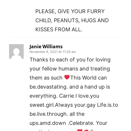
PLEASE, GIVE YOUR FURRY
CHILD, PEANUTS, HUGS AND
KISSES FROM ALL.
Janie Williams
November 6, 2021 At 11:29 am
Thanks to each of you for loving
your fellow humans and treating
them as such
This World can
be.devastating. and a hand up is
everything. Carrie I love.you
sweet.girl.A!ways your.gay Life.is.to
be.live.through. all the
ups.amd.down .Celebrate. Your