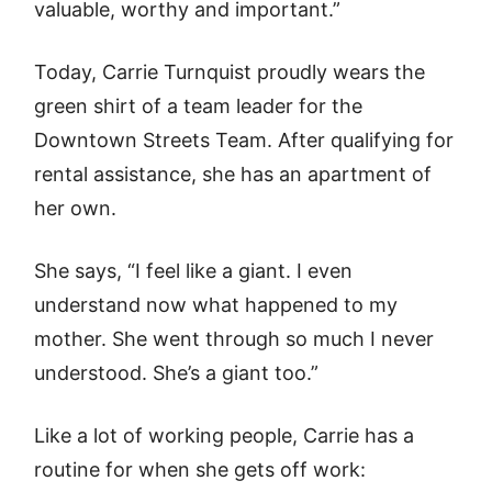
valuable, worthy and important.”
Today, Carrie Turnquist proudly wears the
green shirt of a team leader for the
Downtown Streets Team. After qualifying for
rental assistance, she has an apartment of
her own.
She says, “I feel like a giant. I even
understand now what happened to my
mother. She went through so much I never
understood. She’s a giant too.”
Like a lot of working people, Carrie has a
routine for when she gets off work: