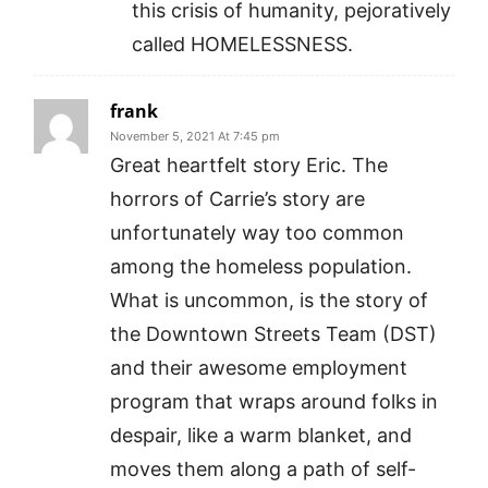
this crisis of humanity, pejoratively
called HOMELESSNESS.
frank
November 5, 2021 At 7:45 pm
Great heartfelt story Eric. The
horrors of Carrie’s story are
unfortunately way too common
among the homeless population.
What is uncommon, is the story of
the Downtown Streets Team (DST)
and their awesome employment
program that wraps around folks in
despair, like a warm blanket, and
moves them along a path of self-