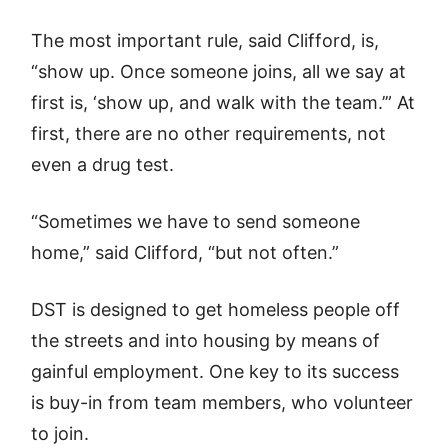
The most important rule, said Clifford, is,
“show up. Once someone joins, all we say at
first is, ‘show up, and walk with the team.’” At
first, there are no other requirements, not
even a drug test.
“Sometimes we have to send someone
home,” said Clifford, “but not often.”
DST is designed to get homeless people off
the streets and into housing by means of
gainful employment. One key to its success
is buy-in from team members, who volunteer
to join.