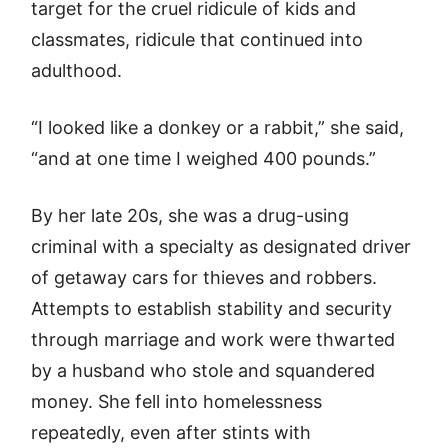
target for the cruel ridicule of kids and
classmates, ridicule that continued into
adulthood.
“I looked like a donkey or a rabbit,” she said,
“and at one time I weighed 400 pounds.”
By her late 20s, she was a drug-using
criminal with a specialty as designated driver
of getaway cars for thieves and robbers.
Attempts to establish stability and security
through marriage and work were thwarted
by a husband who stole and squandered
money. She fell into homelessness
repeatedly, even after stints with