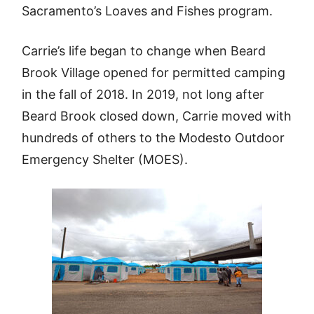
Sacramento’s Loaves and Fishes program.
Carrie’s life began to change when Beard
Brook Village opened for permitted camping
in the fall of 2018. In 2019, not long after
Beard Brook closed down, Carrie moved with
hundreds of others to the Modesto Outdoor
Emergency Shelter (MOES).