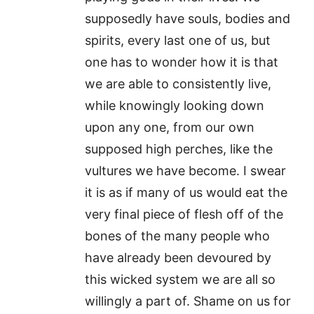
supposedly have souls, bodies and
spirits, every last one of us, but
one has to wonder how it is that
we are able to consistently live,
while knowingly looking down
upon any one, from our own
supposed high perches, like the
vultures we have become. I swear
it is as if many of us would eat the
very final piece of flesh off of the
bones of the many people who
have already been devoured by
this wicked system we are all so
willingly a part of. Shame on us for