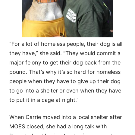
“For a lot of homeless people, their dog is all
they have,” she said. “They would commit a
major felony to get their dog back from the
pound. That’s why it’s so hard for homeless
people when they have to give up their dog
to go into a shelter or even when they have
to put it in a cage at night.”
When Carrie moved into a local shelter after
MOES closed, she had a long talk with