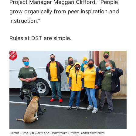
Project Manager Meggan Clifford. “People
grow organically from peer inspiration and
instruction.”
Rules at DST are simple.
Carrie Turnquist (left) and Downtown Streets Team members