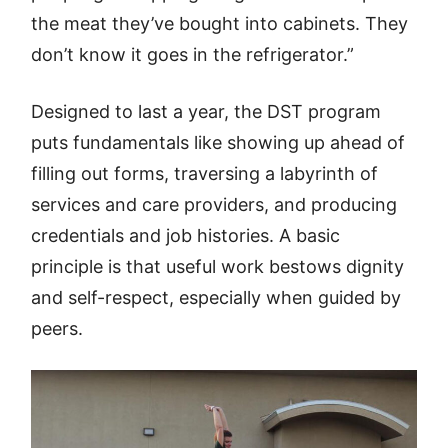
the meat they’ve bought into cabinets. They
don’t know it goes in the refrigerator.”
Designed to last a year, the DST program
puts fundamentals like showing up ahead of
filling out forms, traversing a labyrinth of
services and care providers, and producing
credentials and job histories. A basic
principle is that useful work bestows dignity
and self-respect, especially when guided by
peers.