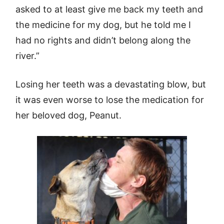
asked to at least give me back my teeth and
the medicine for my dog, but he told me I
had no rights and didn’t belong along the
river.”
Losing her teeth was a devastating blow, but
it was even worse to lose the medication for
her beloved dog, Peanut.