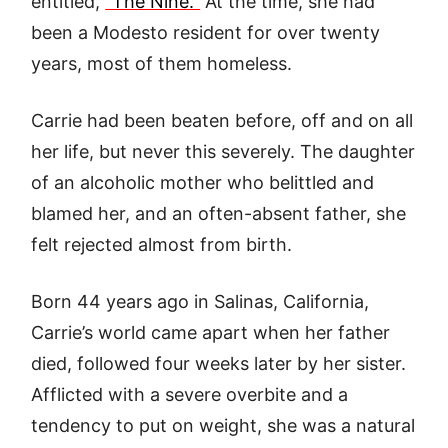
entitled,
“The Nine.”
At the time, she had
been a Modesto resident for over twenty
years, most of them homeless.
Carrie had been beaten before, off and on all
her life, but never this severely. The daughter
of an alcoholic mother who belittled and
blamed her, and an often-absent father, she
felt rejected almost from birth.
Born 44 years ago in Salinas, California,
Carrie’s world came apart when her father
died, followed four weeks later by her sister.
Afflicted with a severe overbite and a
tendency to put on weight, she was a natural