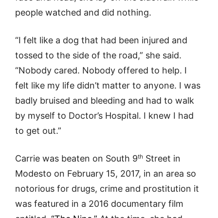
people watched and did nothing.
“I felt like a dog that had been injured and
tossed to the side of the road,” she said.
“Nobody cared. Nobody offered to help. I
felt like my life didn’t matter to anyone. I was
badly bruised and bleeding and had to walk
by myself to Doctor’s Hospital. I knew I had
to get out.”
th
Carrie was beaten on South 9
Street in
Modesto on February 15, 2017, in an area so
notorious for drugs, crime and prostitution it
was featured in a 2016 documentary film