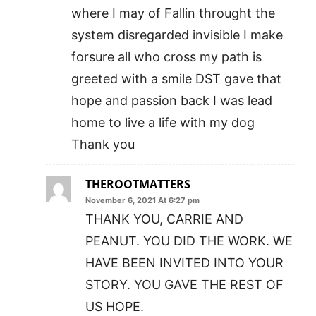
where I may of Fallin throught the
system disregarded invisible I make
forsure all who cross my path is
greeted with a smile DST gave that
hope and passion back I was lead
home to live a life with my dog
Thank you
THEROOTMATTERS
November 6, 2021 At 6:27 pm
THANK YOU, CARRIE AND
PEANUT. YOU DID THE WORK. WE
HAVE BEEN INVITED INTO YOUR
STORY. YOU GAVE THE REST OF
US HOPE.