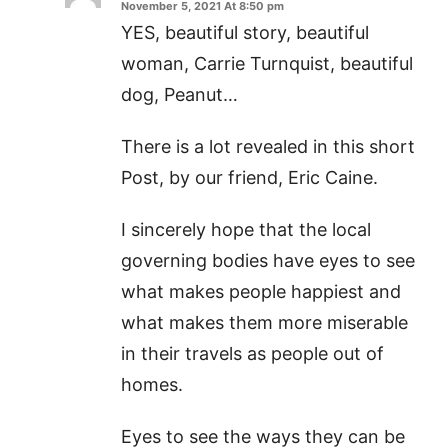
November 5, 2021 At 8:50 pm
YES, beautiful story, beautiful
woman, Carrie Turnquist, beautiful
dog, Peanut…
There is a lot revealed in this short
Post, by our friend, Eric Caine.
I sincerely hope that the local
governing bodies have eyes to see
what makes people happiest and
what makes them more miserable
in their travels as people out of
homes.
Eyes to see the ways they can be