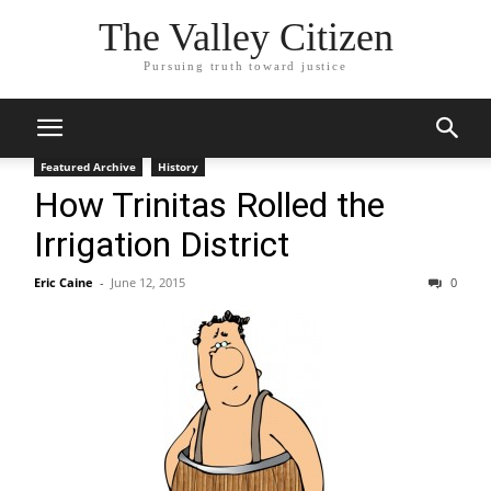
The Valley Citizen
Pursuing truth toward justice
Featured Archive
History
How Trinitas Rolled the
Irrigation District
Eric Caine
-
June 12, 2015
0