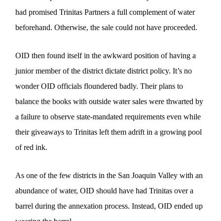
had promised Trinitas Partners a full complement of water
beforehand. Otherwise, the sale could not have proceeded.
OID then found itself in the awkward position of having a
junior member of the district dictate district policy. It’s no
wonder OID officials floundered badly. Their plans to
balance the books with outside water sales were thwarted by
a failure to observe state-mandated requirements even while
their giveaways to Trinitas left them adrift in a growing pool
of red ink.
As one of the few districts in the San Joaquin Valley with an
abundance of water, OID should have had Trinitas over a
barrel during the annexation process. Instead, OID ended up