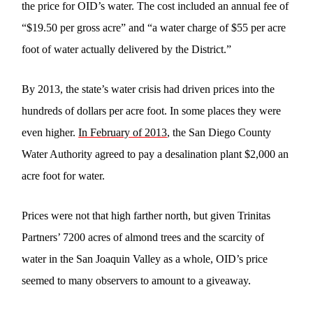
the price for OID’s water. The cost included an annual fee of
“$19.50 per gross acre” and “a water charge of $55 per acre
foot of water actually delivered by the District.”
By 2013, the state’s water crisis had driven prices into the
hundreds of dollars per acre foot. In some places they were
even higher.
In February of 2013
, the San Diego County
Water Authority agreed to pay a desalination plant $2,000 an
acre foot for water.
Prices were not that high farther north, but given Trinitas
Partners’ 7200 acres of almond trees and the scarcity of
water in the San Joaquin Valley as a whole, OID’s price
seemed to many observers to amount to a giveaway.