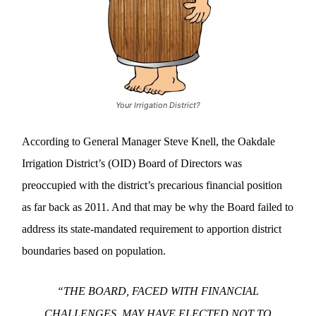
Your Irrigation District?
According to General Manager Steve Knell, the Oakdale
Irrigation District’s (OID) Board of Directors was
preoccupied with the district’s precarious financial position
as far back as 2011. And that may be why the Board failed to
address its state-mandated requirement to apportion district
boundaries based on population.
“THE BOARD, FACED WITH FINANCIAL
CHALLENGES, MAY HAVE ELECTED NOT TO