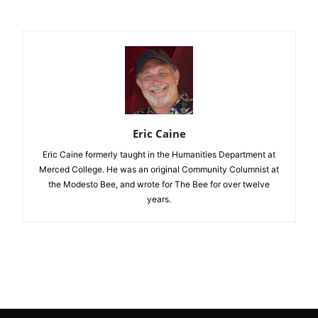
Eric Caine
Eric Caine formerly taught in the Humanities Department at
Merced College. He was an original Community Columnist at
the Modesto Bee, and wrote for The Bee for over twelve
years.