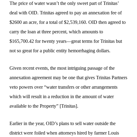
The price of water wasn’t the only sweet part of Trinitas’
deal with OID. Trinitas agreed to pay an annexation fee of
$2600 an acre, for a total of $2,539,160. OID then agreed to
carry the loan at three percent, which amounts to
$165,700.42 for twenty years―great terms for Trinitas but
not so great for a public entity hemorrhaging dollars.
Given recent events, the most intriguing passage of the
annexation agreement may be one that gives Trinitas Partners
veto powers over “water transfers or other arrangements
which will result in a reduction in the amount of water
available to the Property” [Trinitas].
Earlier in the year, OID’s plans to sell water outside the
district were foiled when attorneys hired by farmer Louis