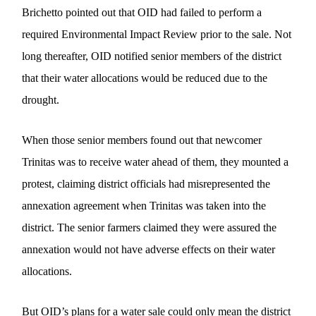
Brichetto pointed out that OID had failed to perform a
required Environmental Impact Review prior to the sale. Not
long thereafter, OID notified senior members of the district
that their water allocations would be reduced due to the
drought.
When those senior members found out that newcomer
Trinitas was to receive water ahead of them, they mounted a
protest, claiming district officials had misrepresented the
annexation agreement when Trinitas was taken into the
district. The senior farmers claimed they were assured the
annexation would not have adverse effects on their water
allocations.
But OID’s plans for a water sale could only mean the district