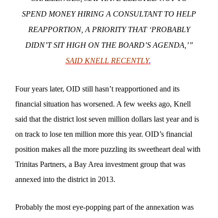
SPEND MONEY HIRING A CONSULTANT TO HELP
REAPPORTION, A PRIORITY THAT ‘PROBABLY
DIDN’T SIT HIGH ON THE BOARD’S AGENDA,’”
SAID KNELL RECENTLY
.
Four years later, OID still hasn’t reapportioned and its
financial situation has worsened. A few weeks ago, Knell
said that the district lost seven million dollars last year and is
on track to lose ten million more this year. OID’s financial
position makes all the more puzzling its sweetheart deal with
Trinitas Partners, a Bay Area investment group that was
annexed into the district in 2013.
Probably the most eye-popping part of the annexation was