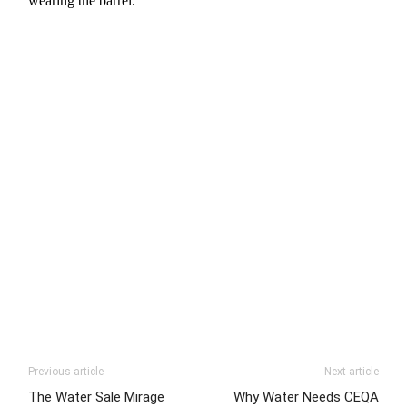
wearing the barrel.
Previous article
Next article
The Water Sale Mirage
Why Water Needs CEQA