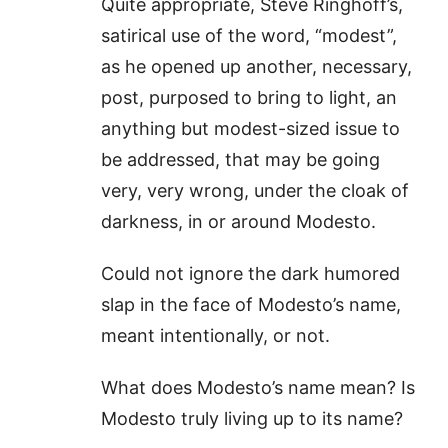
Quite appropriate, Steve Ringhoff’s,
satirical use of the word, “modest”,
as he opened up another, necessary,
post, purposed to bring to light, an
anything but modest-sized issue to
be addressed, that may be going
very, very wrong, under the cloak of
darkness, in or around Modesto.
Could not ignore the dark humored
slap in the face of Modesto’s name,
meant intentionally, or not.
What does Modesto’s name mean? Is
Modesto truly living up to its name?