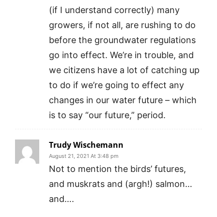
(if I understand correctly) many
growers, if not all, are rushing to do
before the groundwater regulations
go into effect. We’re in trouble, and
we citizens have a lot of catching up
to do if we’re going to effect any
changes in our water future – which
is to say “our future,” period.
Trudy Wischemann
August 21, 2021 At 3:48 pm
Not to mention the birds’ futures,
and muskrats and (argh!) salmon…
and….