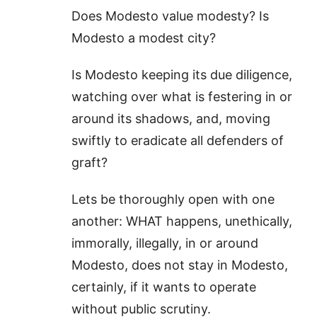
Does Modesto value modesty? Is
Modesto a modest city?
Is Modesto keeping its due diligence,
watching over what is festering in or
around its shadows, and, moving
swiftly to eradicate all defenders of
graft?
Lets be thoroughly open with one
another: WHAT happens, unethically,
immorally, illegally, in or around
Modesto, does not stay in Modesto,
certainly, if it wants to operate
without public scrutiny.