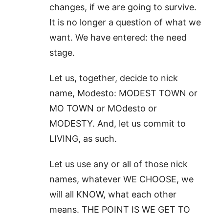
changes, if we are going to survive.
It is no longer a question of what we
want. We have entered: the need
stage.
Let us, together, decide to nick
name, Modesto: MODEST TOWN or
MO TOWN or MOdesto or
MODESTY. And, let us commit to
LIVING, as such.
Let us use any or all of those nick
names, whatever WE CHOOSE, we
will all KNOW, what each other
means. THE POINT IS WE GET TO