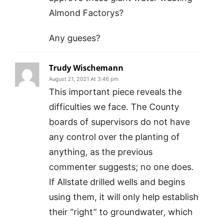
Almond Factorys?
Any gueses?
Trudy Wischemann
August 21, 2021 At 3:46 pm
This important piece reveals the
difficulties we face. The County
boards of supervisors do not have
any control over the planting of
anything, as the previous
commenter suggests; no one does.
If Allstate drilled wells and begins
using them, it will only help establish
their “right” to groundwater, which