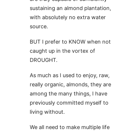
sustaining an almond plantation,
with absolutely no extra water
source.
BUT I prefer to KNOW when not
caught up in the vortex of
DROUGHT.
As much as I used to enjoy, raw,
really organic, almonds, they are
among the many things, I have
previously committed myself to
living without.
We all need to make multiple life