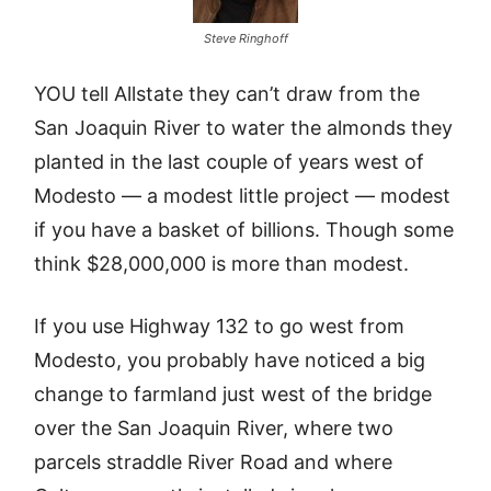
Steve Ringhoff
YOU tell Allstate they can’t draw from the
San Joaquin River to water the almonds they
planted in the last couple of years west of
Modesto — a modest little project — modest
if you have a basket of billions. Though some
think $28,000,000 is more than modest.
If you use Highway 132 to go west from
Modesto, you probably have noticed a big
change to farmland just west of the bridge
over the San Joaquin River, where two
parcels straddle River Road and where