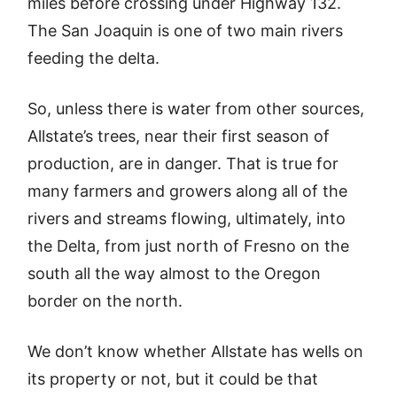
miles before crossing under Highway 132.
The San Joaquin is one of two main rivers
feeding the delta.
So, unless there is water from other sources,
Allstate’s trees, near their first season of
production, are in danger. That is true for
many farmers and growers along all of the
rivers and streams flowing, ultimately, into
the Delta, from just north of Fresno on the
south all the way almost to the Oregon
border on the north.
We don’t know whether Allstate has wells on
its property or not, but it could be that