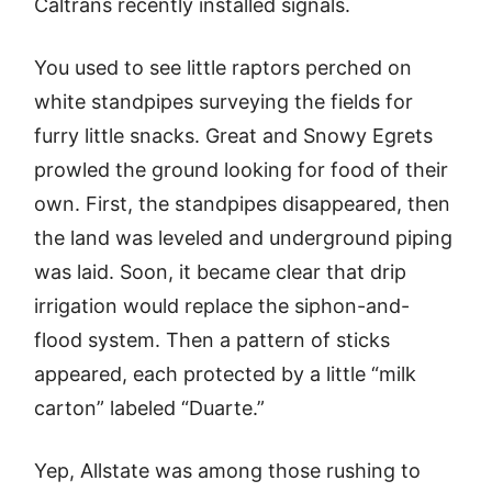
Caltrans recently installed signals.
You used to see little raptors perched on
white standpipes surveying the fields for
furry little snacks. Great and Snowy Egrets
prowled the ground looking for food of their
own. First, the standpipes disappeared, then
the land was leveled and underground piping
was laid. Soon, it became clear that drip
irrigation would replace the siphon-and-
flood system. Then a pattern of sticks
appeared, each protected by a little “milk
carton” labeled “Duarte.”
Yep, Allstate was among those rushing to