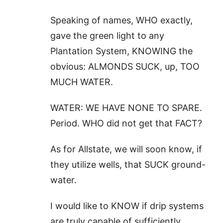
Speaking of names, WHO exactly,
gave the green light to any
Plantation System, KNOWING the
obvious: ALMONDS SUCK, up, TOO
MUCH WATER.
WATER: WE HAVE NONE TO SPARE.
Period. WHO did not get that FACT?
As for Allstate, we will soon know, if
they utilize wells, that SUCK ground-
water.
I would like to KNOW if drip systems
are truly capable of sufficiently