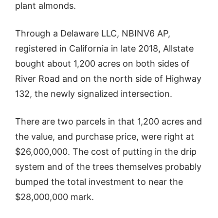
plant almonds.
Through a Delaware LLC, NBINV6 AP,
registered in California in late 2018, Allstate
bought about 1,200 acres on both sides of
River Road and on the north side of Highway
132, the newly signalized intersection.
There are two parcels in that 1,200 acres and
the value, and purchase price, were right at
$26,000,000. The cost of putting in the drip
system and of the trees themselves probably
bumped the total investment to near the
$28,000,000 mark.