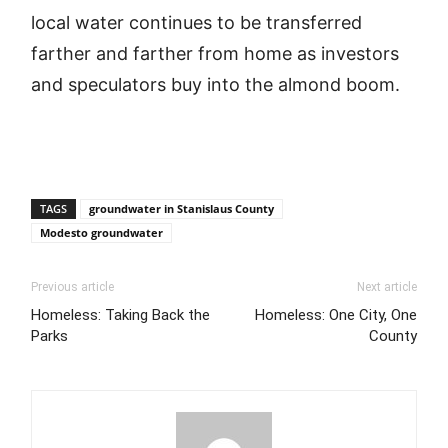
local water continues to be transferred
farther and farther from home as investors
and speculators buy into the almond boom.
TAGS
groundwater in Stanislaus County
Modesto groundwater
Previous article
Next article
Homeless: Taking Back the
Homeless: One City, One
Parks
County