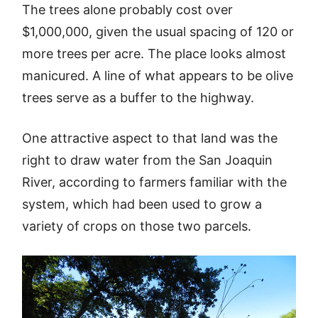
The trees alone probably cost over
$1,000,000, given the usual spacing of 120 or
more trees per acre. The place looks almost
manicured. A line of what appears to be olive
trees serve as a buffer to the highway.
One attractive aspect to that land was the
right to draw water from the San Joaquin
River, according to farmers familiar with the
system, which had been used to grow a
variety of crops on those two parcels.