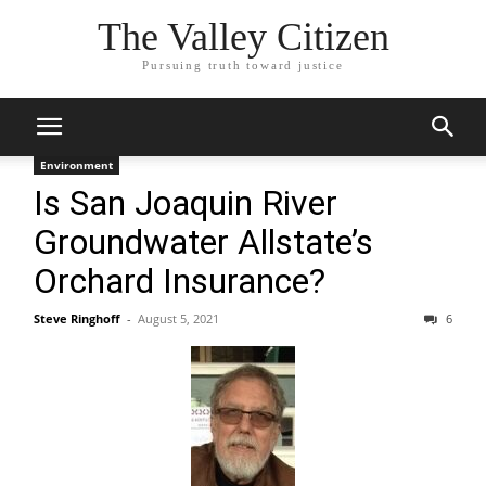
The Valley Citizen
Pursuing truth toward justice
Environment
Is San Joaquin River
Groundwater Allstate’s
Orchard Insurance?
Steve Ringhoff
-
August 5, 2021
6