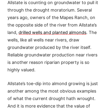
Allstate is counting on groundwater to pull it
through the drought moratorium. Several
years ago, owners of the Mapes Ranch, on
the opposite side of the river from Allstate’s
land,
drilled wells and planted almonds
. The
wells, like all wells near rivers, draw
groundwater produced by the river itself.
Reliable groundwater production near rivers
is another reason riparian property is so
highly valued.
Allstate’s toe-dip into almond growing is just
another among the most obvious examples
of what the current drought hath wrought.
And it is more evidence that the value of