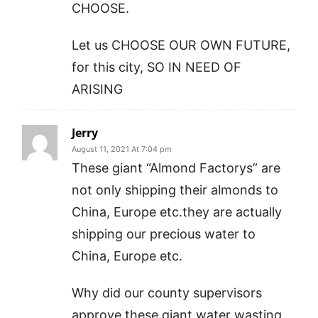
CHOOSE.
Let us CHOOSE OUR OWN FUTURE,
for this city, SO IN NEED OF
ARISING
Jerry
August 11, 2021 At 7:04 pm
These giant “Almond Factorys” are
not only shipping their almonds to
China, Europe etc.they are actually
shipping our precious water to
China, Europe etc.
Why did our county supervisors
approve these giant water wasting