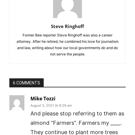
Steve Ringhoff
Former Bee reporter Steve Ringhoff was also a career
attorney. After he retired, he combined his love for journalism
and law, writing about how our local governments do and do
not serve the people.
6 COMMENTS
Mike Tozzi
August 5, 2021 At 8:29 am
And please stop referring to them as
almond “Farmers”. Farmers my ____.
They continue to plant more trees