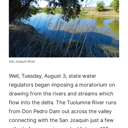
San Joaquin River
Well, Tuesday, August 3, state water
regulators began imposing a moratorium on
drawing from the rivers and streams which
flow into the delta. The Tuolumne River runs
from Don Pedro Dam out across the valley
connecting with the San Joaquin just a few