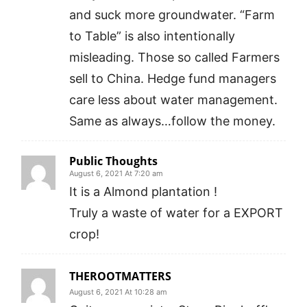
and suck more groundwater. “Farm
to Table” is also intentionally
misleading. Those so called Farmers
sell to China. Hedge fund managers
care less about water management.
Same as always…follow the money.
Public Thoughts
August 6, 2021 At 7:20 am
It is a Almond plantation !
Truly a waste of water for a EXPORT
crop!
THEROOTMATTERS
August 6, 2021 At 10:28 am