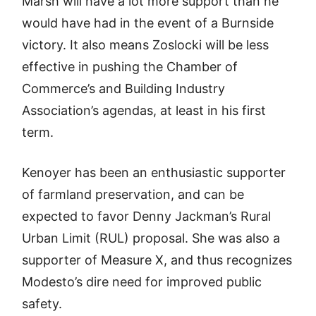
Marsh will have a lot more support than he
would have had in the event of a Burnside
victory. It also means Zoslocki will be less
effective in pushing the Chamber of
Commerce’s and Building Industry
Association’s agendas, at least in his first
term.
Kenoyer has been an enthusiastic supporter
of farmland preservation, and can be
expected to favor Denny Jackman’s Rural
Urban Limit (RUL) proposal. She was also a
supporter of Measure X, and thus recognizes
Modesto’s dire need for improved public
safety.