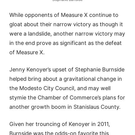
While opponents of Measure X continue to
gloat about their narrow victory as though it
were a landslide, another narrow victory may
in the end prove as significant as the defeat
of Measure X.
Jenny Kenoyer’s upset of Stephanie Burnside
helped bring about a gravitational change in
the Modesto City Council, and may well
stymie the Chamber of Commerce’s plans for
another growth boom in Stanislaus County.
Given her trouncing of Kenoyer in 2011,
Burnside was the odds-on favorite this