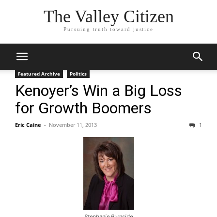
The Valley Citizen
Pursuing truth toward justice
Featured Archive
Politics
Kenoyer’s Win a Big Loss
for Growth Boomers
Eric Caine
-
November 11, 2013
1
Stephanie Burnside