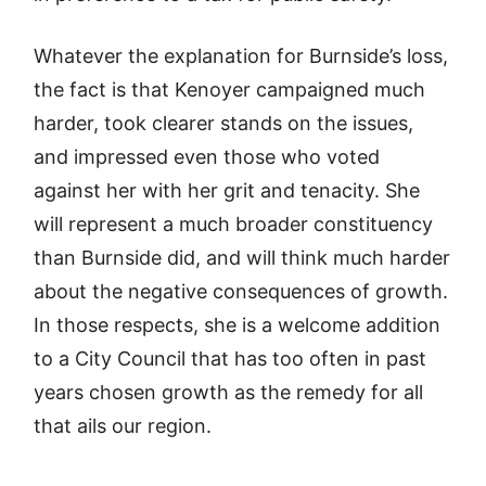
Whatever the explanation for Burnside’s loss,
the fact is that Kenoyer campaigned much
harder, took clearer stands on the issues,
and impressed even those who voted
against her with her grit and tenacity. She
will represent a much broader constituency
than Burnside did, and will think much harder
about the negative consequences of growth.
In those respects, she is a welcome addition
to a City Council that has too often in past
years chosen growth as the remedy for all
that ails our region.