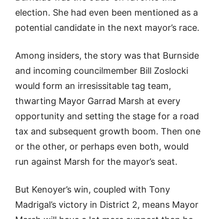
election. She had even been mentioned as a
potential candidate in the next mayor’s race.
Among insiders, the story was that Burnside
and incoming councilmember Bill Zoslocki
would form an irresissitable tag team,
thwarting Mayor Garrad Marsh at every
opportunity and setting the stage for a road
tax and subsequent growth boom. Then one
or the other, or perhaps even both, would
run against Marsh for the mayor’s seat.
But Kenoyer’s win, coupled with Tony
Madrigal’s victory in District 2, means Mayor