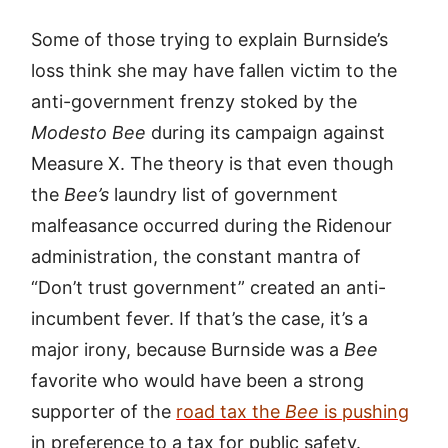
Some of those trying to explain Burnside’s
loss think she may have fallen victim to the
anti-government frenzy stoked by the
Modesto Bee
during its campaign against
Measure X. The theory is that even though
the
Bee’s
laundry list of government
malfeasance occurred during the Ridenour
administration, the constant mantra of
“Don’t trust government” created an anti-
incumbent fever. If that’s the case, it’s a
major irony, because Burnside was a
Bee
favorite who would have been a strong
supporter of the
road tax the
Bee
is pushing
in preference to a tax for public safety.