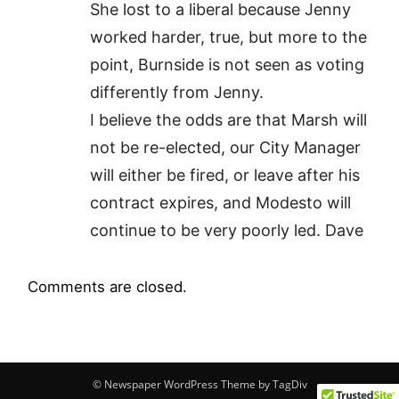
She lost to a liberal because Jenny
worked harder, true, but more to the
point, Burnside is not seen as voting
differently from Jenny.
I believe the odds are that Marsh will
not be re-elected, our City Manager
will either be fired, or leave after his
contract expires, and Modesto will
continue to be very poorly led. Dave
Comments are closed.
© Newspaper WordPress Theme by TagDiv