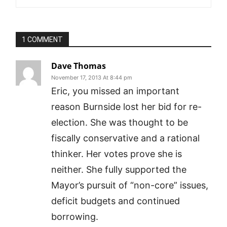
1 COMMENT
Dave Thomas
November 17, 2013 At 8:44 pm
Eric, you missed an important
reason Burnside lost her bid for re-
election. She was thought to be
fiscally conservative and a rational
thinker. Her votes prove she is
neither. She fully supported the
Mayor’s pursuit of “non-core” issues,
deficit budgets and continued
borrowing.