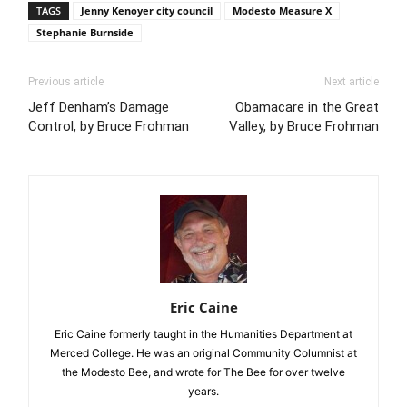
TAGS
Jenny Kenoyer city council
Modesto Measure X
Stephanie Burnside
Previous article
Next article
Jeff Denham’s Damage
Obamacare in the Great
Control, by Bruce Frohman
Valley, by Bruce Frohman
Eric Caine
Eric Caine formerly taught in the Humanities Department at
Merced College. He was an original Community Columnist at
the Modesto Bee, and wrote for The Bee for over twelve
years.