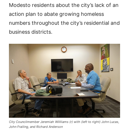
Modesto residents about the city’s lack of an
action plan to abate growing homeless
numbers throughout the city’s residential and
business districts.
City Councilmember Jeremiah Willliams (r) with (left to right) John Lucas,
John Frailing, and Richard Anderson