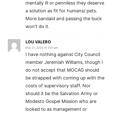
mentally Ill or penniless they deserve
a solution as fit for humans/ pets.
More bandaid and passing the buck
won’t do it.
LOU VALERO
May 21, 2023 At 3:01 pm
I have nothing against City Council
member Jeremiah Williams, though I
do not accept that MOCAG should
be strapped with coming up with the
costs of supervisory staff. Nor
should it be the Salvation Army or
Modesto Gospel Mission who are
looked to as management or