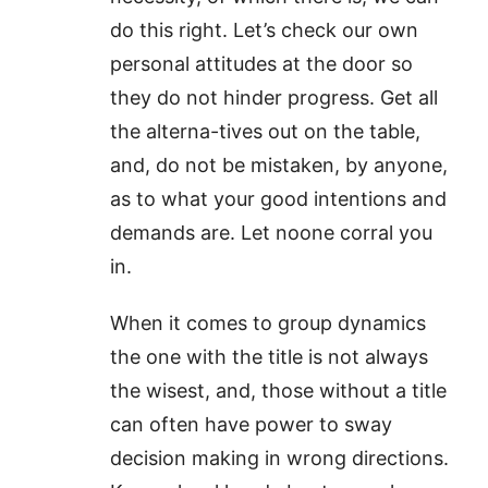
do this right. Let’s check our own
personal attitudes at the door so
they do not hinder progress. Get all
the alterna-tives out on the table,
and, do not be mistaken, by anyone,
as to what your good intentions and
demands are. Let noone corral you
in.
When it comes to group dynamics
the one with the title is not always
the wisest, and, those without a title
can often have power to sway
decision making in wrong directions.