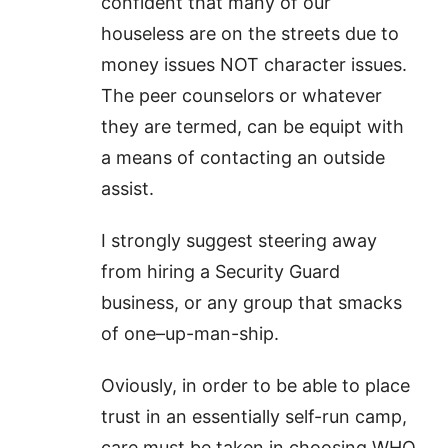
confident that many of our
houseless are on the streets due to
money issues NOT character issues.
The peer counselors or whatever
they are termed, can be equipt with
a means of contacting an outside
assist.
I strongly suggest steering away
from hiring a Security Guard
business, or any group that smacks
of one–up-man-ship.
Oviously, in order to be able to place
trust in an essentially self-run camp,
care must be taken in choosing WHO