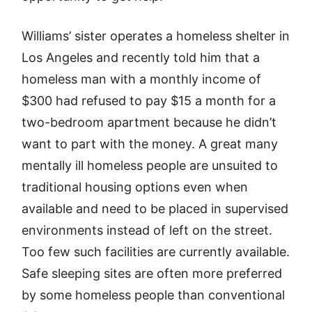
Williams’ sister operates a homeless shelter in
Los Angeles and recently told him that a
homeless man with a monthly income of
$300 had refused to pay $15 a month for a
two-bedroom apartment because he didn’t
want to part with the money. A great many
mentally ill homeless people are unsuited to
traditional housing options even when
available and need to be placed in supervised
environments instead of left on the street.
Too few such facilities are currently available.
Safe sleeping sites are often more preferred
by some homeless people than conventional