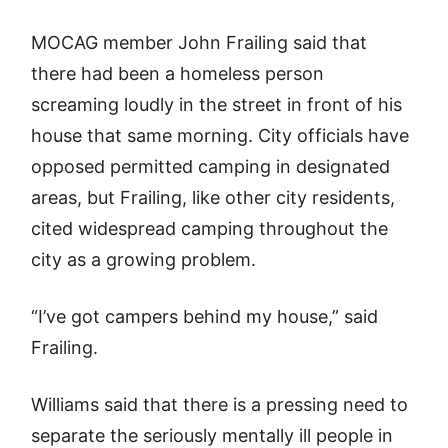
MOCAG member John Frailing said that
there had been a homeless person
screaming loudly in the street in front of his
house that same morning. City officials have
opposed permitted camping in designated
areas, but Frailing, like other city residents,
cited widespread camping throughout the
city as a growing problem.
“I’ve got campers behind my house,” said
Frailing.
Williams said that there is a pressing need to
separate the seriously mentally ill people in