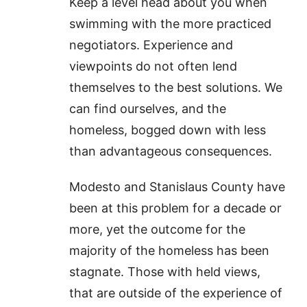
Keep a level head about you when
swimming with the more practiced
negotiators. Experience and
viewpoints do not often lend
themselves to the best solutions. We
can find ourselves, and the
homeless, bogged down with less
than advantageous consequences.
Modesto and Stanislaus County have
been at this problem for a decade or
more, yet the outcome for the
majority of the homeless has been
stagnate. Those with held views,
that are outside of the experience of