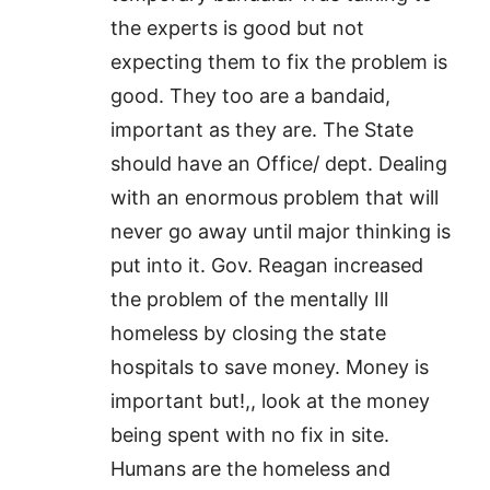
the experts is good but not
expecting them to fix the problem is
good. They too are a bandaid,
important as they are. The State
should have an Office/ dept. Dealing
with an enormous problem that will
never go away until major thinking is
put into it. Gov. Reagan increased
the problem of the mentally Ill
homeless by closing the state
hospitals to save money. Money is
important but!,, look at the money
being spent with no fix in site.
Humans are the homeless and