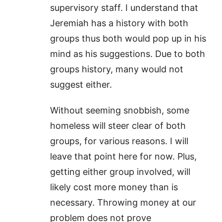
supervisory staff. I understand that
Jeremiah has a history with both
groups thus both would pop up in his
mind as his suggestions. Due to both
groups history, many would not
suggest either.
Without seeming snobbish, some
homeless will steer clear of both
groups, for various reasons. I will
leave that point here for now. Plus,
getting either group involved, will
likely cost more money than is
necessary. Throwing money at our
problem does not prove