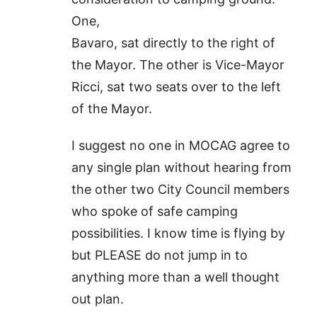
One,
Bavaro, sat directly to the right of
the Mayor. The other is Vice-Mayor
Ricci, sat two seats over to the left
of the Mayor.
I suggest no one in MOCAG agree to
any single plan without hearing from
the other two City Council members
who spoke of safe camping
possibilities. I know time is flying by
but PLEASE do not jump in to
anything more than a well thought
out plan.