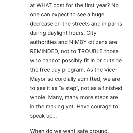
at WHAT cost for the first year? No
one can expect to see a huge
decrease on the streets and in parks
during daylight hours. City
authorities and NIMBY citizens are
REMINDED, not to TROUBLE those
who cannot possibly fit in or outside
the free day program. As the Vice-
Mayor so cordially admitted, we are
to see it as “a step”, not as a finished
whole. Many, many more steps are
in the making yet. Have courage to
speak up…
When do we want safe ground,