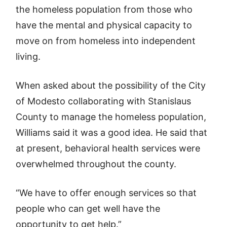
the homeless population from those who
have the mental and physical capacity to
move on from homeless into independent
living.
When asked about the possibility of the City
of Modesto collaborating with Stanislaus
County to manage the homeless population,
Williams said it was a good idea. He said that
at present, behavioral health services were
overwhelmed throughout the county.
“We have to offer enough services so that
people who can get well have the
opportunity to get help.”