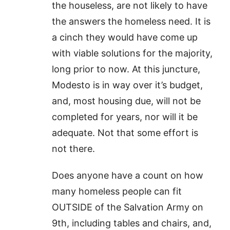
the houseless, are not likely to have
the answers the homeless need. It is
a cinch they would have come up
with viable solutions for the majority,
long prior to now. At this juncture,
Modesto is in way over it’s budget,
and, most housing due, will not be
completed for years, nor will it be
adequate. Not that some effort is
not there.
Does anyone have a count on how
many homeless people can fit
OUTSIDE of the Salvation Army on
9th, including tables and chairs, and,