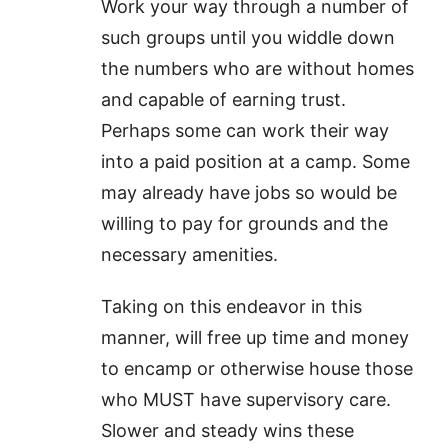
Work your way through a number of
such groups until you widdle down
the numbers who are without homes
and capable of earning trust.
Perhaps some can work their way
into a paid position at a camp. Some
may already have jobs so would be
willing to pay for grounds and the
necessary amenities.
Taking on this endeavor in this
manner, will free up time and money
to encamp or otherwise house those
who MUST have supervisory care.
Slower and steady wins these