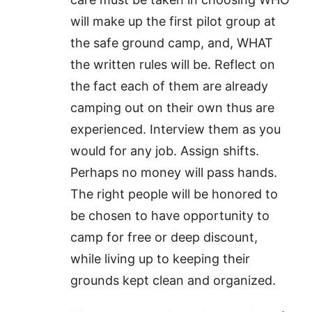
will make up the first pilot group at
the safe ground camp, and, WHAT
the written rules will be. Reflect on
the fact each of them are already
camping out on their own thus are
experienced. Interview them as you
would for any job. Assign shifts.
Perhaps no money will pass hands.
The right people will be honored to
be chosen to have opportunity to
camp for free or deep discount,
while living up to keeping their
grounds kept clean and organized.