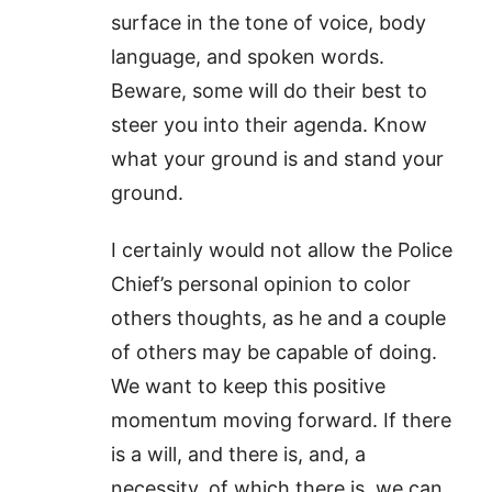
surface in the tone of voice, body
language, and spoken words.
Beware, some will do their best to
steer you into their agenda. Know
what your ground is and stand your
ground.
I certainly would not allow the Police
Chief’s personal opinion to color
others thoughts, as he and a couple
of others may be capable of doing.
We want to keep this positive
momentum moving forward. If there
is a will, and there is, and, a
necessity, of which there is, we can