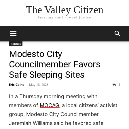
The Valley Citizen
Pursuing truth toward justice
Politics
Modesto City
Councilmember Favors
Safe Sleeping Sites
Eric Caine
-
May 18, 2023
4
In a Thursday morning meeting with
members of
MOCAG
, a local citizens’ activist
group, Modesto City Councilmember
Jeremiah Williams said he favored safe