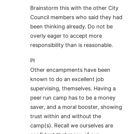
Brainstorm this with the other City
Council members who said they had
been thinking already. Do not be
overly eager to accept more
responsibility than is reasonable.
Pl
Other encampments have been
known to do an excellent job
supervising, themselves. Having a
peer run camp has to be a money
saver, and a moral booster, showing
trust within and without the
camp(s). Recall we ourselves are