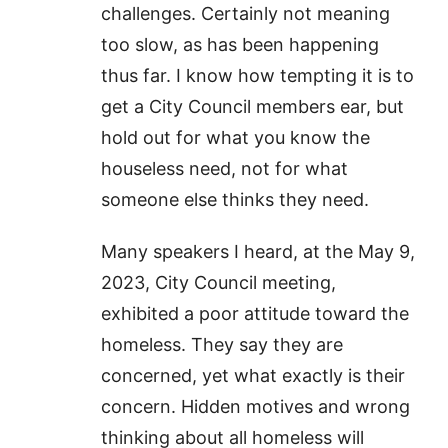
challenges. Certainly not meaning
too slow, as has been happening
thus far. I know how tempting it is to
get a City Council members ear, but
hold out for what you know the
houseless need, not for what
someone else thinks they need.
Many speakers I heard, at the May 9,
2023, City Council meeting,
exhibited a poor attitude toward the
homeless. They say they are
concerned, yet what exactly is their
concern. Hidden motives and wrong
thinking about all homeless will