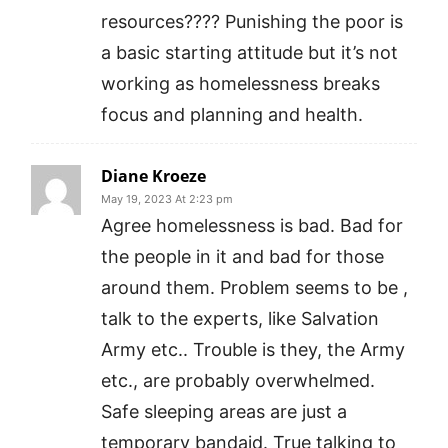
resources???? Punishing the poor is
a basic starting attitude but it’s not
working as homelessness breaks
focus and planning and health.
Diane Kroeze
May 19, 2023 At 2:23 pm
Agree homelessness is bad. Bad for
the people in it and bad for those
around them. Problem seems to be ,
talk to the experts, like Salvation
Army etc.. Trouble is they, the Army
etc., are probably overwhelmed.
Safe sleeping areas are just a
temporary bandaid. True talking to