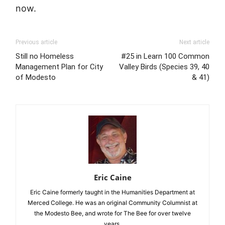
now.
Previous article
Next article
Still no Homeless
#25 in Learn 100 Common
Management Plan for City
Valley Birds (Species 39, 40
of Modesto
& 41)
Eric Caine
Eric Caine formerly taught in the Humanities Department at
Merced College. He was an original Community Columnist at
the Modesto Bee, and wrote for The Bee for over twelve
years.