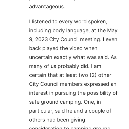
advantageous.
I listened to every word spoken,
including body language, at the May
9, 2023 City Council meeting. I even
back played the video when
uncertain exactly what was said. As
many of us probably did. I am
certain that at least two (2) other
City Council members expressed an
interest in pursuing the possibility of
safe ground camping. One, in
particular, said he and a couple of
others had been giving
consideration to camping ground.