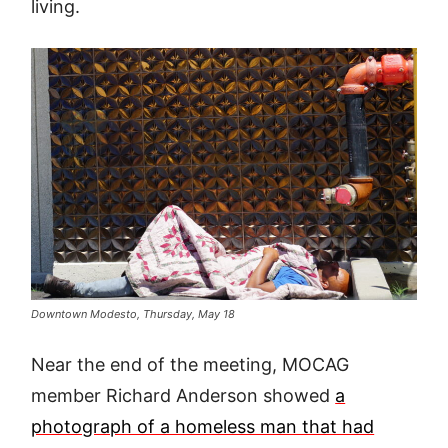
living.
Downtown Modesto, Thursday, May 18
Near the end of the meeting, MOCAG
member Richard Anderson showed
a
photograph of a homeless man that had