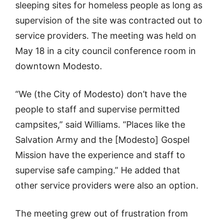
sleeping sites for homeless people as long as
supervision of the site was contracted out to
service providers. The meeting was held on
May 18 in a city council conference room in
downtown Modesto.
“We (the City of Modesto) don’t have the
people to staff and supervise permitted
campsites,” said Williams. “Places like the
Salvation Army and the [Modesto] Gospel
Mission have the experience and staff to
supervise safe camping.” He added that
other service providers were also an option.
The meeting grew out of frustration from