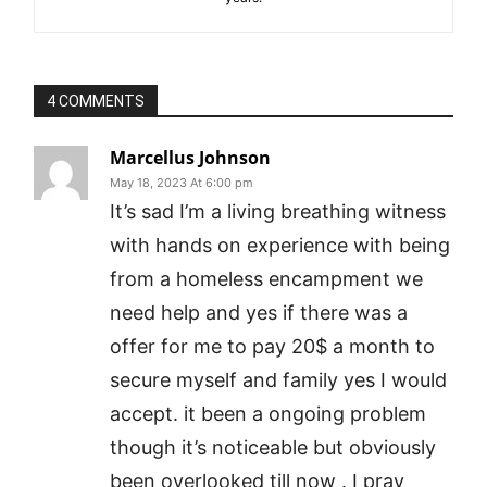
4 COMMENTS
Marcellus Johnson
May 18, 2023 At 6:00 pm
It’s sad I’m a living breathing witness
with hands on experience with being
from a homeless encampment we
need help and yes if there was a
offer for me to pay 20$ a month to
secure myself and family yes I would
accept. it been a ongoing problem
though it’s noticeable but obviously
been overlooked till now . I pray