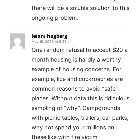
there will be a soluble solution to this
ongoing problem.
leiani hagberg
May 19, 2023 At 9:28 am
One random refusal to accept $20 a
month housing is hardly a worthy
example of housing concerns. For
example, lice and cockroaches are
common reasons to avoid “safe”
places. Without data this is ridiculous
sampling of “why”. Campgrounds
with picnic tables, trailers, car parks,
why not spend your millions on
these like with fire victim