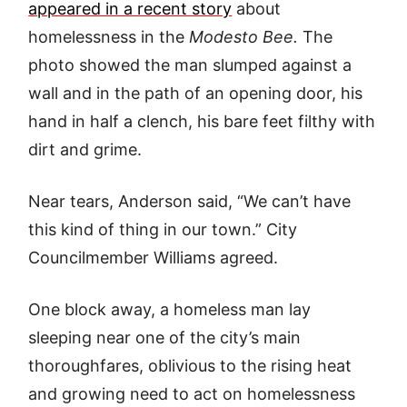
appeared in a recent story
about
homelessness in the
Modesto Bee.
The
photo showed the man slumped against a
wall and in the path of an opening door, his
hand in half a clench, his bare feet filthy with
dirt and grime.
Near tears, Anderson said, “We can’t have
this kind of thing in our town.” City
Councilmember Williams agreed.
One block away, a homeless man lay
sleeping near one of the city’s main
thoroughfares, oblivious to the rising heat
and growing need to act on homelessness