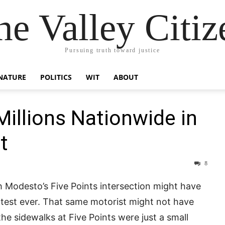
he Valley Citiz
Pursuing truth toward justice
NATURE
POLITICS
WIT
ABOUT
illions Nationwide in
t
8
h Modesto’s Five Points intersection might have
rotest ever. That same motorist might not have
he sidewalks at Five Points were just a small