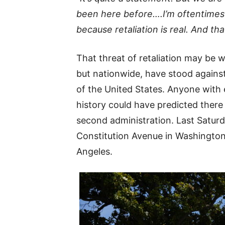
been here before….I’m oftentimes 
because retaliation is real. And that
That threat of retaliation may be w
but nationwide, have stood against
of the United States. Anyone with
history could have predicted there 
second administration. Last Saturd
Constitution Avenue in Washington
Angeles.