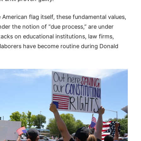
e American flag itself, these fundamental values,
er the notion of “due process,” are under
cks on educational institutions, law firms,
 laborers have become routine during Donald