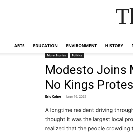
T
ARTS
EDUCATION
ENVIRONMENT
HISTORY
More Stories
Politics
Modesto Joins M
No Kings Protes
Eric Caine
-
June 16, 2025
A longtime resident driving throug
thought it was the largest local p
realized that the people crowding t