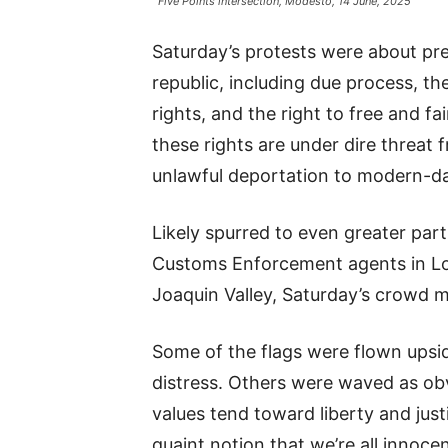
Five Points intersection, Modesto, 14 June, 2025
Saturday’s protests were about pr
republic, including due process, the
rights, and the right to free and fai
these rights are under dire threa
unlawful deportation to modern-day
Likely spurred to even greater part
Customs Enforcement agents in Lo
Joaquin Valley, Saturday’s crowd 
Some of the flags were flown upsid
distress. Others were waved as ob
values tend toward liberty and justi
quaint notion that we’re all innocen