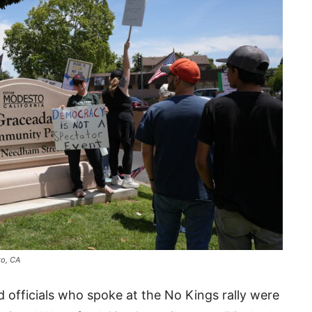
to, CA
d officials who spoke at the No Kings rally were