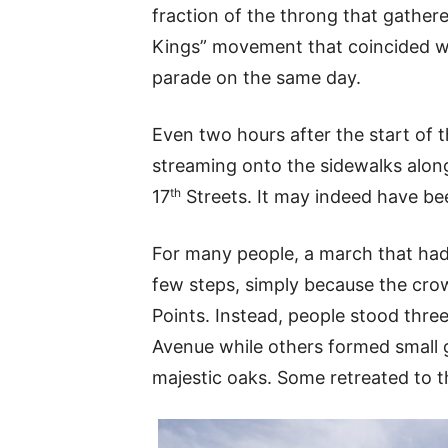
fraction of the throng that gather
Kings” movement that coincided w
parade on the same day.
Even two hours after the start of t
streaming onto the sidewalks al
th
17
Streets. It may indeed have bee
For many people, a march that had 
few steps, simply because the crow
Points. Instead, people stood thre
Avenue while others formed small 
majestic oaks. Some retreated to t