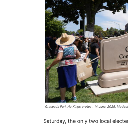
Graceada Park No Kings protest, 14 June, 2025, Modes
Saturday, the only two local electe