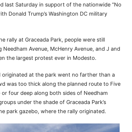
ed last Saturday in support of the nationwide “No
ith Donald Trump’s Washington DC military
he rally at Graceada Park, people were still
ong Needham Avenue, McHenry Avenue, and J and
n the largest protest ever in Modesto.
originated at the park went no farther than a
d was too thick along the planned route to Five
e or four deep along both sides of Needham
groups under the shade of Graceada Park’s
he park gazebo, where the rally originated.