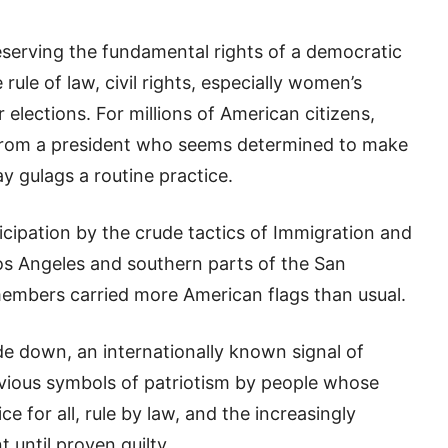
eserving the fundamental rights of a democratic
 rule of law, civil rights, especially women’s
r elections. For millions of American citizens,
t from a president who seems determined to make
 gulags a routine practice.
icipation by the crude tactics of Immigration and
s Angeles and southern parts of the San
members carried more American flags than usual.
e down, an internationally known signal of
vious symbols of patriotism by people whose
ce for all, rule by law, and the increasingly
t until proven guilty.