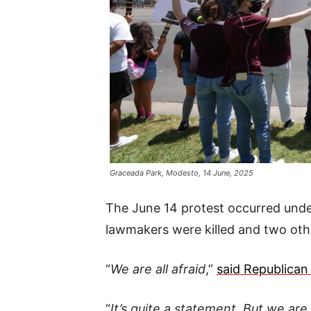
Graceada Park, Modesto, 14 June, 2025
The June 14 protest occurred und
lawmakers were killed and two othe
“
We are all afraid
,”
said Republican 
“
It’s quite a statement. But we are