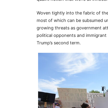
Woven tightly into the fabric of th
most of which can be subsumed und
growing threats as government atta
political opponents and immigrant
Trump’s second term.