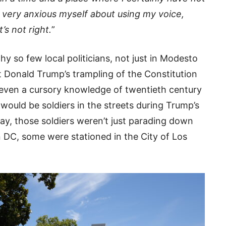
very anxious myself about using my voice,
’s not right.
”
hy so few local politicians, not just in Modesto
 Donald Trump’s trampling of the Constitution
 even a cursory knowledge of twentieth century
would be soldiers in the streets during Trump’s
ay, those soldiers weren’t just parading down
 DC, some were stationed in the City of Los