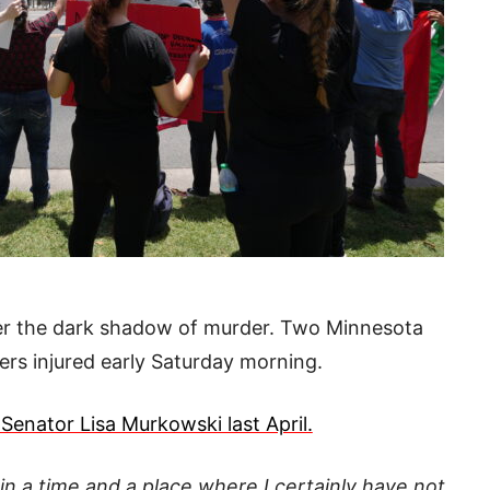
er the dark shadow of murder. Two Minnesota
rs injured early Saturday morning.
Senator Lisa Murkowski last April.
 in a time and a place where I certainly have not