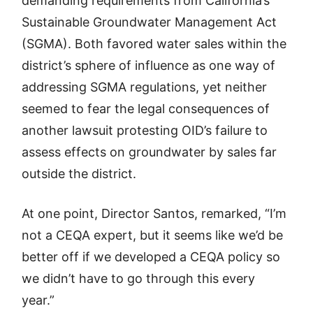
demanding requirements from California’s
Sustainable Groundwater Management Act
(SGMA). Both favored water sales within the
district’s sphere of influence as one way of
addressing SGMA regulations, yet neither
seemed to fear the legal consequences of
another lawsuit protesting OID’s failure to
assess effects on groundwater by sales far
outside the district.
At one point, Director Santos, remarked, “I’m
not a CEQA expert, but it seems like we’d be
better off if we developed a CEQA policy so
we didn’t have to go through this every
year.”