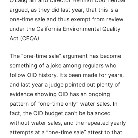
O’Laughlin and Director Herman Doornenbal
argued, as they did last year, that this is a
one-time sale and thus exempt from review
under the California Environmental Quality
Act (CEQA).
The “one-time sale” argument has become
something of a joke among regulars who
follow OID history. It’s been made for years,
and last year a judge pointed out plenty of
evidence showing OID has an ongoing
pattern of “one-time only” water sales. In
fact, the OID budget can’t be balanced
without water sales, and the repeated yearly
attempts at a “one-time sale” attest to that