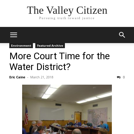
The Valley Citizen
Pursuing truth toward justice
Environment
Featured Archive
More Court Time for the
Water District?
Eric Caine
-
March 21, 2018
0