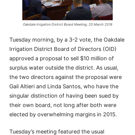
Oakdale Irrigation District Board Meeting, 20 March 2018
Tuesday morning, by a 3-2 vote, the Oakdale
Irrigation District Board of Directors (OID)
approved a proposal to sell $10 million of
surplus water outside the district. As usual,
the two directors against the proposal were
Gail Altieri and Linda Santos, who have the
singular distinction of having been sued by
their own board, not long after both were
elected by overwhelming margins in 2015.
Tuesday’s meeting featured the usual