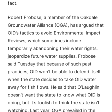
fact.
Robert Frobose, a member of the Oakdale
Groundwater Alliance (OGA), has argued that
OID’s tactics to avoid Environmental Impact
Reviews, which sometimes include
temporarily abandoning their water rights,
jeopardize future water supplies. Frobose
said Tuesday that because of such past
practices, OID won’t be able to defend itself
when the state decides to take OID water
away for fish flows. He said that O’Laughlin
doesn’t want the state to know what OID is
doing, but it’s foolish to think the state isn’t
watching. Last year, OGA prevailed in the