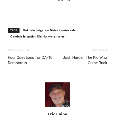
TAGS
Oakdale Irrigation District water sale
Oakdale Irrigation District water sales
Previous article
Next article
Four Questions for CA-10
Josh Harder: The Kid Who
Democrats
Came Back
Eric Caine