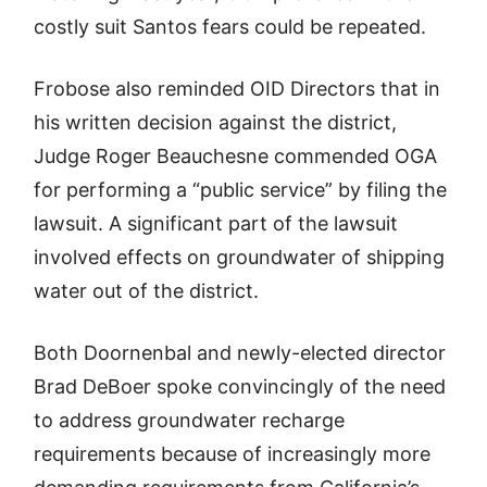
costly suit Santos fears could be repeated.
Frobose also reminded OID Directors that in
his written decision against the district,
Judge Roger Beauchesne commended OGA
for performing a “public service” by filing the
lawsuit. A significant part of the lawsuit
involved effects on groundwater of shipping
water out of the district.
Both Doornenbal and newly-elected director
Brad DeBoer spoke convincingly of the need
to address groundwater recharge
requirements because of increasingly more