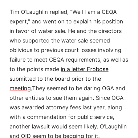
Tim O’Laughlin replied, “Well I am a CEQA
expert,” and went on to explain his position
in favor of water sale. He and the directors
who supported the water sale seemed
oblivious to previous court losses involving
failure to meet CEQA requirements, as well as
to the points made
in a letter Frobose
submitted to the board prior to the
meeting.
They seemed to be daring OGA and
other entities to sue them again. Since OGA
was awarded attorney fees last year, along
with a commendation for public service,
another lawsuit would seem likely. O’Laughlin
and OID seem to be begging for it.