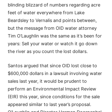
blinding blizzard of numbers regarding acre
feet of water everywhere from Lake
Beardsley to Vernalis and points between,
but the message from OID water attorney
Tim O’Laughlin was the same as it’s been for
years: Sell your water or watch it go down
the river as you count the lost dollars.
Santos argued that since OID lost close to
$600,000 dollars in a lawsuit involving water
sales last year, it would be prudent to
perform an Environmental Impact Review
(EIR) this year, since conditions for the sale
appeared similar to last year’s proposal.