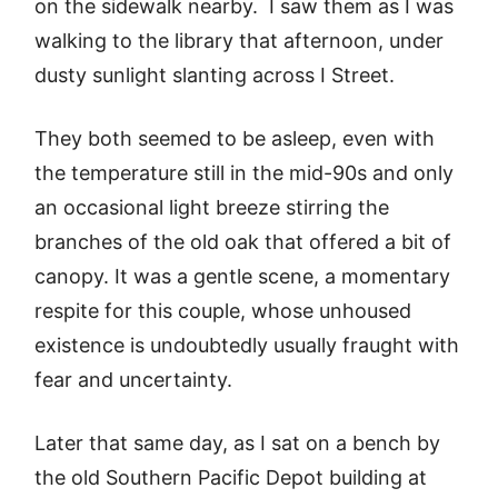
on the sidewalk nearby. I saw them as I was
walking to the library that afternoon, under
dusty sunlight slanting across I Street.
They both seemed to be asleep, even with
the temperature still in the mid-90s and only
an occasional light breeze stirring the
branches of the old oak that offered a bit of
canopy. It was a gentle scene, a momentary
respite for this couple, whose unhoused
existence is undoubtedly usually fraught with
fear and uncertainty.
Later that same day, as I sat on a bench by
the old Southern Pacific Depot building at