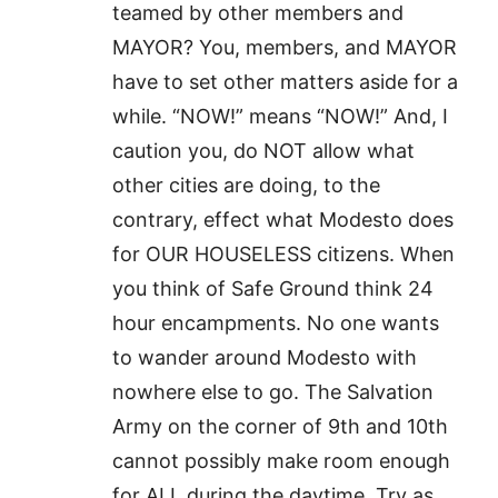
teamed by other members and
MAYOR? You, members, and MAYOR
have to set other matters aside for a
while. “NOW!” means “NOW!” And, I
caution you, do NOT allow what
other cities are doing, to the
contrary, effect what Modesto does
for OUR HOUSELESS citizens. When
you think of Safe Ground think 24
hour encampments. No one wants
to wander around Modesto with
nowhere else to go. The Salvation
Army on the corner of 9th and 10th
cannot possibly make room enough
for ALL during the daytime. Try as