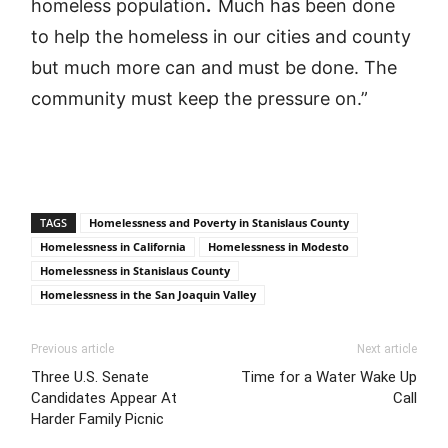
homeless population
.
Much has been done
to help the homeless in our cities and county
but much more can and must be done. The
community must keep the pressure on.”
TAGS
Homelessness and Poverty in Stanislaus County
Homelessness in California
Homelessness in Modesto
Homelessness in Stanislaus County
Homelessness in the San Joaquin Valley
Previous article
Next article
Three U.S. Senate
Time for a Water Wake Up
Candidates Appear At
Call
Harder Family Picnic