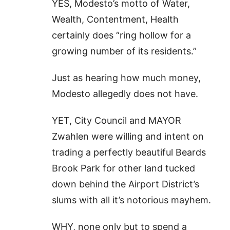
YES, Modesto’s motto of Water,
Wealth, Contentment, Health
certainly does “ring hollow for a
growing number of its residents.”
Just as hearing how much money,
Modesto allegedly does not have.
YET, City Council and MAYOR
Zwahlen were willing and intent on
trading a perfectly beautiful Beards
Brook Park for other land tucked
down behind the Airport District’s
slums with all it’s notorious mayhem.
WHY, none only but to spend a