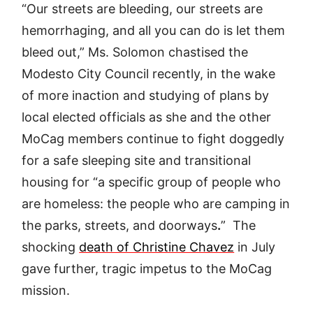
“Our streets are bleeding, our streets are
hemorrhaging, and all you can do is let them
bleed out,” Ms. Solomon chastised the
Modesto City Council recently, in the wake
of more inaction and studying of plans by
local elected officials as she and the other
MoCag members continue to fight doggedly
for a safe sleeping site and transitional
housing for “a specific group of people who
are homeless: the people who are camping in
the parks, streets, and doorways
.
” The
shocking
death of Christine Chavez
in July
gave further, tragic impetus to the MoCag
mission.