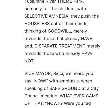
Tuolumne River THEME Park,
primarily for the children, with
SELECTIVE AMNESIA, they push the
HOUSELESS out of their minds,
thinking of GOODWILL, merely
towards those that already HAVE,
and, DISPARATE TREATMENT merely
towards those who already HAVE
NOT.
VICE MAYOR, Ricci, we heard you
say “NOW!” with emphasis, when
speaking of SAFE GROUND at a City
Council meeting. WHAT EVER CAME
OF THAT, “NOW!”? Were you tag