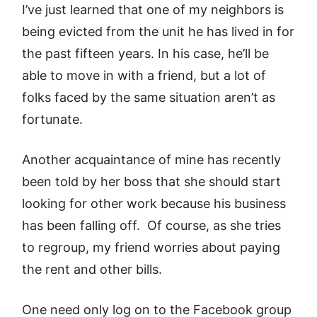
I’ve just learned that one of my neighbors is
being evicted from the unit he has lived in for
the past fifteen years. In his case, he’ll be
able to move in with a friend, but a lot of
folks faced by the same situation aren’t as
fortunate.
Another acquaintance of mine has recently
been told by her boss that she should start
looking for other work because his business
has been falling off. Of course, as she tries
to regroup, my friend worries about paying
the rent and other bills.
One need only log on to the Facebook group