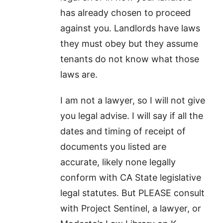
has already chosen to proceed
against you. Landlords have laws
they must obey but they assume
tenants do not know what those
laws are.
I am not a lawyer, so I will not give
you legal advise. I will say if all the
dates and timing of receipt of
documents you listed are
accurate, likely none legally
conform with CA State legislative
legal statutes. But PLEASE consult
with Project Sentinel, a lawyer, or