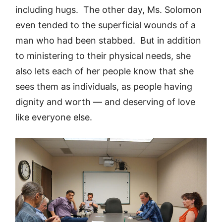
including hugs. The other day, Ms. Solomon
even tended to the superficial wounds of a
man who had been stabbed. But in addition
to ministering to their physical needs, she
also lets each of her people know that she
sees them as individuals, as people having
dignity and worth — and deserving of love
like everyone else.