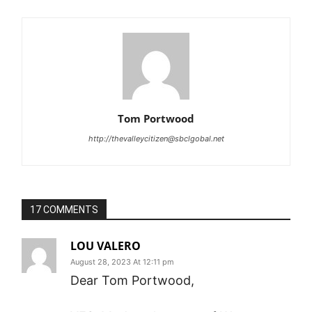
Tom Portwood
http://thevalleycitizen@sbclgobal.net
17 COMMENTS
LOU VALERO
August 28, 2023 At 12:11 pm
Dear Tom Portwood,