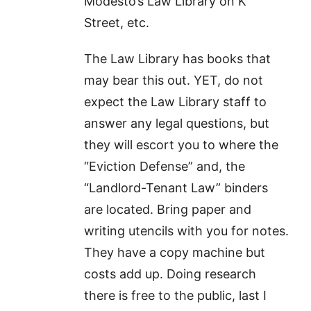
Modesto’s Law Library on K
Street, etc.
The Law Library has books that
may bear this out. YET, do not
expect the Law Library staff to
answer any legal questions, but
they will escort you to where the
“Eviction Defense” and, the
“Landlord-Tenant Law” binders
are located. Bring paper and
writing utencils with you for notes.
They have a copy machine but
costs add up. Doing research
there is free to the public, last I