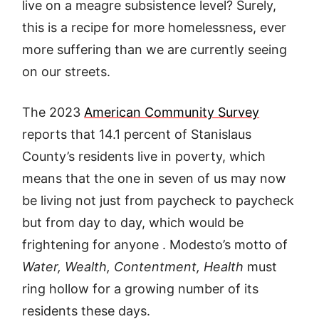
live on a meagre subsistence level? Surely,
this is a recipe for more homelessness, ever
more suffering than we are currently seeing
on our streets.
The 2023
American Community Survey
reports that 14.1 percent of Stanislaus
County’s residents live in poverty, which
means that the one in seven of us may now
be living not just from paycheck to paycheck
but from day to day, which would be
frightening for anyone . Modesto’s motto of
Water, Wealth, Contentment, Health
must
ring hollow for a growing number of its
residents these days.