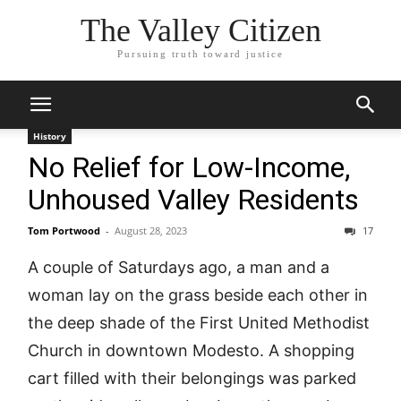
The Valley Citizen
Pursuing truth toward justice
History
No Relief for Low-Income,
Unhoused Valley Residents
Tom Portwood
-
August 28, 2023
17
A couple of Saturdays ago, a man and a
woman lay on the grass beside each other in
the deep shade of the First United Methodist
Church in downtown Modesto. A shopping
cart filled with their belongings was parked