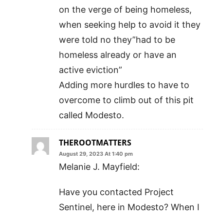
on the verge of being homeless,
when seeking help to avoid it they
were told no they”had to be
homeless already or have an
active eviction”
Adding more hurdles to have to
overcome to climb out of this pit
called Modesto.
THEROOTMATTERS
August 29, 2023 At 1:40 pm
Melanie J. Mayfield:
Have you contacted Project
Sentinel, here in Modesto? When I