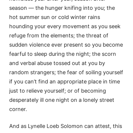
season — the hunger knifing into you; the
hot summer sun or cold winter rains
hounding your every movement as you seek
refuge from the elements; the threat of
sudden violence ever present so you become
fearful to sleep during the night; the scorn
and verbal abuse tossed out at you by
random strangers; the fear of soiling yourself
if you can’t find an appropriate place in time
just to relieve yourself; or of becoming
desperately ill one night on a lonely street
corner.
And as Lynelle Loeb Solomon can attest, this