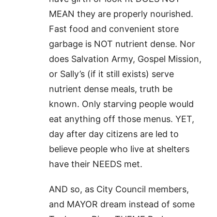
MEAN they are properly nourished.
Fast food and convenient store
garbage is NOT nutrient dense. Nor
does Salvation Army, Gospel Mission,
or Sally’s (if it still exists) serve
nutrient dense meals, truth be
known. Only starving people would
eat anything off those menus. YET,
day after day citizens are led to
believe people who live at shelters
have their NEEDS met.
AND so, as City Council members,
and MAYOR dream instead of some