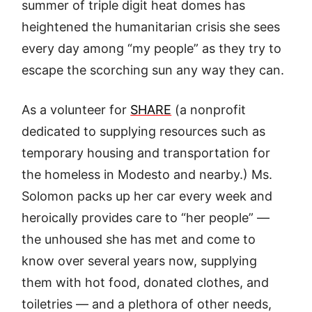
summer of triple digit heat domes has
heightened the humanitarian crisis she sees
every day among “my people” as they try to
escape the scorching sun any way they can.
As a volunteer for
SHARE
(a nonprofit
dedicated to supplying resources such as
temporary housing and transportation for
the homeless in Modesto and nearby.) Ms.
Solomon packs up her car every week and
heroically provides care to “her people” —
the unhoused she has met and come to
know over several years now, supplying
them with hot food, donated clothes, and
toiletries — and a plethora of other needs,