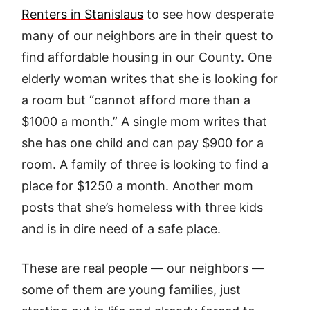
Renters in Stanislaus
to see how desperate
many of our neighbors are in their quest to
find affordable housing in our County. One
elderly woman writes that she is looking for
a room but “cannot afford more than a
$1000 a month.” A single mom writes that
she has one child and can pay $900 for a
room. A family of three is looking to find a
place for $1250 a month. Another mom
posts that she’s homeless with three kids
and is in dire need of a safe place.
These are real people — our neighbors —
some of them are young families, just