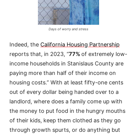
Days of worry and stress
Indeed, the
California Housing Partnership
reports that, in 2023, “
77%
of extremely low-
income households in Stanislaus County are
paying more than half of their income on
housing costs.” With at least fifty-one cents
out of every dollar being handed over to a
landlord, where does a family come up with
the money to put food in the hungry mouths
of their kids, keep them clothed as they go
through growth spurts, or do anything but