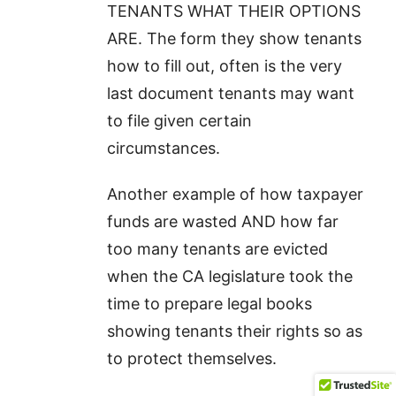
TENANTS WHAT THEIR OPTIONS
ARE. The form they show tenants
how to fill out, often is the very
last document tenants may want
to file given certain
circumstances.
Another example of how taxpayer
funds are wasted AND how far
too many tenants are evicted
when the CA legislature took the
time to prepare legal books
showing tenants their rights so as
to protect themselves.