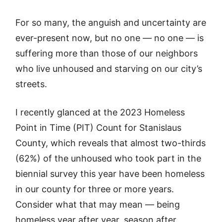
For so many, the anguish and uncertainty are
ever-present now, but no one — no one — is
suffering more than those of our neighbors
who live unhoused and starving on our city’s
streets.
I recently glanced at the 2023 Homeless
Point in Time (PIT) Count for Stanislaus
County, which reveals that almost two-thirds
(62%) of the unhoused who took part in the
biennial survey this year have been homeless
in our county for three or more years.
Consider what that may mean — being
homeless year after year, season after