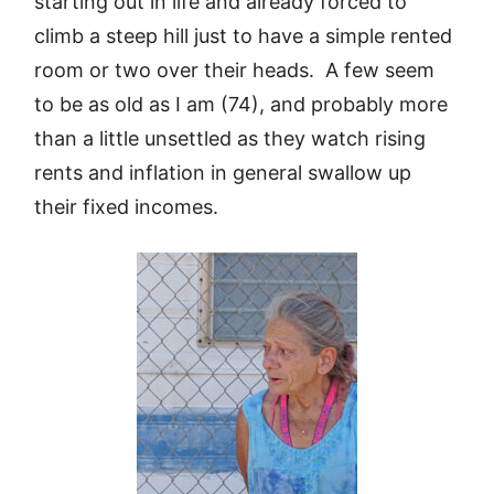
starting out in life and already forced to
climb a steep hill just to have a simple rented
room or two over their heads. A few seem
to be as old as I am (74), and probably more
than a little unsettled as they watch rising
rents and inflation in general swallow up
their fixed incomes.