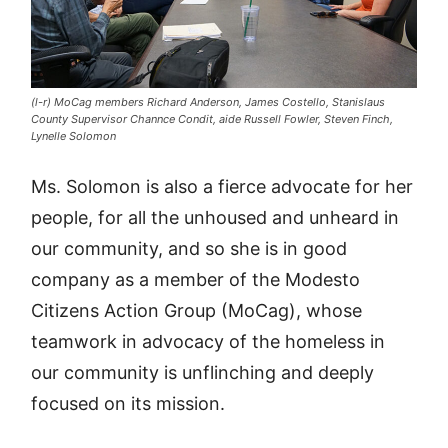
(l-r) MoCag members Richard Anderson, James Costello, Stanislaus
County Supervisor Channce Condit, aide Russell Fowler, Steven Finch,
Lynelle Solomon
Ms. Solomon is also a fierce advocate for her
people, for all the unhoused and unheard in
our community, and so she is in good
company as a member of the Modesto
Citizens Action Group (MoCag), whose
teamwork in advocacy of the homeless in
our community is unflinching and deeply
focused on its mission.