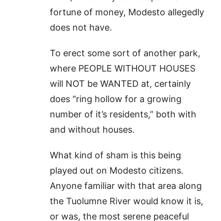
fortune of money, Modesto allegedly
does not have.
To erect some sort of another park,
where PEOPLE WITHOUT HOUSES
will NOT be WANTED at, certainly
does “ring hollow for a growing
number of it’s residents,” both with
and without houses.
What kind of sham is this being
played out on Modesto citizens.
Anyone familiar with that area along
the Tuolumne River would know it is,
or was, the most serene peaceful