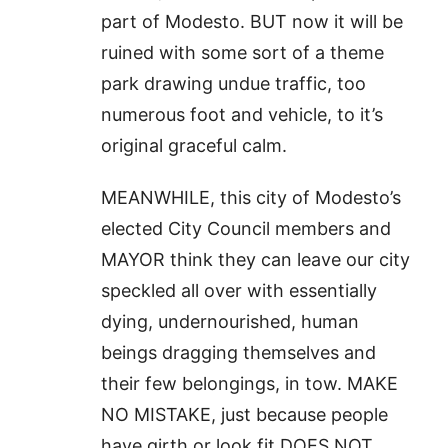
part of Modesto. BUT now it will be
ruined with some sort of a theme
park drawing undue traffic, too
numerous foot and vehicle, to it’s
original graceful calm.
MEANWHILE, this city of Modesto’s
elected City Council members and
MAYOR think they can leave our city
speckled all over with essentially
dying, undernourished, human
beings dragging themselves and
their few belongings, in tow. MAKE
NO MISTAKE, just because people
have girth or look fit DOES NOT