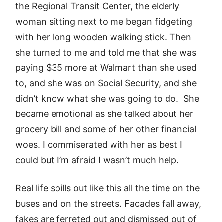
the Regional Transit Center, the elderly
woman sitting next to me began fidgeting
with her long wooden walking stick. Then
she turned to me and told me that she was
paying $35 more at Walmart than she used
to, and she was on Social Security, and she
didn’t know what she was going to do. She
became emotional as she talked about her
grocery bill and some of her other financial
woes. I commiserated with her as best I
could but I’m afraid I wasn’t much help.
Real life spills out like this all the time on the
buses and on the streets. Facades fall away,
fakes are ferreted out and dismissed out of