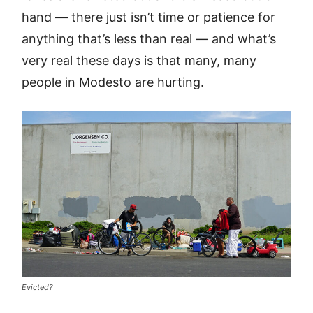
hand — there just isn’t time or patience for
anything that’s less than real — and what’s
very real these days is that many, many
people in Modesto are hurting.
Evicted?