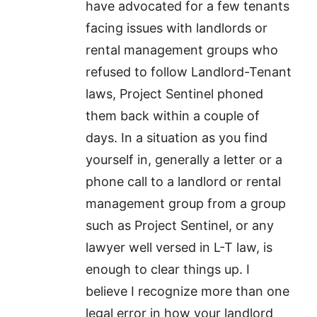
have advocated for a few tenants
facing issues with landlords or
rental management groups who
refused to follow Landlord-Tenant
laws, Project Sentinel phoned
them back within a couple of
days. In a situation as you find
yourself in, generally a letter or a
phone call to a landlord or rental
management group from a group
such as Project Sentinel, or any
lawyer well versed in L-T law, is
enough to clear things up. I
believe I recognize more than one
legal error in how your landlord