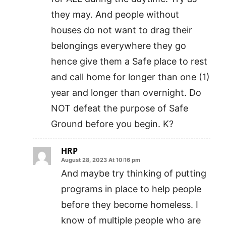
they may. And people without
houses do not want to drag their
belongings everywhere they go
hence give them a Safe place to rest
and call home for longer than one (1)
year and longer than overnight. Do
NOT defeat the purpose of Safe
Ground before you begin. K?
HRP
August 28, 2023 At 10:16 pm
And maybe try thinking of putting
programs in place to help people
before they become homeless. I
know of multiple people who are