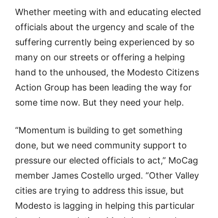
Whether meeting with and educating elected
officials about the urgency and scale of the
suffering currently being experienced by so
many on our streets or offering a helping
hand to the unhoused, the Modesto Citizens
Action Group has been leading the way for
some time now. But they need your help.
“Momentum is building to get something
done, but we need community support to
pressure our elected officials to act,” MoCag
member James Costello urged. “Other Valley
cities are trying to address this issue, but
Modesto is lagging in helping this particular