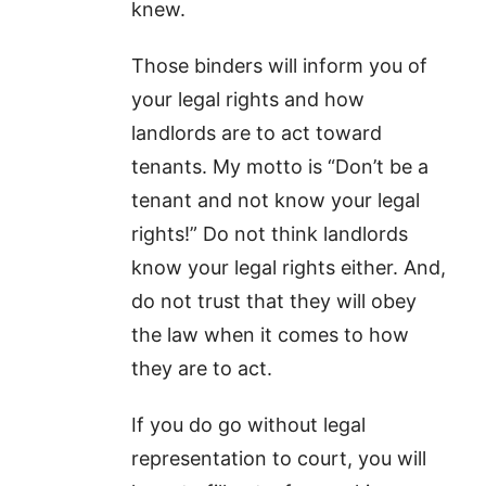
knew.
Those binders will inform you of
your legal rights and how
landlords are to act toward
tenants. My motto is “Don’t be a
tenant and not know your legal
rights!” Do not think landlords
know your legal rights either. And,
do not trust that they will obey
the law when it comes to how
they are to act.
If you do go without legal
representation to court, you will