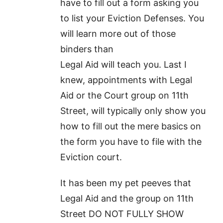
have to fill out a form asking you
to list your Eviction Defenses. You
will learn more out of those
binders than
Legal Aid will teach you. Last I
knew, appointments with Legal
Aid or the Court group on 11th
Street, will typically only show you
how to fill out the mere basics on
the form you have to file with the
Eviction court.
It has been my pet peeves that
Legal Aid and the group on 11th
Street DO NOT FULLY SHOW