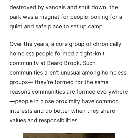
destroyed by vandals and shut down, the
park was a magnet for people looking for a
quiet and safe place to set up camp.
Over the years, a core group of chronically
homeless people formed a tight-knit
community at Beard Brook. Such
communities aren’t unusual among homeless
groups— they’re formed for the same
reasons communities are formed everywhere
—people in close proximity have common
interests and do better when they share
values and responsibilities.