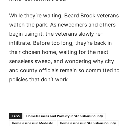
While they’re waiting, Beard Brook veterans
watch the park. As newcomers and others
begin using it, the veterans slowly re-
infiltrate. Before too long, they’re back in
their chosen home, waiting for the next
senseless sweep, and wondering why city
and county officials remain so committed to
policies that don’t work.
TAGS
Homelessness and Poverty in Stanislaus County
Homelessness in Modesto
Homelessness in Stanislaus County