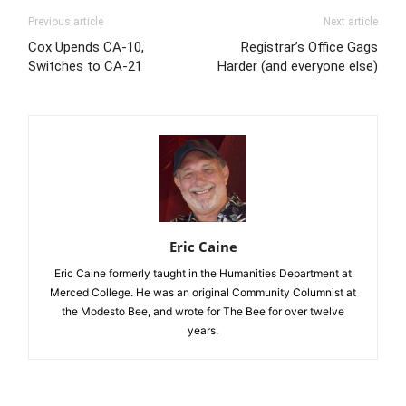
Previous article
Next article
Cox Upends CA-10,
Registrar’s Office Gags
Switches to CA-21
Harder (and everyone else)
Eric Caine
Eric Caine formerly taught in the Humanities Department at
Merced College. He was an original Community Columnist at
the Modesto Bee, and wrote for The Bee for over twelve
years.