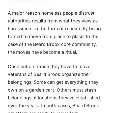
A major reason homeless people distrust
authorities results from what they view as
harassment in the form of repeatedly being
forced to move from place to place. In the
case of the Beard Brook core community,
the moves have become a ritual.
Once put on notice they have to move,
veterans of Beard Brook organize their
belongings. Some can get everything they
own on a garden cart. Others must stash
belongings at locations they’ve established
over the years. In both cases, Beard Brook