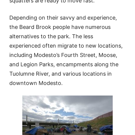
squatters are ready to move fast.
Depending on their savvy and experience,
the Beard Brook people have numerous
alternatives to the park. The less
experienced often migrate to new locations,
including Modesto’s Fourth Street, Moose,
and Legion Parks, encampments along the
Tuolumne River, and various locations in
downtown Modesto.