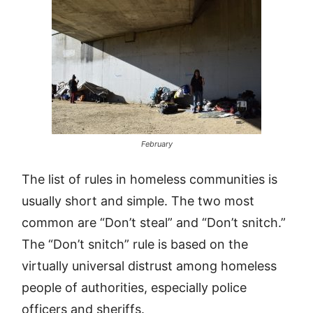
February
The list of rules in homeless communities is
usually short and simple. The two most
common are “Don’t steal” and “Don’t snitch.”
The “Don’t snitch” rule is based on the
virtually universal distrust among homeless
people of authorities, especially police
officers and sheriffs.