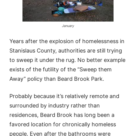
January
Years after the explosion of homelessness in
Stanislaus County, authorities are still trying
to sweep it under the rug. No better example
exists of the futility of the “Sweep them
Away” policy than Beard Brook Park.
Probably because it’s relatively remote and
surrounded by industry rather than
residences, Beard Brook has long been a
favored location for chronically homeless
people. Even after the bathrooms were