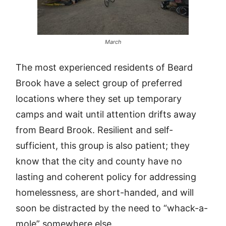
March
The most experienced residents of Beard
Brook have a select group of preferred
locations where they set up temporary
camps and wait until attention drifts away
from Beard Brook. Resilient and self-
sufficient, this group is also patient; they
know that the city and county have no
lasting and coherent policy for addressing
homelessness, are short-handed, and will
soon be distracted by the need to “whack-a-
mole” somewhere else.