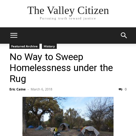
The Valley Citizen
Pursuing truth toward justice
Featured Archive
History
No Way to Sweep
Homelessness under the
Rug
Eric Caine
-
March 6, 2018
0