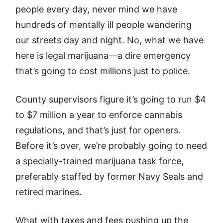
people every day, never mind we have
hundreds of mentally ill people wandering
our streets day and night. No, what we have
here is legal marijuana—a dire emergency
that’s going to cost millions just to police.
County supervisors figure it’s going to run $4
to $7 million a year to enforce cannabis
regulations, and that’s just for openers.
Before it’s over, we’re probably going to need
a specially-trained marijuana task force,
preferably staffed by former Navy Seals and
retired marines.
What with taxes and fees pushing up the