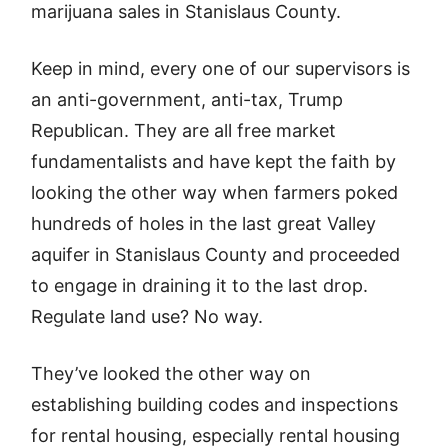
marijuana sales in Stanislaus County.
Keep in mind, every one of our supervisors is
an anti-government, anti-tax, Trump
Republican. They are all free market
fundamentalists and have kept the faith by
looking the other way when farmers poked
hundreds of holes in the last great Valley
aquifer in Stanislaus County and proceeded
to engage in draining it to the last drop.
Regulate land use? No way.
They’ve looked the other way on
establishing building codes and inspections
for rental housing, especially rental housing