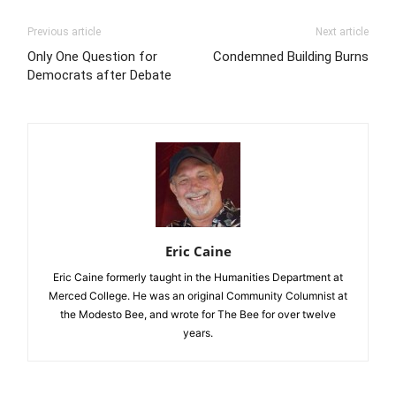
Previous article
Next article
Only One Question for
Condemned Building Burns
Democrats after Debate
Eric Caine
Eric Caine formerly taught in the Humanities Department at
Merced College. He was an original Community Columnist at
the Modesto Bee, and wrote for The Bee for over twelve
years.