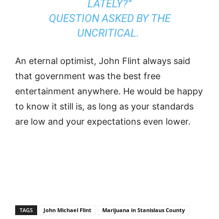
LATELY?”
QUESTION ASKED BY THE
UNCRITICAL.
An eternal optimist, John Flint always said
that government was the best free
entertainment anywhere. He would be happy
to know it still is, as long as your standards
are low and your expectations even lower.
TAGS
John Michael Flint
Marijuana in Stanislaus County