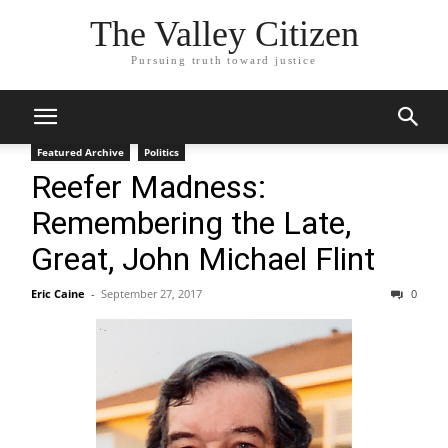
The Valley Citizen
Pursuing truth toward justice
Featured Archive
Politics
Reefer Madness:
Remembering the Late,
Great, John Michael Flint
Eric Caine
-
September 27, 2017
0