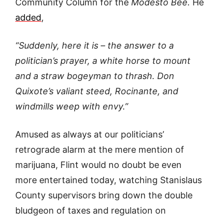
Community Column for the
Modesto Bee.
He
added
,
“Suddenly, here it is – the answer to a
politician’s prayer, a white horse to
mount
and a straw bogeyman to thrash. Don
Quixote’s valiant steed, Rocinante, and
windmills weep with envy.”
Amused as always at our politicians’
retrograde alarm at the mere mention of
marijuana, Flint would no doubt be even
more entertained today, watching Stanislaus
County supervisors bring down the double
bludgeon of taxes and regulation on