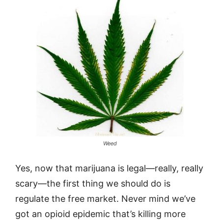
Weed
Yes, now that marijuana is legal—really, really
scary—the first thing we should do is
regulate the free market. Never mind we’ve
got an opioid epidemic that’s killing more