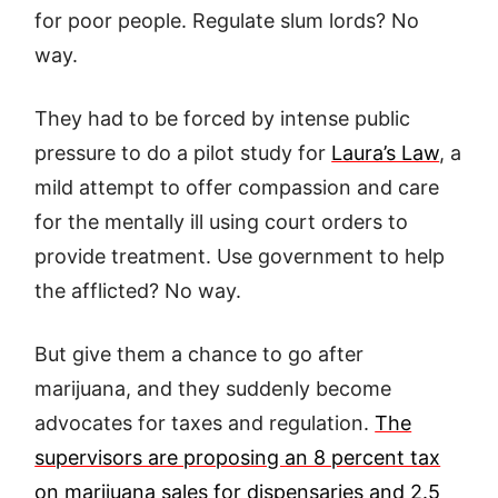
for poor people. Regulate slum lords? No
way.
They had to be forced by intense public
pressure to do a pilot study for
Laura’s Law
, a
mild attempt to offer compassion and care
for the mentally ill using court orders to
provide treatment. Use government to help
the afflicted? No way.
But give them a chance to go after
marijuana, and they suddenly become
advocates for taxes and regulation.
The
supervisors are proposing an 8 percent tax
on marijuana sales for dispensaries and 2.5