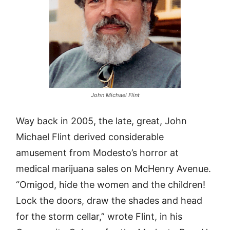
John Michael Flint
Way back in 2005, the late, great, John
Michael Flint derived considerable
amusement from Modesto’s horror at
medical marijuana sales on McHenry Avenue.
“Omigod, hide the women and the children!
Lock the doors, draw the shades and head
for the storm cellar,” wrote Flint, in his