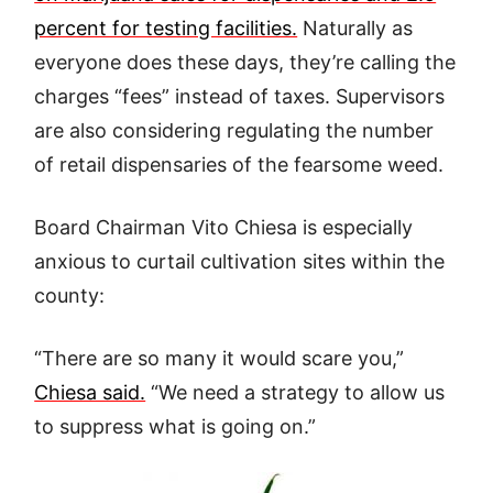
percent for testing facilities.
Naturally as
everyone does these days, they’re calling the
charges “fees” instead of taxes. Supervisors
are also considering regulating the number
of retail dispensaries of the fearsome weed.
Board Chairman Vito Chiesa is especially
anxious to curtail cultivation sites within the
county:
“There are so many it would scare you,”
Chiesa said.
“We need a strategy to allow us
to suppress what is going on.”