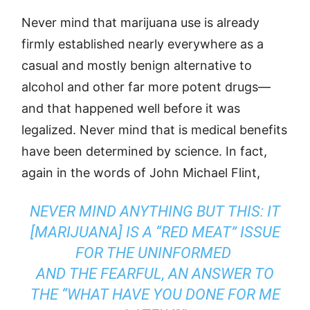
Never mind that marijuana use is already
firmly established nearly everywhere as a
casual and mostly benign alternative to
alcohol and other far more potent drugs—
and that happened well before it was
legalized. Never mind that is medical benefits
have been determined by science. In fact,
again in the words of John Michael Flint,
NEVER MIND ANYTHING BUT THIS: IT
[MARIJUANA] IS A “RED MEAT” ISSUE
FOR THE UNINFORMED
AND THE FEARFUL, AN ANSWER TO
THE “WHAT HAVE YOU DONE FOR ME