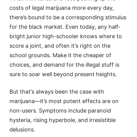
costs of legal marijuana more every day,
there’s bound to be a corresponding stimulus
for the black market. Even today, any half-
bright junior high-schooler knows where to
score a joint, and often it’s right on the
school grounds. Make it the cheaper of
choices, and demand for the illegal stuff is
sure to soar well beyond present heights.
But that’s always been the case with
marijuana—it’s most potent effects are on
non-users. Symptoms include paranoid
hysteria, rising hyperbole, and irresistible
delusions.