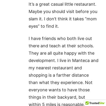
It’s a great casual little restaurant.
Maybe you should visit before you
slam it. I don’t think it takes “mom
eyes” to find it.
I have friends who both live out
there and teach at their schools.
They are all quite happy with the
development. I live in Manteca and
my nearest restaurant and
shopping is a farther distance
than what they experience. Not
everyone wants to have those
things in their backyard, but
within 5 miles is reasonable. They