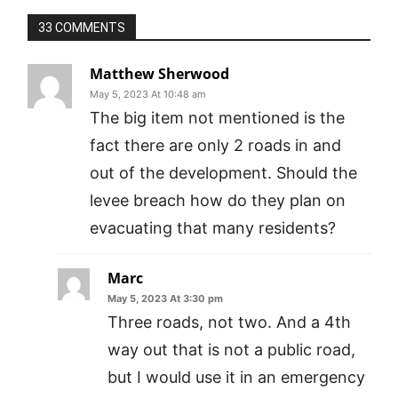
33 COMMENTS
Matthew Sherwood
May 5, 2023 At 10:48 am
The big item not mentioned is the
fact there are only 2 roads in and
out of the development. Should the
levee breach how do they plan on
evacuating that many residents?
Marc
May 5, 2023 At 3:30 pm
Three roads, not two. And a 4th
way out that is not a public road,
but I would use it in an emergency