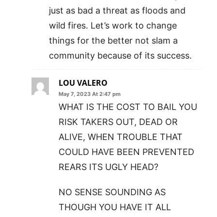
just as bad a threat as floods and
wild fires. Let’s work to change
things for the better not slam a
community because of its success.
LOU VALERO
May 7, 2023 At 2:47 pm
WHAT IS THE COST TO BAIL YOU
RISK TAKERS OUT, DEAD OR
ALIVE, WHEN TROUBLE THAT
COULD HAVE BEEN PREVENTED
REARS ITS UGLY HEAD?
NO SENSE SOUNDING AS
THOUGH YOU HAVE IT ALL