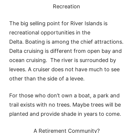
Recreation
The big selling point for River Islands is
recreational opportunities in the
Delta. Boating is among the chief attractions.
Delta cruising is different from open bay and
ocean cruising. The river is surrounded by
levees. A cruiser does not have much to see
other than the side of a levee.
For those who don’t own a boat, a park and
trail exists with no trees. Maybe trees will be
planted and provide shade in years to come.
A Retirement Community?