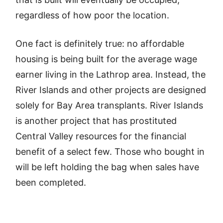
regardless of how poor the location.
One fact is definitely true: no affordable
housing is being built for the average wage
earner living in the Lathrop area. Instead, the
River Islands and other projects are designed
solely for Bay Area transplants. River Islands
is another project that has prostituted
Central Valley resources for the financial
benefit of a select few. Those who bought in
will be left holding the bag when sales have
been completed.