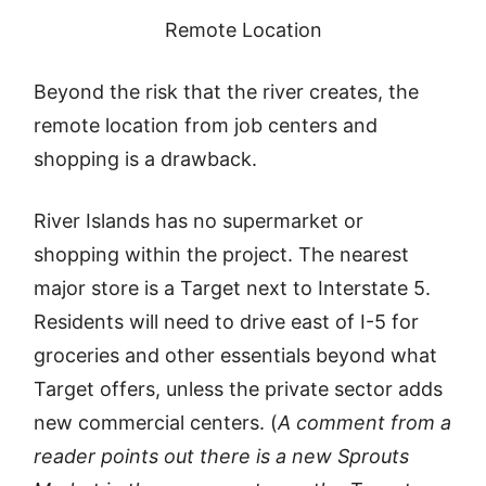
Remote Location
Beyond the risk that the river creates, the
remote location from job centers and
shopping is a drawback.
River Islands has no supermarket or
shopping within the project. The nearest
major store is a Target next to Interstate 5.
Residents will need to drive east of I-5 for
groceries and other essentials beyond what
Target offers, unless the private sector adds
new commercial centers. (
A comment from a
reader points out there is a new Sprouts