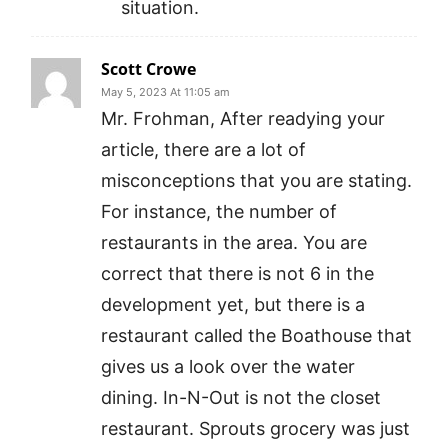
situation.
Scott Crowe
May 5, 2023 At 11:05 am
Mr. Frohman, After readying your
article, there are a lot of
misconceptions that you are stating.
For instance, the number of
restaurants in the area. You are
correct that there is not 6 in the
development yet, but there is a
restaurant called the Boathouse that
gives us a look over the water
dining. In-N-Out is not the closet
restaurant. Sprouts grocery was just