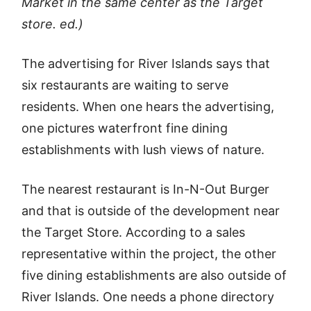
Market in the same center as the Target
store. ed.)
The advertising for River Islands says that
six restaurants are waiting to serve
residents. When one hears the advertising,
one pictures waterfront fine dining
establishments with lush views of nature.
The nearest restaurant is In-N-Out Burger
and that is outside of the development near
the Target Store. According to a sales
representative within the project, the other
five dining establishments are also outside of
River Islands. One needs a phone directory