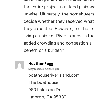
the entire project in a flood plain was
unwise. Ultimately, the homebuyers
decide whether they received what
they expected. However, for those
living outside of River Islands, is the
added crowding and congestion a
benefit or a burden?
Heather Fogg
May 6, 2023 At 2:02 pm
boathouseriverisland.com
The boathouse.
980 Lakeside Dr
Lathrop, CA 95330