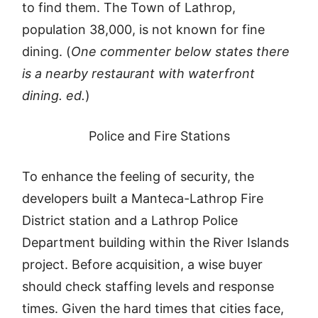
to find them. The Town of Lathrop,
population 38,000, is not known for fine
dining. (
One commenter below states there
is a nearby restaurant with waterfront
dining. ed.
)
Police and Fire Stations
To enhance the feeling of security, the
developers built a Manteca-Lathrop Fire
District station and a Lathrop Police
Department building within the River Islands
project. Before acquisition, a wise buyer
should check staffing levels and response
times. Given the hard times that cities face,