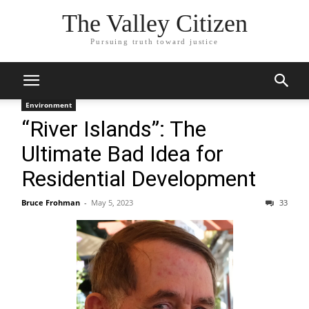
The Valley Citizen
Pursuing truth toward justice
Environment
“River Islands”: The
Ultimate Bad Idea for
Residential Development
Bruce Frohman
-
May 5, 2023
33