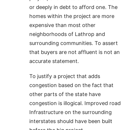
or deeply in debt to afford one. The
homes within the project are more
expensive than most other
neighborhoods of Lathrop and
surrounding communities. To assert
that buyers are not affluent is not an
accurate statement.
To justify a project that adds
congestion based on the fact that
other parts of the state have
congestion is illogical. Improved road
Infrastructure on the surrounding
interstates should have been built