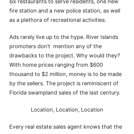
six restaurants to serve residents, one new
fire station and a new police station, as well
as a plethora of recreational activities.
Ads rarely live up to the hype. River Islands
promoters don’t mention any of the
drawbacks to the project. Why would they?
With home prices ranging from $600
thousand to $2 million, money is to be made
by the sellers. The project is reminiscent of
Florida swampland sales of the last century.
Location, Location, Location
Every real estate sales agent knows that the