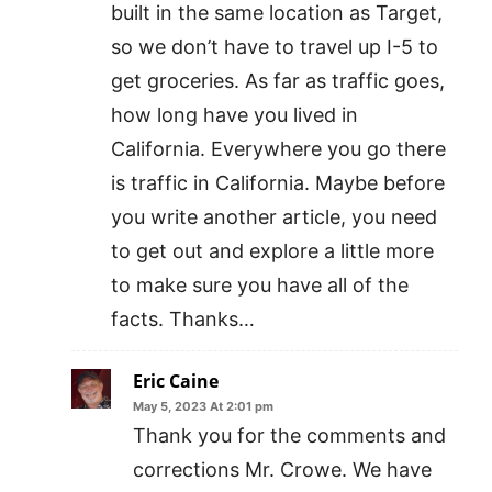
built in the same location as Target,
so we don’t have to travel up I-5 to
get groceries. As far as traffic goes,
how long have you lived in
California. Everywhere you go there
is traffic in California. Maybe before
you write another article, you need
to get out and explore a little more
to make sure you have all of the
facts. Thanks…
Eric Caine
May 5, 2023 At 2:01 pm
Thank you for the comments and
corrections Mr. Crowe. We have