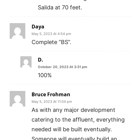
Salida at 70 feet.
Daya
May 5, 2023 At 4:54 pm
Complete “BS”.
D.
October 20, 2023 At 3:31 pm
100%
Bruce Frohman
May 5, 2023 At 11:04 pm
As with any major development
catering to the affluent, everything
needed will be built eventually.
Someone will eventually build an