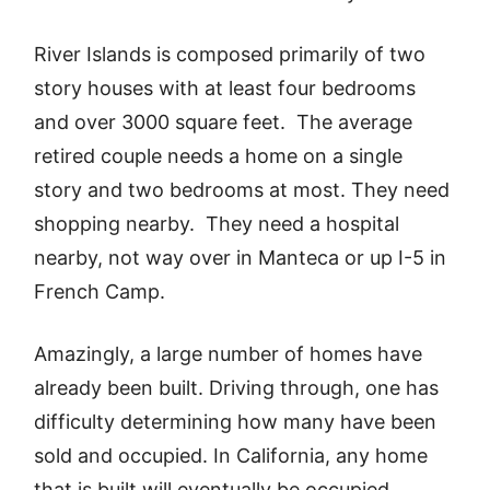
River Islands is composed primarily of two
story houses with at least four bedrooms
and over 3000 square feet. The average
retired couple needs a home on a single
story and two bedrooms at most. They need
shopping nearby. They need a hospital
nearby, not way over in Manteca or up I-5 in
French Camp.
Amazingly, a large number of homes have
already been built. Driving through, one has
difficulty determining how many have been
sold and occupied. In California, any home
that is built will eventually be occupied,