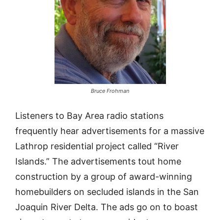
Bruce Frohman
Listeners to Bay Area radio stations
frequently hear advertisements for a massive
Lathrop residential project called “River
Islands.” The advertisements tout home
construction by a group of award-winning
homebuilders on secluded islands in the San
Joaquin River Delta. The ads go on to boast