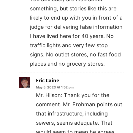
something, but stories like this are
likely to end up with you in front of a
judge for delivering false information
I have lived here for 40 years. No
traffic lights and very few stop
signs. No outlet stores, no fast food
places and no grocery stores.
Eric Caine
May 5, 2023 At 1:52 pm
Mr. Hilson: Thank you for the
comment. Mr. Frohman points out
that infrastructure, including
sewers, seems adequate. That
would seem to mean he agrees