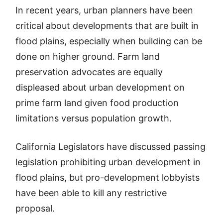
In recent years, urban planners have been
critical about developments that are built in
flood plains, especially when building can be
done on higher ground. Farm land
preservation advocates are equally
displeased about urban development on
prime farm land given food production
limitations versus population growth.
California Legislators have discussed passing
legislation prohibiting urban development in
flood plains, but pro-development lobbyists
have been able to kill any restrictive
proposal.