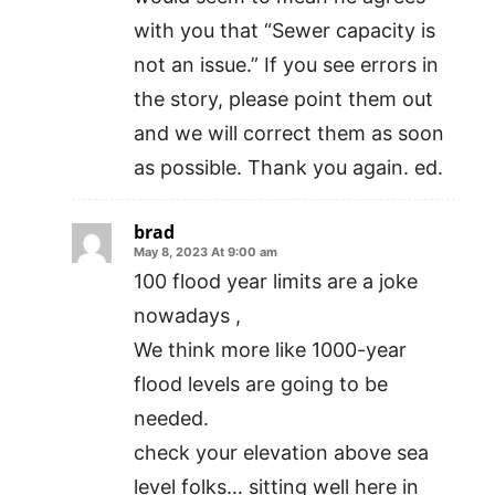
with you that “Sewer capacity is
not an issue.” If you see errors in
the story, please point them out
and we will correct them as soon
as possible. Thank you again. ed.
brad
May 8, 2023 At 9:00 am
100 flood year limits are a joke
nowadays ,
We think more like 1000-year
flood levels are going to be
needed.
check your elevation above sea
level folks… sitting well here in