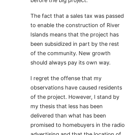
before the big project.
The fact that a sales tax was passed
to enable the construction of River
Islands means that the project has
been subsidized in part by the rest
of the community. New growth
should always pay its own way.
I regret the offense that my
observations have caused residents
of the project. However, I stand by
my thesis that less has been
delivered than what has been
promised to homebuyers in the radio
advertising and that the location of