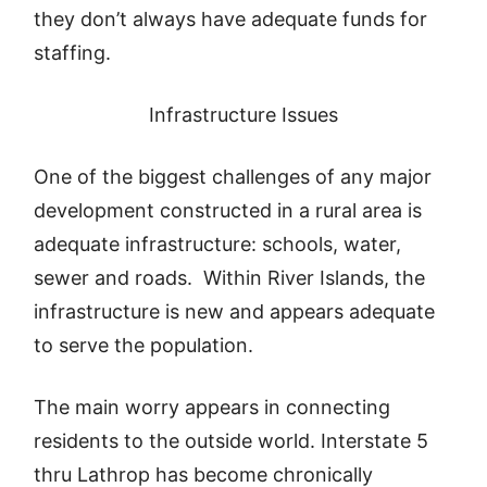
they don’t always have adequate funds for
staffing.
Infrastructure Issues
One of the biggest challenges of any major
development constructed in a rural area is
adequate infrastructure: schools, water,
sewer and roads. Within River Islands, the
infrastructure is new and appears adequate
to serve the population.
The main worry appears in connecting
residents to the outside world. Interstate 5
thru Lathrop has become chronically