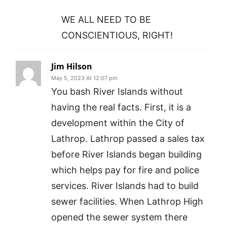
WE ALL NEED TO BE
CONSCIENTIOUS, RIGHT!
Jim Hilson
May 5, 2023 At 12:07 pm
You bash River Islands without
having the real facts. First, it is a
development within the City of
Lathrop. Lathrop passed a sales tax
before River Islands began building
which helps pay for fire and police
services. River Islands had to build
sewer facilities. When Lathrop High
opened the sewer system there