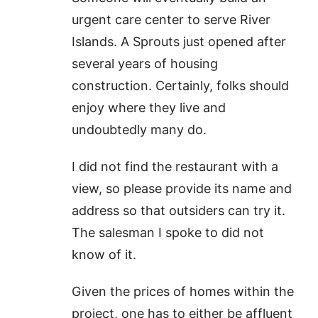
urgent care center to serve River
Islands. A Sprouts just opened after
several years of housing
construction. Certainly, folks should
enjoy where they live and
undoubtedly many do.
I did not find the restaurant with a
view, so please provide its name and
address so that outsiders can try it.
The salesman I spoke to did not
know of it.
Given the prices of homes within the
project, one has to either be affluent