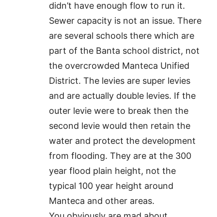
didn’t have enough flow to run it.
Sewer capacity is not an issue. There
are several schools there which are
part of the Banta school district, not
the overcrowded Manteca Unified
District. The levies are super levies
and are actually double levies. If the
outer levie were to break then the
second levie would then retain the
water and protect the development
from flooding. They are at the 300
year flood plain height, not the
typical 100 year height around
Manteca and other areas.
You obviously are mad about