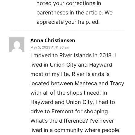
noted your corrections in
parentheses in the article. We
appreciate your help. ed.
Anna Christiansen
May 5, 2023 At 11:36 am
I moved to River Islands in 2018. I
lived in Union City and Hayward
most of my life. River Islands is
located between Manteca and Tracy
with all of the shops I need. In
Hayward and Union City, I had to
drive to Fremont for shopping.
What’s the difference? I’ve never
lived in a community where people