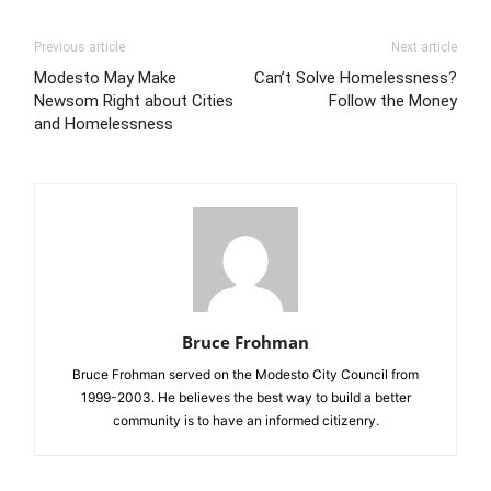
Previous article
Next article
Modesto May Make
Can’t Solve Homelessness?
Newsom Right about Cities
Follow the Money
and Homelessness
Bruce Frohman
Bruce Frohman served on the Modesto City Council from
1999-2003. He believes the best way to build a better
community is to have an informed citizenry.