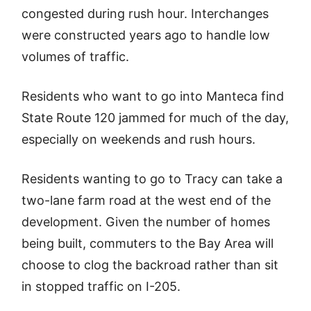
congested during rush hour. Interchanges
were constructed years ago to handle low
volumes of traffic.
Residents who want to go into Manteca find
State Route 120 jammed for much of the day,
especially on weekends and rush hours.
Residents wanting to go to Tracy can take a
two-lane farm road at the west end of the
development. Given the number of homes
being built, commuters to the Bay Area will
choose to clog the backroad rather than sit
in stopped traffic on I-205.