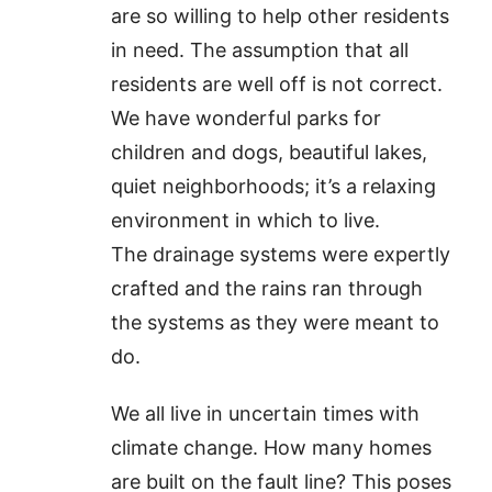
are so willing to help other residents
in need. The assumption that all
residents are well off is not correct.
We have wonderful parks for
children and dogs, beautiful lakes,
quiet neighborhoods; it’s a relaxing
environment in which to live.
The drainage systems were expertly
crafted and the rains ran through
the systems as they were meant to
do.
We all live in uncertain times with
climate change. How many homes
are built on the fault line? This poses