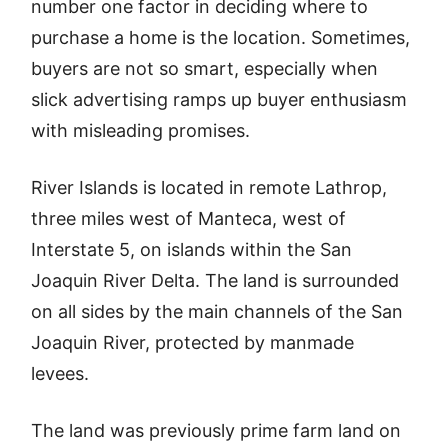
number one factor in deciding where to
purchase a home is the location. Sometimes,
buyers are not so smart, especially when
slick advertising ramps up buyer enthusiasm
with misleading promises.
River Islands is located in remote Lathrop,
three miles west of Manteca, west of
Interstate 5, on islands within the San
Joaquin River Delta. The land is surrounded
on all sides by the main channels of the San
Joaquin River, protected by manmade
levees.
The land was previously prime farm land on