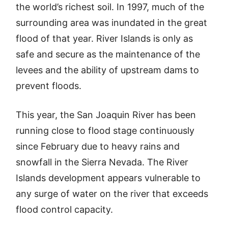
the world’s richest soil. In 1997, much of the
surrounding area was inundated in the great
flood of that year. River Islands is only as
safe and secure as the maintenance of the
levees and the ability of upstream dams to
prevent floods.
This year, the San Joaquin River has been
running close to flood stage continuously
since February due to heavy rains and
snowfall in the Sierra Nevada. The River
Islands development appears vulnerable to
any surge of water on the river that exceeds
flood control capacity.