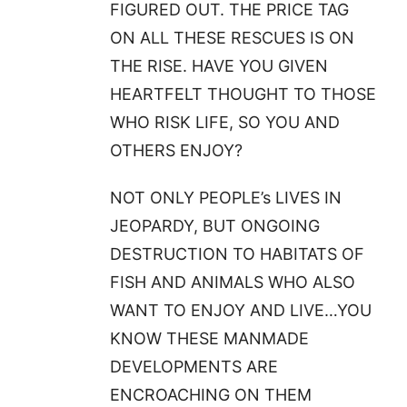
FIGURED OUT. THE PRICE TAG
ON ALL THESE RESCUES IS ON
THE RISE. HAVE YOU GIVEN
HEARTFELT THOUGHT TO THOSE
WHO RISK LIFE, SO YOU AND
OTHERS ENJOY?
NOT ONLY PEOPLE’s LIVES IN
JEOPARDY, BUT ONGOING
DESTRUCTION TO HABITATS OF
FISH AND ANIMALS WHO ALSO
WANT TO ENJOY AND LIVE…YOU
KNOW THESE MANMADE
DEVELOPMENTS ARE
ENCROACHING ON THEM