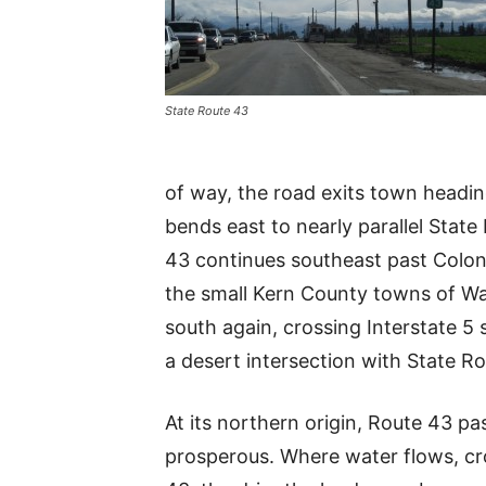
State Route 43
of way, the road exits town headi
bends east to nearly parallel Stat
43 continues southeast past Colon
the small Kern County towns of Was
south again, crossing Interstate 5
a desert intersection with State R
At its northern origin, Route 43 p
prosperous. Where water flows, cr