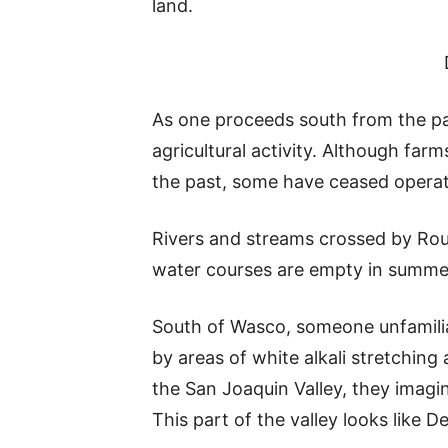
land.
As one proceeds south from the par
agricultural activity. Although far
the past, some have ceased operatio
Rivers and streams crossed by Rou
water courses are empty in summer a
South of Wasco, someone unfamiliar
by areas of white alkali stretching
the San Joaquin Valley, they imagi
This part of the valley looks like De