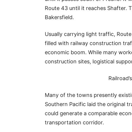
Route 43 until it reaches Shafter. T
Bakersfield.
Usually carrying light traffic, Rou
filled with railway construction tr
economic boom. While many worker
construction sites, logistical supp
Railroad
Many of the towns presently exist
Southern Pacific laid the original t
could generate a comparable econo
transportation corridor.