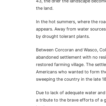
43, the drier the landscape become
the land.
In the hot summers, where the road
appears. Away from water sources,
by drought tolerant plants.
Between Corcoran and Wasco, Colon
abandoned settlement with no resid
restored farming village. The settl
Americans who wanted to form thei
sweeping the country in the late 18
Due to lack of adequate water and po
a tribute to the brave efforts of a