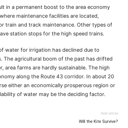
sult in a permanent boost to the area economy
here maintenance facilities are located,
or train and track maintenance. Other types of
ave station stops for the high speed trains.
 of water for irrigation has declined due to
 The agricultural boom of the past has drifted
, area farms are hardly sustainable. The high
onomy along the Route 43 corridor. In about 20
erse either an economically prosperous region or
ability of water may be the deciding factor.
Next article
Will the Kite Survive?