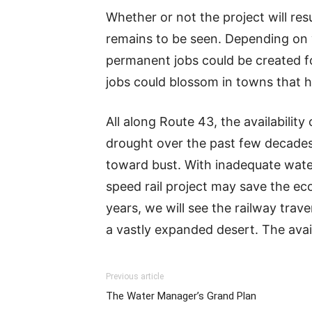
Whether or not the project will re
remains to be seen. Depending on w
permanent jobs could be created f
jobs could blossom in towns that h
All along Route 43, the availability
drought over the past few decades.
toward bust. With inadequate water
speed rail project may save the ec
years, we will see the railway trav
a vastly expanded desert. The avail
Previous article
The Water Manager’s Grand Plan