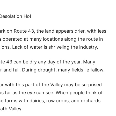
Desolation Ho!
k on Route 43, the land appears drier, with less
ms operated at many locations along the route in
ns. Lack of water is shriveling the industry.
te 43 can be dry any day of the year. Many
nd fall. During drought, many fields lie fallow.
 with this part of the Valley may be surprised
 as far as the eye can see. When people think of
ne farms with dairies, row crops, and orchards.
ath Valley.