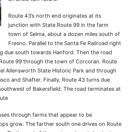
Route 43’s north end originates at its
junction with State Route 99 in the farm
town of Selma, about a dozen miles south of
Fresno. Parallel to the Santa Fe Railroad right
ng due south towards Hanford. Then the road
e Route 99 through the town of Corcoran. Route
el Allensworth State Historic Park and through
co and Shafter. Finally, Route 43 turns due
 southwest of Bakersfield. The road terminates at
oute
asses through farms that appear to be
ops grow. The farther south one drives on Route