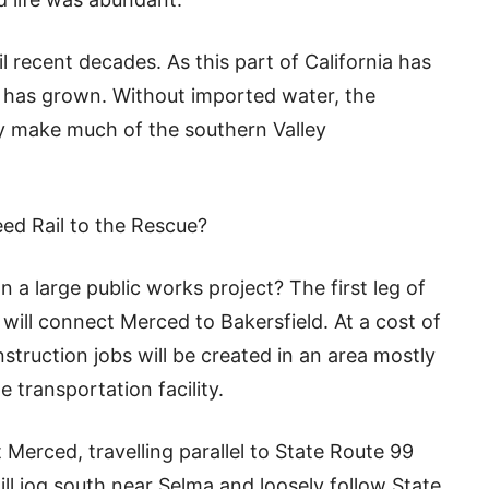
l recent decades. As this part of California has
a has grown. Without imported water, the
ly make much of the southern Valley
ed Rail to the Rescue?
 a large public works project? The first leg of
t will connect Merced to Bakersfield. At a cost of
nstruction jobs will be created in an area mostly
 transportation facility.
t Merced, travelling parallel to State Route 99
will jog south near Selma and loosely follow State