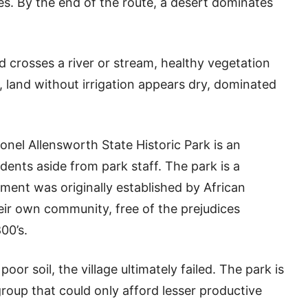
s. By the end of the route, a desert dominates
 crosses a river or stream, healthy vegetation
 land without irrigation appears dry, dominated
el Allensworth State Historic Park is an
ents aside from park staff. The park is a
ement was originally established by African
r own community, free of the prejudices
00’s.
or soil, the village ultimately failed. The park is
 group that could only afford lesser productive