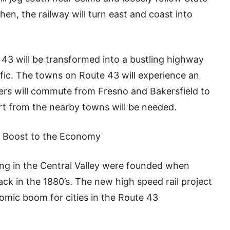
hen, the railway will turn east and coast into
te 43 will be transformed into a bustling highway
affic. The towns on Route 43 will experience an
s will commute from Fresno and Bakersfield to
ort from the nearby towns will be needed.
’s Boost to the Economy
ing in the Central Valley were founded when
rack in the 1880’s. The new high speed rail project
mic boom for cities in the Route 43