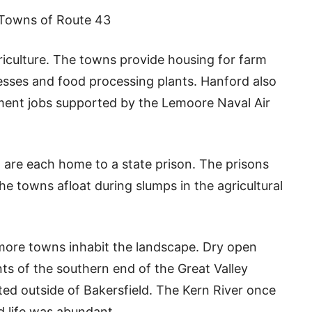
Towns of Route 43
iculture. The towns provide housing for farm
esses and food processing plants. Hanford also
ment jobs supported by the Lemoore Naval Air
re each home to a state prison. The prisons
e towns afloat during slumps in the agricultural
more towns inhabit the landscape. Dry open
ts of the southern end of the Great Valley
sted outside of Bakersfield. The Kern River once
d life was abundant.