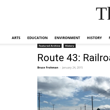
T
ARTS
EDUCATION
ENVIRONMENT
HISTORY
Featured Archive
History
Route 43: Railro
Bruce Frohman
-
January 24, 2015