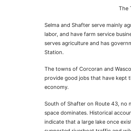
The 
Selma and Shafter serve mainly agr
labor, and have farm service busin
serves agriculture and has govern
Station.
The towns of Corcoran and Wasco a
provide good jobs that have kept th
economy.
South of Shafter on Route 43, no 
space dominates. Historical accoun
indicate that a large lake once exi
supported riverboat traffic and wil