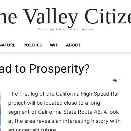
he Valley Citiz
Pursuing truth toward justice
NATURE
POLITICS
WIT
ABOUT
ad to Prosperity?
1
The first leg of the California High Speed Rail
project will be located close to a long
segment of California State Route 43. A look
at the area reveals an interesting history with
an uncertain future.