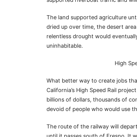
The land supported agriculture unti
dried up over time, the desert are
relentless drought would eventual
uninhabitable.
High Spe
What better way to create jobs than
California’s High Speed Rail projec
billions of dollars, thousands of co
devoid of people who would use the
The route of the railway will depar
until it passes south of Fresno. It 