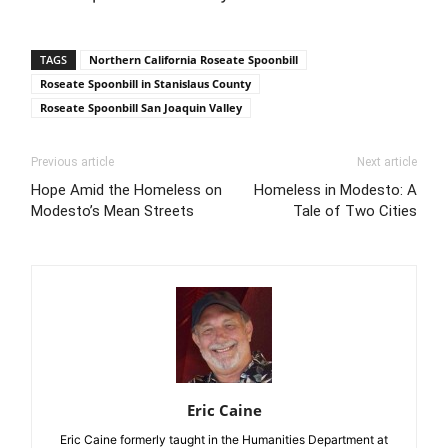
TAGS
Northern California Roseate Spoonbill
Roseate Spoonbill in Stanislaus County
Roseate Spoonbill San Joaquin Valley
Previous article
Next article
Hope Amid the Homeless on
Homeless in Modesto: A
Modesto’s Mean Streets
Tale of Two Cities
Eric Caine
Eric Caine formerly taught in the Humanities Department at