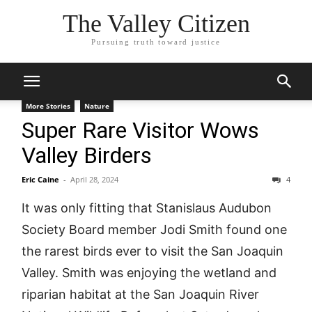
The Valley Citizen
Pursuing truth toward justice
More Stories
Nature
Super Rare Visitor Wows
Valley Birders
Eric Caine
-
April 28, 2024
4
It was only fitting that Stanislaus Audubon
Society Board member Jodi Smith found one
the rarest birds ever to visit the San Joaquin
Valley. Smith was enjoying the wetland and
riparian habitat at the San Joaquin River