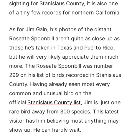
sighting for Stanislaus County, it is also one
of a tiny few records for northern California.
As for Jim Gain, his photos of the distant
Roseate Spoonbill aren’t quite as close up as
those he’s taken in Texas and Puerto Rico,
but he will very likely appreciate them much
more. The Roseate Spoonbill was number
299 on his list of birds recorded in Stanislaus
County. Having already seen most every
common and unusual bird on the
official
Stanislaus County list
, Jim is just one
rare bird away from 300 species. This latest
visitor has him believing most anything may
show up. He can hardly wait.