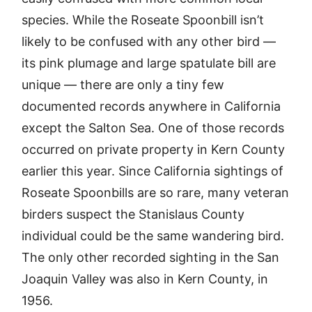
species. While the Roseate Spoonbill isn’t
likely to be confused with any other bird —
its pink plumage and large spatulate bill are
unique — there are only a tiny few
documented records anywhere in California
except the Salton Sea. One of those records
occurred on private property in Kern County
earlier this year. Since California sightings of
Roseate Spoonbills are so rare, many veteran
birders suspect the Stanislaus County
individual could be the same wandering bird.
The only other recorded sighting in the San
Joaquin Valley was also in Kern County, in
1956.