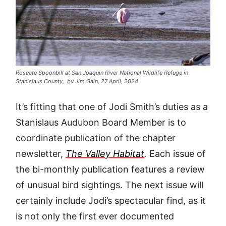
Roseate Spoonbill at San Joaquin River National Wildlife Refuge in
Stanislaus County, by Jim Gain, 27 April, 2024
It’s fitting that one of Jodi Smith’s duties as a
Stanislaus Audubon Board Member is to
coordinate publication of the chapter
newsletter,
The Valley Habitat
.
Each issue of
the bi-monthly publication features a review
of unusual bird sightings. The next issue will
certainly include Jodi’s spectacular find, as it
is not only the first ever documented