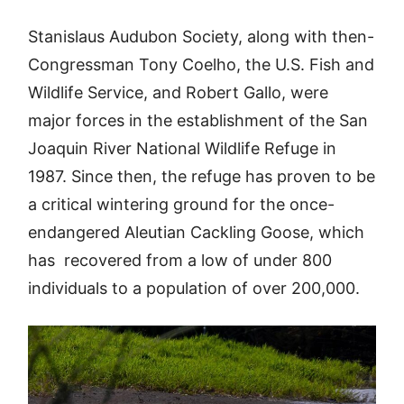
Stanislaus Audubon Society, along with then-
Congressman Tony Coelho, the U.S. Fish and
Wildlife Service, and Robert Gallo, were
major forces in the establishment of the San
Joaquin River National Wildlife Refuge in
1987. Since then, the refuge has proven to be
a critical wintering ground for the once-
endangered Aleutian Cackling Goose, which
has recovered from a low of under 800
individuals to a population of over 200,000.