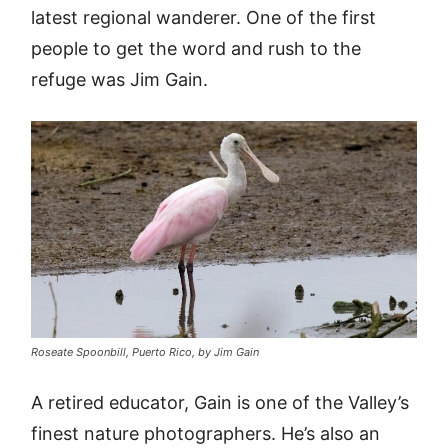
latest regional wanderer. One of the first
people to get the word and rush to the
refuge was Jim Gain.
Roseate Spoonbill, Puerto Rico, by Jim Gain
A retired educator, Gain is one of the Valley’s
finest nature photographers. He’s also an