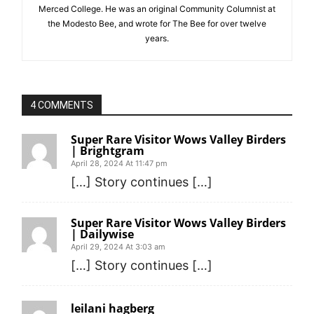
Merced College. He was an original Community Columnist at
the Modesto Bee, and wrote for The Bee for over twelve
years.
4 COMMENTS
Super Rare Visitor Wows Valley Birders
| Brightgram
April 28, 2024 At 11:47 pm
[…] Story continues […]
Super Rare Visitor Wows Valley Birders
| Dailywise
April 29, 2024 At 3:03 am
[…] Story continues […]
leilani hagberg