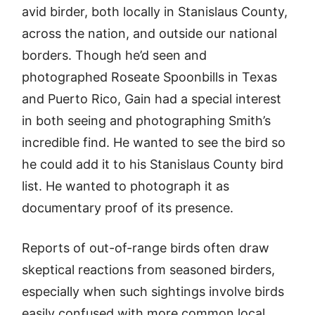
avid birder, both locally in Stanislaus County,
across the nation, and outside our national
borders. Though he’d seen and
photographed Roseate Spoonbills in Texas
and Puerto Rico, Gain had a special interest
in both seeing and photographing Smith’s
incredible find. He wanted to see the bird so
he could add it to his Stanislaus County bird
list. He wanted to photograph it as
documentary proof of its presence.
Reports of out-of-range birds often draw
skeptical reactions from seasoned birders,
especially when such sightings involve birds
easily confused with more common local