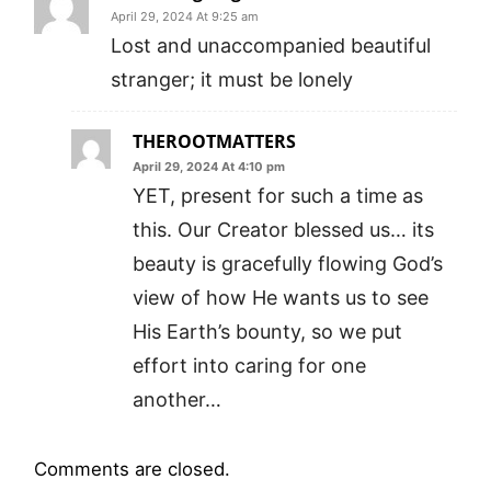
April 29, 2024 At 9:25 am
Lost and unaccompanied beautiful
stranger; it must be lonely
THEROOTMATTERS
April 29, 2024 At 4:10 pm
YET, present for such a time as
this. Our Creator blessed us… its
beauty is gracefully flowing God’s
view of how He wants us to see
His Earth’s bounty, so we put
effort into caring for one
another…
Comments are closed.