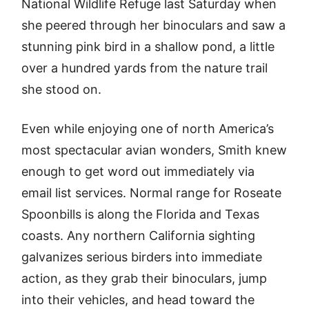
National Wildlife Refuge last Saturday when
she peered through her binoculars and saw a
stunning pink bird in a shallow pond, a little
over a hundred yards from the nature trail
she stood on.
Even while enjoying one of north America’s
most spectacular avian wonders, Smith knew
enough to get word out immediately via
email list services. Normal range for Roseate
Spoonbills is along the Florida and Texas
coasts. Any northern California sighting
galvanizes serious birders into immediate
action, as they grab their binoculars, jump
into their vehicles, and head toward the