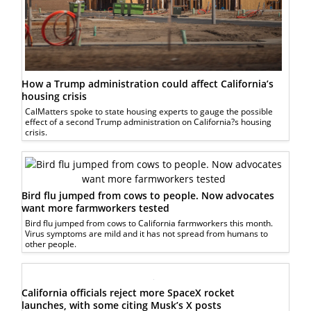
How a Trump administration could affect California’s
housing crisis
CalMatters spoke to state housing experts to gauge the possible
effect of a second Trump administration on California?s housing
crisis.
Bird flu jumped from cows to people. Now advocates
want more farmworkers tested
Bird flu jumped from cows to California farmworkers this month.
Virus symptoms are mild and it has not spread from humans to
other people.
California officials reject more SpaceX rocket
launches, with some citing Musk’s X posts