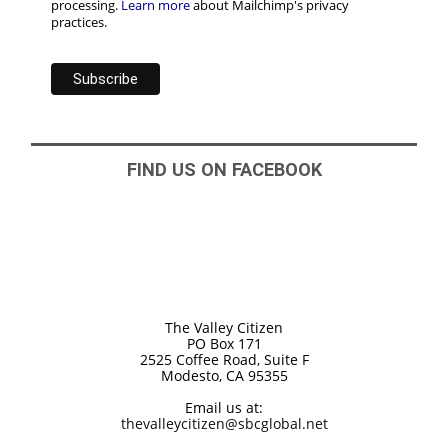
processing.
Learn more
about Mailchimp's privacy
practices.
FIND US ON FACEBOOK
The Valley Citizen
PO Box 171
2525 Coffee Road, Suite F
Modesto, CA 95355
Email us at:
thevalleycitizen@sbcglobal.net