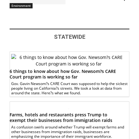
Environment
STATEWIDE
6 things to know about how Gov. Newsom?s CARE
Court program is working so far
Gov. Gavin Newsom?s CARE Court was supposed to help the sickest
people living on California?s streets. We took a look at data from
around the state. Here?s what we found.
Farms, hotels and restaurants press Trump to
exempt their businesses from immigration raids
As confusion swirls around whether Trump will exempt farms and
other businesses from immigration raids, businesses are
emphasizing the importance of their immigrant workforce.