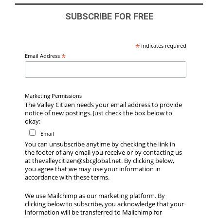
SUBSCRIBE FOR FREE
*
indicates required
*
Email Address
Marketing Permissions
The Valley Citizen needs your email address to provide
notice of new postings. Just check the box below to
okay:
Email
You can unsubscribe anytime by checking the link in
the footer of any email you receive or by contacting us
at thevalleycitizen@sbcglobal.net. By clicking below,
you agree that we may use your information in
accordance with these terms.
We use Mailchimp as our marketing platform. By
clicking below to subscribe, you acknowledge that your
information will be transferred to Mailchimp for