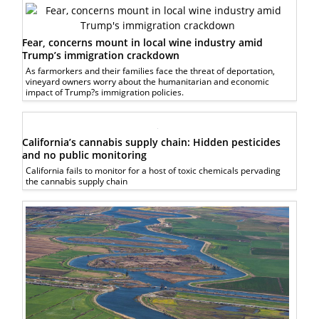
Fear, concerns mount in local wine industry amid
Trump’s immigration crackdown
As farmorkers and their families face the threat of deportation,
vineyard owners worry about the humanitarian and economic
impact of Trump?s immigration policies.
California’s cannabis supply chain: Hidden pesticides
and no public monitoring
California fails to monitor for a host of toxic chemicals pervading
the cannabis supply chain