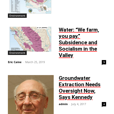
Environment
Water: “We farm,
you pay.”
Subsidence and
Socialism in the
Environment
Valley
Eric Caine
-
March 25, 2019
9
Groundwater
Extraction Needs
Oversight Now,
Says Kennedy
admin
-
July 4, 2017
4