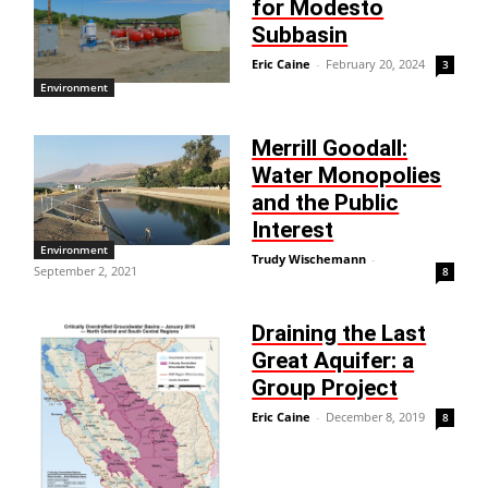
for Modesto
Subbasin
Eric Caine
-
February 20, 2024
3
Environment
Merrill Goodall:
Water Monopolies
and the Public
Interest
Environment
Trudy Wischemann
-
September 2, 2021
8
Draining the Last
Great Aquifer: a
Group Project
Eric Caine
-
December 8, 2019
8