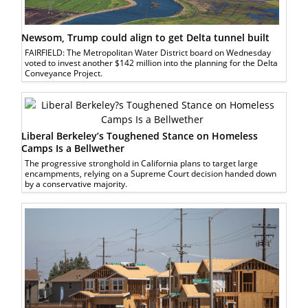
Newsom, Trump could align to get Delta tunnel built
FAIRFIELD: The Metropolitan Water District board on Wednesday
voted to invest another $142 million into the planning for the Delta
Conveyance Project.
Liberal Berkeley’s Toughened Stance on Homeless
Camps Is a Bellwether
The progressive stronghold in California plans to target large
encampments, relying on a Supreme Court decision handed down
by a conservative majority.