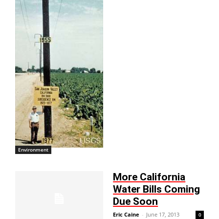
Environment
More California
Water Bills Coming
Due Soon
Eric Caine
-
June 17, 2013
0