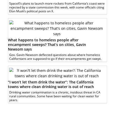
SpaceX’s plans to launch more rockets from California’s coast were
rejected by a state commission this week, with some officials citing
Elon Musk’s political posts on X.
What happens to homeless people after
encampment sweeps? That’s on cities, Gavin
Newsom says
Gov. Gavin Newsom deflected questions about where homeless
Californians are supposed to go if their encampments get swept.
“I won’t let them drink the water”: The California
towns where clean drinking water is out of reach
Drinking water contamination is a chronic, insidious threat in CA
rural communities. Some have been waiting for clean water for
years.