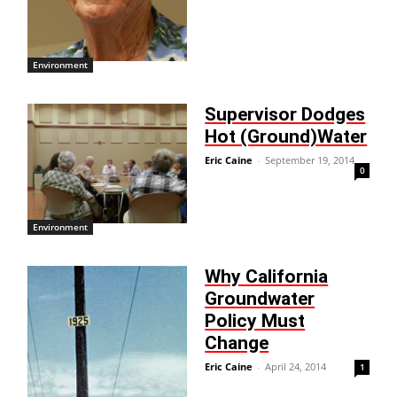
Environment
Supervisor Dodges
Hot (Ground)Water
Eric Caine
-
September 19, 2014
0
Environment
Why California
Groundwater
Policy Must
Change
Eric Caine
-
April 24, 2014
1