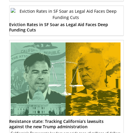
Eviction Rates in SF Soar as Legal Aid Faces Deep
Funding Cuts
Resistance state: Tracking California’s lawsuits
against the new Trump administration