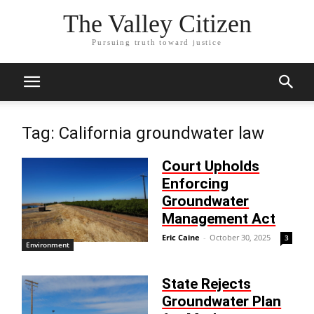
The Valley Citizen
Pursuing truth toward justice
Tag: California groundwater law
Court Upholds
Enforcing
Groundwater
Management Act
Eric Caine
-
October 30, 2025
3
Environment
State Rejects
Groundwater Plan