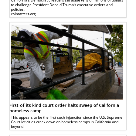
California’s Democratic leaders set aside tens of millions of dollars
to challenge President Donald Trump’s executive orders and
policies.
calmatters.org
First-of-its kind court order halts sweep of California
homeless camp
This appears to be the first such injunction since the U.S. Supreme
Court let cities crack down on homeless camps in California and
beyond.