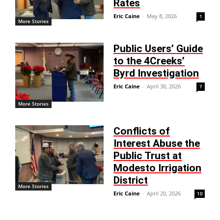
Rates
Eric Caine
-
May 8, 2026
1
More Stories
Public Users’ Guide
to the 4Creeks’
Byrd Investigation
Eric Caine
-
April 30, 2026
7
More Stories
Conflicts of
Interest Abuse the
Public Trust at
Modesto Irrigation
District
More Stories
Eric Caine
-
April 20, 2026
10