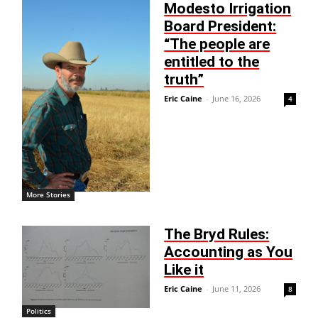
Modesto Irrigation
Board President:
“The people are
entitled to the
truth”
Eric Caine
-
June 16, 2026
4
More Stories
The Bryd Rules:
Accounting as You
Like it
Eric Caine
-
June 11, 2026
8
Politics