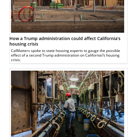
How a Trump administration could affect California’s
housing crisis
CalMatters spoke to state housing experts to gauge the possible
effect of a second Trump administration on California?s housing
crisis.