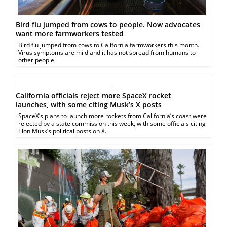
Bird flu jumped from cows to people. Now advocates
want more farmworkers tested
Bird flu jumped from cows to California farmworkers this month.
Virus symptoms are mild and it has not spread from humans to
other people.
California officials reject more SpaceX rocket
launches, with some citing Musk’s X posts
SpaceX’s plans to launch more rockets from California’s coast were
rejected by a state commission this week, with some officials citing
Elon Musk’s political posts on X.