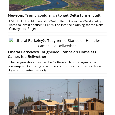
Newsom, Trump could align to get Delta tunnel built
FAIRFIELD: The Metropolitan Water District board on Wednesday
voted to invest another $142 million into the planning for the Delta
Conveyance Project.
Liberal Berkeley’s Toughened Stance on Homeless
Camps Is a Bellwether
The progressive stronghold in California plans to target large
encampments, relying on a Supreme Court decision handed down
by a conservative majority.