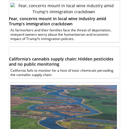
Fear, concerns mount in local wine industry amid
Trump’s immigration crackdown
As farmorkers and their families face the threat of deportation,
vineyard owners worry about the humanitarian and economic
impact of Trump?s immigration policies.
California’s cannabis supply chain: Hidden pesticides
and no public monitoring
California fails to monitor for a host of toxic chemicals pervading
the cannabis supply chain