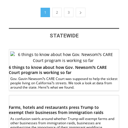
1
2
3
STATEWIDE
6 things to know about how Gov. Newsom?s CARE
Court program is working so far
Gov. Gavin Newsom?s CARE Court was supposed to help the sickest
people living on California?s streets. We took a look at data from
around the state. Here?s what we found.
Farms, hotels and restaurants press Trump to
exempt their businesses from immigration raids
As confusion swirls around whether Trump will exempt farms and
other businesses from immigration raids, businesses are
emphasizing the importance of their immigrant workforce.