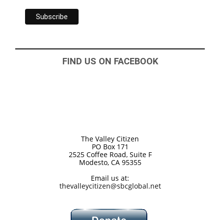
FIND US ON FACEBOOK
The Valley Citizen
PO Box 171
2525 Coffee Road, Suite F
Modesto, CA 95355
Email us at:
thevalleycitizen@sbcglobal.net