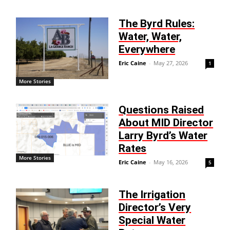
The Byrd Rules:
Water, Water,
Everywhere
Eric Caine
-
May 27, 2026
1
More Stories
Questions Raised
About MID Director
Larry Byrd’s Water
Rates
More Stories
Eric Caine
-
May 16, 2026
5
The Irrigation
Director’s Very
Special Water