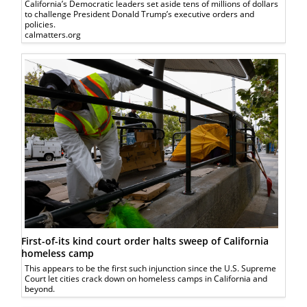
California’s Democratic leaders set aside tens of millions of dollars
to challenge President Donald Trump’s executive orders and
policies.
calmatters.org
First-of-its kind court order halts sweep of California
homeless camp
This appears to be the first such injunction since the U.S. Supreme
Court let cities crack down on homeless camps in California and
beyond.