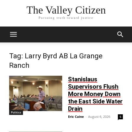
The Valley Citizen
Pursuing truth toward justice
Tag: Larry Byrd AB La Grange
Ranch
Stanislaus
Supervisors Flush
More Money Down
the East Side Water
Drain
Politics
Eric Caine
-
August 6, 2026
5