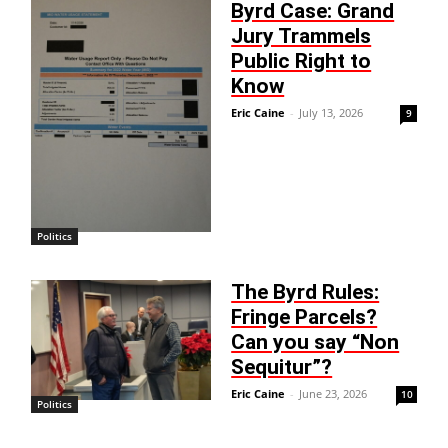
Byrd Case: Grand
Jury Trammels
Public Right to
Know
Eric Caine
-
July 13, 2026
9
Politics
The Byrd Rules:
Fringe Parcels?
Can you say “Non
Sequitur”?
Eric Caine
-
June 23, 2026
10
Politics