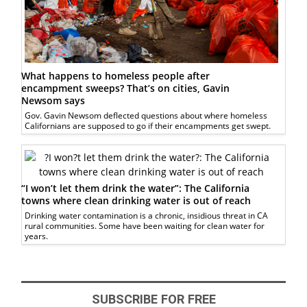
What happens to homeless people after
encampment sweeps? That’s on cities, Gavin
Newsom says
Gov. Gavin Newsom deflected questions about where homeless
Californians are supposed to go if their encampments get swept.
“I won’t let them drink the water”: The California
towns where clean drinking water is out of reach
Drinking water contamination is a chronic, insidious threat in CA
rural communities. Some have been waiting for clean water for
years.
SUBSCRIBE FOR FREE