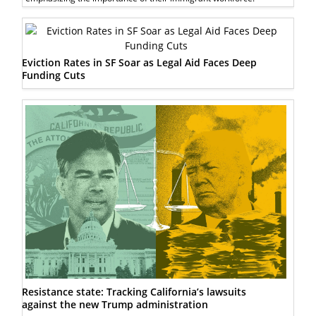
Eviction Rates in SF Soar as Legal Aid Faces Deep
Funding Cuts
Resistance state: Tracking California’s lawsuits
against the new Trump administration