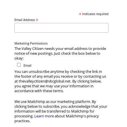
*
indicates required
*
Email Address
Marketing Permissions
The Valley Citizen needs your email address to provide
notice of new postings. Just check the box below to
okay:
Email
You can unsubscribe anytime by checking the link in
the footer of any email you receive or by contacting us
at thevalleycitizen@sbcglobal.net. By clicking below,
you agree that we may use your information in
accordance with these terms.
We use Mailchimp as our marketing platform. By
clicking below to subscribe, you acknowledge that your
information will be transferred to Mailchimp for
processing.
Learn more
about Mailchimp's privacy
practices.