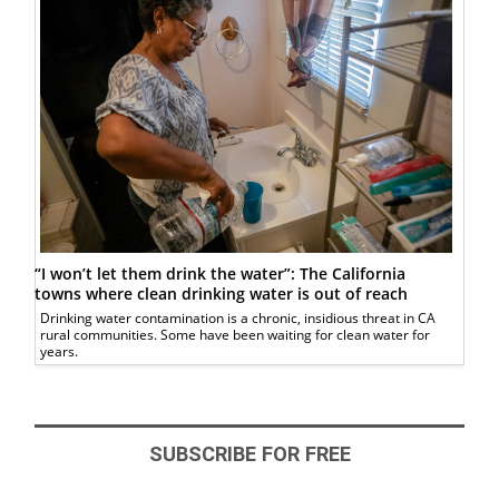
“I won’t let them drink the water”: The California
towns where clean drinking water is out of reach
Drinking water contamination is a chronic, insidious threat in CA
rural communities. Some have been waiting for clean water for
years.
SUBSCRIBE FOR FREE