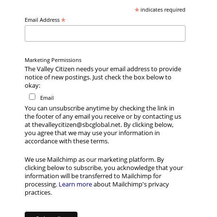
*
indicates required
*
Email Address
Marketing Permissions
The Valley Citizen needs your email address to provide
notice of new postings. Just check the box below to
okay:
Email
You can unsubscribe anytime by checking the link in
the footer of any email you receive or by contacting us
at thevalleycitizen@sbcglobal.net. By clicking below,
you agree that we may use your information in
accordance with these terms.
We use Mailchimp as our marketing platform. By
clicking below to subscribe, you acknowledge that your
information will be transferred to Mailchimp for
processing.
Learn more
about Mailchimp's privacy
practices.