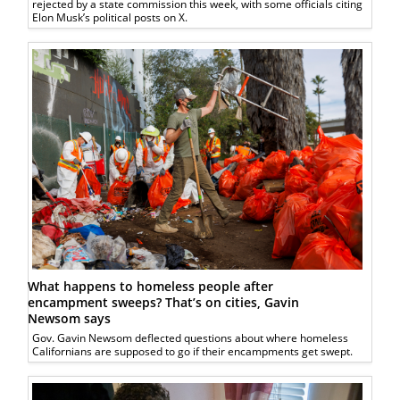
rejected by a state commission this week, with some officials citing
Elon Musk’s political posts on X.
What happens to homeless people after
encampment sweeps? That’s on cities, Gavin
Newsom says
Gov. Gavin Newsom deflected questions about where homeless
Californians are supposed to go if their encampments get swept.