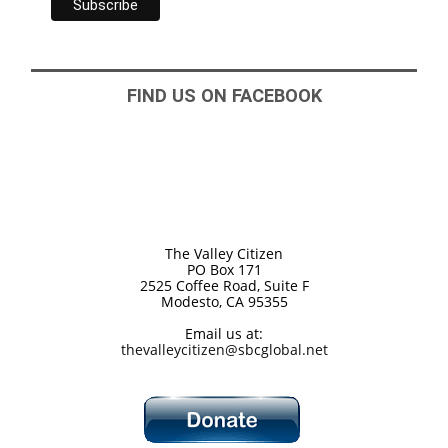
FIND US ON FACEBOOK
The Valley Citizen
PO Box 171
2525 Coffee Road, Suite F
Modesto, CA 95355
Email us at:
thevalleycitizen@sbcglobal.net