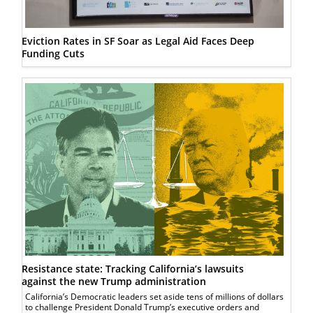
Eviction Rates in SF Soar as Legal Aid Faces Deep
Funding Cuts
Resistance state: Tracking California’s lawsuits
against the new Trump administration
California’s Democratic leaders set aside tens of millions of dollars
to challenge President Donald Trump’s executive orders and