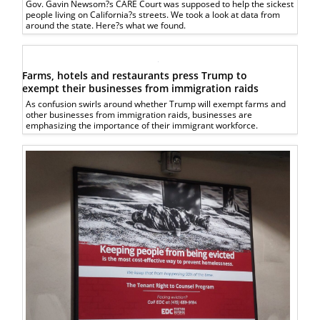
Gov. Gavin Newsom?s CARE Court was supposed to help the sickest
people living on California?s streets. We took a look at data from
around the state. Here?s what we found.
Farms, hotels and restaurants press Trump to
exempt their businesses from immigration raids
As confusion swirls around whether Trump will exempt farms and
other businesses from immigration raids, businesses are
emphasizing the importance of their immigrant workforce.