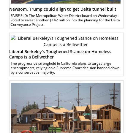
Newsom, Trump could align to get Delta tunnel built
FAIRFIELD: The Metropolitan Water District board on Wednesday
voted to invest another $142 million into the planning for the Delta
Conveyance Project.
Liberal Berkeley’s Toughened Stance on Homeless
Camps Is a Bellwether
The progressive stronghold in California plans to target large
encampments, relying on a Supreme Court decision handed down
by a conservative majority.