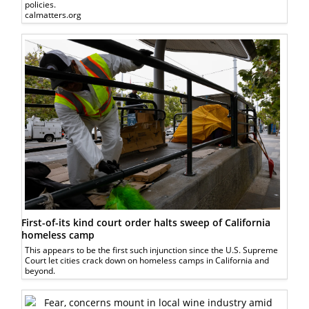
policies.
calmatters.org
First-of-its kind court order halts sweep of California
homeless camp
This appears to be the first such injunction since the U.S. Supreme
Court let cities crack down on homeless camps in California and
beyond.