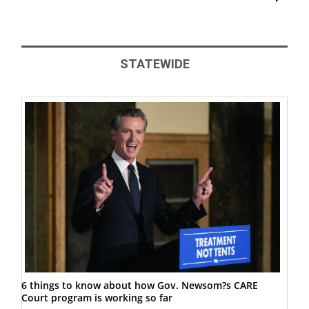
STATEWIDE
6 things to know about how Gov. Newsom?s CARE
Court program is working so far