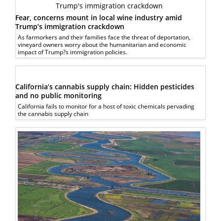
Fear, concerns mount in local wine industry amid
Trump’s immigration crackdown
As farmorkers and their families face the threat of deportation,
vineyard owners worry about the humanitarian and economic
impact of Trump?s immigration policies.
California’s cannabis supply chain: Hidden pesticides
and no public monitoring
California fails to monitor for a host of toxic chemicals pervading
the cannabis supply chain