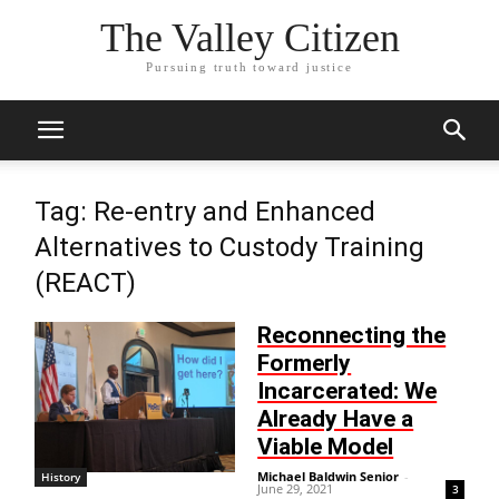
The Valley Citizen
Pursuing truth toward justice
Tag: Re-entry and Enhanced
Alternatives to Custody Training
(REACT)
Reconnecting the
Formerly
Incarcerated: We
Already Have a
Viable Model
Michael Baldwin Senior
-
History
June 29, 2021
3