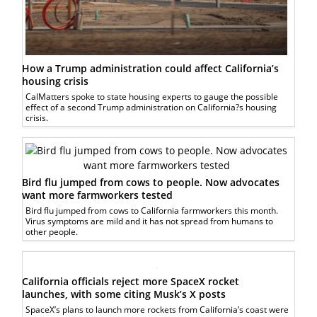
How a Trump administration could affect California’s
housing crisis
CalMatters spoke to state housing experts to gauge the possible
effect of a second Trump administration on California?s housing
crisis.
Bird flu jumped from cows to people. Now advocates
want more farmworkers tested
Bird flu jumped from cows to California farmworkers this month.
Virus symptoms are mild and it has not spread from humans to
other people.
California officials reject more SpaceX rocket
launches, with some citing Musk’s X posts
SpaceX’s plans to launch more rockets from California’s coast were