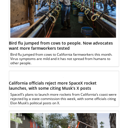
Bird flu jumped from cows to people. Now advocates
want more farmworkers tested
Bird flu jumped from cows to California farmworkers this month.
Virus symptoms are mild and it has not spread from humans to
other people.
California officials reject more SpaceX rocket
launches, with some citing Musk’s X posts
SpaceX’s plans to launch more rockets from California’s coast were
rejected by a state commission this week, with some officials citing
Elon Musk’s political posts on X.