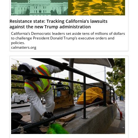
Resistance state: Tracking California’s lawsuits
against the new Trump administration
California’s Democratic leaders set aside tens of millions of dollars
to challenge President Donald Trump’s executive orders and
policies.
calmatters.org