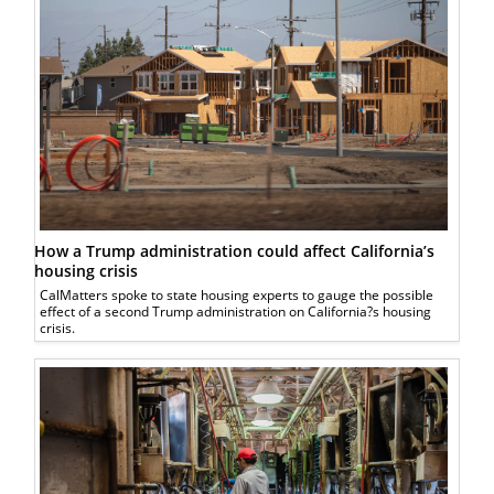
How a Trump administration could affect California’s
housing crisis
CalMatters spoke to state housing experts to gauge the possible
effect of a second Trump administration on California?s housing
crisis.