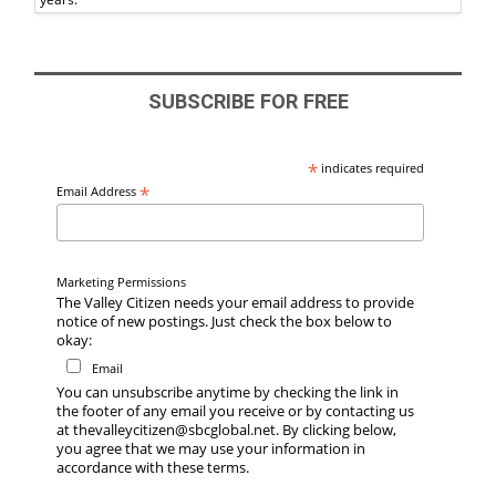
SUBSCRIBE FOR FREE
*
indicates required
*
Email Address
Marketing Permissions
The Valley Citizen needs your email address to provide
notice of new postings. Just check the box below to
okay:
Email
You can unsubscribe anytime by checking the link in
the footer of any email you receive or by contacting us
at thevalleycitizen@sbcglobal.net. By clicking below,
you agree that we may use your information in
accordance with these terms.