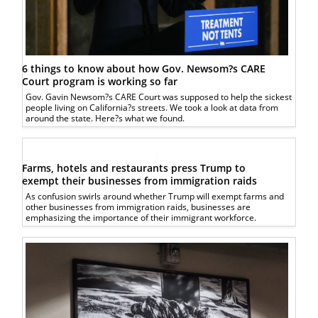
6 things to know about how Gov. Newsom?s CARE
Court program is working so far
Gov. Gavin Newsom?s CARE Court was supposed to help the sickest
people living on California?s streets. We took a look at data from
around the state. Here?s what we found.
Farms, hotels and restaurants press Trump to
exempt their businesses from immigration raids
As confusion swirls around whether Trump will exempt farms and
other businesses from immigration raids, businesses are
emphasizing the importance of their immigrant workforce.