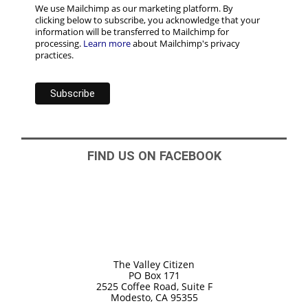
We use Mailchimp as our marketing platform. By
clicking below to subscribe, you acknowledge that your
information will be transferred to Mailchimp for
processing.
Learn more
about Mailchimp's privacy
practices.
FIND US ON FACEBOOK
The Valley Citizen
PO Box 171
2525 Coffee Road, Suite F
Modesto, CA 95355