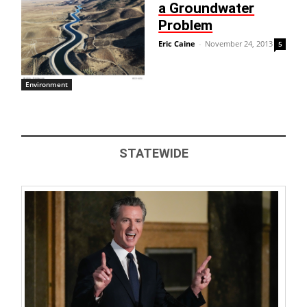
a Groundwater
Problem
Eric Caine
-
November 24, 2013
5
Environment
STATEWIDE