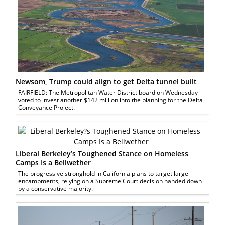
Newsom, Trump could align to get Delta tunnel built
FAIRFIELD: The Metropolitan Water District board on Wednesday
voted to invest another $142 million into the planning for the Delta
Conveyance Project.
Liberal Berkeley’s Toughened Stance on Homeless
Camps Is a Bellwether
The progressive stronghold in California plans to target large
encampments, relying on a Supreme Court decision handed down
by a conservative majority.