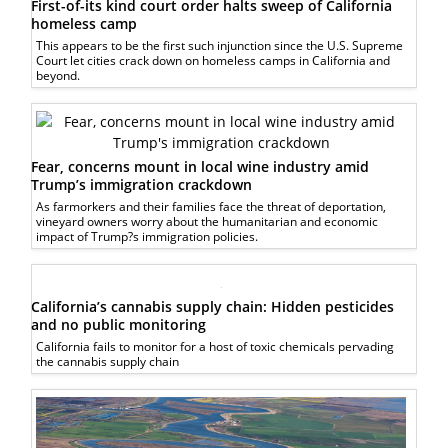
First-of-its kind court order halts sweep of California
homeless camp
This appears to be the first such injunction since the U.S. Supreme
Court let cities crack down on homeless camps in California and
beyond.
Fear, concerns mount in local wine industry amid
Trump’s immigration crackdown
As farmorkers and their families face the threat of deportation,
vineyard owners worry about the humanitarian and economic
impact of Trump?s immigration policies.
California’s cannabis supply chain: Hidden pesticides
and no public monitoring
California fails to monitor for a host of toxic chemicals pervading
the cannabis supply chain