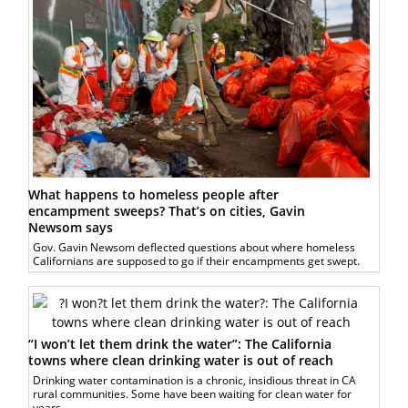
What happens to homeless people after
encampment sweeps? That’s on cities, Gavin
Newsom says
Gov. Gavin Newsom deflected questions about where homeless
Californians are supposed to go if their encampments get swept.
“I won’t let them drink the water”: The California
towns where clean drinking water is out of reach
Drinking water contamination is a chronic, insidious threat in CA
rural communities. Some have been waiting for clean water for
years.