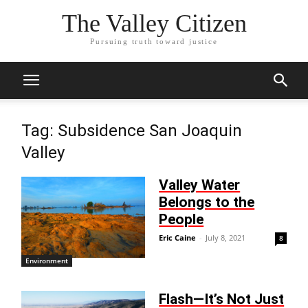
The Valley Citizen
Pursuing truth toward justice
Tag: Subsidence San Joaquin
Valley
Valley Water
Belongs to the
People
Eric Caine
-
July 8, 2021
8
Environment
Flash—It’s Not Just