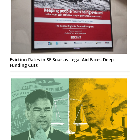
Eviction Rates in SF Soar as Legal Aid Faces Deep
Funding Cuts