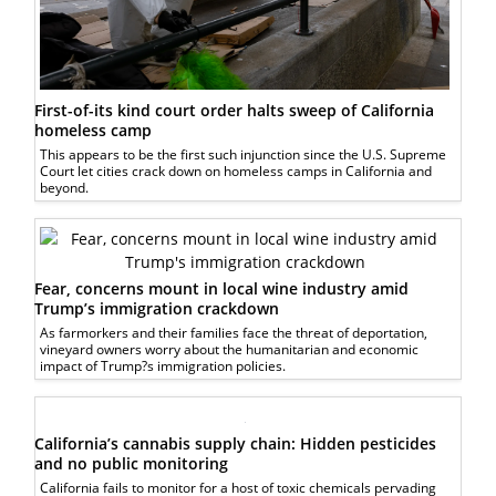
First-of-its kind court order halts sweep of California
homeless camp
This appears to be the first such injunction since the U.S. Supreme
Court let cities crack down on homeless camps in California and
beyond.
Fear, concerns mount in local wine industry amid
Trump’s immigration crackdown
As farmorkers and their families face the threat of deportation,
vineyard owners worry about the humanitarian and economic
impact of Trump?s immigration policies.
California’s cannabis supply chain: Hidden pesticides
and no public monitoring
California fails to monitor for a host of toxic chemicals pervading