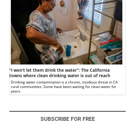
“I won’t let them drink the water”: The California
towns where clean drinking water is out of reach
Drinking water contamination is a chronic, insidious threat in CA
rural communities. Some have been waiting for clean water for
years.
SUBSCRIBE FOR FREE