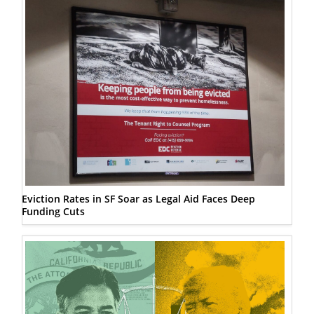
Eviction Rates in SF Soar as Legal Aid Faces Deep
Funding Cuts