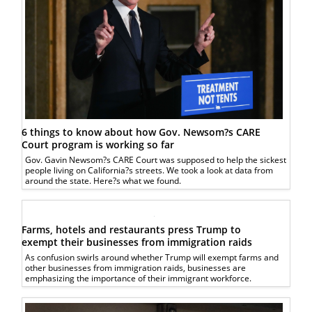
6 things to know about how Gov. Newsom?s CARE
Court program is working so far
Gov. Gavin Newsom?s CARE Court was supposed to help the sickest
people living on California?s streets. We took a look at data from
around the state. Here?s what we found.
Farms, hotels and restaurants press Trump to
exempt their businesses from immigration raids
As confusion swirls around whether Trump will exempt farms and
other businesses from immigration raids, businesses are
emphasizing the importance of their immigrant workforce.