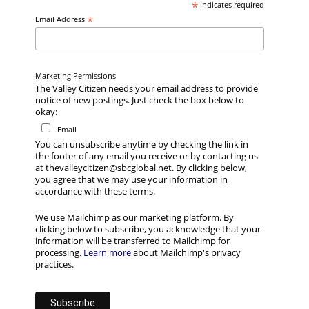
*
indicates required
*
Email Address
Marketing Permissions
The Valley Citizen needs your email address to provide
notice of new postings. Just check the box below to
okay:
Email
You can unsubscribe anytime by checking the link in
the footer of any email you receive or by contacting us
at thevalleycitizen@sbcglobal.net. By clicking below,
you agree that we may use your information in
accordance with these terms.
We use Mailchimp as our marketing platform. By
clicking below to subscribe, you acknowledge that your
information will be transferred to Mailchimp for
processing.
Learn more
about Mailchimp's privacy
practices.