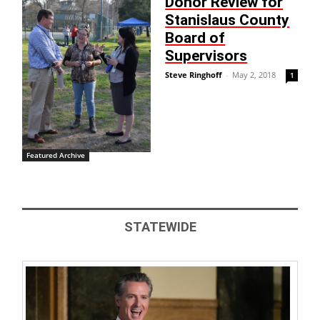
Donor Review for
Stanislaus County
Board of
Supervisors
Steve Ringhoff
-
May 2, 2018
1
Featured Archive
STATEWIDE