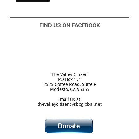
FIND US ON FACEBOOK
The Valley Citizen
PO Box 171
2525 Coffee Road, Suite F
Modesto, CA 95355
Email us at:
thevalleycitizen@sbcglobal.net