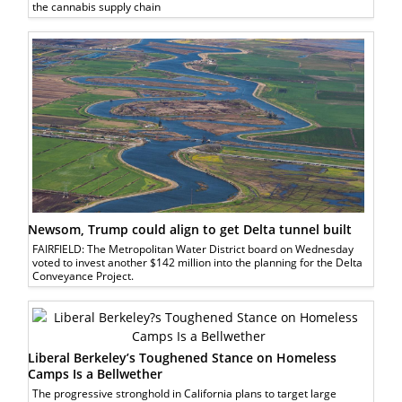
the cannabis supply chain
Newsom, Trump could align to get Delta tunnel built
FAIRFIELD: The Metropolitan Water District board on Wednesday
voted to invest another $142 million into the planning for the Delta
Conveyance Project.
Liberal Berkeley’s Toughened Stance on Homeless
Camps Is a Bellwether
The progressive stronghold in California plans to target large