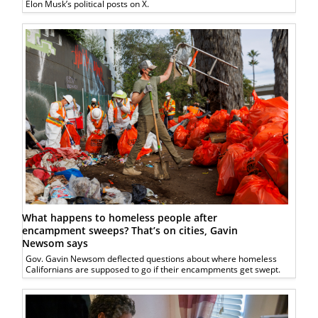
Elon Musk’s political posts on X.
What happens to homeless people after
encampment sweeps? That’s on cities, Gavin
Newsom says
Gov. Gavin Newsom deflected questions about where homeless
Californians are supposed to go if their encampments get swept.