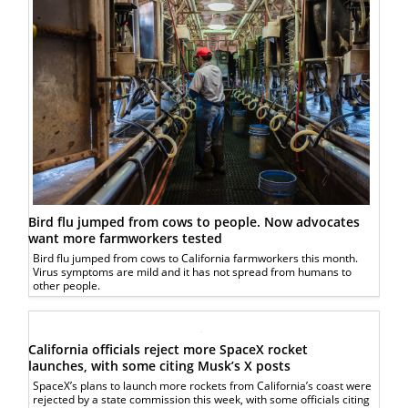
Bird flu jumped from cows to people. Now advocates
want more farmworkers tested
Bird flu jumped from cows to California farmworkers this month.
Virus symptoms are mild and it has not spread from humans to
other people.
California officials reject more SpaceX rocket
launches, with some citing Musk’s X posts
SpaceX’s plans to launch more rockets from California’s coast were
rejected by a state commission this week, with some officials citing