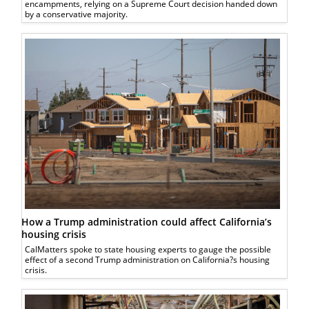
encampments, relying on a Supreme Court decision handed down
by a conservative majority.
How a Trump administration could affect California’s
housing crisis
CalMatters spoke to state housing experts to gauge the possible
effect of a second Trump administration on California?s housing
crisis.