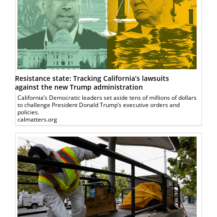
Resistance state: Tracking California’s lawsuits
against the new Trump administration
California’s Democratic leaders set aside tens of millions of dollars
to challenge President Donald Trump’s executive orders and
policies.
calmatters.org