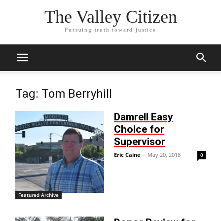
The Valley Citizen
Pursuing truth toward justice
Tag: Tom Berryhill
Damrell Easy
Choice for
Supervisor
Eric Caine
-
May 20, 2018
0
Featured Archive