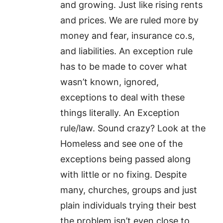
and growing. Just like rising rents
and prices. We are ruled more by
money and fear, insurance co.s,
and liabilities. An exception rule
has to be made to cover what
wasn’t known, ignored,
exceptions to deal with these
things literally. An Exception
rule/law. Sound crazy? Look at the
Homeless and see one of the
exceptions being passed along
with little or no fixing. Despite
many, churches, groups and just
plain individuals trying their best
the problem isn’t even close to