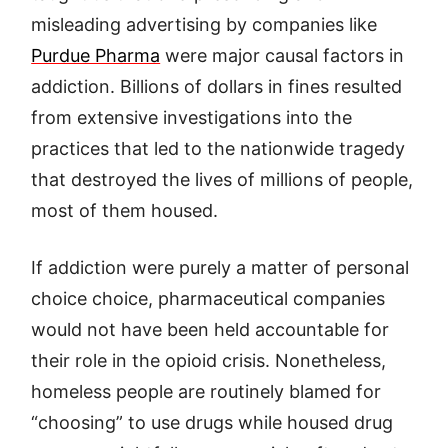
misleading advertising by companies like
Purdue Pharma
were major causal factors in
addiction. Billions of dollars in fines resulted
from extensive investigations into the
practices that led to the nationwide tragedy
that destroyed the lives of millions of people,
most of them housed.
If addiction were purely a matter of personal
choice choice, pharmaceutical companies
would not have been held accountable for
their role in the opioid crisis. Nonetheless,
homeless people are routinely blamed for
“choosing” to use drugs while housed drug