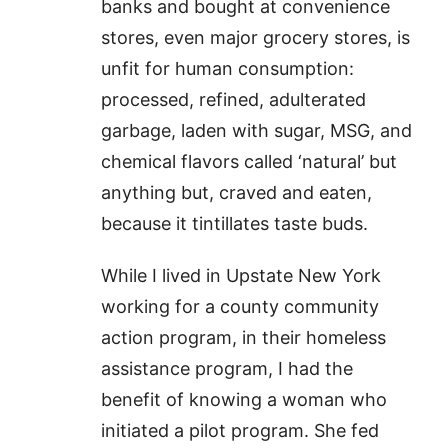
banks and bought at convenience
stores, even major grocery stores, is
unfit for human consumption:
processed, refined, adulterated
garbage, laden with sugar, MSG, and
chemical flavors called ‘natural’ but
anything but, craved and eaten,
because it tintillates taste buds.
While I lived in Upstate New York
working for a county community
action program, in their homeless
assistance program, I had the
benefit of knowing a woman who
initiated a pilot program. She fed