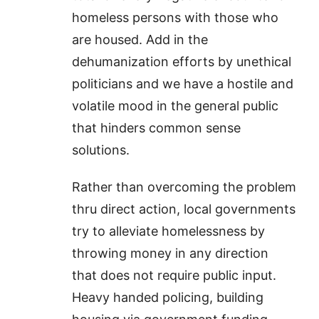
homeless persons with those who
are housed. Add in the
dehumanization efforts by unethical
politicians and we have a hostile and
volatile mood in the general public
that hinders common sense
solutions.
Rather than overcoming the problem
thru direct action, local governments
try to alleviate homelessness by
throwing money in any direction
that does not require public input.
Heavy handed policing, building