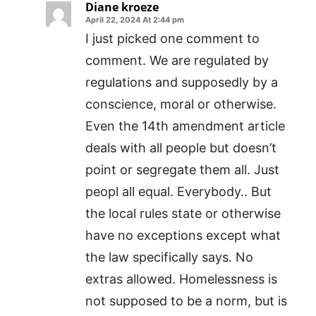
Diane kroeze
April 22, 2024 At 2:44 pm
I just picked one comment to
comment. We are regulated by
regulations and supposedly by a
conscience, moral or otherwise.
Even the 14th amendment article
deals with all people but doesn’t
point or segregate them all. Just
peopl all equal. Everybody.. But
the local rules state or otherwise
have no exceptions except what
the law specifically says. No
extras allowed. Homelessness is
not supposed to be a norm, but is