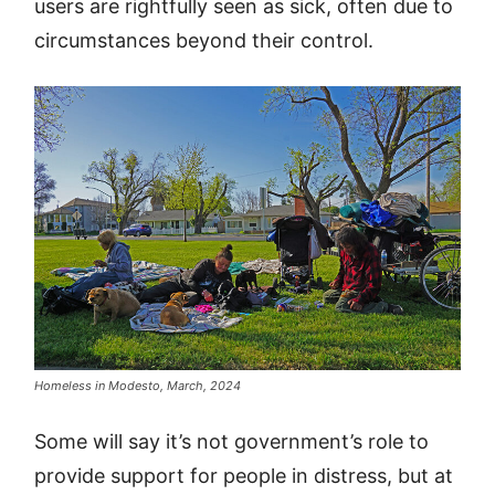
users are rightfully seen as sick, often due to
circumstances beyond their control.
Homeless in Modesto, March, 2024
Some will say it’s not government’s role to
provide support for people in distress, but at