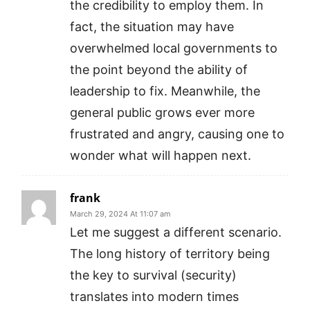
the credibility to employ them. In
fact, the situation may have
overwhelmed local governments to
the point beyond the ability of
leadership to fix. Meanwhile, the
general public grows ever more
frustrated and angry, causing one to
wonder what will happen next.
frank
March 29, 2024 At 11:07 am
Let me suggest a different scenario.
The long history of territory being
the key to survival (security)
translates into modern times