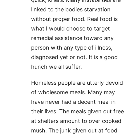
linked to the bodies starvation
without proper food. Real food is
what I would choose to target
remedial assistance toward any
person with any type of illness,
diagnosed yet or not. It is a good
hunch we all suffer.
Homeless people are utterly devoid
of wholesome meals. Many may
have never had a decent meal in
their lives. The meals given out free
at shelters amount to over cooked
mush. The junk given out at food