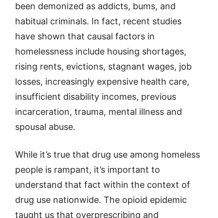
been demonized as addicts, bums, and
habitual criminals. In fact, recent studies
have shown that causal factors in
homelessness include housing shortages,
rising rents, evictions, stagnant wages, job
losses, increasingly expensive health care,
insufficient disability incomes, previous
incarceration, trauma, mental illness and
spousal abuse.
While it’s true that drug use among homeless
people is rampant, it’s important to
understand that fact within the context of
drug use nationwide. The opioid epidemic
taught us that overprescribing and