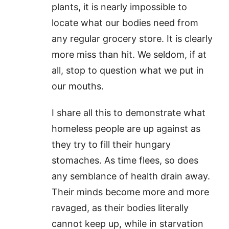
plants, it is nearly impossible to
locate what our bodies need from
any regular grocery store. It is clearly
more miss than hit. We seldom, if at
all, stop to question what we put in
our mouths.
I share all this to demonstrate what
homeless people are up against as
they try to fill their hungary
stomaches. As time flees, so does
any semblance of health drain away.
Their minds become more and more
ravaged, as their bodies literally
cannot keep up, while in starvation