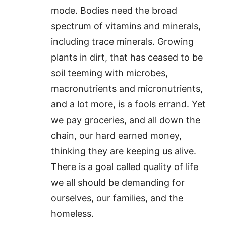
mode. Bodies need the broad
spectrum of vitamins and minerals,
including trace minerals. Growing
plants in dirt, that has ceased to be
soil teeming with microbes,
macronutrients and micronutrients,
and a lot more, is a fools errand. Yet
we pay groceries, and all down the
chain, our hard earned money,
thinking they are keeping us alive.
There is a goal called quality of life
we all should be demanding for
ourselves, our families, and the
homeless.