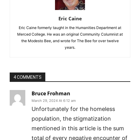
Eric Caine
Eric Caine formerly taught in the Humanities Department at
Merced College. He was an original Community Columnist at
the Modesto Bee, and wrote for The Bee for over twelve
years.
4 COMMENTS
Bruce Frohman
March 29, 2024 At 6:12 am
Unfortunately for the homeless
population, the stigmatization
mentioned in this article is the sum
total of every negative encounter of