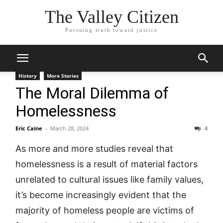
The Valley Citizen
Pursuing truth toward justice
History
More Stories
The Moral Dilemma of
Homelessness
Eric Caine
-
March 28, 2024
4
As more and more studies reveal that
homelessness is a result of material factors
unrelated to cultural issues like family values,
it’s become increasingly evident that the
majority of homeless people are victims of