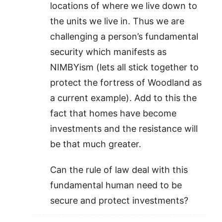
locations of where we live down to
the units we live in. Thus we are
challenging a person’s fundamental
security which manifests as
NIMBYism (lets all stick together to
protect the fortress of Woodland as
a current example). Add to this the
fact that homes have become
investments and the resistance will
be that much greater.
Can the rule of law deal with this
fundamental human need to be
secure and protect investments?