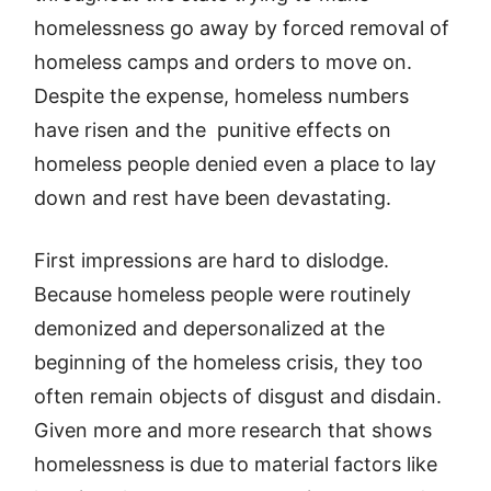
homelessness go away by forced removal of
homeless camps and orders to move on.
Despite the expense, homeless numbers
have risen and the punitive effects on
homeless people denied even a place to lay
down and rest have been devastating.
First impressions are hard to dislodge.
Because homeless people were routinely
demonized and depersonalized at the
beginning of the homeless crisis, they too
often remain objects of disgust and disdain.
Given more and more research that shows
homelessness is due to material factors like