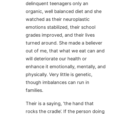
delinquent teenagers only an
organic, well balanced diet and she
watched as their neuroplastic
emotions stabilized, their school
grades improved, and their lives
turned around. She made a believer
out of me, that what we eat can and
will deteriorate our health or
enhance it emotionally, mentally, and
physically. Very little is genetic,
though imbalances can run in
families.
Their is a saying, ‘the hand that
rocks the cradle’. If the person doing