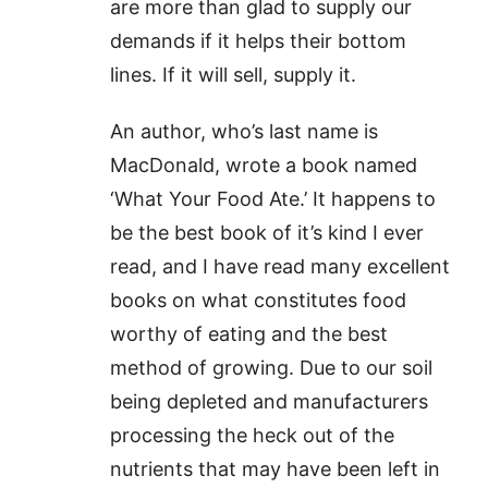
are more than glad to supply our
demands if it helps their bottom
lines. If it will sell, supply it.
An author, who’s last name is
MacDonald, wrote a book named
‘What Your Food Ate.’ It happens to
be the best book of it’s kind I ever
read, and I have read many excellent
books on what constitutes food
worthy of eating and the best
method of growing. Due to our soil
being depleted and manufacturers
processing the heck out of the
nutrients that may have been left in