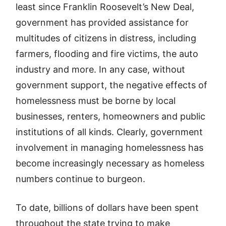
least since Franklin Roosevelt’s New Deal,
government has provided assistance for
multitudes of citizens in distress, including
farmers, flooding and fire victims, the auto
industry and more. In any case, without
government support, the negative effects of
homelessness must be borne by local
businesses, renters, homeowners and public
institutions of all kinds. Clearly, government
involvement in managing homelessness has
become increasingly necessary as homeless
numbers continue to burgeon.
To date, billions of dollars have been spent
throughout the state trying to make