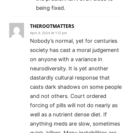
being fixed.
THEROOTMATTERS
April 4, 2024 At 1:12 pm
Nobody’s normal, yet for centuries
society has cast a moral judgement
on anyone with a variance in
neurodiversity. It is yet another
dastardly cultural response that
casts dark shadows on some people
and not others. Court ordered
forcing of pills will not do nearly as
well as a nutrient dense diet. If
anything meds are slow, sometimes
quick, killers. Many instabilities are