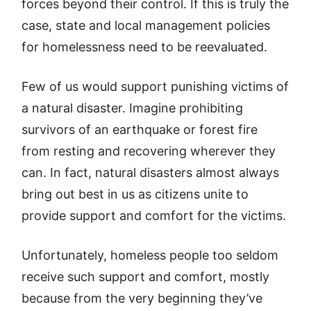
forces beyond their control. If this is truly the
case, state and local management policies
for homelessness need to be reevaluated.
Few of us would support punishing victims of
a natural disaster. Imagine prohibiting
survivors of an earthquake or forest fire
from resting and recovering wherever they
can. In fact, natural disasters almost always
bring out best in us as citizens unite to
provide support and comfort for the victims.
Unfortunately, homeless people too seldom
receive such support and comfort, mostly
because from the very beginning they’ve