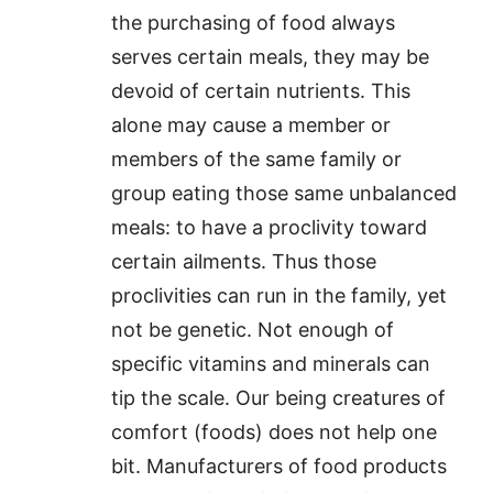
the purchasing of food always
serves certain meals, they may be
devoid of certain nutrients. This
alone may cause a member or
members of the same family or
group eating those same unbalanced
meals: to have a proclivity toward
certain ailments. Thus those
proclivities can run in the family, yet
not be genetic. Not enough of
specific vitamins and minerals can
tip the scale. Our being creatures of
comfort (foods) does not help one
bit. Manufacturers of food products