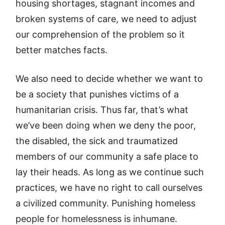
housing shortages, stagnant incomes and
broken systems of care, we need to adjust
our comprehension of the problem so it
better matches facts.
We also need to decide whether we want to
be a society that punishes victims of a
humanitarian crisis. Thus far, that’s what
we’ve been doing when we deny the poor,
the disabled, the sick and traumatized
members of our community a safe place to
lay their heads. As long as we continue such
practices, we have no right to call ourselves
a civilized community. Punishing homeless
people for homelessness is inhumane.