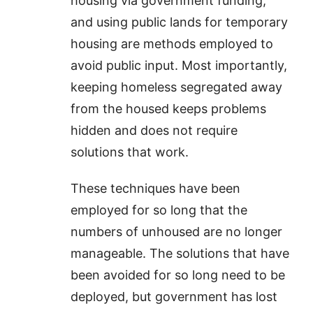
housing via government funding,
and using public lands for temporary
housing are methods employed to
avoid public input. Most importantly,
keeping homeless segregated away
from the housed keeps problems
hidden and does not require
solutions that work.
These techniques have been
employed for so long that the
numbers of unhoused are no longer
manageable. The solutions that have
been avoided for so long need to be
deployed, but government has lost