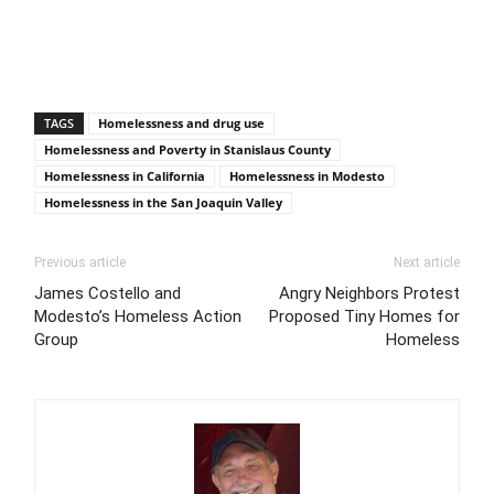
TAGS
Homelessness and drug use
Homelessness and Poverty in Stanislaus County
Homelessness in California
Homelessness in Modesto
Homelessness in the San Joaquin Valley
Previous article
Next article
James Costello and
Angry Neighbors Protest
Modesto’s Homeless Action
Proposed Tiny Homes for
Group
Homeless