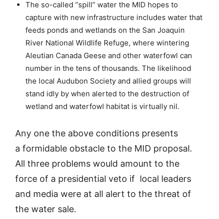
The so-called “spill” water the MID hopes to
capture with new infrastructure includes water that
feeds ponds and wetlands on the San Joaquin
River National Wildlife Refuge, where wintering
Aleutian Canada Geese and other waterfowl can
number in the tens of thousands. The likelihood
the local Audubon Society and allied groups will
stand idly by when alerted to the destruction of
wetland and waterfowl habitat is virtually nil.
Any one the above conditions presents
a formidable obstacle to the MID proposal.
All three problems would amount to the
force of a presidential veto if local leaders
and media were at all alert to the threat of
the water sale.