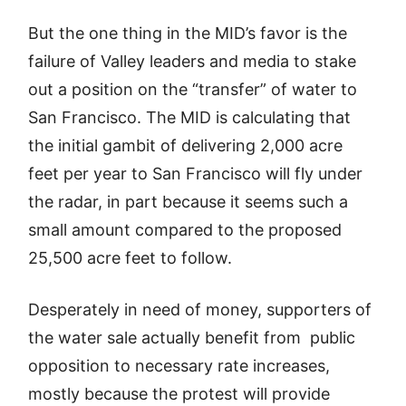
But the one thing in the MID’s favor is the
failure of Valley leaders and media to stake
out a position on the “transfer” of water to
San Francisco. The MID is calculating that
the initial gambit of delivering 2,000 acre
feet per year to San Francisco will fly under
the radar, in part because it seems such a
small amount compared to the proposed
25,500 acre feet to follow.
Desperately in need of money, supporters of
the water sale actually benefit from public
opposition to necessary rate increases,
mostly because the protest will provide