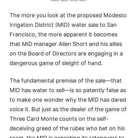
The more you look at the proposed Modesto
Irrigation District (MID) water sale to San
Francisco, the more apparent it becomes
that MID manager Allen Short and his allies
on the Board of Directors are engaging in a
dangerous game of sleight of hand.
The fundamental premise of the sale—that
MID has water to sell—is so patently false as
to make one wonder why the MID has dared
voice it. But just as the dealer of the game of
Three Card Monte counts on the self-
deceiving greed of the rubes who bet on his
scam, the MID is expecting its ratepayers to