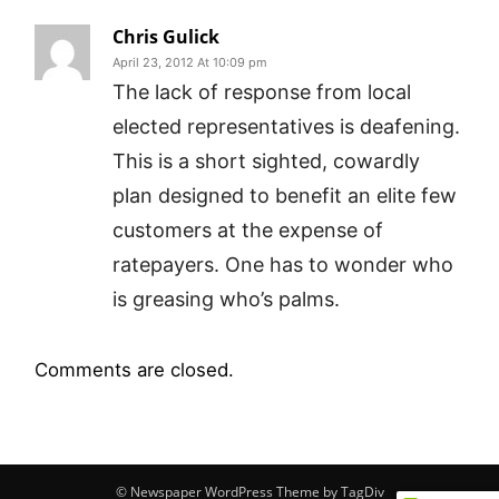
Chris Gulick
April 23, 2012 At 10:09 pm
The lack of response from local
elected representatives is deafening.
This is a short sighted, cowardly
plan designed to benefit an elite few
customers at the expense of
ratepayers. One has to wonder who
is greasing who’s palms.
Comments are closed.
© Newspaper WordPress Theme by TagDiv