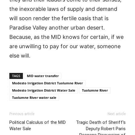
the inexorable laws of supply and demand
will soon render the fertile oasis that is
Paradise Valley another urban desert.
Because, as the MID knows for certain, if we
are unwilling to pay for our water, someone
else will.
TAGS
MID water transfer
Modesto Irrigation District Tuolumne River
Modesto Irrigation District Water Sale
Tuolumne River
Tuolumne River water sale
Previous article
Next article
Political Calculus of the MID
Tragic Death of Sheriff's
Water Sale
Deputy Robert Paris