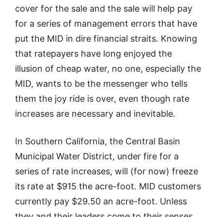
cover for the sale and the sale will help pay
for a series of management errors that have
put the MID in dire financial straits. Knowing
that ratepayers have long enjoyed the
illusion of cheap water, no one, especially the
MID, wants to be the messenger who tells
them the joy ride is over, even though rate
increases are necessary and inevitable.
In Southern California, the Central Basin
Municipal Water District, under fire for a
series of rate increases, will (for now) freeze
its rate at $915 the acre-foot. MID customers
currently pay $29.50 an acre-foot. Unless
they and their leaders come to their senses,