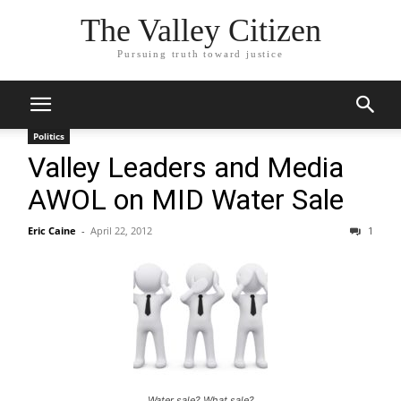
The Valley Citizen
Pursuing truth toward justice
Politics
Valley Leaders and Media
AWOL on MID Water Sale
Eric Caine
-
April 22, 2012
1
Water sale? What sale?