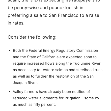
be penny-wise and pound-foolish in
preferring a sale to San Francisco to a raise
in rates.
Consider the following:
Both the Federal Energy Regulatory Commission
and the State of California are expected soon to
require increased flows along the Tuolumne River
as necessary to restore salmon and steelhead runs
as well as to further the restoration of the San
Joaquin River.
Valley farmers have already been notified of
reduced water allotments for irrigation—some by
as much as fifty percent.