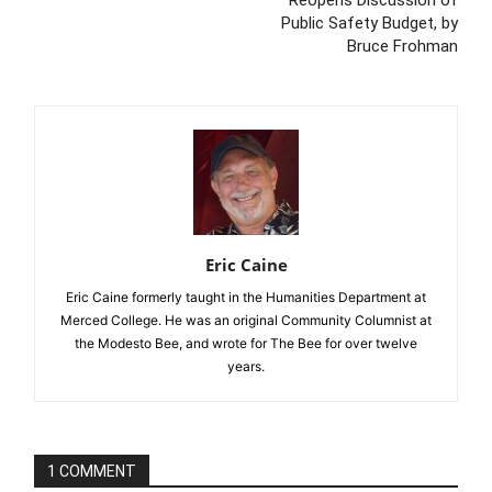
Reopens Discussion of
Public Safety Budget, by
Bruce Frohman
Eric Caine
Eric Caine formerly taught in the Humanities Department at
Merced College. He was an original Community Columnist at
the Modesto Bee, and wrote for The Bee for over twelve
years.
1 COMMENT