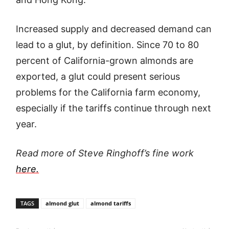
Increased supply and decreased demand can
lead to a glut, by definition. Since 70 to 80
percent of California-grown almonds are
exported, a glut could present serious
problems for the California farm economy,
especially if the tariffs continue through next
year.
Read more of Steve Ringhoff’s fine work
here.
TAGS
almond glut
almond tariffs