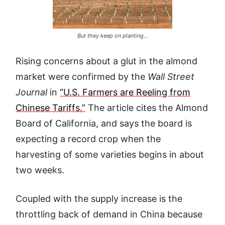
But they keep on planting…
Rising concerns about a glut in the almond
market were confirmed by the
Wall Street
Journal
in
“U.S. Farmers are Reeling from
Chinese Tariffs.”
The article cites the Almond
Board of California, and says the board is
expecting a record crop when the
harvesting of some varieties begins in about
two weeks.
Coupled with the supply increase is the
throttling back of demand in China because