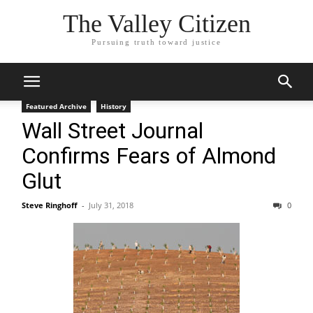
The Valley Citizen
Pursuing truth toward justice
Featured Archive
History
Wall Street Journal
Confirms Fears of Almond
Glut
Steve Ringhoff
-
July 31, 2018
0