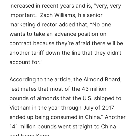
increased in recent years and is, “very, very
important.” Zach Williams, his senior
marketing director added that, “No one
wants to take an advance position on
contract because they’re afraid there will be
another tariff down the line that they didn’t
account for.”
According to the article, the Almond Board,
“estimates that most of the 43 million
pounds of almonds that the U.S. shipped to
Vietnam in the year through July of 2017
ended up being consumed in China.” Another
141 million pounds went straight to China
and Hong Kong.