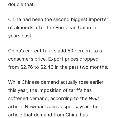
double that.
China had been the second biggest importer
of almonds after the European Union in
years past.
China’s current tariffs add 50 percent to a
consumer’s price. Export prices dropped
from $2.76 to $2.46 in the past two months.
While Chinese demand actually rose earlier
this year, the imposition of tariffs has
softened demand, according to the
WSJ
article. Newman’s Jim Jasper says in the
article that demand from China has