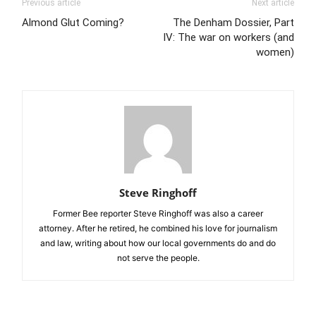
Previous article
Next article
Almond Glut Coming?
The Denham Dossier, Part
IV: The war on workers (and
women)
Steve Ringhoff
Former Bee reporter Steve Ringhoff was also a career
attorney. After he retired, he combined his love for journalism
and law, writing about how our local governments do and do
not serve the people.