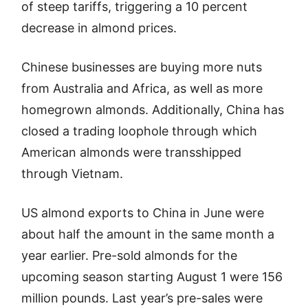
of steep tariffs, triggering a 10 percent
decrease in almond prices.
Chinese businesses are buying more nuts
from Australia and Africa, as well as more
homegrown almonds. Additionally, China has
closed a trading loophole through which
American almonds were transshipped
through Vietnam.
US almond exports to China in June were
about half the amount in the same month a
year earlier. Pre-sold almonds for the
upcoming season starting August 1 were 156
million pounds. Last year’s pre-sales were