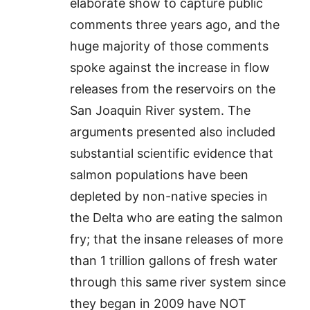
elaborate show to capture public
comments three years ago, and the
huge majority of those comments
spoke against the increase in flow
releases from the reservoirs on the
San Joaquin River system. The
arguments presented also included
substantial scientific evidence that
salmon populations have been
depleted by non-native species in
the Delta who are eating the salmon
fry; that the insane releases of more
than 1 trillion gallons of fresh water
through this same river system since
they began in 2009 have NOT