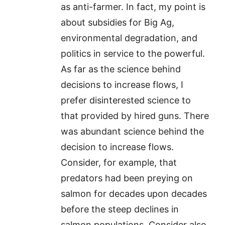
as anti-farmer. In fact, my point is
about subsidies for Big Ag,
environmental degradation, and
politics in service to the powerful.
As far as the science behind
decisions to increase flows, I
prefer disinterested science to
that provided by hired guns. There
was abundant science behind the
decision to increase flows.
Consider, for example, that
predators had been preying on
salmon for decades upon decades
before the steep declines in
salmon populations. Consider also