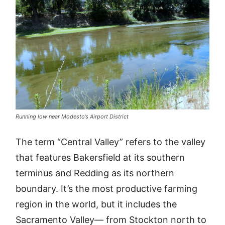
Running low near Modesto’s Airport District
The term “Central Valley” refers to the valley
that features Bakersfield at its southern
terminus and Redding as its northern
boundary. It’s the most productive farming
region in the world, but it includes the
Sacramento Valley— from Stockton north to