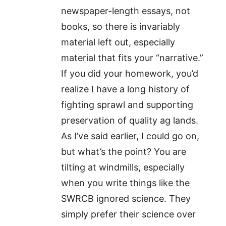
newspaper-length essays, not
books, so there is invariably
material left out, especially
material that fits your “narrative.”
If you did your homework, you’d
realize I have a long history of
fighting sprawl and supporting
preservation of quality ag lands.
As I’ve said earlier, I could go on,
but what’s the point? You are
tilting at windmills, especially
when you write things like the
SWRCB ignored science. They
simply prefer their science over