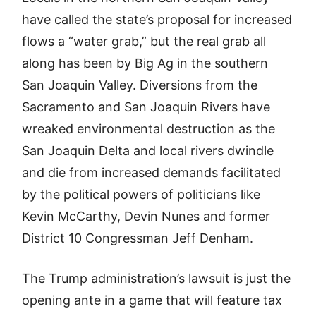
have called the state’s proposal for increased
flows a “water grab,” but the real grab all
along has been by Big Ag in the southern
San Joaquin Valley. Diversions from the
Sacramento and San Joaquin Rivers have
wreaked environmental destruction as the
San Joaquin Delta and local rivers dwindle
and die from increased demands facilitated
by the political powers of politicians like
Kevin McCarthy, Devin Nunes and former
District 10 Congressman Jeff Denham.
The Trump administration’s lawsuit is just the
opening ante in a game that will feature tax