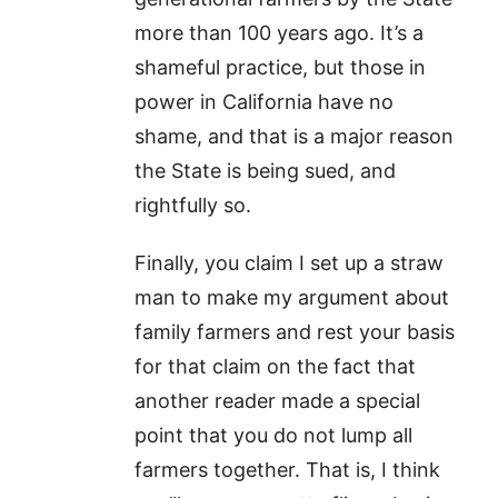
more than 100 years ago. It’s a
shameful practice, but those in
power in California have no
shame, and that is a major reason
the State is being sued, and
rightfully so.
Finally, you claim I set up a straw
man to make my argument about
family farmers and rest your basis
for that claim on the fact that
another reader made a special
point that you do not lump all
farmers together. That is, I think