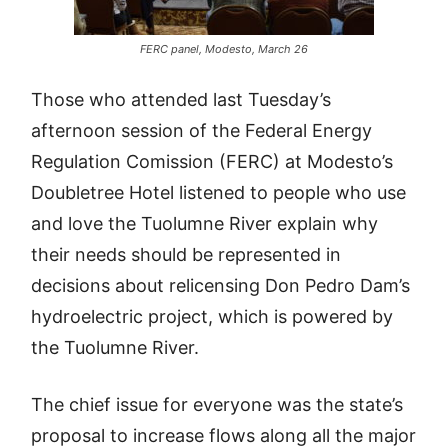
FERC panel, Modesto, March 26
Those who attended last Tuesday’s
afternoon session of the Federal Energy
Regulation Comission (FERC) at Modesto’s
Doubletree Hotel listened to people who use
and love the Tuolumne River explain why
their needs should be represented in
decisions about relicensing Don Pedro Dam’s
hydroelectric project, which is powered by
the Tuolumne River.
The chief issue for everyone was the state’s
proposal to increase flows along all the major