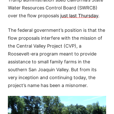
Water Resources Control Board (SWRCB)
over the flow proposals
just last Thursday
.
The federal government’s position is that the
flow proposals interfere with the mission of
the Central Valley Project (CVP), a
Roosevelt-era program meant to provide
assistance to small family farms in the
southern San Joaquin Valley. But from its
very inception and continuing today, the
project’s name has been a misnomer.