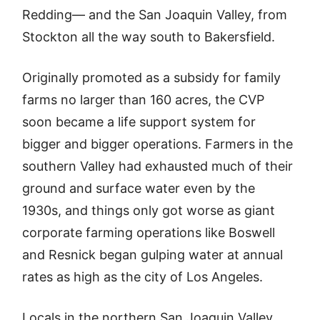
Redding— and the San Joaquin Valley, from
Stockton all the way south to Bakersfield.
Originally promoted as a subsidy for family
farms no larger than 160 acres, the CVP
soon became a life support system for
bigger and bigger operations. Farmers in the
southern Valley had exhausted much of their
ground and surface water even by the
1930s, and things only got worse as giant
corporate farming operations like Boswell
and Resnick began gulping water at annual
rates as high as the city of Los Angeles.
Locals in the northern San Joaquin Valley