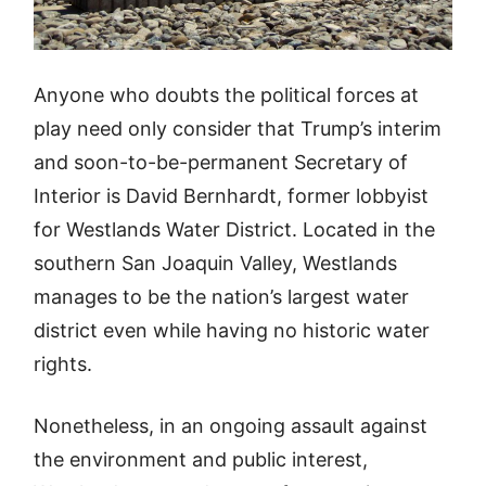
Anyone who doubts the political forces at
play need only consider that Trump’s interim
and soon-to-be-permanent Secretary of
Interior is David Bernhardt, former lobbyist
for Westlands Water District. Located in the
southern San Joaquin Valley, Westlands
manages to be the nation’s largest water
district even while having no historic water
rights.
Nonetheless, in an ongoing assault against
the environment and public interest,