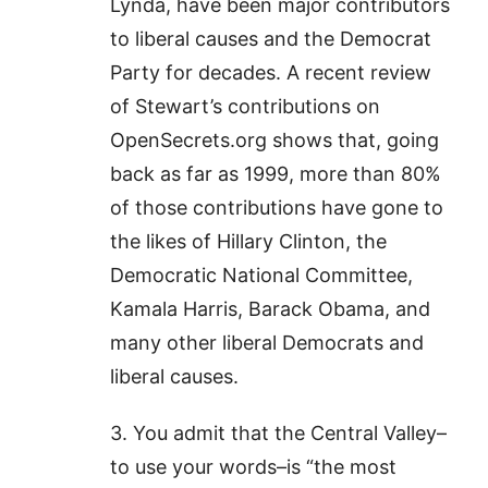
Lynda, have been major contributors
to liberal causes and the Democrat
Party for decades. A recent review
of Stewart’s contributions on
OpenSecrets.org shows that, going
back as far as 1999, more than 80%
of those contributions have gone to
the likes of Hillary Clinton, the
Democratic National Committee,
Kamala Harris, Barack Obama, and
many other liberal Democrats and
liberal causes.
3. You admit that the Central Valley–
to use your words–is “the most