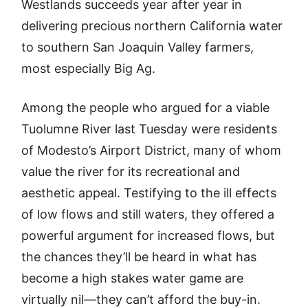
Westlands succeeds year after year in
delivering precious northern California water
to southern San Joaquin Valley farmers,
most especially Big Ag.
Among the people who argued for a viable
Tuolumne River last Tuesday were residents
of Modesto’s Airport District, many of whom
value the river for its recreational and
aesthetic appeal. Testifying to the ill effects
of low flows and still waters, they offered a
powerful argument for increased flows, but
the chances they’ll be heard in what has
become a high stakes water game are
virtually nil—they can’t afford the buy-in.