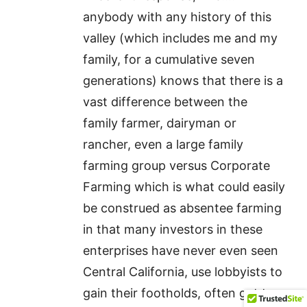
anybody with any history of this
valley (which includes me and my
family, for a cumulative seven
generations) knows that there is a
vast difference between the
family farmer, dairyman or
rancher, even a large family
farming group versus Corporate
Farming which is what could easily
be construed as absentee farming
in that many investors in these
enterprises have never even seen
Central California, use lobbyists to
gain their footholds, often get tax