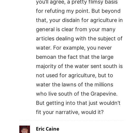
you’ll agree, a pretty flimsy basis
for refuting my point. But beyond
that, your disdain for agriculture in
general is clear from your many
articles dealing with the subject of
water. For example, you never
bemoan the fact that the large
majority of the water sent south is
not used for agriculture, but to
water the lawns of the millions
who live south of the Grapevine.
But getting into that just wouldn’t
fit your narrative, would it?
Eric Caine