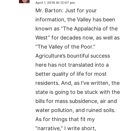
April 1, 2019 At 12:07 pm
Mr. Barton: Just for your
information, the Valley has been
known as “The Appalachia of the
West” for decades now, as well as
“The Valley of the Poor.”
Agriculture’s bountiful success
here has not translated into a
better quality of life for most
residents. And, as I’ve written, the
state is going to be stuck with the
bills for mass subsidence, air and
water pollution, and ruined soils.
As for things that fit my
“narrative,” I write short,