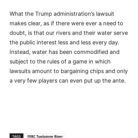
What the Trump administration’s lawsuit
makes clear, as if there were ever a need to
doubt, is that our rivers and their water serve
the public interest less and less every day.
Instead, water has been commodified and
subject to the rules of a game in which
lawsuits amount to bargaining chips and only
a very few players can even put up the ante.
TAGS
FERC Tuolumne River