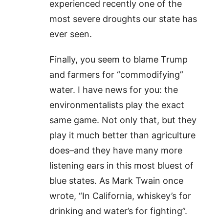
experienced recently one of the
most severe droughts our state has
ever seen.
Finally, you seem to blame Trump
and farmers for “commodifying”
water. I have news for you: the
environmentalists play the exact
same game. Not only that, but they
play it much better than agriculture
does–and they have many more
listening ears in this most bluest of
blue states. As Mark Twain once
wrote, “In California, whiskey’s for
drinking and water’s for fighting”.