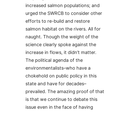
increased salmon populations; and
urged the SWRCB to consider other
efforts to re-build and restore
salmon habitat on the rivers. All for
naught. Though the weight of the
science clearly spoke against the
increase in flows, it didn’t matter.
The political agenda of the
environmentalists–who have a
chokehold on public policy in this
state and have for decades–
prevailed. The amazing proof of that
is that we continue to debate this
issue even in the face of having