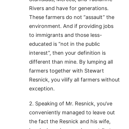
Rivers and have for generations.
These farmers do not “assault” the
environment. And if providing jobs
to immigrants and those less-
educated is “not in the public
interest”, then your definition is
different than mine. By lumping all
farmers together with Stewart
Resnick, you vilify all farmers without
exception.
2. Speaking of Mr. Resnick, you’ve
conveniently managed to leave out
the fact the Resnick and his wife,