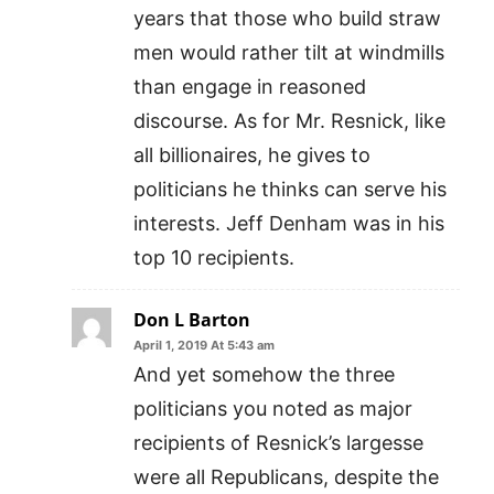
years that those who build straw
men would rather tilt at windmills
than engage in reasoned
discourse. As for Mr. Resnick, like
all billionaires, he gives to
politicians he thinks can serve his
interests. Jeff Denham was in his
top 10 recipients.
Don L Barton
April 1, 2019 At 5:43 am
And yet somehow the three
politicians you noted as major
recipients of Resnick’s largesse
were all Republicans, despite the