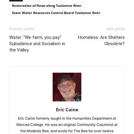
Restoration of flows along Tuolumne River
State Water Resources Control Board Tuolumne River
Previous article
Next article
Water: “We farm, you pay.”
Homeless: Are Shelters
Subsidence and Socialism in
Obsolete?
the Valley
Eric Caine
Eric Caine formerly taught in the Humanities Department at
Merced College. He was an original Community Columnist at
the Modesto Bee, and wrote for The Bee for over twelve