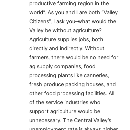
productive farming region in the
world”. As you and I are both “Valley
Citizens”, I ask you–what would the
Valley be without agriculture?
Agriculture supplies jobs, both
directly and indirectly. Without
farmers, there would be no need for
ag supply companies, food
processing plants like canneries,
fresh produce packing houses, and
other food processing facilities. All
of the service industries who
support agriculture would be
unnecessary. The Central Valley’s
unemployment rate is always higher