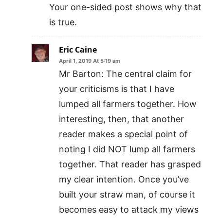
Your one-sided post shows why that
is true.
Eric Caine
April 1, 2019 At 5:19 am
Mr Barton: The central claim for
your criticisms is that I have
lumped all farmers together. How
interesting, then, that another
reader makes a special point of
noting I did NOT lump all farmers
together. That reader has grasped
my clear intention. Once you’ve
built your straw man, of course it
becomes easy to attack my views