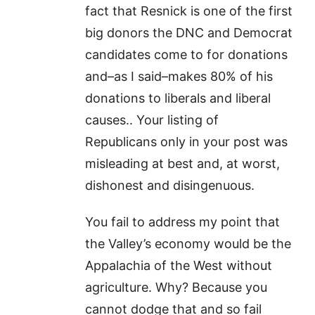
fact that Resnick is one of the first
big donors the DNC and Democrat
candidates come to for donations
and–as I said–makes 80% of his
donations to liberals and liberal
causes.. Your listing of
Republicans only in your post was
misleading at best and, at worst,
dishonest and disingenuous.
You fail to address my point that
the Valley’s economy would be the
Appalachia of the West without
agriculture. Why? Because you
cannot dodge that and so fail