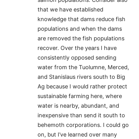
that we have established
knowledge that dams reduce fish
populations and when the dams
are removed the fish populations
recover. Over the years I have
consistently opposed sending
water from the Tuolumne, Merced,
and Stanislaus rivers south to Big
Ag because I would rather protect
sustainable farming here, where
water is nearby, abundant, and
inexpensive than send it south to
behemoth corporations. I could go
on, but I’ve learned over many