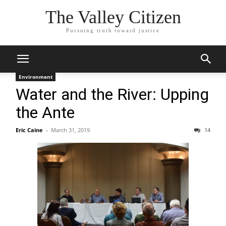
The Valley Citizen
Pursuing truth toward justice
Environment
Water and the River: Upping
the Ante
Eric Caine
-
March 31, 2019
14