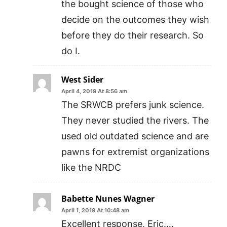
the bought science of those who
decide on the outcomes they wish
before they do their research. So
do I.
West Sider
April 4, 2019 At 8:56 am
The SRWCB prefers junk science.
They never studied the rivers. The
used old outdated science and are
pawns for extremist organizations
like the NRDC
Babette Nunes Wagner
April 1, 2019 At 10:48 am
Excellent response, Eric….