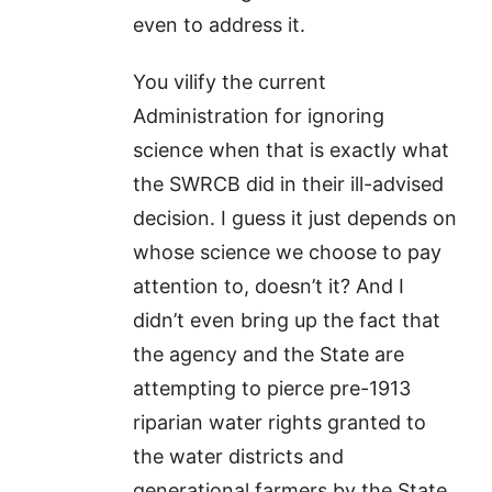
even to address it.
You vilify the current
Administration for ignoring
science when that is exactly what
the SWRCB did in their ill-advised
decision. I guess it just depends on
whose science we choose to pay
attention to, doesn’t it? And I
didn’t even bring up the fact that
the agency and the State are
attempting to pierce pre-1913
riparian water rights granted to
the water districts and
generational farmers by the State