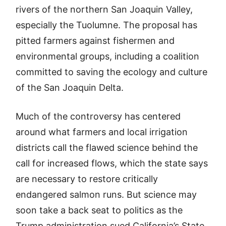
rivers of the northern San Joaquin Valley,
especially the Tuolumne. The proposal has
pitted farmers against fishermen and
environmental groups, including a coalition
committed to saving the ecology and culture
of the San Joaquin Delta.
Much of the controversy has centered
around what farmers and local irrigation
districts call the flawed science behind the
call for increased flows, which the state says
are necessary to restore critically
endangered salmon runs. But science may
soon take a back seat to politics as the
Trump administration sued California’s State