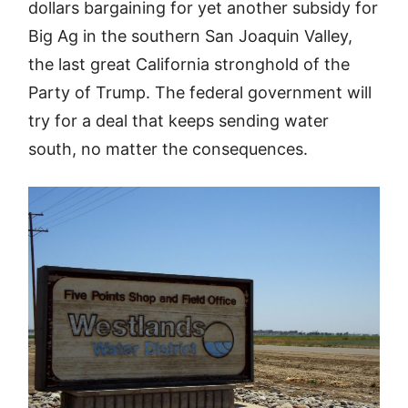
dollars bargaining for yet another subsidy for
Big Ag in the southern San Joaquin Valley,
the last great California stronghold of the
Party of Trump. The federal government will
try for a deal that keeps sending water
south, no matter the consequences.