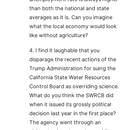
than both the national and state
averages as it is. Can you imagine
what the local economy would look
like without agriculture?
4. I find it laughable that you
disparage the recent actions of the
Trump Administration for suing the
California State Water Resources
Control Board as overriding science.
What do you think the SWRCB did
when it issued its grossly political
decision last year in the first place?
The agency went through an