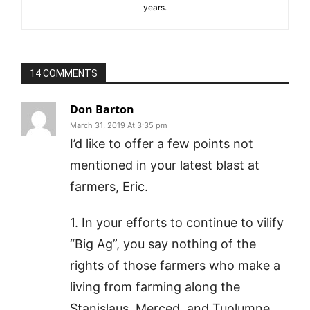
years.
14 COMMENTS
Don Barton
March 31, 2019 At 3:35 pm
I’d like to offer a few points not
mentioned in your latest blast at
farmers, Eric.
1. In your efforts to continue to vilify
“Big Ag”, you say nothing of the
rights of those farmers who make a
living from farming along the
Stanislaus, Merced, and Tuolumne