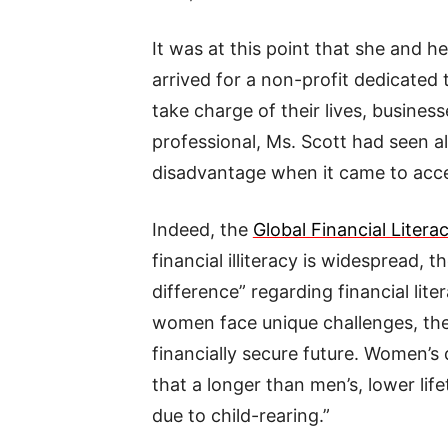
It was at this point that she and 
arrived for a non-profit dedicated
take charge of their lives, busines
professional, Ms. Scott had seen 
disadvantage when it came to acces
Indeed, the
Global Financial Litera
financial illiteracy is widespread, 
difference” regarding financial lit
women face unique challenges, they
financially secure future. Women’s 
that a longer than men’s, lower li
due to child-rearing.”