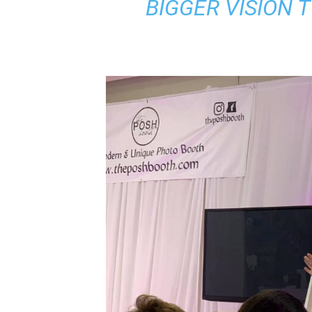
BIGGER VISION 