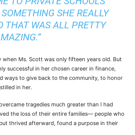
E TO PRIVATE SCHOOLS
 SOMETHING SHE REALLY
O THAT WAS ALL PRETTY
MAZING.”
 when Ms. Scott was only fifteen years old. But
y successful in her chosen career in finance,
nd ways to give back to the community, to honor
illed in her.
 overcame tragedies much greater than I had
ed the loss of their entire families— people who
 but thrived afterward, found a purpose in their