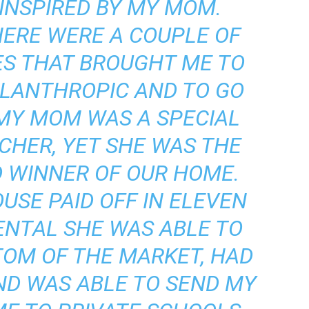
 INSPIRED BY MY MOM.
HERE WERE A COUPLE OF
ES THAT BROUGHT ME TO
ILANTHROPIC AND TO GO
 MY MOM WAS A SPECIAL
CHER, YET SHE WAS THE
 WINNER OF OUR HOME.
USE PAID OFF IN ELEVEN
ENTAL SHE WAS ABLE TO
TOM OF THE MARKET, HAD
ND WAS ABLE TO SEND MY