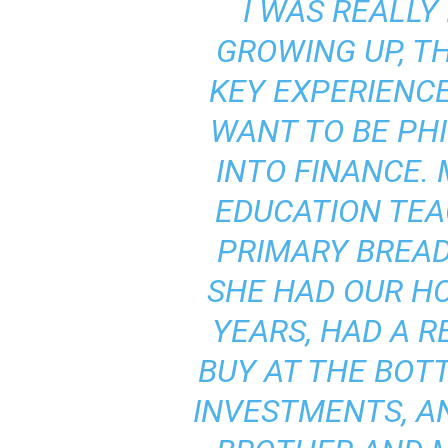
I WAS REALLY
GROWING UP, T
KEY EXPERIENC
WANT TO BE PH
INTO FINANCE.
EDUCATION TEA
PRIMARY BREAD
SHE HAD OUR HO
YEARS, HAD A R
BUY AT THE BOT
INVESTMENTS, A