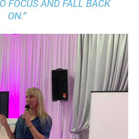
TO FOCUS AND FALL BACK
ON.”