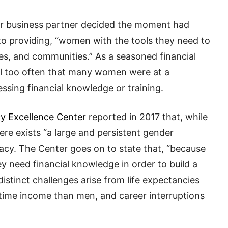
her business partner decided the moment had
 to providing, “women with the tools they need to
ses, and communities.” As a seasoned financial
all too often that many women were at a
sing financial knowledge or training.
cy Excellence Center
reported in 2017 that, while
there exists “a large and persistent gender
eracy. The Center goes on to state that, “because
 need financial knowledge in order to build a
distinct challenges arise from life expectancies
fetime income than men, and career interruptions