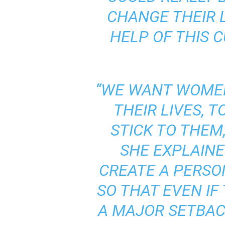
CHANGE THEIR 
HELP OF THIS 
“WE WANT WOMEN
THEIR LIVES, 
STICK TO THEM
SHE EXPLAINE
CREATE A PERSO
SO THAT EVEN IF
A MAJOR SETBACK