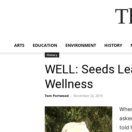
T
ARTS
EDUCATION
ENVIRONMENT
HISTORY
History
WELL: Seeds Le
Wellness
Tom Portwood
-
November 22, 2019
When 
aske
told 