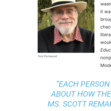
wasn’
it w
brou
check
liter
woul
Educ
Tom Portwood
nonp
Mode
“EACH PERSON
ABOUT HOW THEY
MS. SCOTT REMAR