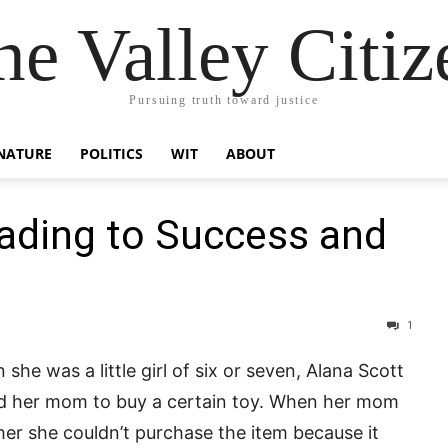
he Valley Citiz
Pursuing truth toward justice
NATURE
POLITICS
WIT
ABOUT
ading to Success and
1
she was a little girl of six or seven, Alana Scott
d her mom to buy a certain toy. When her mom
her she couldn’t purchase the item because it