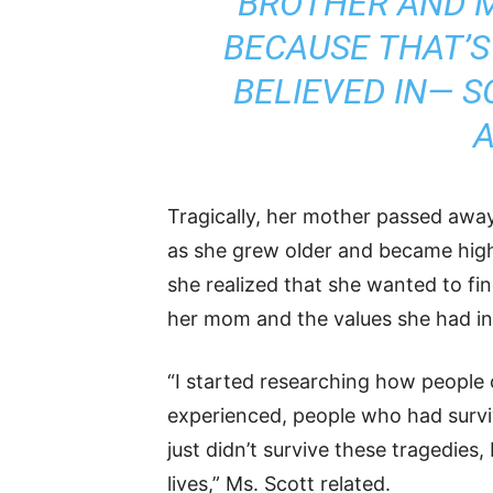
BROTHER AND M
BECAUSE THAT’S
BELIEVED IN— S
A
Tragically, her mother passed away
as she grew older and became highl
she realized that she wanted to fi
her mom and the values she had inst
“I started researching how people
experienced, people who had surviv
just didn’t survive these tragedies,
lives,” Ms. Scott related.