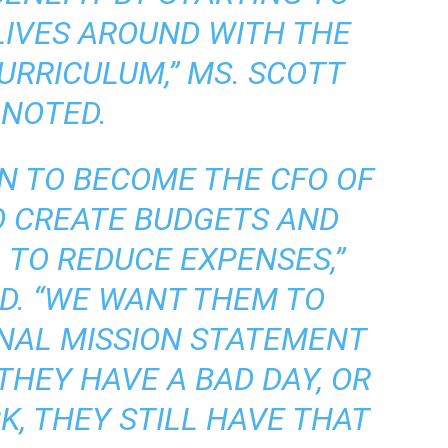
LIVES AROUND WITH THE
CURRICULUM,” MS. SCOTT
NOTED.
 TO BECOME THE CFO OF
TO CREATE BUDGETS AND
, TO REDUCE EXPENSES,”
D. “WE WANT THEM TO
NAL MISSION STATEMENT
 THEY HAVE A BAD DAY, OR
, THEY STILL HAVE THAT