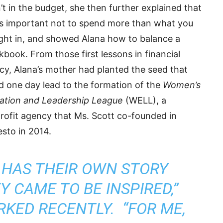
t in the budget, she then further explained that
as important not to spend more than what you
ght in, and showed Alana how to balance a
book. From those first lessons in financial
acy, Alana’s mother had planted the seed that
d one day lead to the formation of the
Women’s
ation and Leadership League
(WELL), a
rofit agency that Ms. Scott co-founded in
sto in 2014.
 HAS THEIR OWN STORY
 CAME TO BE INSPIRED,”
KED RECENTLY. “FOR ME,