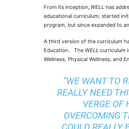
From its inception
,
WELL
has addres
educational curriculum, started ini
program, but since expanded to an
A third version of the curriculum h
Education. The
WELL
curriculum 
Wellness, Physical Wellness, and E
“WE WANT TO 
REALLY NEED TH
VERGE OF 
OVERCOMING 
COULD REALLY B