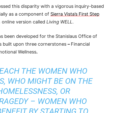
sed this disparity with a vigorous inquiry-based
tially as a component of
Sierra Vista’s First Step
 online version called
Living WELL
.
as been developed for the Stanislaus Office of
is built upon three cornerstones
–
Financial
motional Wellness
.
REACH THE WOMEN WHO
IS, WHO MIGHT BE ON THE
HOMELESSNESS, OR
TRAGEDY – WOMEN WHO
ENEFIT BY STARTING TO