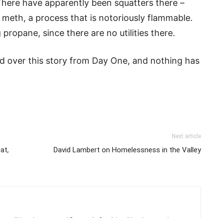
 There have apparently been squatters there –
eth, a process that is notoriously flammable.
propane, since there are no utilities there.
ed over this story from Day One, and nothing has
Next article
at,
David Lambert on Homelessness in the Valley