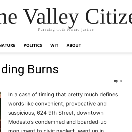
he Valley Citiz
Pursuing truth toward justice
NATURE
POLITICS
WIT
ABOUT
ding Burns
0
In a case of timing that pretty much defines
words like convenient, provocative and
suspicious, 624 9th Street, downtown
Modesto’s condemned and boarded-up
monument to civic neglect, went up in