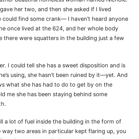
gave her two, and then she asked if I lived
 could find some crank— I haven’t heard anyone
 she once lived at the 624, and her whole body
 there were squatters in the building just a few
her. I could tell she has a sweet disposition and is
 she’s using, she hasn’t been ruined by it—yet. And
s what she has had to do to get by on the
told me she has been staying behind some
th.
ll a lot of fuel inside the building in the form of
he way two areas in particular kept flaring up, you