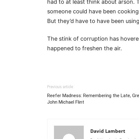
had to at least think about arson.
someone could have been cooking m
But they’d have to have been using 
The stink of corruption has hover
happened to freshen the air.
Previous article
Reefer Madness: Remembering the Late, Gre
John Michael Flint
David Lambert