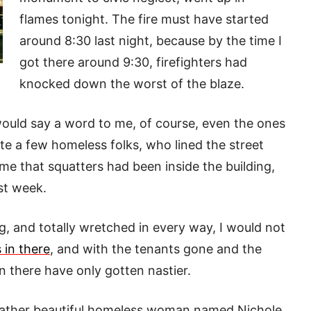
flames tonight. The fire must have started
around 8:30 last night, because by the time I
got there around 9:30, firefighters had
knocked down the worst of the blaze.
 would say a word to me, of course, even the ones
e a few homeless folks, who lined the street
me that squatters had been inside the building,
ast week.
ng, and totally wretched in every way, I would not
 in there
, and with the tenants gone and the
n there have only gotten nastier.
a rather beautiful homeless woman named Nichole.