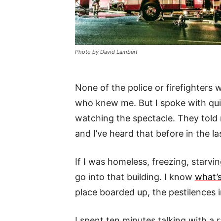
Photo by David Lambert
None of the police or firefighters
who knew me. But I spoke with quit
watching the spectacle. They told 
and I’ve heard that before in the l
If I was homeless, freezing, starvi
go into that building. I know
what’s
place boarded up, the pestilences i
I spent ten minutes talking with 