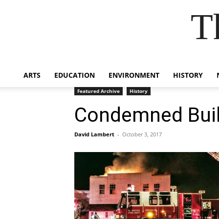
T
ARTS
EDUCATION
ENVIRONMENT
HISTORY
Featured Archive
History
Condemned Buil
David Lambert
-
October 3, 2017