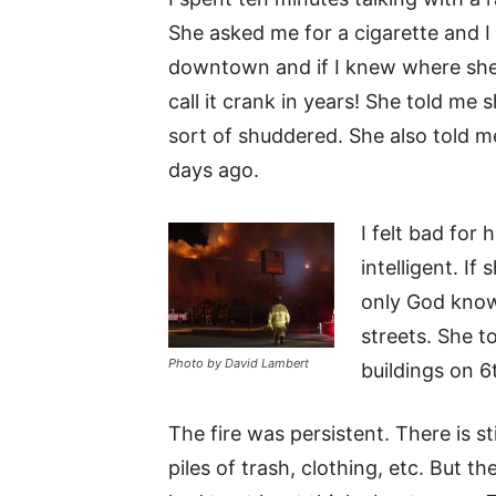
She asked me for a cigarette and I 
downtown and if I knew where she
call it crank in years! She told me
sort of shuddered. She also told me
days ago.
I felt bad for 
intelligent. If
only God know
streets. She 
Photo by David Lambert
buildings on 6
The fire was persistent. There is sti
piles of trash, clothing, etc. But t