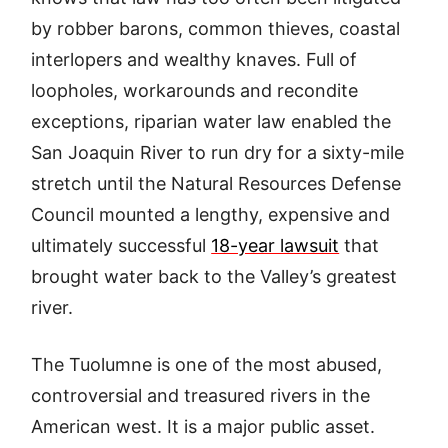
by robber barons, common thieves, coastal
interlopers and wealthy knaves. Full of
loopholes, workarounds and recondite
exceptions, riparian water law enabled the
San Joaquin River to run dry for a sixty-mile
stretch until the Natural Resources Defense
Council mounted a lengthy, expensive and
ultimately successful
18-year lawsuit
that
brought water back to the Valley’s greatest
river.
The Tuolumne is one of the most abused,
controversial and treasured rivers in the
American west. It is a major public asset.