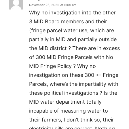
November 26, 2025 At 6:09 am
Why no investigation into the other
3 MID Board members and their
(fringe parcel water use, which are
partially in MID and partially outside
the MID district ? There are in excess
of 300 MID Fringe Parcels with No
MID Fringe Policy ? Why no
investigation on these 300 +- Fringe
Parcels, where’s the impartiality with
these political investigations ? Is the
MID water department totally
incapable of measuring water to
their farmers, I don’t think so, their
electricity bills are correct. Nothing