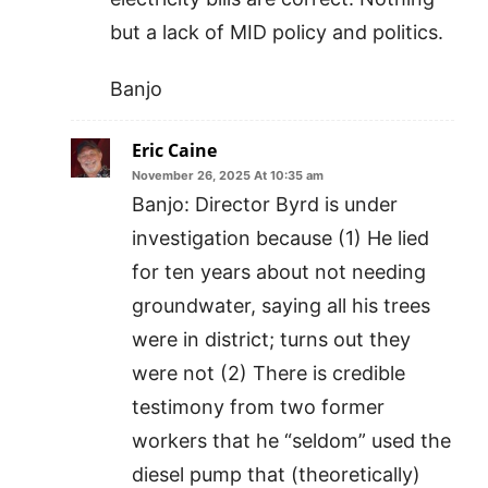
but a lack of MID policy and politics.
Banjo
Eric Caine
November 26, 2025 At 10:35 am
Banjo: Director Byrd is under
investigation because (1) He lied
for ten years about not needing
groundwater, saying all his trees
were in district; turns out they
were not (2) There is credible
testimony from two former
workers that he “seldom” used the
diesel pump that (theoretically)