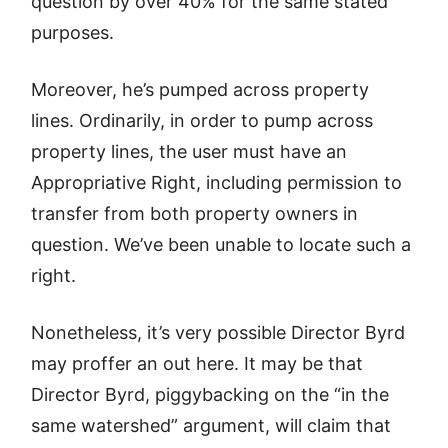
question by over 40% for the same stated
purposes.
Moreover, he’s pumped across property
lines. Ordinarily, in order to pump across
property lines, the user must have an
Appropriative Right, including permission to
transfer from both property owners in
question. We’ve been unable to locate such a
right.
Nonetheless, it’s very possible Director Byrd
may proffer an out here. It may be that
Director Byrd, piggybacking on the “in the
same watershed” argument, will claim that