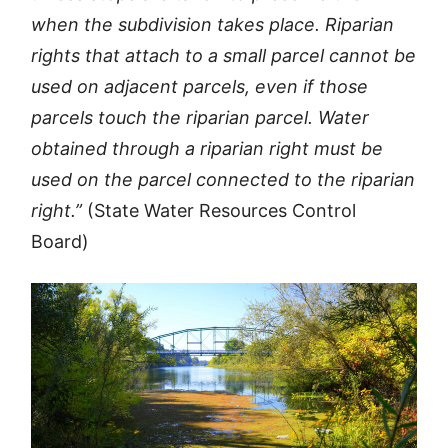
when the subdivision takes place. Riparian
rights that attach to a small parcel cannot be
used on adjacent parcels, even if those
parcels touch the riparian parcel. Water
obtained through a riparian right must be
used on the parcel connected to the riparian
right.”
(State Water Resources Control
Board)