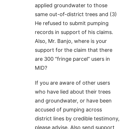
applied groundwater to those
same out-of-district trees and (3)
He refused to submit pumping
records in support of his claims.
Also, Mr. Banjo, where is your
support for the claim that there
are 300 “fringe parcel” users in
MID?
If you are aware of other users
who have lied about their trees
and groundwater, or have been
accused of pumping across
district lines by credible testimony,
please advise. Also send support