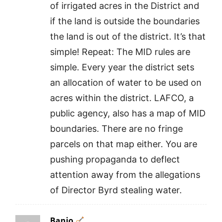
of irrigated acres in the District and
if the land is outside the boundaries
the land is out of the district. It’s that
simple! Repeat: The MID rules are
simple. Every year the district sets
an allocation of water to be used on
acres within the district. LAFCO, a
public agency, also has a map of MID
boundaries. There are no fringe
parcels on that map either. You are
pushing propaganda to deflect
attention away from the allegations
of Director Byrd stealing water.
Banjo