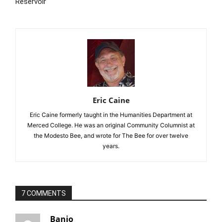
Reservoir
Eric Caine
Eric Caine formerly taught in the Humanities Department at
Merced College. He was an original Community Columnist at
the Modesto Bee, and wrote for The Bee for over twelve
years.
7 COMMENTS
Banjo