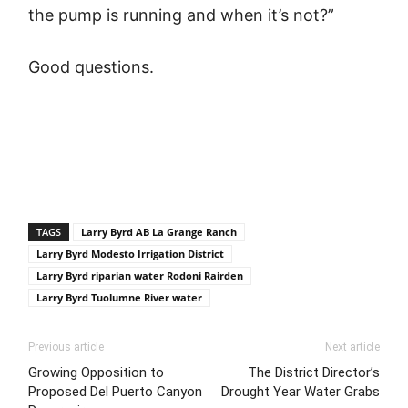
the pump is running and when it’s not?”
Good questions.
TAGS
Larry Byrd AB La Grange Ranch
Larry Byrd Modesto Irrigation District
Larry Byrd riparian water Rodoni Rairden
Larry Byrd Tuolumne River water
Previous article
Next article
Growing Opposition to
The District Director’s
Proposed Del Puerto Canyon
Drought Year Water Grabs