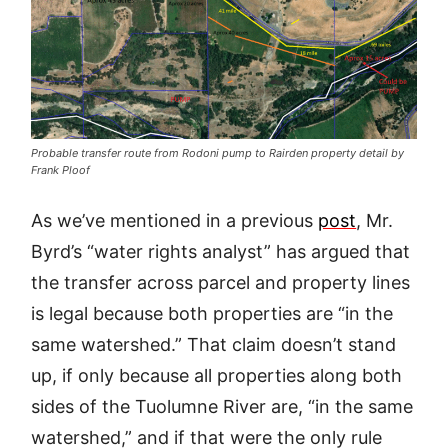
Probable transfer route from Rodoni pump to Rairden property detail by
Frank Ploof
As we’ve mentioned in a previous
post
, Mr.
Byrd’s “water rights analyst” has argued that
the transfer across parcel and property lines
is legal because both properties are “in the
same watershed.” That claim doesn’t stand
up, if only because all properties along both
sides of the Tuolumne River are, “in the same
watershed,” and if that were the only rule