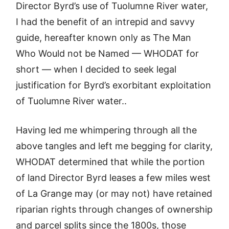
Director Byrd’s use of Tuolumne River water,
I had the benefit of an intrepid and savvy
guide, hereafter known only as The Man
Who Would not be Named — WHODAT for
short — when I decided to seek legal
justification for Byrd’s exorbitant exploitation
of Tuolumne River water..
Having led me whimpering through all the
above tangles and left me begging for clarity,
WHODAT determined that while the portion
of land Director Byrd leases a few miles west
of La Grange may (or may not) have retained
riparian rights through changes of ownership
and parcel splits since the 1800s, those