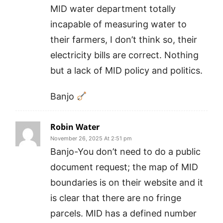
MID water department totally
incapable of measuring water to
their farmers, I don’t think so, their
electricity bills are correct. Nothing
but a lack of MID policy and politics.
Banjo
Robin Water
November 26, 2025 At 2:51 pm
Banjo-You don’t need to do a public
document request; the map of MID
boundaries is on their website and it
is clear that there are no fringe
parcels. MID has a defined number