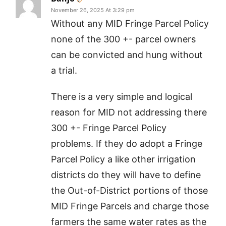
November 26, 2025 At 3:29 pm
Without any MID Fringe Parcel Policy
none of the 300 +- parcel owners
can be convicted and hung without
a trial.
There is a very simple and logical
reason for MID not addressing there
300 +- Fringe Parcel Policy
problems. If they do adopt a Fringe
Parcel Policy a like other irrigation
districts do they will have to define
the Out-of-District portions of those
MID Fringe Parcels and charge those
farmers the same water rates as the