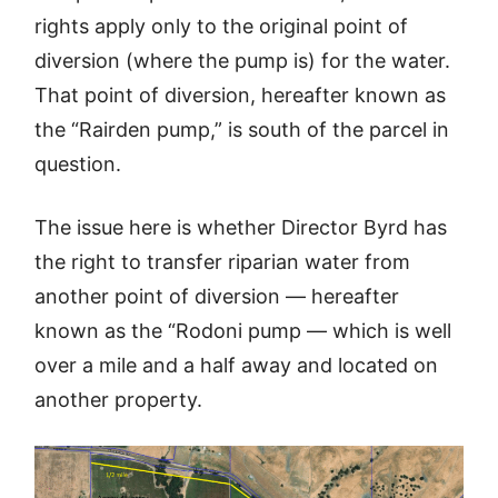
rights apply only to the original point of
diversion (where the pump is) for the water.
That point of diversion, hereafter known as
the “Rairden pump,” is south of the parcel in
question.
The issue here is whether Director Byrd has
the right to transfer riparian water from
another point of diversion — hereafter
known as the “Rodoni pump — which is well
over a mile and a half away and located on
another property.