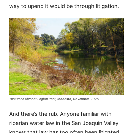
way to upend it would be through litigation.
Tuolumne River at Legion Park, Modesto, November, 2025
And there’s the rub. Anyone familiar with
riparian water law in the San Joaquin Valley
knows that law has too often been litigated