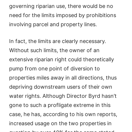
governing riparian use, there would be no
need for the limits imposed by prohibitions
involving parcel and property lines.
In fact, the limits are clearly necessary.
Without such limits, the owner of an
extensive riparian right could theoretically
pump from one point of diversion to
properties miles away in all directions, thus
depriving downstream users of their own
water rights. Although Director Byrd hasn’t
gone to such a profligate extreme in this
case, he has, according to his own reports,
increased usage on the two properties in