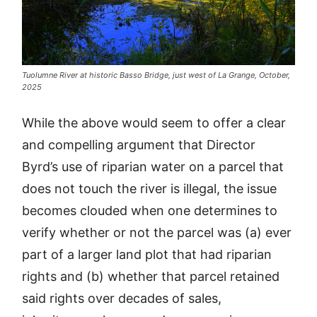
Tuolumne River at historic Basso Bridge, just west of La Grange, October,
2025
While the above would seem to offer a clear
and compelling argument that Director
Byrd’s use of riparian water on a parcel that
does not touch the river is illegal, the issue
becomes clouded when one determines to
verify whether or not the parcel was (a) ever
part of a larger land plot that had riparian
rights and (b) whether that parcel retained
said rights over decades of sales,