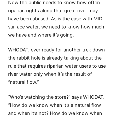
Now the public needs to know how often
riparian rights along that great river may
have been abused. As is the case with MID
surface water, we need to know how much
we have and where it’s going.
WHODAT, ever ready for another trek down
the rabbit hole is already talking about the
rule that requires riparian water users to use
river water only when it’s the result of
“natural flow.”
“Who’s watching the store?” says WHODAT.
“How do we know when it’s a natural flow
and when it’s not? How do we know when