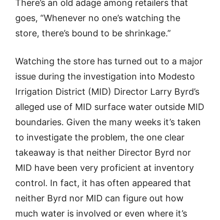
There’s an old adage among retailers that
goes, “Whenever no one’s watching the
store, there’s bound to be shrinkage.”
Watching the store has turned out to a major
issue during the investigation into Modesto
Irrigation District (MID) Director Larry Byrd’s
alleged use of MID surface water outside MID
boundaries. Given the many weeks it’s taken
to investigate the problem, the one clear
takeaway is that neither Director Byrd nor
MID have been very proficient at inventory
control. In fact, it has often appeared that
neither Byrd nor MID can figure out how
much water is involved or even where it’s