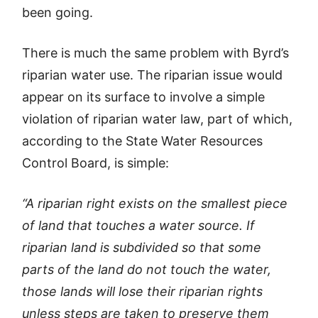
been going.
There is much the same problem with Byrd’s
riparian water use. The riparian issue would
appear on its surface to involve a simple
violation of riparian water law, part of which,
according to the State Water Resources
Control Board, is simple:
“A riparian right exists on the smallest piece
of land that touches a water source. If
riparian land is subdivided so that some
parts of the land do not touch the water,
those lands will lose their riparian rights
unless steps are taken to preserve them