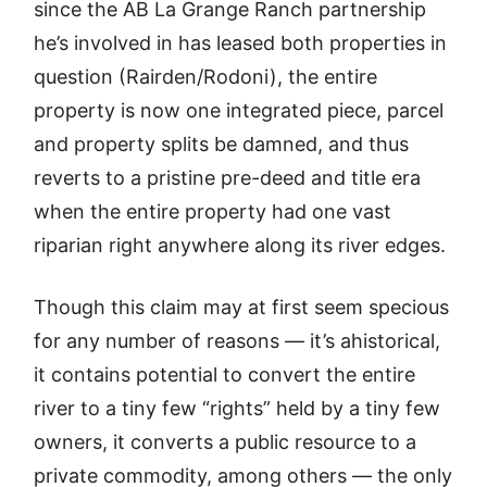
since the AB La Grange Ranch partnership
he’s involved in has leased both properties in
question (Rairden/Rodoni), the entire
property is now one integrated piece, parcel
and property splits be damned, and thus
reverts to a pristine pre-deed and title era
when the entire property had one vast
riparian right anywhere along its river edges.
Though this claim may at first seem specious
for any number of reasons — it’s ahistorical,
it contains potential to convert the entire
river to a tiny few “rights” held by a tiny few
owners, it converts a public resource to a
private commodity, among others — the only