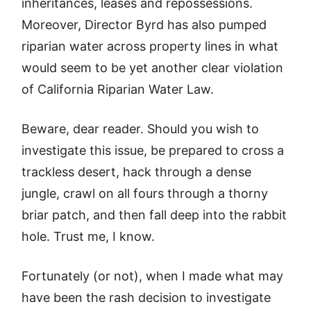
inheritances, leases and repossessions.
Moreover, Director Byrd has also pumped
riparian water across property lines in what
would seem to be yet another clear violation
of California Riparian Water Law.
Beware, dear reader. Should you wish to
investigate this issue, be prepared to cross a
trackless desert, hack through a dense
jungle, crawl on all fours through a thorny
briar patch, and then fall deep into the rabbit
hole. Trust me, I know.
Fortunately (or not), when I made what may
have been the rash decision to investigate