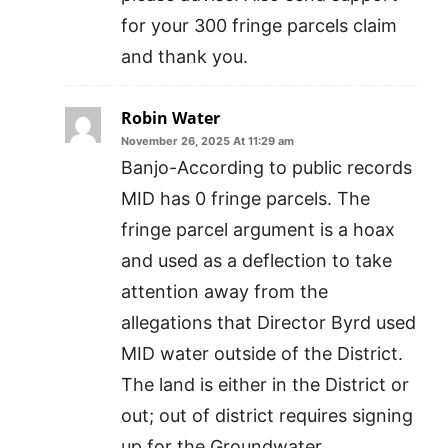
for your 300 fringe parcels claim
and thank you.
Robin Water
November 26, 2025 At 11:29 am
Banjo-According to public records
MID has 0 fringe parcels. The
fringe parcel argument is a hoax
and used as a deflection to take
attention away from the
allegations that Director Byrd used
MID water outside of the District.
The land is either in the District or
out; out of district requires signing
up for the Groundwater