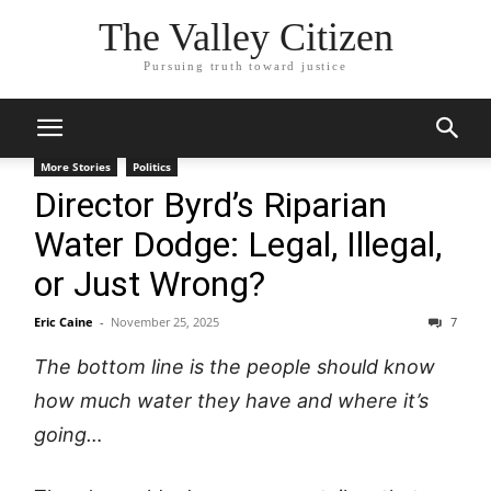
The Valley Citizen
Pursuing truth toward justice
More Stories
Politics
Director Byrd’s Riparian
Water Dodge: Legal, Illegal,
or Just Wrong?
Eric Caine
-
November 25, 2025
7
The bottom line is the people should know
how much water they have and where it’s
going…