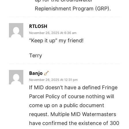
Replenishment Program (GRP).
RTLOSH
November 26, 2025 At 6:36 am
“Keep it up” my friend!
Terry
Banjo
November 26, 2025 At 12:31 pm
If MID doesn’t have a defined Fringe
Parcel Policy of course nothing will
come up on a public document
request. Multiple MID Watermasters
have confirmed the existence of 300