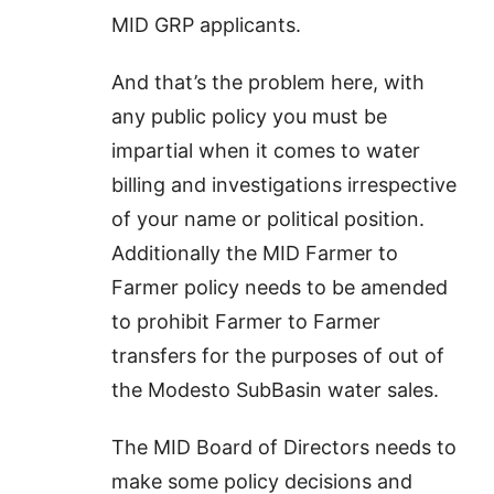
MID GRP applicants.
And that’s the problem here, with
any public policy you must be
impartial when it comes to water
billing and investigations irrespective
of your name or political position.
Additionally the MID Farmer to
Farmer policy needs to be amended
to prohibit Farmer to Farmer
transfers for the purposes of out of
the Modesto SubBasin water sales.
The MID Board of Directors needs to
make some policy decisions and