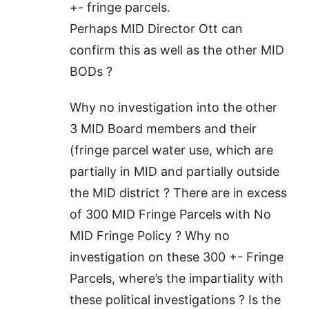
+- fringe parcels.
Perhaps MID Director Ott can
confirm this as well as the other MID
BODs ?
Why no investigation into the other
3 MID Board members and their
(fringe parcel water use, which are
partially in MID and partially outside
the MID district ? There are in excess
of 300 MID Fringe Parcels with No
MID Fringe Policy ? Why no
investigation on these 300 +- Fringe
Parcels, where’s the impartiality with
these political investigations ? Is the