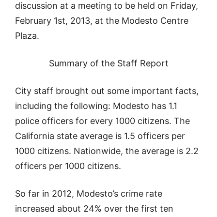
discussion at a meeting to be held on Friday,
February 1st, 2013, at the Modesto Centre
Plaza.
Summary of the Staff Report
City staff brought out some important facts,
including the following: Modesto has 1.1
police officers for every 1000 citizens. The
California state average is 1.5 officers per
1000 citizens. Nationwide, the average is 2.2
officers per 1000 citizens.
So far in 2012, Modesto’s crime rate
increased about 24% over the first ten