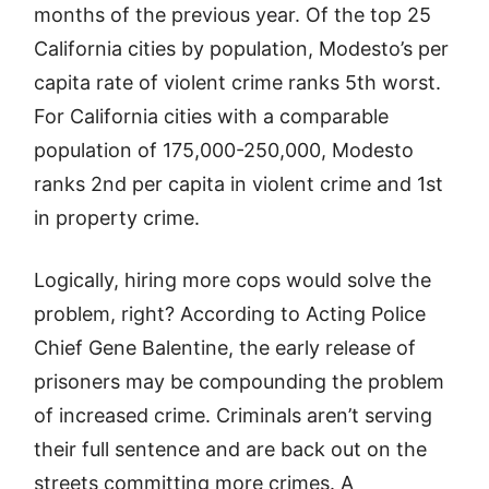
months of the previous year. Of the top 25
California cities by population, Modesto’s per
capita rate of violent crime ranks 5th worst.
For California cities with a comparable
population of 175,000-250,000, Modesto
ranks 2nd per capita in violent crime and 1st
in property crime.
Logically, hiring more cops would solve the
problem, right? According to Acting Police
Chief Gene Balentine, the early release of
prisoners may be compounding the problem
of increased crime. Criminals aren’t serving
their full sentence and are back out on the
streets committing more crimes. A