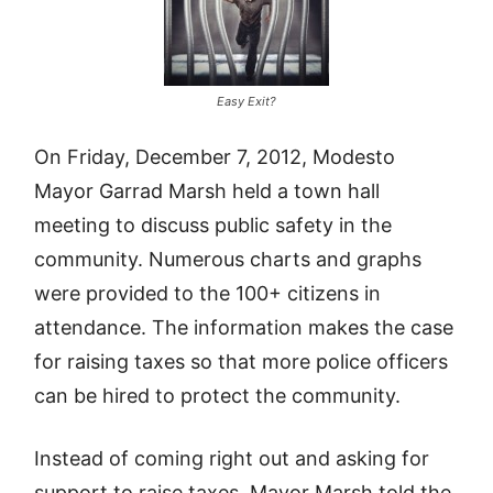
Easy Exit?
On Friday, December 7, 2012, Modesto
Mayor Garrad Marsh held a town hall
meeting to discuss public safety in the
community. Numerous charts and graphs
were provided to the 100+ citizens in
attendance. The information makes the case
for raising taxes so that more police officers
can be hired to protect the community.
Instead of coming right out and asking for
support to raise taxes, Mayor Marsh told the