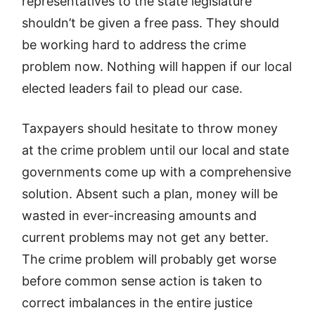
representatives to the state legislature
shouldn’t be given a free pass. They should
be working hard to address the crime
problem now. Nothing will happen if our local
elected leaders fail to plead our case.
Taxpayers should hesitate to throw money
at the crime problem until our local and state
governments come up with a comprehensive
solution. Absent such a plan, money will be
wasted in ever-increasing amounts and
current problems may not get any better.
The crime problem will probably get worse
before common sense action is taken to
correct imbalances in the entire justice