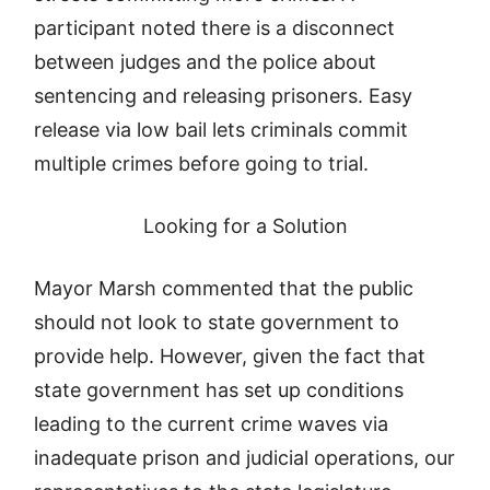
participant noted there is a disconnect
between judges and the police about
sentencing and releasing prisoners. Easy
release via low bail lets criminals commit
multiple crimes before going to trial.
Looking for a Solution
Mayor Marsh commented that the public
should not look to state government to
provide help. However, given the fact that
state government has set up conditions
leading to the current crime waves via
inadequate prison and judicial operations, our