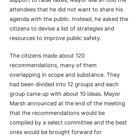
attendees that he did not want to share his
agenda with the public. Instead, he asked the
citizens to devise a list of strategies and
resources to improve public safety.
The citizens made about 120
recommendations, many of them
overlapping in scope and substance. They
had been divided into 12 groups and each
group came up with about 10 ideas. Mayor
Marsh announced at the end of the meeting
that the recommendations would be
compiled by a select committee and the best
ones would be brought forward for