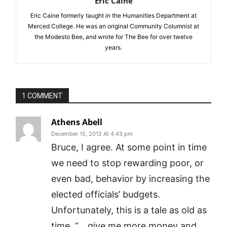
Eric Caine
Eric Caine formerly taught in the Humanities Department at
Merced College. He was an original Community Columnist at
the Modesto Bee, and wrote for The Bee for over twelve
years.
1 COMMENT
Athens Abell
December 15, 2012 At 4:43 pm
Bruce, I agree. At some point in time
we need to stop rewarding poor, or
even bad, behavior by increasing the
elected officials’ budgets.
Unfortunately, this is a tale as old as
time. “….give me more money and