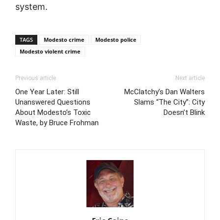
system.
TAGS
Modesto crime
Modesto police
Modesto violent crime
Previous article
Next article
One Year Later: Still
McClatchy’s Dan Walters
Unanswered Questions
Slams “The City”: City
About Modesto’s Toxic
Doesn’t Blink
Waste, by Bruce Frohman