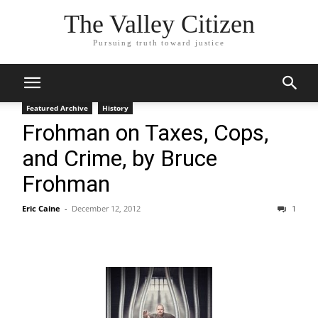
The Valley Citizen
Pursuing truth toward justice
Featured Archive
History
Frohman on Taxes, Cops,
and Crime, by Bruce
Frohman
Eric Caine
-
December 12, 2012
1