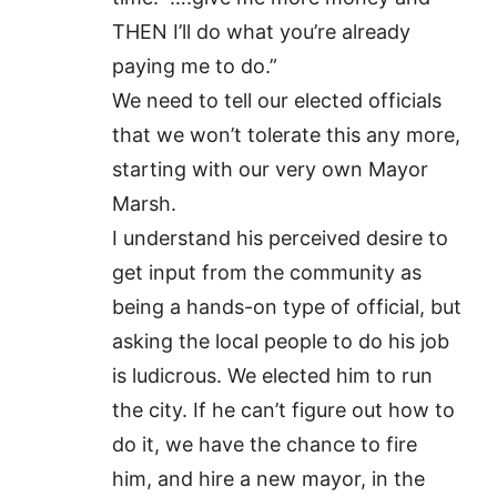
THEN I’ll do what you’re already
paying me to do.”
We need to tell our elected officials
that we won’t tolerate this any more,
starting with our very own Mayor
Marsh.
I understand his perceived desire to
get input from the community as
being a hands-on type of official, but
asking the local people to do his job
is ludicrous. We elected him to run
the city. If he can’t figure out how to
do it, we have the chance to fire
him, and hire a new mayor, in the