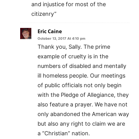
and injustice for most of the
citizenry”
Eric Caine
October 13, 2017 At 4:10 pm
Thank you, Sally. The prime
example of cruelty is in the
numbers of disabled and mentally
ill homeless people. Our meetings
of public officials not only begin
with the Pledge of Allegiance, they
also feature a prayer. We have not
only abandoned the American way
but also any right to claim we are
a “Christian” nation.