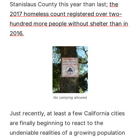
Stanislaus County this year than last;
the
2017 homeless count registered over two-
hundred more people without shelter than in
2016.
No camping allowed
Just recently, at least a few California cities
are finally beginning to react to the
undeniable realities of a growing population