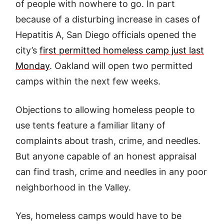
of people with nowhere to go. In part
because of a disturbing increase in cases of
Hepatitis A, San Diego officials opened the
city’s
first permitted homeless camp just last
Monday
. Oakland will open two permitted
camps within the next few weeks.
Objections to allowing homeless people to
use tents feature a familiar litany of
complaints about trash, crime, and needles.
But anyone capable of an honest appraisal
can find trash, crime and needles in any poor
neighborhood in the Valley.
Yes, homeless camps would have to be