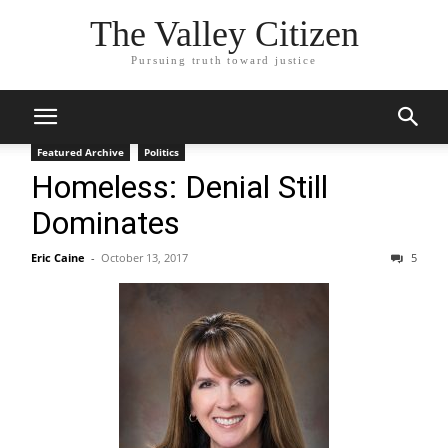
The Valley Citizen
Pursuing truth toward justice
Featured Archive
Politics
Homeless: Denial Still
Dominates
Eric Caine
-
October 13, 2017
5