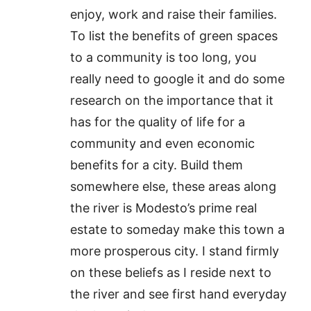
enjoy, work and raise their families.
To list the benefits of green spaces
to a community is too long, you
really need to google it and do some
research on the importance that it
has for the quality of life for a
community and even economic
benefits for a city. Build them
somewhere else, these areas along
the river is Modesto’s prime real
estate to someday make this town a
more prosperous city. I stand firmly
on these beliefs as I reside next to
the river and see first hand everyday