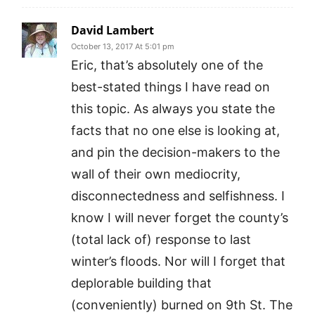
David Lambert
October 13, 2017 At 5:01 pm
Eric, that’s absolutely one of the
best-stated things I have read on
this topic. As always you state the
facts that no one else is looking at,
and pin the decision-makers to the
wall of their own mediocrity,
disconnectedness and selfishness. I
know I will never forget the county’s
(total lack of) response to last
winter’s floods. Nor will I forget that
deplorable building that
(conveniently) burned on 9th St. The