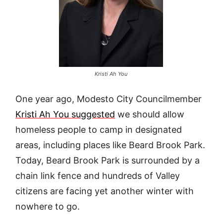
Kristi Ah You
One year ago, Modesto City Councilmember
Kristi Ah You suggested
we should allow
homeless people to camp in designated
areas, including places like Beard Brook Park.
Today, Beard Brook Park is surrounded by a
chain link fence and hundreds of Valley
citizens are facing yet another winter with
nowhere to go.