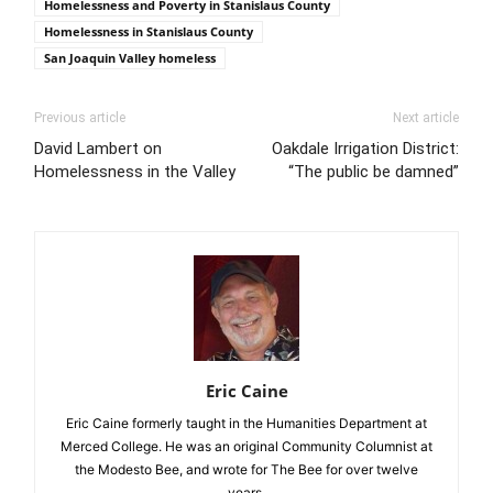
Homelessness and Poverty in Stanislaus County
Homelessness in Stanislaus County
San Joaquin Valley homeless
Previous article
Next article
David Lambert on
Oakdale Irrigation District:
Homelessness in the Valley
“The public be damned”
Eric Caine
Eric Caine formerly taught in the Humanities Department at
Merced College. He was an original Community Columnist at
the Modesto Bee, and wrote for The Bee for over twelve
years.