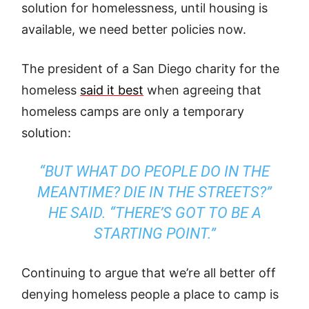
solution for homelessness, until housing is
available, we need better policies now.
The president of a San Diego charity for the
homeless
said it best
when agreeing that
homeless camps are only a temporary
solution:
“BUT WHAT DO PEOPLE DO IN THE
MEANTIME? DIE IN THE STREETS?”
HE SAID. “THERE’S GOT TO BE A
STARTING POINT.”
Continuing to argue that we’re all better off
denying homeless people a place to camp is