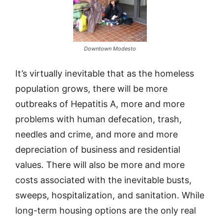
Downtown Modesto
It’s virtually inevitable that as the homeless
population grows, there will be more
outbreaks of Hepatitis A, more and more
problems with human defecation, trash,
needles and crime, and more and more
depreciation of business and residential
values. There will also be more and more
costs associated with the inevitable busts,
sweeps, hospitalization, and sanitation. While
long-term housing options are the only real