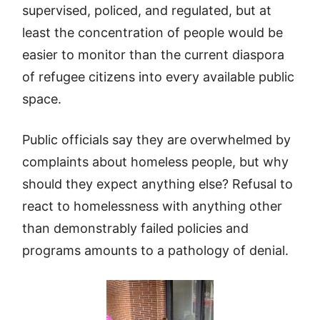
supervised, policed, and regulated, but at
least the concentration of people would be
easier to monitor than the current diaspora
of refugee citizens into every available public
space.
Public officials say they are overwhelmed by
complaints about homeless people, but why
should they expect anything else? Refusal to
react to homelessness with anything other
than demonstrably failed policies and
programs amounts to a pathology of denial.