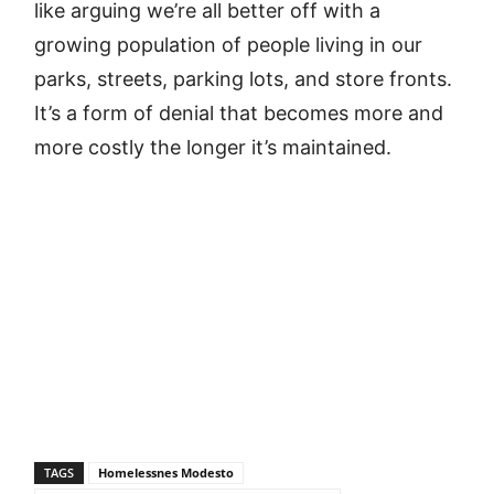
like arguing we’re all better off with a
growing population of people living in our
parks, streets, parking lots, and store fronts.
It’s a form of denial that becomes more and
more costly the longer it’s maintained.
TAGS
Homelessnes Modesto