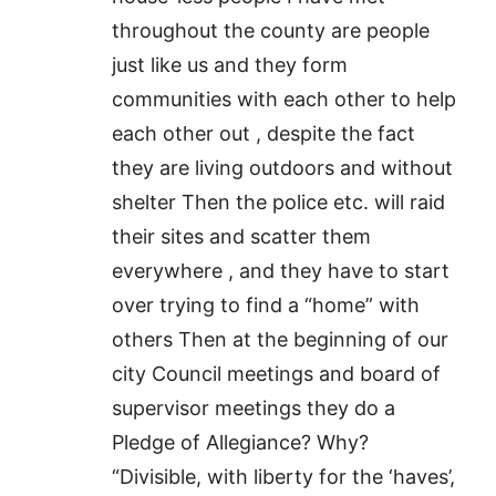
throughout the county are people
just like us and they form
communities with each other to help
each other out , despite the fact
they are living outdoors and without
shelter Then the police etc. will raid
their sites and scatter them
everywhere , and they have to start
over trying to find a “home” with
others Then at the beginning of our
city Council meetings and board of
supervisor meetings they do a
Pledge of Allegiance? Why?
“Divisible, with liberty for the ‘haves’,