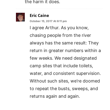
the harm it does.
Eric Caine
October 15, 2017 At 6:11 pm
I agree Arthur. As you know,
chasing people from the river
always has the same result: They
return in greater numbers within a
few weeks. We need designated
camp sites that include toilets,
water, and consistent supervision.
Without such sites, we’re doomed
to repeat the busts, sweeps, and
returns again and again.