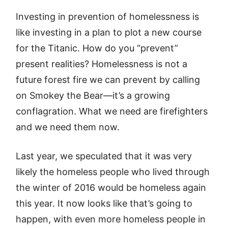
Investing in prevention of homelessness is
like investing in a plan to plot a new course
for the Titanic. How do you “prevent”
present realities? Homelessness is not a
future forest fire we can prevent by calling
on Smokey the Bear—it’s a growing
conflagration. What we need are firefighters
and we need them now.
Last year, we speculated that it was very
likely the homeless people who lived through
the winter of 2016 would be homeless again
this year. It now looks like that’s going to
happen, with even more homeless people in