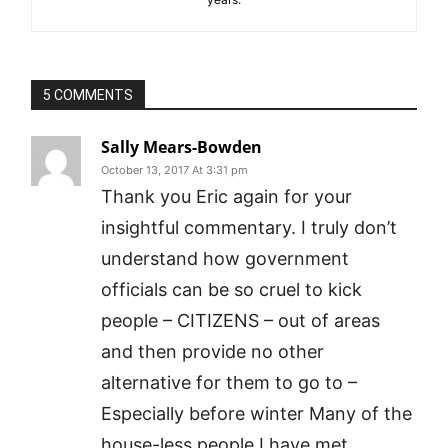
5 COMMENTS
Sally Mears-Bowden
October 13, 2017 At 3:31 pm
Thank you Eric again for your
insightful commentary. I truly don’t
understand how government
officials can be so cruel to kick
people – CITIZENS – out of areas
and then provide no other
alternative for them to go to –
Especially before winter Many of the
house-less people I have met