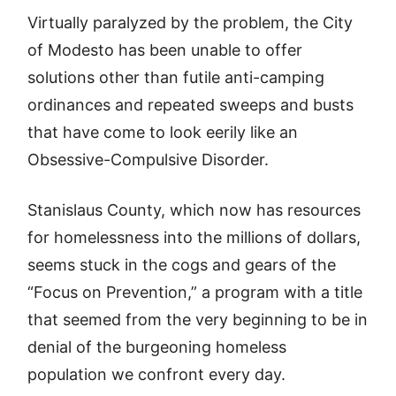
Virtually paralyzed by the problem, the City
of Modesto has been unable to offer
solutions other than futile anti-camping
ordinances and repeated sweeps and busts
that have come to look eerily like an
Obsessive-Compulsive Disorder.
Stanislaus County, which now has resources
for homelessness into the millions of dollars,
seems stuck in the cogs and gears of the
“Focus on Prevention,” a program with a title
that seemed from the very beginning to be in
denial of the burgeoning homeless
population we confront every day.