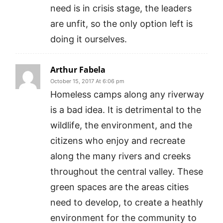
need is in crisis stage, the leaders
are unfit, so the only option left is
doing it ourselves.
Arthur Fabela
October 15, 2017 At 6:06 pm
Homeless camps along any riverway
is a bad idea. It is detrimental to the
wildlife, the environment, and the
citizens who enjoy and recreate
along the many rivers and creeks
throughout the central valley. These
green spaces are the areas cities
need to develop, to create a heathly
environment for the community to