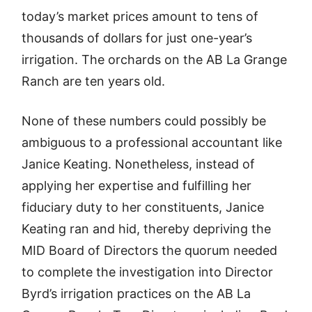
today’s market prices amount to tens of
thousands of dollars for just one-year’s
irrigation. The orchards on the AB La Grange
Ranch are ten years old.
None of these numbers could possibly be
ambiguous to a professional accountant like
Janice Keating. Nonetheless, instead of
applying her expertise and fulfilling her
fiduciary duty to her constituents, Janice
Keating ran and hid, thereby depriving the
MID Board of Directors the quorum needed
to complete the investigation into Director
Byrd’s irrigation practices on the AB La