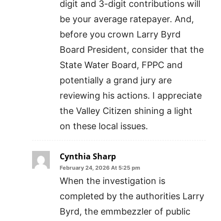
digit and 3-digit contributions will
be your average ratepayer. And,
before you crown Larry Byrd
Board President, consider that the
State Water Board, FPPC and
potentially a grand jury are
reviewing his actions. I appreciate
the Valley Citizen shining a light
on these local issues.
Cynthia Sharp
February 24, 2026 At 5:25 pm
When the investigation is
completed by the authorities Larry
Byrd, the emmbezzler of public