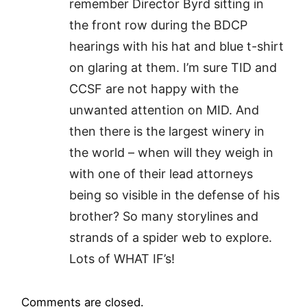
remember Director Byrd sitting in
the front row during the BDCP
hearings with his hat and blue t-shirt
on glaring at them. I’m sure TID and
CCSF are not happy with the
unwanted attention on MID. And
then there is the largest winery in
the world – when will they weigh in
with one of their lead attorneys
being so visible in the defense of his
brother? So many storylines and
strands of a spider web to explore.
Lots of WHAT IF’s!
Comments are closed.