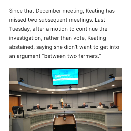
Since that December meeting, Keating has
missed two subsequent meetings. Last
Tuesday, after a motion to continue the
investigation, rather than vote, Keating
abstained, saying she didn’t want to get into
an argument “between two farmers.”