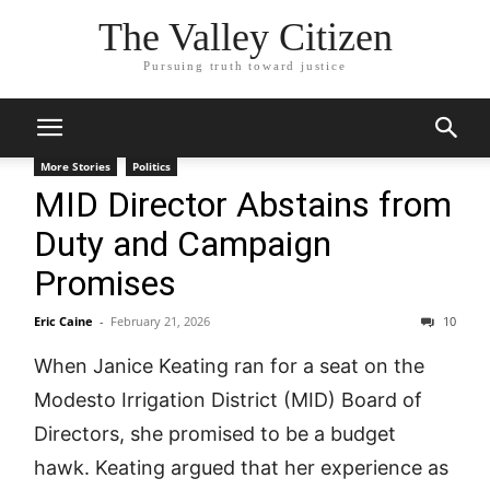
The Valley Citizen
Pursuing truth toward justice
More Stories
Politics
MID Director Abstains from
Duty and Campaign
Promises
Eric Caine
-
February 21, 2026
10
When Janice Keating ran for a seat on the
Modesto Irrigation District (MID) Board of
Directors, she promised to be a budget
hawk. Keating argued that her experience as