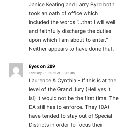
Janice Keating and Larry Byrd both
took an oath of office which
included the words “…that I will well
and faithfully discharge the duties
upon which I am about to enter.”
Neither appears to have done that.
Eyes on 209
February 25, 2026 At 10:46 am
Laurence & Cynthia – If this is at the
level of the Grand Jury (Hell yes it
is!) it would not be the first time. The
DA still has to enforce. They (DA)
have tended to stay out of Special
Districts in order to focus their