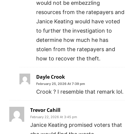
would not be embezzling
resources from the ratepayers and
Janice Keating would have voted
to further the investigation to
determine how much he has
stolen from the ratepayers and
how to recover the theft.
Dayle Crook
February 25, 2026 At 7:39 pm
Crook ? I resemble that remark lol.
Trevor Cahill
February 22, 2026 At 3:45 pm
Janice Keating promised voters that