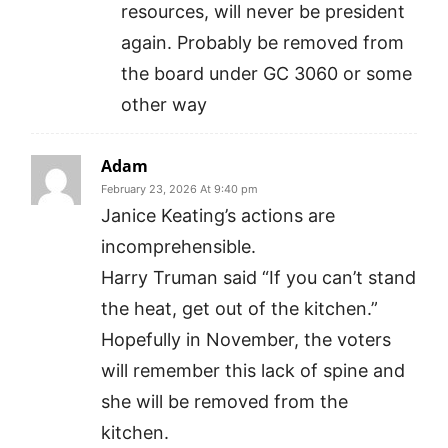
resources, will never be president
again. Probably be removed from
the board under GC 3060 or some
other way
Adam
February 23, 2026 At 9:40 pm
Janice Keating’s actions are
incomprehensible.
Harry Truman said “If you can’t stand
the heat, get out of the kitchen.”
Hopefully in November, the voters
will remember this lack of spine and
she will be removed from the
kitchen.