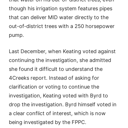
though his irrigation system features pipes
that can deliver MID water directly to the
out-of-district trees with a 250 horsepower
pump.
Last December, when Keating voted against
continuing the investigation, she admitted
she found it difficult to understand the
4Creeks report. Instead of asking for
clarification or voting to continue the
investigation, Keating voted with Byrd to
drop the investigation. Byrd himself voted in
a clear conflict of interest, which is now
being investigated by the FPPC.