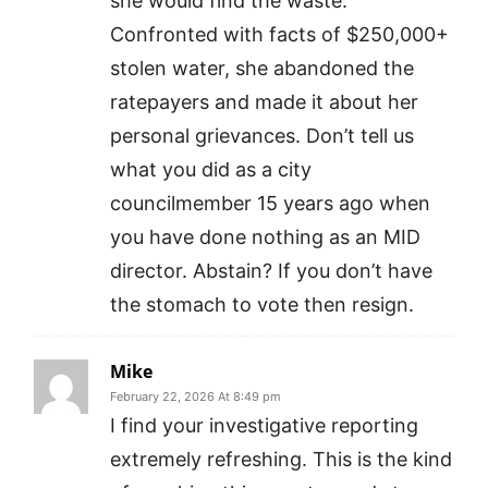
she would find the waste.
Confronted with facts of $250,000+
stolen water, she abandoned the
ratepayers and made it about her
personal grievances. Don’t tell us
what you did as a city
councilmember 15 years ago when
you have done nothing as an MID
director. Abstain? If you don’t have
the stomach to vote then resign.
Mike
February 22, 2026 At 8:49 pm
I find your investigative reporting
extremely refreshing. This is the kind