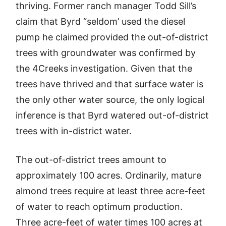
thriving. Former ranch manager Todd Sill’s
claim that Byrd “seldom’ used the diesel
pump he claimed provided the out-of-district
trees with groundwater was confirmed by
the 4Creeks investigation. Given that the
trees have thrived and that surface water is
the only other water source, the only logical
inference is that Byrd watered out-of-district
trees with in-district water.
The out-of-district trees amount to
approximately 100 acres. Ordinarily, mature
almond trees require at least three acre-feet
of water to reach optimum production.
Three acre-feet of water times 100 acres at