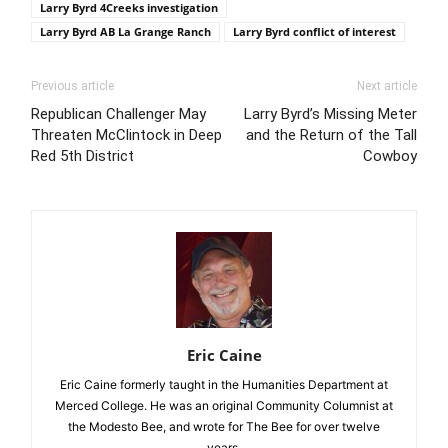
Larry Byrd 4Creeks investigation
Larry Byrd AB La Grange Ranch
Larry Byrd conflict of interest
Previous article
Next article
Republican Challenger May
Larry Byrd’s Missing Meter
Threaten McClintock in Deep
and the Return of the Tall
Red 5th District
Cowboy
Eric Caine
Eric Caine formerly taught in the Humanities Department at
Merced College. He was an original Community Columnist at
the Modesto Bee, and wrote for The Bee for over twelve
years.