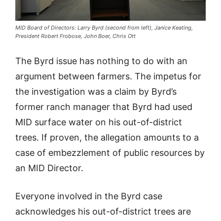
MID Board of Directors: Larry Byrd (second from left), Janice Keating,
President Robert Frobose, John Boer, Chris Ott
The Byrd issue has nothing to do with an
argument between farmers. The impetus for
the investigation was a claim by Byrd’s
former ranch manager that Byrd had used
MID surface water on his out-of-district
trees. If proven, the allegation amounts to a
case of embezzlement of public resources by
an MID Director.
Everyone involved in the Byrd case
acknowledges his out-of-district trees are