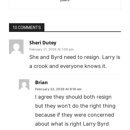
10 COMMENTS
Sheri Dutey
February 21, 2026 At 1:00 pm
She and Byrd need to resign. Larry is
a crook and everyone knows it.
Brian
February 22, 2026 At 8:19 am
I agree they should both resign
but they won’t do the right thing
because if they were concerned
about what is right Larry Byrd