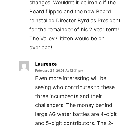
changes. Wouldn’t it be ironic if the
Board flipped and the new Board
reinstalled Director Byrd as President
for the remainder of his 2 year term!
The Valley Citizen would be on
overload!
Laurence
February 24, 2026 At 12:31 pm
Even more interesting will be
seeing who contributes to these
three incumbents and their
challengers. The money behind
large AG water battles are 4-digit
and 5-digit contributors. The 2-