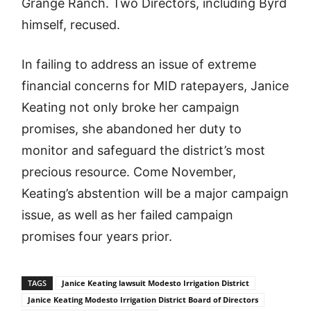
Grange Ranch. Two Directors, including Byrd
himself, recused.
In failing to address an issue of extreme
financial concerns for MID ratepayers, Janice
Keating not only broke her campaign
promises, she abandoned her duty to
monitor and safeguard the district’s most
precious resource. Come November,
Keating’s abstention will be a major campaign
issue, as well as her failed campaign
promises four years prior.
TAGS
Janice Keating lawsuit Modesto Irrigation District
Janice Keating Modesto Irrigation District Board of Directors