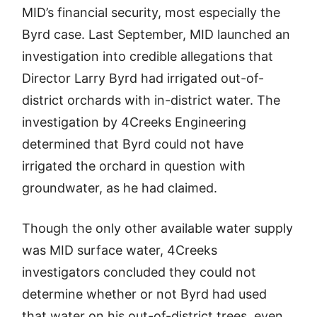
MID’s financial security, most especially the
Byrd case. Last September, MID launched an
investigation into credible allegations that
Director Larry Byrd had irrigated out-of-
district orchards with in-district water. The
investigation by 4Creeks Engineering
determined that Byrd could not have
irrigated the orchard in question with
groundwater, as he had claimed.
Though the only other available water supply
was MID surface water, 4Creeks
investigators concluded they could not
determine whether or not Byrd had used
that water on his out-of-district trees, even