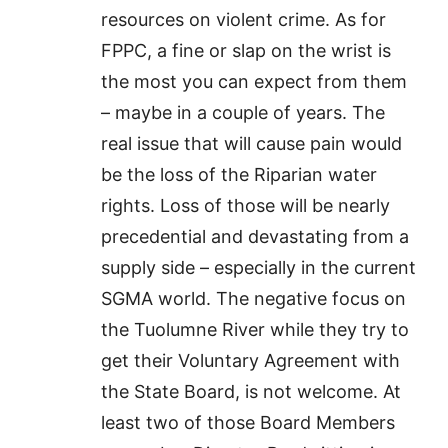
resources on violent crime. As for
FPPC, a fine or slap on the wrist is
the most you can expect from them
– maybe in a couple of years. The
real issue that will cause pain would
be the loss of the Riparian water
rights. Loss of those will be nearly
precedential and devastating from a
supply side – especially in the current
SGMA world. The negative focus on
the Tuolumne River while they try to
get their Voluntary Agreement with
the State Board, is not welcome. At
least two of those Board Members