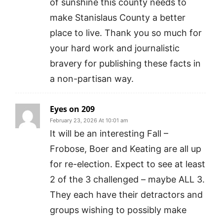
of sunshine this county needs to
make Stanislaus County a better
place to live. Thank you so much for
your hard work and journalistic
bravery for publishing these facts in
a non-partisan way.
Eyes on 209
February 23, 2026 At 10:01 am
It will be an interesting Fall –
Frobose, Boer and Keating are all up
for re-election. Expect to see at least
2 of the 3 challenged – maybe ALL 3.
They each have their detractors and
groups wishing to possibly make