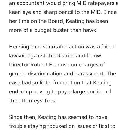
an accountant would bring MID ratepayers a
keen eye and sharp pencil to the MID. Since
her time on the Board, Keating has been
more of a budget buster than hawk.
Her single most notable action was a failed
lawsuit against the District and fellow
Director Robert Frobose on charges of
gender discrimination and harassment. The
case had so little foundation that Keating
ended up having to pay a large portion of
the attorneys’ fees.
Since then, Keating has seemed to have
trouble staying focused on issues critical to