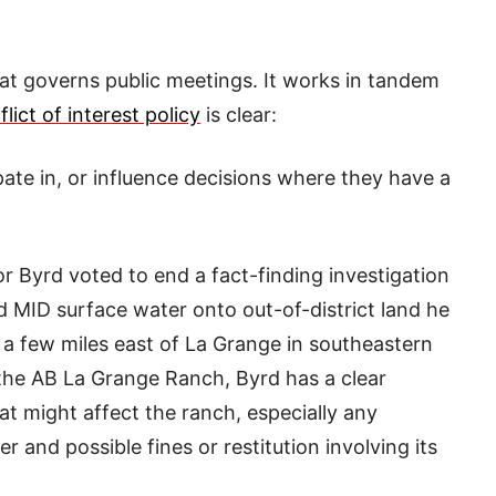
hat governs public meetings. It works in tandem
flict of interest policy
is clear:
ipate in, or influence decisions where they have a
 Byrd voted to end a fact-finding investigation
d MID surface water onto out-of-district land he
a few miles east of La Grange in southeastern
 the AB La Grange Ranch, Byrd has a clear
hat might affect the ranch, especially any
 and possible fines or restitution involving its