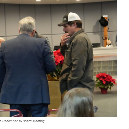
or to December 16 Board Meeting