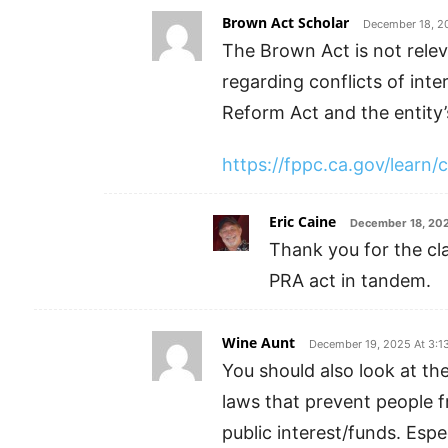
Brown Act Scholar
December 18, 2
The Brown Act is not relev
regarding conflicts of inte
Reform Act and the entity’s
https://fppc.ca.gov/learn/c
Eric Caine
December 18, 202
Thank you for the cla
PRA act in tandem.
Wine Aunt
December 19, 2025 At 3:1
You should also look at the
laws that prevent people f
public interest/funds. Espe