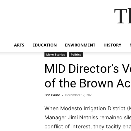
T
ARTS
EDUCATION
ENVIRONMENT
HISTORY
More Stories
Politics
MID Director’s V
of the Brown Ac
Eric Caine
-
December 17, 2025
When Modesto Irrigation District 
Manager Jimi Netniss remained sile
conflict of interest, they tacitly e