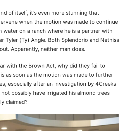
nd of itself, it’s even more stunning that
intervene when the motion was made to continue
ion water on a ranch where he is a partner with
r Tyler (Ty) Angle. Both Splendorio and Netniss
out. Apparently, neither man does.
iar with the Brown Act, why did they fail to
ais as soon as the motion was made to further
ces, especially after an investigation by 4Creeks
 not possibly have irrigated his almond trees
sly claimed?