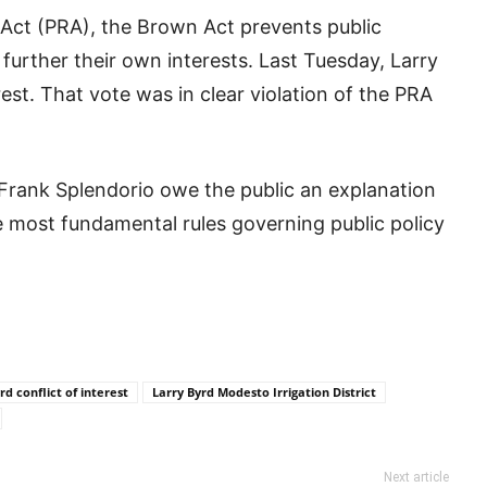
 Act (PRA), the Brown Act prevents public
o further their own interests. Last Tuesday, Larry
est. That vote was in clear violation of the PRA
d Frank Splendorio owe the public an explanation
the most fundamental rules governing public policy
rd conflict of interest
Larry Byrd Modesto Irrigation District
Next article