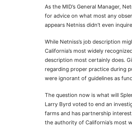
As the MID’s General Manager, Netn
for advice on what most any observe
appears Netniss didn’t even inquire
While Netniss’s job description migh
California’s most widely recognized
description most certainly does. Gi
regarding proper practice during p
were ignorant of guidelines as fu
The question now is what will Sple
Larry Byrd voted to end an investig
farms and has partnership interest
the authority of California’s most