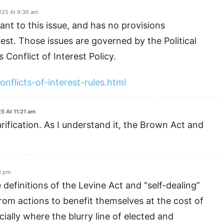
025 At 9:36 am
ant to this issue, and has no provisions
rest. Those issues are governed by the Political
 Conflict of Interest Policy.
onflicts-of-interest-rules.html
5 At 11:21 am
rification. As I understand it, the Brown Act and
3 pm
 definitions of the Levine Act and “self-dealing”
rom actions to benefit themselves at the cost of
cially where the blurry line of elected and