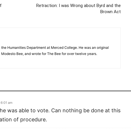
f
Retraction: I was Wrong about Byrd and the
Brown Act
in the Humanities Department at Merced College. He was an original
Modesto Bee, and wrote for The Bee for over twelve years.
 6:01 am
he was able to vote. Can nothing be done at this
lation of procedure.