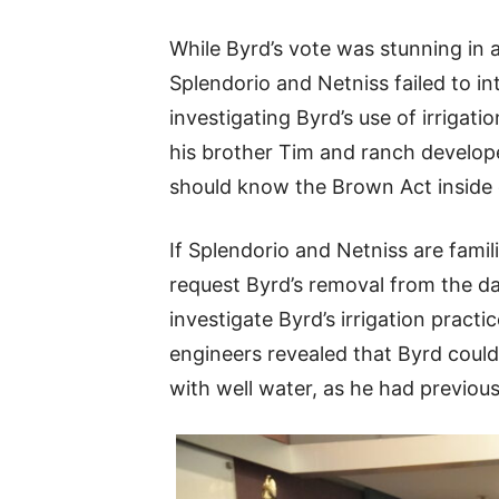
While Byrd’s vote was stunning in a
Splendorio and Netniss failed to 
investigating Byrd’s use of irrigat
his brother Tim and ranch develope
should know the Brown Act inside 
If Splendorio and Netniss are famil
request Byrd’s removal from the d
investigate Byrd’s irrigation practi
engineers revealed that Byrd could
with well water, as he had previou