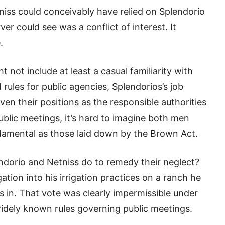
iss could conceivably have relied on Splendorio
r could see was a conflict of interest. It
.
t not include at least a casual familiarity with
 rules for public agencies, Splendorios’s job
ven their positions as the responsible authorities
ublic meetings, it’s hard to imagine both men
ndamental as those laid down by the Brown Act.
ndorio and Netniss do to remedy their neglect?
ation into his irrigation practices on a ranch he
s in. That vote was clearly impermissible under
 widely known rules governing public meetings.