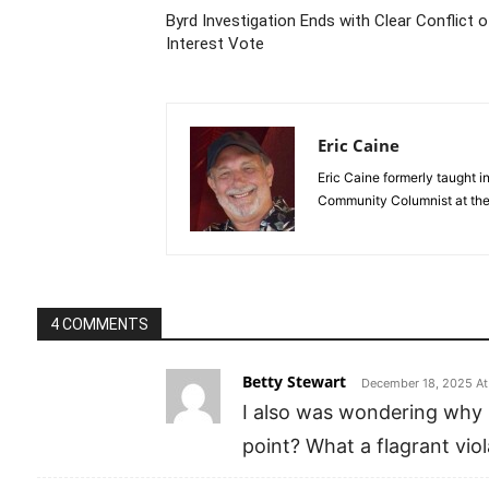
Byrd Investigation Ends with Clear Conflict o
Interest Vote
Eric Caine
Eric Caine formerly taught 
Community Columnist at the 
4 COMMENTS
Betty Stewart
December 18, 2025 At
I also was wondering why 
point? What a flagrant vio