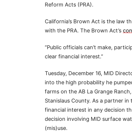
Reform Acts (PRA).
California’s Brown Act is the law t
with the PRA. The Brown Act’s
con
“Public officials can’t make, partic
clear financial interest.”
Tuesday, December 16, MID Director
into the high probability he pumpe
farms on the AB La Grange Ranch, 
Stanislaus County. As a partner in
financial interest in any decision t
decision involving MID surface water
(mis)use.