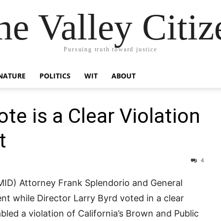
he Valley Citiz
Pursuing truth toward justice
NATURE
POLITICS
WIT
ABOUT
ote is a Clear Violation
t
4
(MID) Attorney Frank Splendorio and General
nt while Director Larry Byrd voted in a clear
nabled a violation of California’s Brown and Public