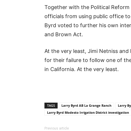
Together with the Political Reform
officials from using public office t
Byrd voted to further his own inter
and Brown Act.
At the very least, Jimi Netniss an
for their failure to follow one of 
in California. At the very least.
TAGS
Larry Byrd AB La Grange Ranch
Larry By
Larry Byrd Modesto Irrigation District investigation
Previous article