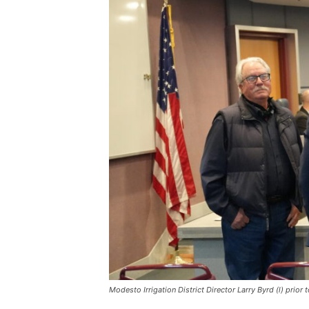
Modesto Irrigation District Director Larry Byrd (l) pri