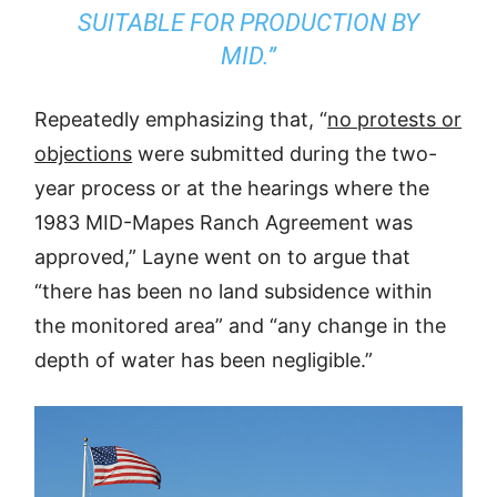
SUITABLE FOR PRODUCTION BY
MID.”
Repeatedly emphasizing that, “
no protests or
objections
were submitted during the two-
year process or at the hearings where the
1983 MID-Mapes Ranch Agreement was
approved,” Layne went on to argue that
“there has been no land subsidence within
the monitored area” and “any change in the
depth of water has been negligible.”