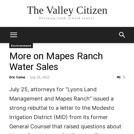
The Valley Citizen
Pursuing truth toward justice
Environment
More on Mapes Ranch
Water Sales
Eric Caine
-
July 26, 2022
5
July 25, attorneys for “Lyons Land
Management and Mapes Ranch” issued a
strong rebuttal to a letter to the Modesto
Irrigation District (MID) from its former
General Counsel that raised questions about