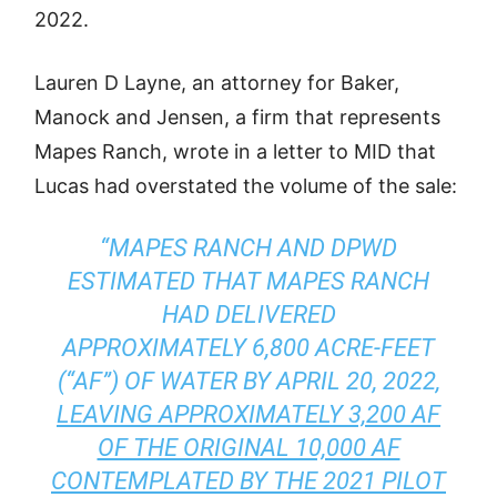
2022.
Lauren D Layne, an attorney for Baker,
Manock and Jensen, a firm that represents
Mapes Ranch, wrote in a letter to MID that
Lucas had overstated the volume of the sale:
“MAPES RANCH AND DPWD
ESTIMATED THAT MAPES RANCH
HAD DELIVERED
APPROXIMATELY 6,800 ACRE-FEET
(“AF”) OF WATER BY APRIL 20, 2022,
LEAVING APPROXIMATELY 3,200 AF
OF THE ORIGINAL 10,000 AF
CONTEMPLATED BY THE 2021 PILOT