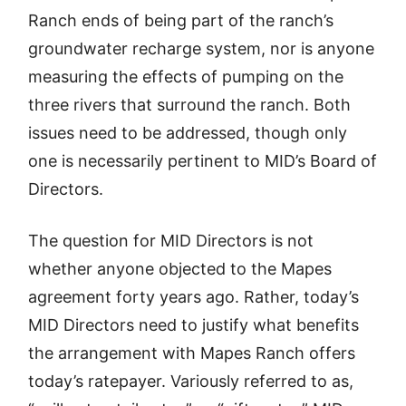
Ranch ends of being part of the ranch’s
groundwater recharge system, nor is anyone
measuring the effects of pumping on the
three rivers that surround the ranch. Both
issues need to be addressed, though only
one is necessarily pertinent to MID’s Board of
Directors.
The question for MID Directors is not
whether anyone objected to the Mapes
agreement forty years ago. Rather, today’s
MID Directors need to justify what benefits
the arrangement with Mapes Ranch offers
today’s ratepayer. Variously referred to as,