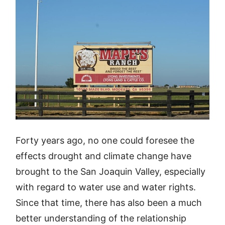
Forty years ago, no one could foresee the
effects drought and climate change have
brought to the San Joaquin Valley, especially
with regard to water use and water rights.
Since that time, there has also been a much
better understanding of the relationship