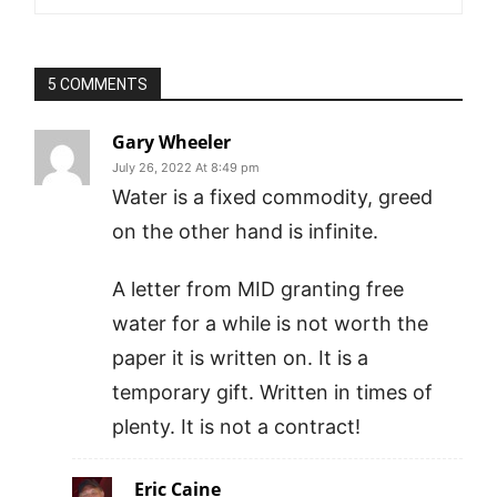
5 COMMENTS
Gary Wheeler
July 26, 2022 At 8:49 pm
Water is a fixed commodity, greed
on the other hand is infinite.
A letter from MID granting free
water for a while is not worth the
paper it is written on. It is a
temporary gift. Written in times of
plenty. It is not a contract!
Eric Caine