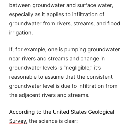
between groundwater and surface water,
especially as it applies to infiltration of
groundwater from rivers, streams, and flood
irrigation.
If, for example, one is pumping groundwater
near rivers and streams and change in
groundwater levels is “negligible,” it’s
reasonable to assume that the consistent
groundwater level is due to infiltration from
the adjacent rivers and streams.
According to the United States Geological
Survey,
the science is clear: