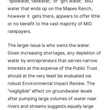
“spillwater, tailwater,” or “gift water,” MID
water that ends up on the Mapes Ranch,
however it gets there, appears to offer little
or no benefit to the vast majority of MID
ratepayers.
The larger issue is who owns the water.
Given increasing shortages, any depletion of
water by entrepreneurs that serves narrow
interests at the expense of the Public Trust
should at the very least be evaluated via
robust Environmental Impact Review. The
“negligible” effect on groundwater levels
after pumping large volumes of water near
rivers and streams suggests equally large