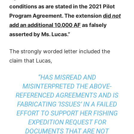
conditions as are stated in the 2021 Pilot
Program Agreement. The extension
did
not
add an additional 10,000 AF
as falsely
asserted by Ms. Lucas.”
The strongly worded letter included the
claim that Lucas,
“HAS MISREAD AND
MISINTERPRETED THE ABOVE-
REFERENCED AGREEMENTS AND IS
FABRICATING ‘ISSUES’ IN A FAILED
EFFORT TO SUPPORT HER FISHING
EXPEDITION REQUEST FOR
DOCUMENTS THAT ARE NOT