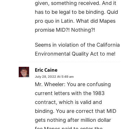
given, something received. And it
has to be legal to be binding. Quid
pro quo in Latin. What did Mapes
promise MID?! Nothing?!
Seems in violation of the California
Environmental Quality Act to me!
Eric Caine
July 28, 2022 At 5:49 am
Mr. Wheeler: You are confusing
current letters with the 1983
contract, which is valid and
binding. You are correct that MID
gets nothing after million dollar
fee Mapes paid to enter the