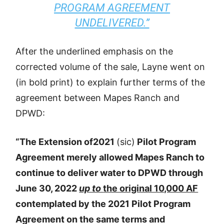
PROGRAM AGREEMENT
UNDELIVERED.”
After the underlined emphasis on the
corrected volume of the sale, Layne went on
(in bold print) to explain further terms of the
agreement between Mapes Ranch and
DPWD:
“The Extension of2021
(sic)
Pilot Program
Agreement merely allowed Mapes Ranch to
continue to deliver water to DPWD through
June 30, 2022
up to
the original 10,000 AF
contemplated by the 2021 Pilot Program
Agreement on the same terms and