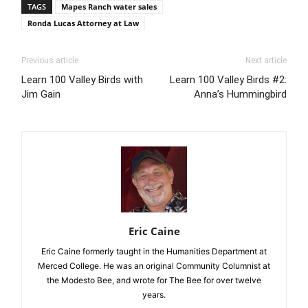
TAGS
Mapes Ranch water sales
Ronda Lucas Attorney at Law
Previous article
Next article
Learn 100 Valley Birds with
Learn 100 Valley Birds #2:
Jim Gain
Anna’s Hummingbird
Eric Caine
Eric Caine formerly taught in the Humanities Department at
Merced College. He was an original Community Columnist at
the Modesto Bee, and wrote for The Bee for over twelve
years.