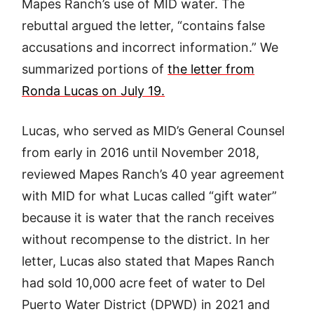
Mapes Ranch’s use of MID water. The
rebuttal argued the letter, “contains false
accusations and incorrect information.” We
summarized portions of
the letter from
Ronda Lucas on July 19.
Lucas, who served as MID’s General Counsel
from early in 2016 until November 2018,
reviewed Mapes Ranch’s 40 year agreement
with MID for what Lucas called “gift water”
because it is water that the ranch receives
without recompense to the district. In her
letter, Lucas also stated that Mapes Ranch
had sold 10,000 acre feet of water to Del
Puerto Water District (DPWD) in 2021 and