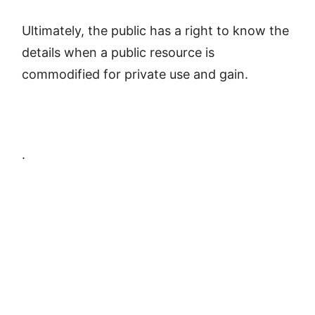
Ultimately, the public has a right to know the
details when a public resource is
commodified for private use and gain.
.