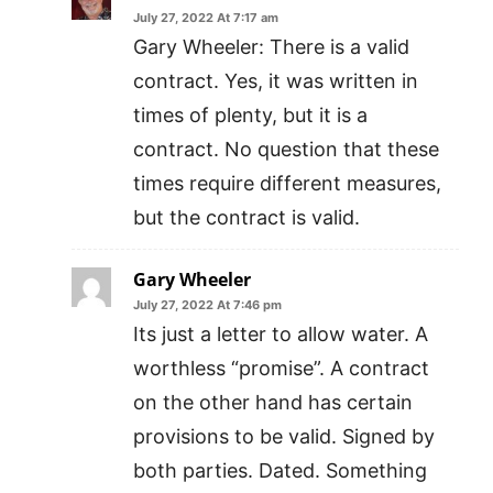
July 27, 2022 At 7:17 am
Gary Wheeler: There is a valid
contract. Yes, it was written in
times of plenty, but it is a
contract. No question that these
times require different measures,
but the contract is valid.
Gary Wheeler
July 27, 2022 At 7:46 pm
Its just a letter to allow water. A
worthless “promise”. A contract
on the other hand has certain
provisions to be valid. Signed by
both parties. Dated. Something