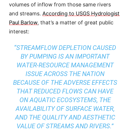
volumes of inflow from those same rivers
and streams.
According to USGS Hydrologist
Paul Barlow
, that’s a matter of great public
interest:
“STREAMFLOW DEPLETION CAUSED
BY PUMPING IS AN IMPORTANT
WATER-RESOURCE MANAGEMENT
ISSUE ACROSS THE NATION
BECAUSE OF THE ADVERSE EFFECTS
THAT REDUCED FLOWS CAN HAVE
ON AQUATIC ECOSYSTEMS, THE
AVAILABILITY OF SURFACE WATER,
AND THE QUALITY AND AESTHETIC
VALUE OF STREAMS AND RIVERS.”