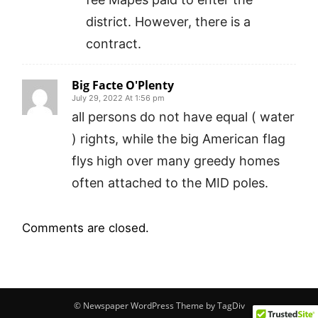
district. However, there is a
contract.
Big Facte O'Plenty
July 29, 2022 At 1:56 pm
all persons do not have equal ( water
) rights, while the big American flag
flys high over many greedy homes
often attached to the MID poles.
Comments are closed.
© Newspaper WordPress Theme by TagDiv