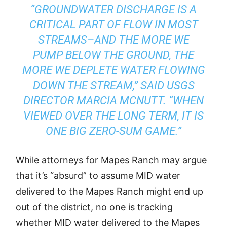
“GROUNDWATER DISCHARGE IS A
CRITICAL PART OF FLOW IN MOST
STREAMS–AND THE MORE WE
PUMP BELOW THE GROUND, THE
MORE WE DEPLETE WATER FLOWING
DOWN THE STREAM,” SAID USGS
DIRECTOR MARCIA MCNUTT. “WHEN
VIEWED OVER THE LONG TERM, IT IS
ONE BIG ZERO-SUM GAME.”
While attorneys for Mapes Ranch may argue
that it’s “absurd” to assume MID water
delivered to the Mapes Ranch might end up
out of the district, no one is tracking
whether MID water delivered to the Mapes