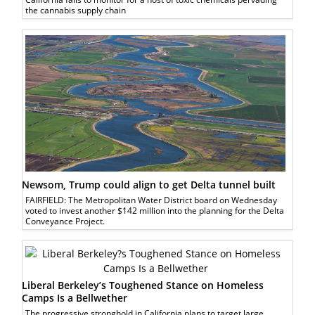
the cannabis supply chain
Newsom, Trump could align to get Delta tunnel built
FAIRFIELD: The Metropolitan Water District board on Wednesday
voted to invest another $142 million into the planning for the Delta
Conveyance Project.
Liberal Berkeley’s Toughened Stance on Homeless
Camps Is a Bellwether
The progressive stronghold in California plans to target large