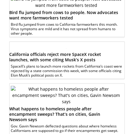
Bird flu jumped from cows to people. Now advocates
want more farmworkers tested
Bird flu jumped from cows to California farmworkers this month.
Virus symptoms are mild and it has not spread from humans to
other people.
California officials reject more SpaceX rocket
launches, with some citing Musk’s X posts
SpaceX’s plans to launch more rockets from California’s coast were
rejected by a state commission this week, with some officials citing
Elon Musk’s political posts on X.
What happens to homeless people after
encampment sweeps? That’s on cities, Gavin
Newsom says
Gov. Gavin Newsom deflected questions about where homeless
Californians are supposed to go if their encampments get swept.