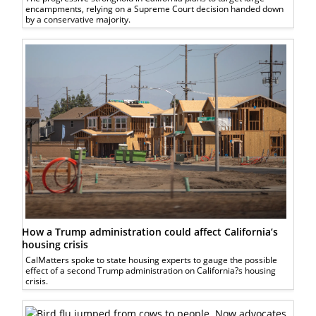
encampments, relying on a Supreme Court decision handed down
by a conservative majority.
How a Trump administration could affect California’s
housing crisis
CalMatters spoke to state housing experts to gauge the possible
effect of a second Trump administration on California?s housing
crisis.