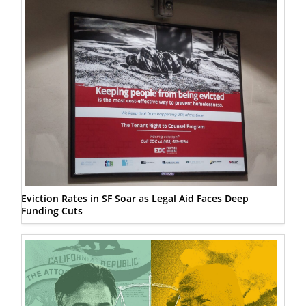
Eviction Rates in SF Soar as Legal Aid Faces Deep
Funding Cuts