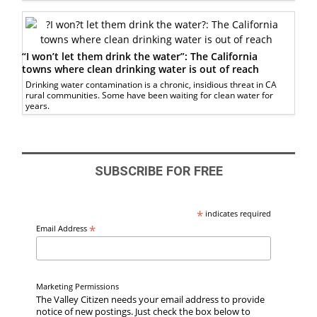
“I won’t let them drink the water”: The California
towns where clean drinking water is out of reach
Drinking water contamination is a chronic, insidious threat in CA
rural communities. Some have been waiting for clean water for
years.
SUBSCRIBE FOR FREE
*
indicates required
*
Email Address
Marketing Permissions
The Valley Citizen needs your email address to provide
notice of new postings. Just check the box below to