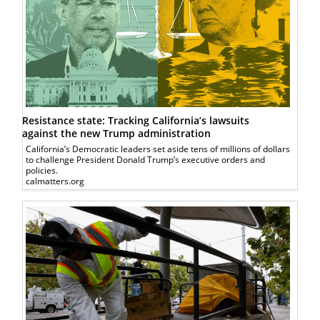
Resistance state: Tracking California’s lawsuits
against the new Trump administration
California’s Democratic leaders set aside tens of millions of dollars
to challenge President Donald Trump’s executive orders and
policies.
calmatters.org