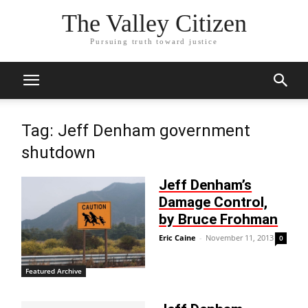
The Valley Citizen
Pursuing truth toward justice
Tag: Jeff Denham government
shutdown
Jeff Denham’s
Damage Control,
by Bruce Frohman
Eric Caine
-
November 11, 2013
0
Featured Archive