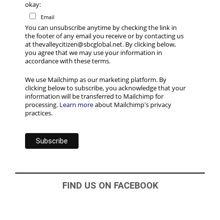
okay:
Email
You can unsubscribe anytime by checking the link in
the footer of any email you receive or by contacting us
at thevalleycitizen@sbcglobal.net. By clicking below,
you agree that we may use your information in
accordance with these terms.
We use Mailchimp as our marketing platform. By
clicking below to subscribe, you acknowledge that your
information will be transferred to Mailchimp for
processing.
Learn more
about Mailchimp's privacy
practices.
FIND US ON FACEBOOK