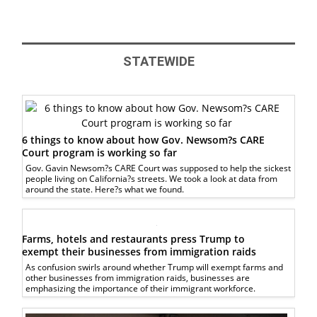
STATEWIDE
6 things to know about how Gov. Newsom?s CARE
Court program is working so far
Gov. Gavin Newsom?s CARE Court was supposed to help the sickest
people living on California?s streets. We took a look at data from
around the state. Here?s what we found.
Farms, hotels and restaurants press Trump to
exempt their businesses from immigration raids
As confusion swirls around whether Trump will exempt farms and
other businesses from immigration raids, businesses are
emphasizing the importance of their immigrant workforce.