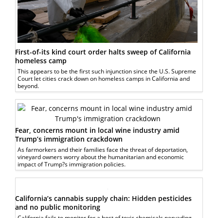
First-of-its kind court order halts sweep of California
homeless camp
This appears to be the first such injunction since the U.S. Supreme
Court let cities crack down on homeless camps in California and
beyond.
Fear, concerns mount in local wine industry amid
Trump’s immigration crackdown
As farmorkers and their families face the threat of deportation,
vineyard owners worry about the humanitarian and economic
impact of Trump?s immigration policies.
California’s cannabis supply chain: Hidden pesticides
and no public monitoring
California fails to monitor for a host of toxic chemicals pervading