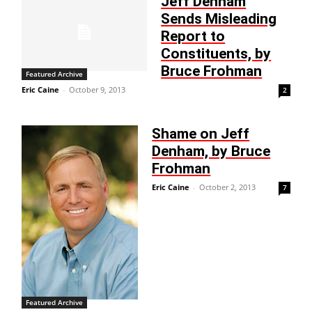
Jeff Denham
Sends Misleading
Report to
Constituents, by
Bruce Frohman
Featured Archive
Eric Caine
-
October 9, 2013
2
Shame on Jeff
Denham, by Bruce
Frohman
Eric Caine
-
October 2, 2013
7
Featured Archive