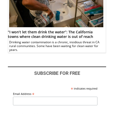
“I won’t let them drink the water”: The California
towns where clean drinking water is out of reach
Drinking water contamination is a chronic, insidious threat in CA
rural communities. Some have been waiting for clean water for
years.
SUBSCRIBE FOR FREE
*
indicates required
*
Email Address