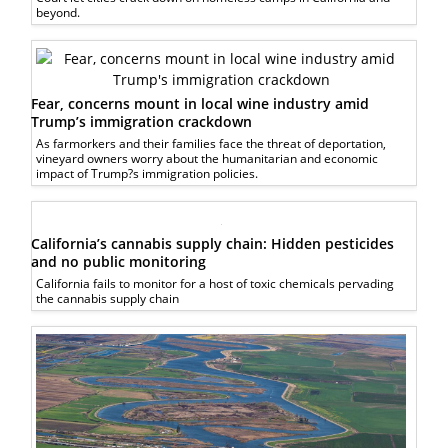
beyond.
Fear, concerns mount in local wine industry amid
Trump’s immigration crackdown
As farmorkers and their families face the threat of deportation,
vineyard owners worry about the humanitarian and economic
impact of Trump?s immigration policies.
California’s cannabis supply chain: Hidden pesticides
and no public monitoring
California fails to monitor for a host of toxic chemicals pervading
the cannabis supply chain