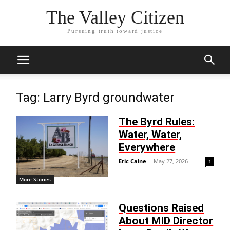
The Valley Citizen
Pursuing truth toward justice
Tag: Larry Byrd groundwater
The Byrd Rules:
Water, Water,
Everywhere
Eric Caine
-
May 27, 2026
1
More Stories
Questions Raised
About MID Director