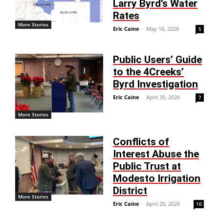
Larry Byrd’s Water
Rates
More Stories
Eric Caine
-
May 16, 2026
5
Public Users’ Guide
to the 4Creeks’
Byrd Investigation
Eric Caine
-
April 30, 2026
7
More Stories
Conflicts of
Interest Abuse the
Public Trust at
Modesto Irrigation
District
More Stories
Eric Caine
-
April 20, 2026
10