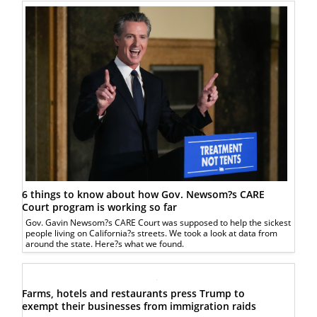
6 things to know about how Gov. Newsom?s CARE
Court program is working so far
Gov. Gavin Newsom?s CARE Court was supposed to help the sickest
people living on California?s streets. We took a look at data from
around the state. Here?s what we found.
Farms, hotels and restaurants press Trump to
exempt their businesses from immigration raids