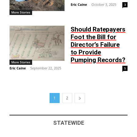
Eric Caine
-
October 3, 2025
3
More Stories
Should Ratepayers
Foot the Bill for
Director’s Failure
to Provide
Pumping Records?
More Stories
Eric Caine
-
September 22, 2025
5
1
2
STATEWIDE