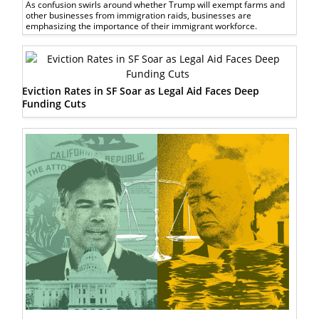
As confusion swirls around whether Trump will exempt farms and
other businesses from immigration raids, businesses are
emphasizing the importance of their immigrant workforce.
Eviction Rates in SF Soar as Legal Aid Faces Deep
Funding Cuts