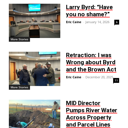
Larry Byrd: “Have
you no shame?”
Eric Caine
-
January 14, 2026
6
More Stories
Retraction: I was
Wrong about Byrd
and the Brown Act
Eric Caine
-
December 20, 2025
11
More Stories
MID Director
Pumps River Water
Across Property
and Parcel Lines