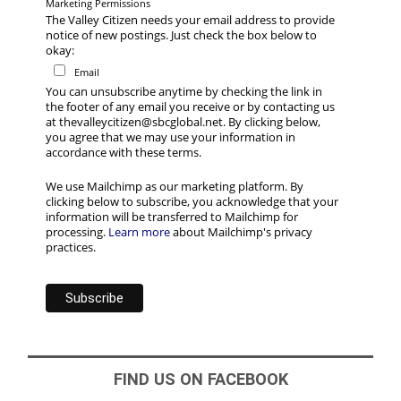
Marketing Permissions
The Valley Citizen needs your email address to provide
notice of new postings. Just check the box below to
okay:
Email
You can unsubscribe anytime by checking the link in
the footer of any email you receive or by contacting us
at thevalleycitizen@sbcglobal.net. By clicking below,
you agree that we may use your information in
accordance with these terms.
We use Mailchimp as our marketing platform. By
clicking below to subscribe, you acknowledge that your
information will be transferred to Mailchimp for
processing.
Learn more
about Mailchimp's privacy
practices.
FIND US ON FACEBOOK