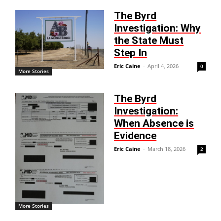
The Byrd
Investigation: Why
the State Must
Step In
Eric Caine
-
April 4, 2026
0
More Stories
The Byrd
Investigation:
When Absence is
Evidence
Eric Caine
-
March 18, 2026
2
More Stories