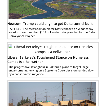
Newsom, Trump could align to get Delta tunnel built
FAIRFIELD: The Metropolitan Water District board on Wednesday
voted to invest another $142 million into the planning for the Delta
Conveyance Project.
Liberal Berkeley’s Toughened Stance on Homeless
Camps Is a Bellwether
The progressive stronghold in California plans to target large
encampments, relying on a Supreme Court decision handed down
by a conservative majority.