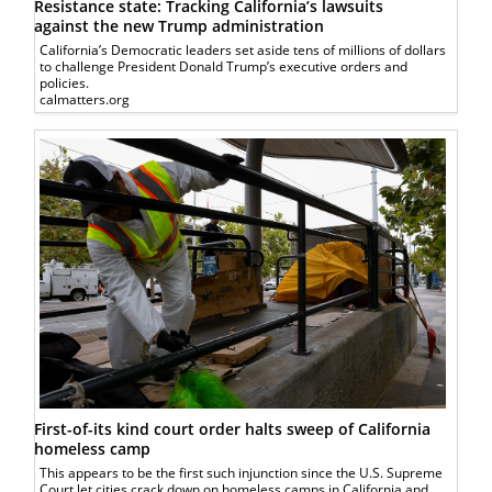
Resistance state: Tracking California’s lawsuits
against the new Trump administration
California’s Democratic leaders set aside tens of millions of dollars
to challenge President Donald Trump’s executive orders and
policies.
calmatters.org
First-of-its kind court order halts sweep of California
homeless camp
This appears to be the first such injunction since the U.S. Supreme
Court let cities crack down on homeless camps in California and