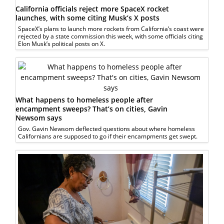
California officials reject more SpaceX rocket
launches, with some citing Musk’s X posts
SpaceX’s plans to launch more rockets from California’s coast were
rejected by a state commission this week, with some officials citing
Elon Musk’s political posts on X.
What happens to homeless people after
encampment sweeps? That’s on cities, Gavin
Newsom says
Gov. Gavin Newsom deflected questions about where homeless
Californians are supposed to go if their encampments get swept.