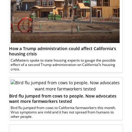
How a Trump administration could affect California’s
housing crisis
CalMatters spoke to state housing experts to gauge the possible
effect of a second Trump administration on California?s housing
crisis.
Bird flu jumped from cows to people. Now advocates
want more farmworkers tested
Bird flu jumped from cows to California farmworkers this month.
Virus symptoms are mild and it has not spread from humans to
other people.