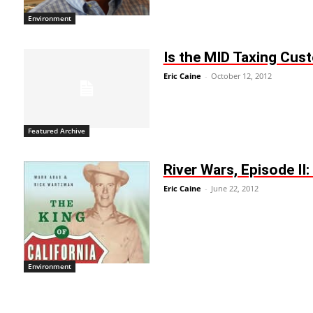
Environment
Is the MID Taxing Cust
Eric Caine
-
October 12, 2012
Featured Archive
River Wars, Episode II
Eric Caine
-
June 22, 2012
Environment