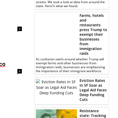
streets. We took a look at data from around the
state. Here?s what we found.
Farms, hotels
and
restaurants
2
press Trump to
exempt their
businesses
from
immigration
raids
As confusion swirls around whether Trump will
sco
exempt farms and other businesses from
immigration raids, businesses are emphasizing
the importance of their immigrant workforce.
5
Eviction Rates
in SF Soar as
Legal Aid Faces
Deep Funding
Cuts
Resistance
state: Tracking