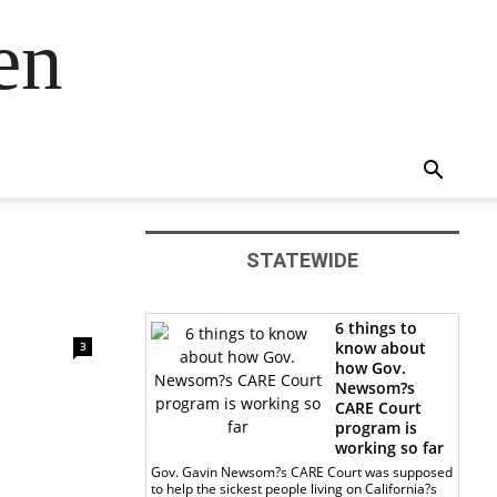
en
STATEWIDE
6 things to
know about
3
how Gov.
Newsom?s
CARE Court
program is
working so far
Gov. Gavin Newsom?s CARE Court was supposed
to help the sickest people living on California?s