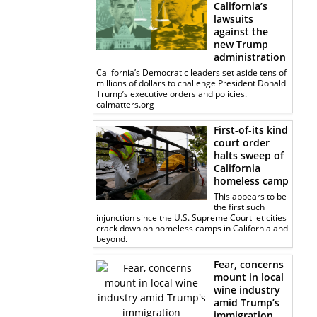
California’s
lawsuits
against the
new Trump
administration
California’s Democratic leaders set aside tens of
millions of dollars to challenge President Donald
Trump’s executive orders and policies.
calmatters.org
First-of-its kind
court order
halts sweep of
California
homeless camp
This appears to be
the first such
injunction since the U.S. Supreme Court let cities
crack down on homeless camps in California and
beyond.
Fear, concerns
mount in local
wine industry
amid Trump’s
immigration