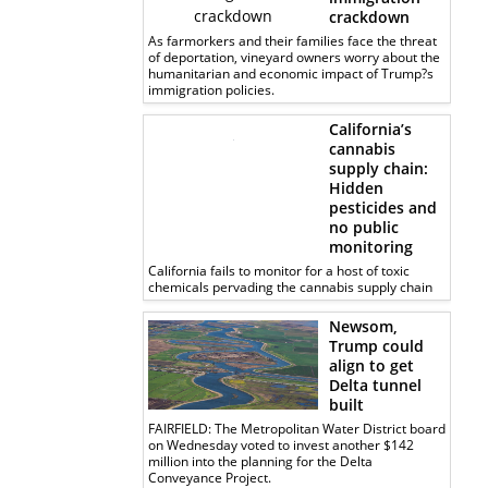
crackdown
As farmorkers and their families face the threat
of deportation, vineyard owners worry about the
humanitarian and economic impact of Trump?s
immigration policies.
California’s
cannabis
supply chain:
Hidden
pesticides and
no public
monitoring
California fails to monitor for a host of toxic
chemicals pervading the cannabis supply chain
Newsom,
Trump could
align to get
Delta tunnel
built
FAIRFIELD: The Metropolitan Water District board
on Wednesday voted to invest another $142
million into the planning for the Delta
Conveyance Project.