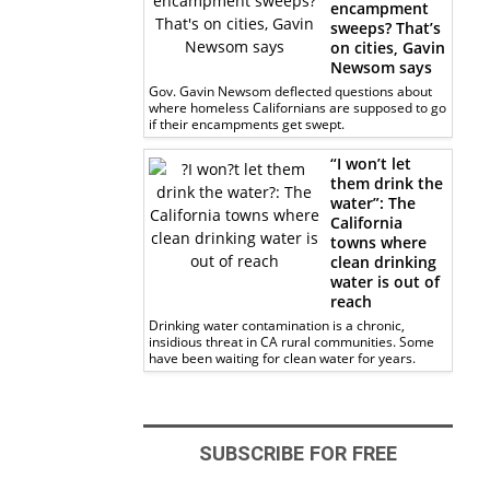
encampment
sweeps? That’s
on cities, Gavin
Newsom says
Gov. Gavin Newsom deflected questions about
where homeless Californians are supposed to go
if their encampments get swept.
“I won’t let
them drink the
water”: The
California
towns where
clean drinking
water is out of
reach
Drinking water contamination is a chronic,
insidious threat in CA rural communities. Some
have been waiting for clean water for years.
SUBSCRIBE FOR FREE