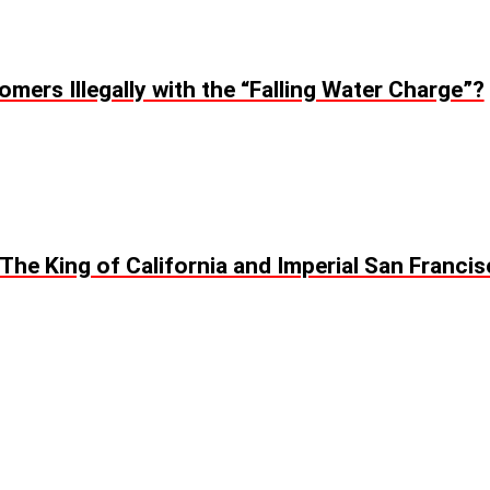
omers Illegally with the “Falling Water Charge”?
: The King of California and Imperial San Franci