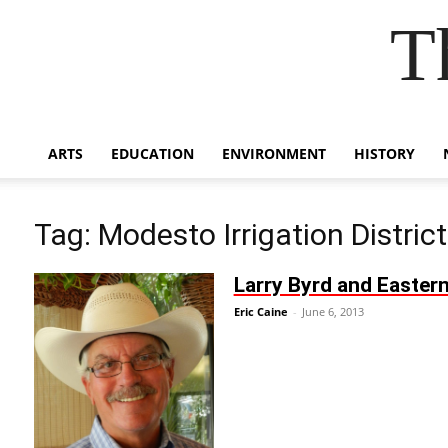
T
ARTS
EDUCATION
ENVIRONMENT
HISTORY
Tag: Modesto Irrigation District
Larry Byrd and Eastern
Eric Caine
-
June 6, 2013