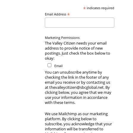
*
indicates required
*
Email Address
Marketing Permissions
The Valley Citizen needs your email
address to provide notice of new
postings. Just check the box below to
okay:
Email
You can unsubscribe anytime by
checking the link in the footer of any
email you receive or by contacting us
at thevalleycitizen@sbcglobal.net. By
clicking below, you agree that we may
use your information in accordance
with these terms.
We use Mailchimp as our marketing
platform. By clicking below to
subscribe, you acknowledge that your
information will be transferred to