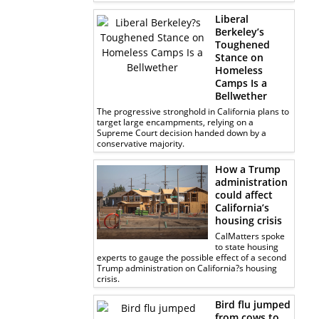
Liberal
Berkeley’s
Toughened
Stance on
Homeless
Camps Is a
Bellwether
The progressive stronghold in California plans to
target large encampments, relying on a
Supreme Court decision handed down by a
conservative majority.
How a Trump
administration
could affect
California’s
housing crisis
CalMatters spoke
to state housing
experts to gauge the possible effect of a second
Trump administration on California?s housing
crisis.
Bird flu jumped
from cows to