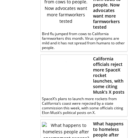
people. Now
advocates
want more
farmworkers
tested
Bird flu jumped from cows to California
farmworkers this month. Virus symptoms are
mild and it has not spread from humans to other
people.
California
officials reject
more SpaceX
rocket
launches, with
some citing
Musk’s X posts
SpaceX’s plans to launch more rockets from
California’s coast were rejected by a state
commission this week, with some officials citing
Elon Musk’s political posts on X.
What happens
to homeless
people after