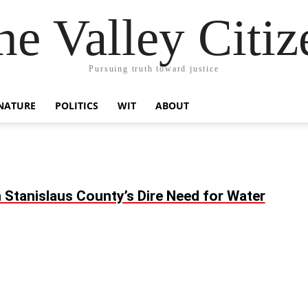
he Valley Citiz
Pursuing truth toward justice
NATURE
POLITICS
WIT
ABOUT
 Stanislaus County’s Dire Need for Water