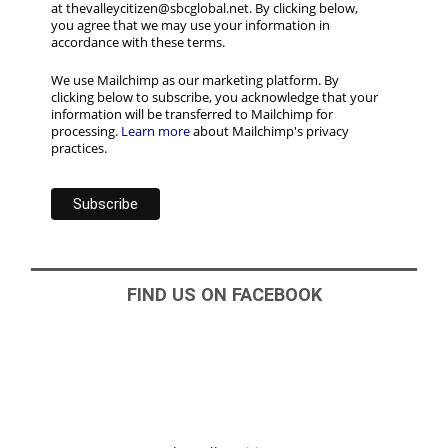
at thevalleycitizen@sbcglobal.net. By clicking below,
you agree that we may use your information in
accordance with these terms.
We use Mailchimp as our marketing platform. By
clicking below to subscribe, you acknowledge that your
information will be transferred to Mailchimp for
processing.
Learn more
about Mailchimp's privacy
practices.
FIND US ON FACEBOOK