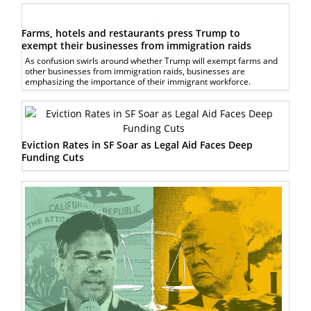
Farms, hotels and restaurants press Trump to
exempt their businesses from immigration raids
As confusion swirls around whether Trump will exempt farms and
other businesses from immigration raids, businesses are
emphasizing the importance of their immigrant workforce.
Eviction Rates in SF Soar as Legal Aid Faces Deep
Funding Cuts