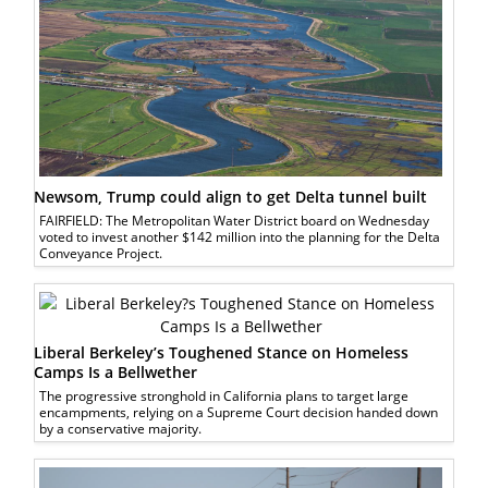
Newsom, Trump could align to get Delta tunnel built
FAIRFIELD: The Metropolitan Water District board on Wednesday
voted to invest another $142 million into the planning for the Delta
Conveyance Project.
Liberal Berkeley’s Toughened Stance on Homeless
Camps Is a Bellwether
The progressive stronghold in California plans to target large
encampments, relying on a Supreme Court decision handed down
by a conservative majority.