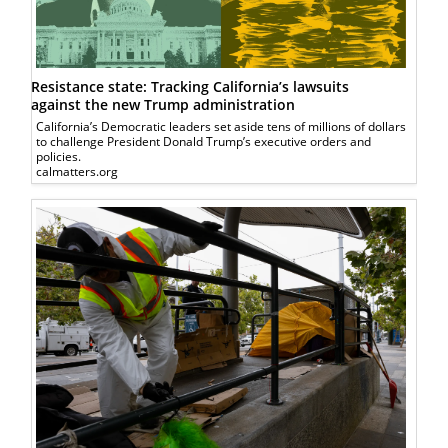
Resistance state: Tracking California’s lawsuits
against the new Trump administration
California’s Democratic leaders set aside tens of millions of dollars
to challenge President Donald Trump’s executive orders and
policies.
calmatters.org