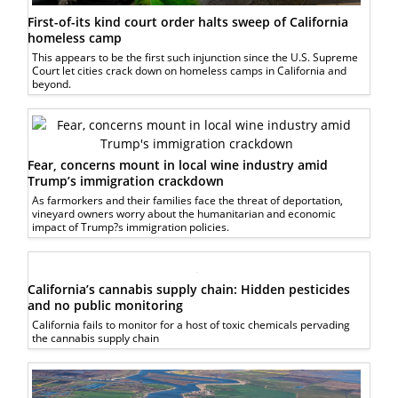
First-of-its kind court order halts sweep of California
homeless camp
This appears to be the first such injunction since the U.S. Supreme
Court let cities crack down on homeless camps in California and
beyond.
Fear, concerns mount in local wine industry amid
Trump’s immigration crackdown
As farmorkers and their families face the threat of deportation,
vineyard owners worry about the humanitarian and economic
impact of Trump?s immigration policies.
California’s cannabis supply chain: Hidden pesticides
and no public monitoring
California fails to monitor for a host of toxic chemicals pervading
the cannabis supply chain