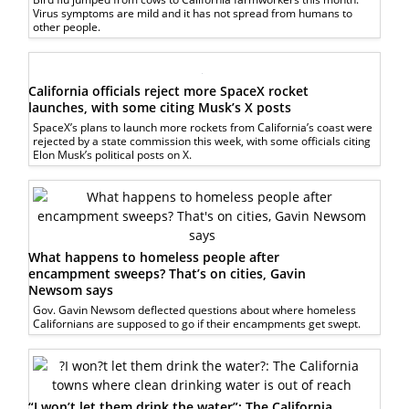
Virus symptoms are mild and it has not spread from humans to
other people.
California officials reject more SpaceX rocket
launches, with some citing Musk’s X posts
SpaceX’s plans to launch more rockets from California’s coast were
rejected by a state commission this week, with some officials citing
Elon Musk’s political posts on X.
What happens to homeless people after
encampment sweeps? That’s on cities, Gavin
Newsom says
Gov. Gavin Newsom deflected questions about where homeless
Californians are supposed to go if their encampments get swept.
“I won’t let them drink the water”: The California