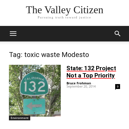
The Valley Citizen
Pursuing truth toward justice
Tag: toxic waste Modesto
State: 132 Project
Not a Top Priority
Bruce Frohman
-
September 20, 2014
0
Environment