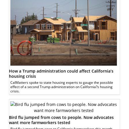
How a Trump administration could affect California’s
housing crisis
CalMatters spoke to state housing experts to gauge the possible
effect of a second Trump administration on California?s housing
crisis.
Bird flu jumped from cows to people. Now advocates
want more farmworkers tested
Bird flu jumped from cows to California farmworkers this month.