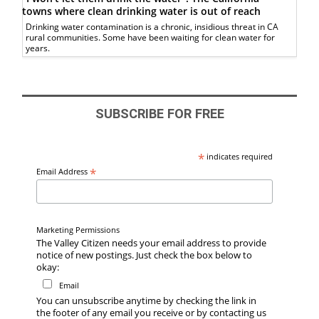
towns where clean drinking water is out of reach
Drinking water contamination is a chronic, insidious threat in CA
rural communities. Some have been waiting for clean water for
years.
SUBSCRIBE FOR FREE
*
indicates required
*
Email Address
Marketing Permissions
The Valley Citizen needs your email address to provide
notice of new postings. Just check the box below to
okay:
Email
You can unsubscribe anytime by checking the link in
the footer of any email you receive or by contacting us