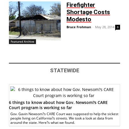
Firefighter
Shortage Costs
Modesto
Bruce Frohman
-
May 28, 2014
0
Featured Archive
STATEWIDE
6 things to know about how Gov. Newsom?s CARE
Court program is working so far
Gov. Gavin Newsom?s CARE Court was supposed to help the sickest
people living on California?s streets. We took a look at data from
around the state. Here?s what we found.