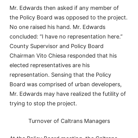
Mr. Edwards then asked if any member of
the Policy Board was opposed to the project.
No one raised his hand. Mr. Edwards
concluded: “I have no representation here.”
County Supervisor and Policy Board
Chairman Vito Chiesa responded that his
elected representatives are his
representation. Sensing that the Policy
Board was comprised of urban developers,
Mr. Edwards may have realized the futility of
trying to stop the project.
Turnover of Caltrans Managers