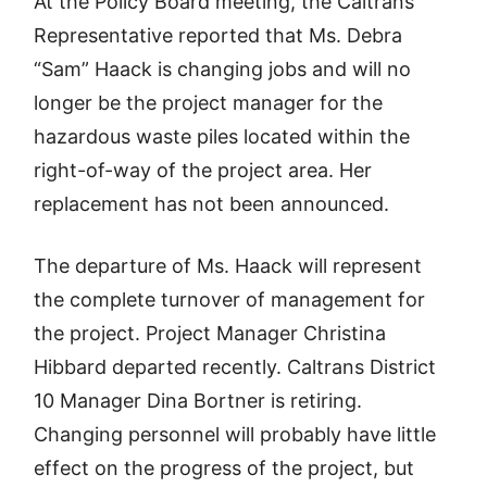
At the Policy Board meeting, the Caltrans
Representative reported that Ms. Debra
“Sam” Haack is changing jobs and will no
longer be the project manager for the
hazardous waste piles located within the
right-of-way of the project area. Her
replacement has not been announced.
The departure of Ms. Haack will represent
the complete turnover of management for
the project. Project Manager Christina
Hibbard departed recently. Caltrans District
10 Manager Dina Bortner is retiring.
Changing personnel will probably have little
effect on the progress of the project, but