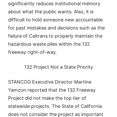
significantly reduces institutional memory
about what the public wants. Also, it is
difficult to hold someone new accountable
for past mistakes and decisions such as the
failure of Caltrans to properly maintain the
hazardous waste piles within the 132
freeway right-of-way.
132 Project Not a State Priority
STANCOG Executive Director Martine
Yamzon reported that the 132 Freeway
Project did not make the top tier of
statewide projects. The State of California
does not consider the project as important