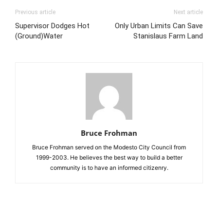
Previous article
Next article
Supervisor Dodges Hot
Only Urban Limits Can Save
(Ground)Water
Stanislaus Farm Land
Bruce Frohman
Bruce Frohman served on the Modesto City Council from
1999-2003. He believes the best way to build a better
community is to have an informed citizenry.