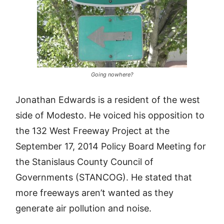
Going nowhere?
Jonathan Edwards is a resident of the west
side of Modesto. He voiced his opposition to
the 132 West Freeway Project at the
September 17, 2014 Policy Board Meeting for
the Stanislaus County Council of
Governments (STANCOG). He stated that
more freeways aren’t wanted as they
generate air pollution and noise.