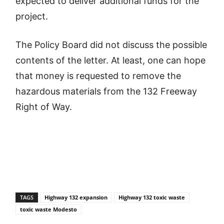
expected to deliver additional funds for the
project.
The Policy Board did not discuss the possible
contents of the letter. At least, one can hope
that money is requested to remove the
hazardous materials from the 132 Freeway
Right of Way.
TAGS
Highway 132 expansion
Highway 132 toxic waste
toxic waste Modesto