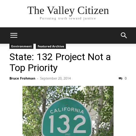
The Valley Citizen
Pursuing truth toward justice
Environment
Featured Archive
State: 132 Project Not a
Top Priority
Bruce Frohman
-
September 20, 2014
0