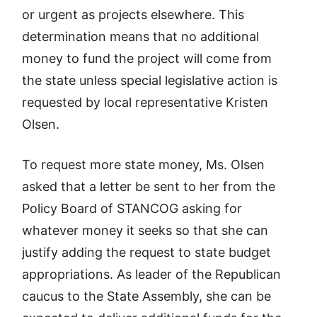
or urgent as projects elsewhere. This
determination means that no additional
money to fund the project will come from
the state unless special legislative action is
requested by local representative Kristen
Olsen.
To request more state money, Ms. Olsen
asked that a letter be sent to her from the
Policy Board of STANCOG asking for
whatever money it seeks so that she can
justify adding the request to state budget
appropriations. As leader of the Republican
caucus to the State Assembly, she can be