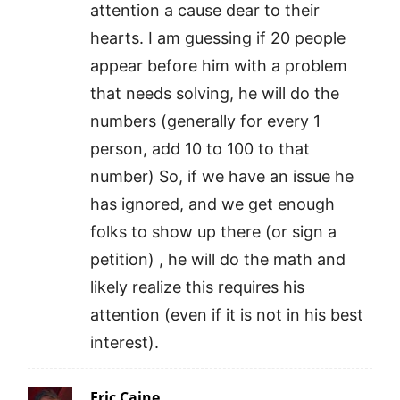
attention a cause dear to their
hearts. I am guessing if 20 people
appear before him with a problem
that needs solving, he will do the
numbers (generally for every 1
person, add 10 to 100 to that
number) So, if we have an issue he
has ignored, and we get enough
folks to show up there (or sign a
petition) , he will do the math and
likely realize this requires his
attention (even if it is not in his best
interest).
Eric Caine