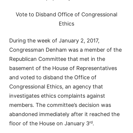
Vote to Disband Office of Congressional
Ethics
During the week of January 2, 2017,
Congressman Denham was a member of the
Republican Committee that met in the
basement of the House of Representatives
and voted to disband the Office of
Congressional Ethics, an agency that
investigates ethics complaints against
members. The committee’s decision was
abandoned immediately after it reached the
rd
floor of the House on January 3
.