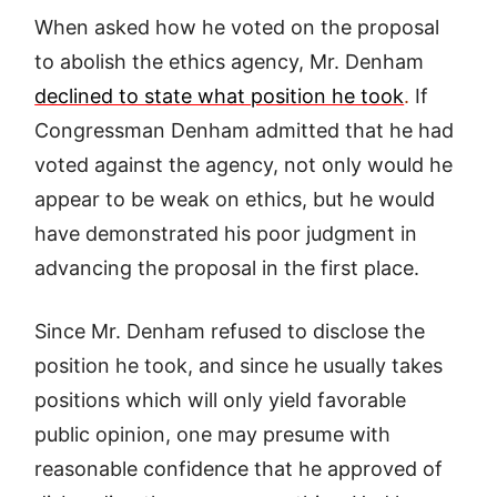
When asked how he voted on the proposal
to abolish the ethics agency, Mr. Denham
declined to state what position he took
.
If
Congressman Denham admitted that he had
voted against the agency, not only would he
appear to be weak on ethics, but he would
have demonstrated his poor judgment in
advancing the proposal in the first place.
Since Mr. Denham refused to disclose the
position he took, and since he usually takes
positions which will only yield favorable
public opinion, one may presume with
reasonable confidence that he approved of