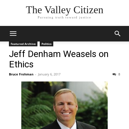
The Valley Citizen
Pursuing truth toward justice
Featured Archive
Politics
Jeff Denham Weasels on
Ethics
Bruce Frohman
-
January 6, 2017
8