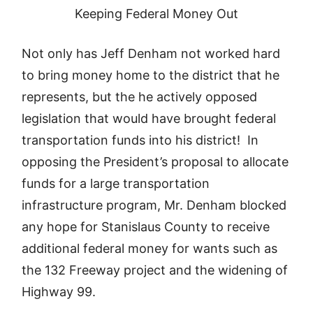
Keeping Federal Money Out
Not only has Jeff Denham not worked hard
to bring money home to the district that he
represents, but the he actively opposed
legislation that would have brought federal
transportation funds into his district! In
opposing the President’s proposal to allocate
funds for a large transportation
infrastructure program, Mr. Denham blocked
any hope for Stanislaus County to receive
additional federal money for wants such as
the 132 Freeway project and the widening of
Highway 99.