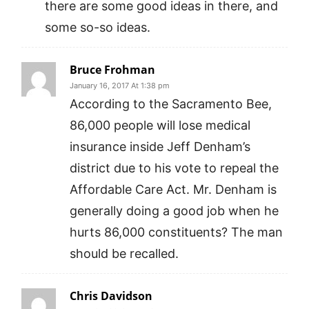
there are some good ideas in there, and
some so-so ideas.
Bruce Frohman
January 16, 2017 At 1:38 pm
According to the Sacramento Bee,
86,000 people will lose medical
insurance inside Jeff Denham’s
district due to his vote to repeal the
Affordable Care Act. Mr. Denham is
generally doing a good job when he
hurts 86,000 constituents? The man
should be recalled.
Chris Davidson