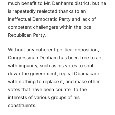
much benefit to Mr. Denham’s district, but he
is repeatedly reelected thanks to an
ineffectual Democratic Party and lack of
competent challengers within the local
Republican Party.
Without any coherent political opposition,
Congressman Denham has been free to act
with impunity, such as his votes to shut
down the government, repeal Obamacare
with nothing to replace it, and make other
votes that have been counter to the
interests of various groups of his
constituents.