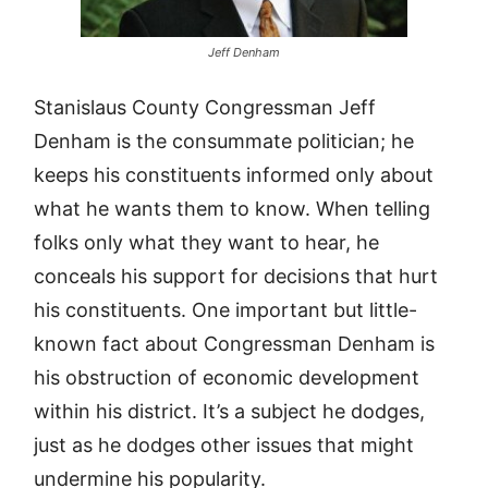
Jeff Denham
Stanislaus County Congressman Jeff
Denham is the consummate politician; he
keeps his constituents informed only about
what he wants them to know. When telling
folks only what they want to hear, he
conceals his support for decisions that hurt
his constituents. One important but little-
known fact about Congressman Denham is
his obstruction of economic development
within his district. It’s a subject he dodges,
just as he dodges other issues that might
undermine his popularity.