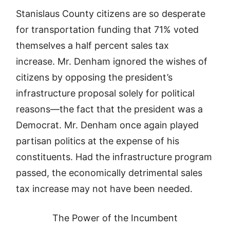
Stanislaus County citizens are so desperate
for transportation funding that 71% voted
themselves a half percent sales tax
increase. Mr. Denham ignored the wishes of
citizens by opposing the president’s
infrastructure proposal solely for political
reasons—the fact that the president was a
Democrat. Mr. Denham once again played
partisan politics at the expense of his
constituents. Had the infrastructure program
passed, the economically detrimental sales
tax increase may not have been needed.
The Power of the Incumbent