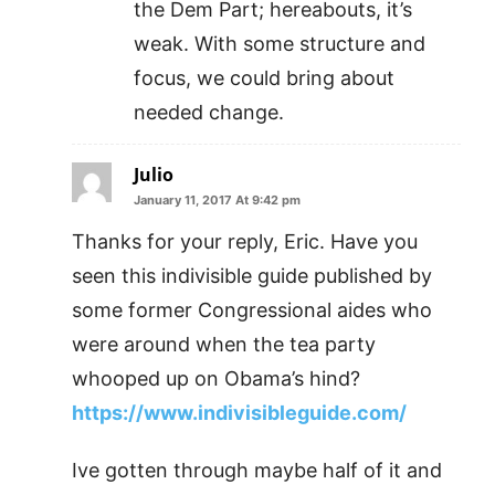
the Dem Part; hereabouts, it’s
weak. With some structure and
focus, we could bring about
needed change.
Julio
January 11, 2017 At 9:42 pm
Thanks for your reply, Eric. Have you
seen this indivisible guide published by
some former Congressional aides who
were around when the tea party
whooped up on Obama’s hind?
https://www.indivisibleguide.com/
Ive gotten through maybe half of it and