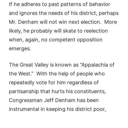
If he adheres to past patterns of behavior
and ignores the needs of his district, perhaps
Mr. Denham will not win next election. More
likely, he probably will skate to reelection
when, again, no competent opposition
emerges.
The Great Valley is known as “Appalachia of
the West.” With the help of people who
repeatedly vote for him regardless of
partisanship that hurts his constituents,
Congressman Jeff Denham has been
instrumental in keeping his district poor,