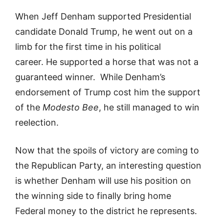
When Jeff Denham supported Presidential
candidate Donald Trump, he went out on a
limb for the first time in his political
career. He supported a horse that was not a
guaranteed winner. While Denham’s
endorsement of Trump cost him the support
of the
Modesto Bee
, he still managed to win
reelection.
Now that the spoils of victory are coming to
the Republican Party, an interesting question
is whether Denham will use his position on
the winning side to finally bring home
Federal money to the district he represents.