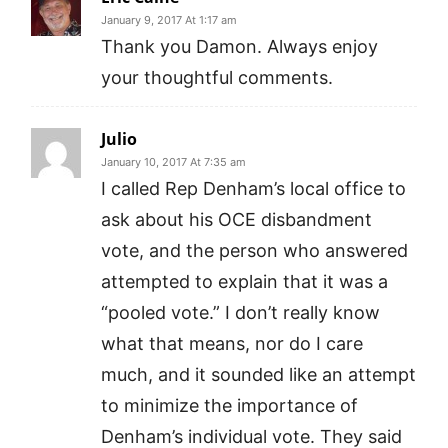
January 9, 2017 At 1:17 am
Thank you Damon. Always enjoy
your thoughtful comments.
Julio
January 10, 2017 At 7:35 am
I called Rep Denham’s local office to
ask about his OCE disbandment
vote, and the person who answered
attempted to explain that it was a
“pooled vote.” I don’t really know
what that means, nor do I care
much, and it sounded like an attempt
to minimize the importance of
Denham’s individual vote. They said