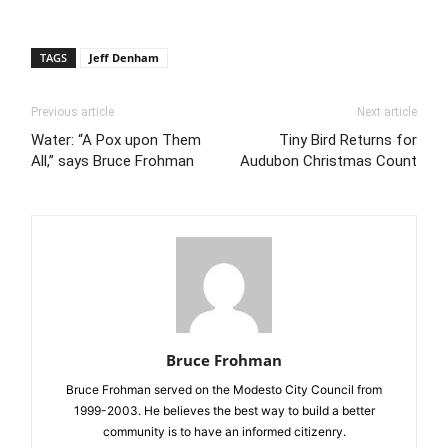
TAGS
Jeff Denham
Previous article
Next article
Water: “A Pox upon Them
Tiny Bird Returns for
All,” says Bruce Frohman
Audubon Christmas Count
Bruce Frohman
Bruce Frohman served on the Modesto City Council from
1999-2003. He believes the best way to build a better
community is to have an informed citizenry.