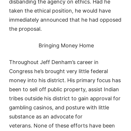
disbanding the agency on ethics. Had he
taken the ethical position, he would have
immediately announced that he had opposed
the proposal.
Bringing Money Home
Throughout Jeff Denham’s career in
Congress he’s brought very little federal
money into his district. His primary focus has
been to sell off public property, assist Indian
tribes outside his district to gain approval for
gambling casinos, and posture with little
substance as an advocate for
veterans. None of these efforts have been