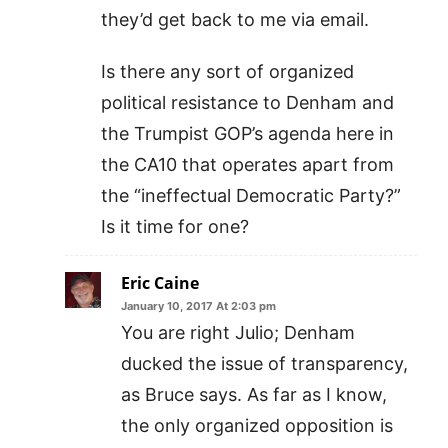
they’d get back to me via email.
Is there any sort of organized
political resistance to Denham and
the Trumpist GOP’s agenda here in
the CA10 that operates apart from
the “ineffectual Democratic Party?”
Is it time for one?
Eric Caine
January 10, 2017 At 2:03 pm
You are right Julio; Denham
ducked the issue of transparency,
as Bruce says. As far as I know,
the only organized opposition is