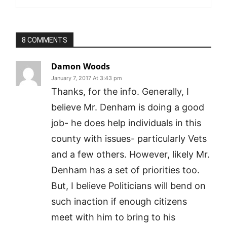
8 COMMENTS
Damon Woods
January 7, 2017 At 3:43 pm
Thanks, for the info. Generally, I
believe Mr. Denham is doing a good
job- he does help individuals in this
county with issues- particularly Vets
and a few others. However, likely Mr.
Denham has a set of priorities too.
But, I believe Politicians will bend on
such inaction if enough citizens
meet with him to bring to his