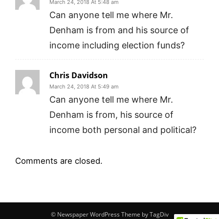
March 24, 2018 At 5:48 am
Can anyone tell me where Mr.
Denham is from and his source of
income including election funds?
Chris Davidson
March 24, 2018 At 5:49 am
Can anyone tell me where Mr.
Denham is from, his source of
income both personal and political?
Comments are closed.
© Newspaper WordPress Theme by TagDiv