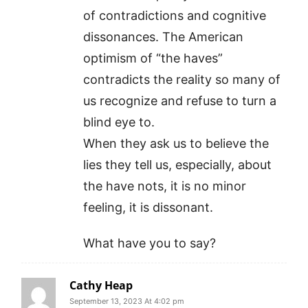
of contradictions and cognitive
dissonances. The American
optimism of “the haves”
contradicts the reality so many of
us recognize and refuse to turn a
blind eye to.
When they ask us to believe the
lies they tell us, especially, about
the have nots, it is no minor
feeling, it is dissonant.
What have you to say?
Cathy Heap
September 13, 2023 At 4:02 pm