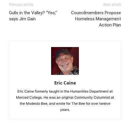
Previous article
Next article
Gulls in the Valley? “Yes,”
Councilmembers Propose
says Jim Gain
Homeless Management
Action Plan
Eric Caine
Eric Caine formerly taught in the Humanities Department at
Merced College. He was an original Community Columnist at
the Modesto Bee, and wrote for The Bee for over twelve
years.