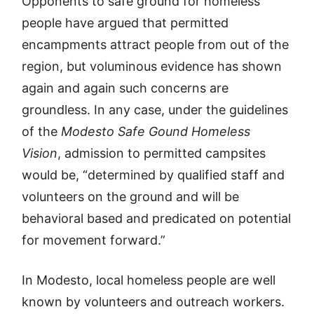
Opponents to safe ground for homeless
people have argued that permitted
encampments attract people from out of the
region, but voluminous evidence has shown
again and again such concerns are
groundless. In any case, under the guidelines
of the
Modesto Safe Gound Homeless
Vision
, admission to permitted campsites
would be, “determined by qualified staff and
volunteers on the ground and will be
behavioral based and predicated on potential
for movement forward.”
In Modesto, local homeless people are well
known by volunteers and outreach workers.