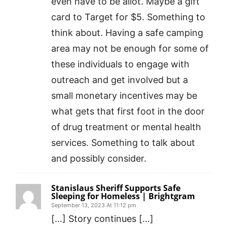
even have to be allot. Maybe a gift
card to Target for $5. Something to
think about. Having a safe camping
area may not be enough for some of
these individuals to engage with
outreach and get involved but a
small monetary incentives may be
what gets that first foot in the door
of drug treatment or mental health
services. Something to talk about
and possibly consider.
Stanislaus Sheriff Supports Safe
Sleeping for Homeless | Brightgram
September 13, 2023 At 11:12 pm
[…] Story continues […]