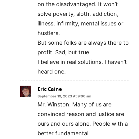
on the disadvantaged. It won’t
solve poverty, sloth, addiction,
illness, infirmity, mental issues or
hustlers.
But some folks are always there to
profit. Sad, but true.
I believe in real solutions. I haven’t
heard one.
Eric Caine
September 19, 2023 At 9:06 am
Mr. Winston: Many of us are
convinced reason and justice are
ours and ours alone. People with a
better fundamental