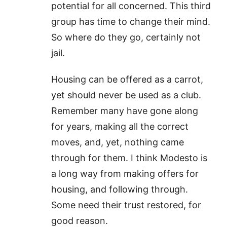
potential for all concerned. This third
group has time to change their mind.
So where do they go, certainly not
jail.
Housing can be offered as a carrot,
yet should never be used as a club.
Remember many have gone along
for years, making all the correct
moves, and, yet, nothing came
through for them. I think Modesto is
a long way from making offers for
housing, and following through.
Some need their trust restored, for
good reason.