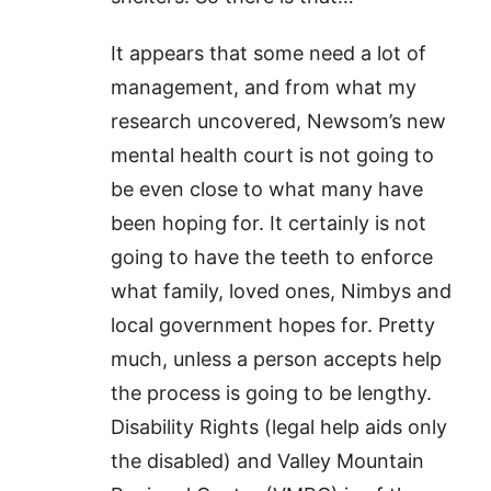
It appears that some need a lot of
management, and from what my
research uncovered, Newsom’s new
mental health court is not going to
be even close to what many have
been hoping for. It certainly is not
going to have the teeth to enforce
what family, loved ones, Nimbys and
local government hopes for. Pretty
much, unless a person accepts help
the process is going to be lengthy.
Disability Rights (legal help aids only
the disabled) and Valley Mountain