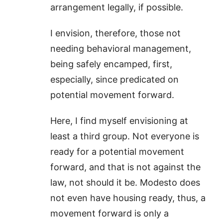
arrangement legally, if possible.
I envision, therefore, those not
needing behavioral management,
being safely encamped, first,
especially, since predicated on
potential movement forward.
Here, I find myself envisioning at
least a third group. Not everyone is
ready for a potential movement
forward, and that is not against the
law, not should it be. Modesto does
not even have housing ready, thus, a
movement forward is only a