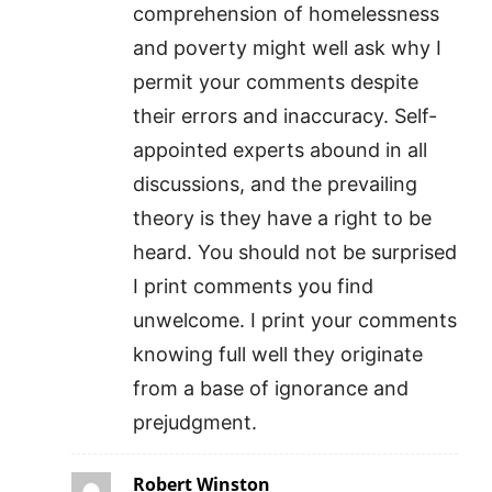
comprehension of homelessness
and poverty might well ask why I
permit your comments despite
their errors and inaccuracy. Self-
appointed experts abound in all
discussions, and the prevailing
theory is they have a right to be
heard. You should not be surprised
I print comments you find
unwelcome. I print your comments
knowing full well they originate
from a base of ignorance and
prejudgment.
Robert Winston