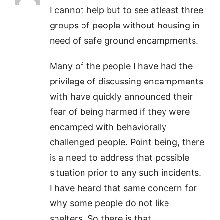
I cannot help but to see atleast three
groups of people without housing in
need of safe ground encampments.
Many of the people I have had the
privilege of discussing encampments
with have quickly announced their
fear of being harmed if they were
encamped with behaviorally
challenged people. Point being, there
is a need to address that possible
situation prior to any such incidents.
I have heard that same concern for
why some people do not like
shelters. So there is that…