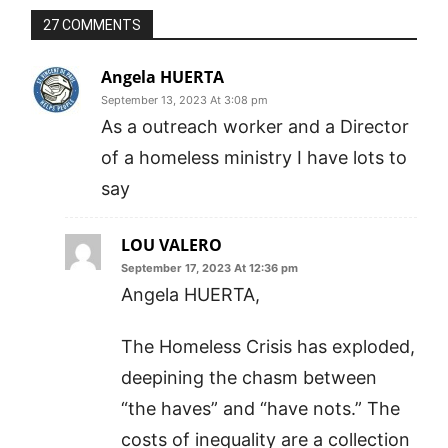
27 COMMENTS
Angela HUERTA
September 13, 2023 At 3:08 pm
As a outreach worker and a Director
of a homeless ministry I have lots to
say
LOU VALERO
September 17, 2023 At 12:36 pm
Angela HUERTA,
The Homeless Crisis has exploded,
deepining the chasm between
“the haves” and “have nots.” The
costs of inequality are a collection