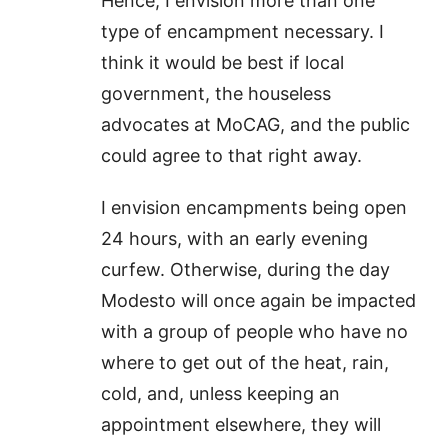
Hence, I envision more than one
type of encampment necessary. I
think it would be best if local
government, the houseless
advocates at MoCAG, and the public
could agree to that right away.
I envision encampments being open
24 hours, with an early evening
curfew. Otherwise, during the day
Modesto will once again be impacted
with a group of people who have no
where to get out of the heat, rain,
cold, and, unless keeping an
appointment elsewhere, they will