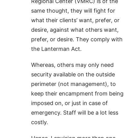
Regional Center (VMRC) is of the
same thought, they will fight for
what their clients’ want, prefer, or
desire, against what others want,
prefer, or desire. They comply with
the Lanterman Act.
Whereas, others may only need
security available on the outside
perimeter (not management), to
keep their encampment from being
imposed on, or just in case of
emergency. Staff will be a lot less
costly.