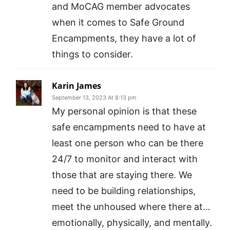
and MoCAG member advocates
when it comes to Safe Ground
Encampments, they have a lot of
things to consider.
Karin James
September 13, 2023 At 8:13 pm
My personal opinion is that these
safe encampments need to have at
least one person who can be there
24/7 to monitor and interact with
those that are staying there. We
need to be building relationships,
meet the unhoused where there at…
emotionally, physically, and mentally.