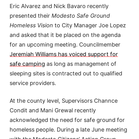
Eric Alvarez and Nick Bavaro recently
presented their
Modesto Safe Ground
Homeless Vision
to City Manager Joe Lopez
and asked that it be placed on the agenda
for an upcoming meeting. Councilmember
Jeremiah Williams has voiced support for
safe camping
as long as management of
sleeping sites is contracted out to qualified
service providers.
At the county level, Supervisors Channce
Condit and Mani Grewal recently
acknowledged the need for safe ground for
homeless people. During a late June meeting