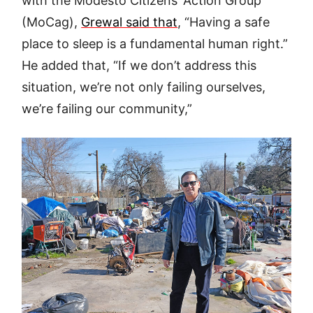
with the Modesto Citizens’ Action Group
(MoCag),
Grewal said that
, “Having a safe
place to sleep is a fundamental human right.”
He added that, “If we don’t address this
situation, we’re not only failing ourselves,
we’re failing our community,”