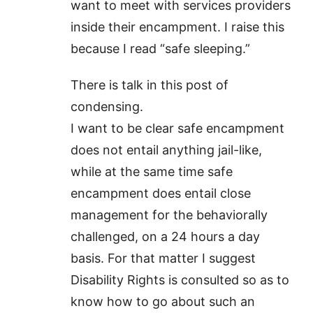
want to meet with services providers
inside their encampment. I raise this
because I read “safe sleeping.”
There is talk in this post of
condensing.
I want to be clear safe encampment
does not entail anything jail-like,
while at the same time safe
encampment does entail close
management for the behaviorally
challenged, on a 24 hours a day
basis. For that matter I suggest
Disability Rights is consulted so as to
know how to go about such an