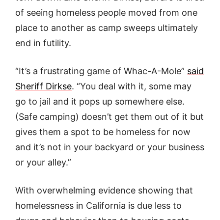
of seeing homeless people moved from one
place to another as camp sweeps ultimately
end in futility.
“It’s a frustrating game of Whac-A-Mole”
said
Sheriff Dirkse
. “You deal with it, some may
go to jail and it pops up somewhere else.
(Safe camping) doesn’t get them out of it but
gives them a spot to be homeless for now
and it’s not in your backyard or your business
or your alley.”
With overwhelming evidence showing that
homelessness in California is due less to