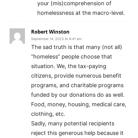
your (mis)comprehension of
homelessness at the macro-level.
Robert Winston
September 14, 2023 At 8:41 am
The sad truth is that many (not all)
“homeless” people choose that
situation. We, the tax-paying
citizens, provide numerous benefit
programs, and charitable programs
funded by our donations do as well.
Food, money, housing, medical care,
clothing, etc.
Sadly, many potential recipients
reject this generous help because it