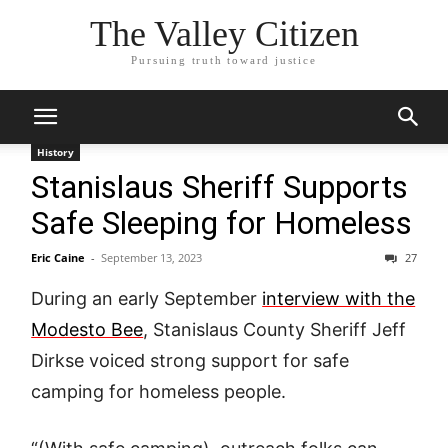
The Valley Citizen
Pursuing truth toward justice
History
Stanislaus Sheriff Supports
Safe Sleeping for Homeless
Eric Caine
-
September 13, 2023
27
During an early September
interview with the
Modesto Bee
, Stanislaus County Sheriff Jeff
Dirkse voiced strong support for safe
camping for homeless people.