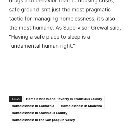
drugs and behavior than to housing costs,
safe ground isn’t just the most pragmatic
tactic for managing homelessness, it’s also
the most humane. As Supervisor Grewal said,
“Having a safe place to sleep is a
fundamental human right.”
TAGS
Homelessness and Poverty in Stanislaus County
Homelessness in California
Homelessness in Modesto
Homelessness in Stanislaus County
Homelessness in the San Joaquin Valley