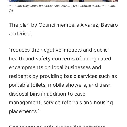
Modesto City Councilmember Nick Bavaro, unpermitted camp, Modesto,
CA
The plan by Councilmembers Alvarez, Bavaro
and Ricci,
“reduces the negative impacts and public
health and safety concerns of unregulated
encampments on local businesses and
residents by providing basic services such as
portable toilets, mobile showers, and trash
disposal bins in addition to case
management, service referrals and housing
placements.”