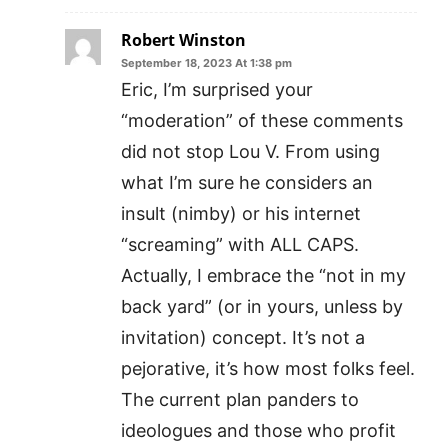
Robert Winston
September 18, 2023 At 1:38 pm
Eric, I’m surprised your
“moderation” of these comments
did not stop Lou V. From using
what I’m sure he considers an
insult (nimby) or his internet
“screaming” with ALL CAPS.
Actually, I embrace the “not in my
back yard” (or in yours, unless by
invitation) concept. It’s not a
pejorative, it’s how most folks feel.
The current plan panders to
ideologues and those who profit