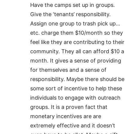
Have the camps set up in groups.
Give the ‘tenants’ responsibility.
Assign one group to trash pick up…
etc. charge them $10/month so they
feel like they are contributing to their
community. They all can afford $10 a
month. It gives a sense of providing
for themselves and a sense of
responsibility. Maybe there should be
some sort of incentive to help these
individuals to engage with outreach
groups. It is a proven fact that
monetary incentives are are
extremely effective and it doesn’t