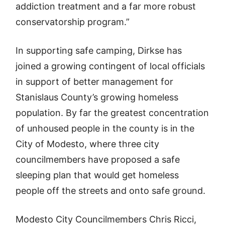
addiction treatment and a far more robust
conservatorship program.”
In supporting safe camping, Dirkse has
joined a growing contingent of local officials
in support of better management for
Stanislaus County’s growing homeless
population. By far the greatest concentration
of unhoused people in the county is in the
City of Modesto, where three city
councilmembers have proposed a safe
sleeping plan that would get homeless
people off the streets and onto safe ground.
Modesto City Councilmembers Chris Ricci,