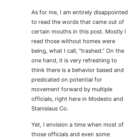
As for me, I am entirely disappointed
to read the words that came out of
certain mouths in this post. Mostly I
read those without homes were
being, what I call, “trashed.” On the
one hand, it is very refreshing to
think there is a behavior based and
predicated on potential for
movement forward by multiple
officials, right here in Modesto and
Stanislaus Co.
Yet, I envision a time when most of
those officials and even some