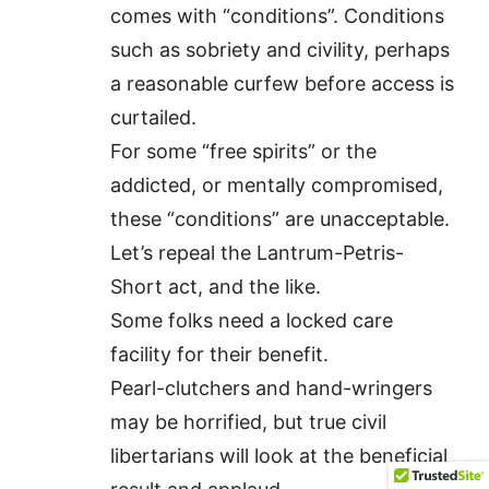
comes with “conditions”. Conditions
such as sobriety and civility, perhaps
a reasonable curfew before access is
curtailed.
For some “free spirits” or the
addicted, or mentally compromised,
these “conditions” are unacceptable.
Let’s repeal the Lantrum-Petris-
Short act, and the like.
Some folks need a locked care
facility for their benefit.
Pearl-clutchers and hand-wringers
may be horrified, but true civil
libertarians will look at the beneficial