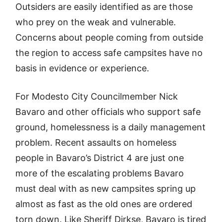
Outsiders are easily identified as are those
who prey on the weak and vulnerable.
Concerns about people coming from outside
the region to access safe campsites have no
basis in evidence or experience.
For Modesto City Councilmember Nick
Bavaro and other officials who support safe
ground, homelessness is a daily management
problem. Recent assaults on homeless
people in Bavaro’s District 4 are just one
more of the escalating problems Bavaro
must deal with as new campsites spring up
almost as fast as the old ones are ordered
torn down. Like Sheriff Dirkse, Bavaro is tired