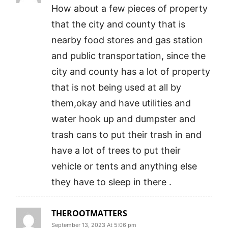
How about a few pieces of property
that the city and county that is
nearby food stores and gas station
and public transportation, since the
city and county has a lot of property
that is not being used at all by
them,okay and have utilities and
water hook up and dumpster and
trash cans to put their trash in and
have a lot of trees to put their
vehicle or tents and anything else
they have to sleep in there .
THEROOTMATTERS
September 13, 2023 At 5:06 pm