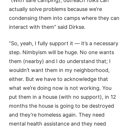
“(With safe camping), outreach folks can
actually solve problems because we’re
condensing them into camps where they can
interact with them” said Dirkse.
“So, yeah, I fully support it — it’s a necessary
step. Nimbyism will be huge. No one wants
them (nearby) and I do understand that; I
wouldn’t want them in my neighborhood,
either. But we have to acknowledge that
what we’re doing now is not working. You
put them in a house (with no support), in 12
months the house is going to be destroyed
and they’re homeless again. They need
mental health assistance and they need