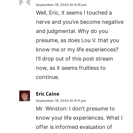
September 19, 2023 At 6:16 pm
Well, Eric, it seems I touched a
nerve and you’ve become negative
and judgmental. Why do you
presume, as does Lou V. that you
know me or my life experiences?
I’ll drop out of this post stream
now, as it seems fruitless to
continue.
Eric Caine
September 19, 2023 At 9:11 pm
Mr. Winston: I don’t presume to
know your life experiences. What I
offer is informed evaluation of