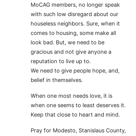
MoCAG members, no longer speak
with such low disregard about our
houseless neighbors. Sure, when it
comes to housing, some make all
look bad. But, we need to be
gracious and not give anyone a
reputation to live up to.
We need to give people hope, and,
belief in themselves.
When one most needs love, it is
when one seems to least deserves it.
Keep that close to heart and mind.
Pray for Modesto, Stanislaus County,